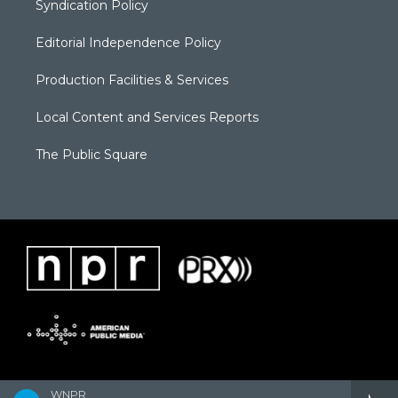
Syndication Policy
Editorial Independence Policy
Production Facilities & Services
Local Content and Services Reports
The Public Square
WNPR