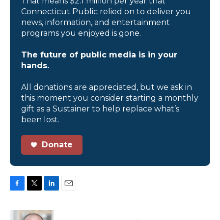
That means $2.1 million per year that
Connecticut Public relied on to deliver you
news, information, and entertainment
programs you enjoyed is gone.
The future of public media is in your
hands.
All donations are appreciated, but we ask in
this moment you consider starting a monthly
gift as a Sustainer to help replace what’s
been lost.
Donate
F
T
L
E
a
w
i
m
c
i
n
a