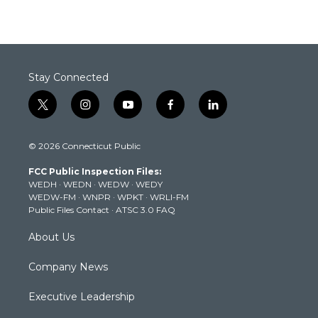
Stay Connected
t
i
y
f
l
w
n
o
a
i
i
s
u
c
n
© 2026 Connecticut Public
t
t
t
e
k
t
a
u
b
e
FCC Public Inspection Files:
e
g
b
o
d
WEDH
·
WEDN
·
WEDW
·
WEDY
r
r
e
o
i
WEDW-FM
·
WNPR
·
WPKT
·
WRLI-FM
a
k
n
Public Files Contact
·
ATSC 3.0 FAQ
m
About Us
Company News
Executive Leadership