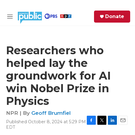
Skip to main content
S
Donate
e
M
a
e
r
n
c
u
h
Researchers who
e
helped lay the
r
y
groundwork for AI
win Nobel Prize in
Physics
NPR | By
Geoff Brumfiel
Published October 8, 2024 at 5:29 PM
F
T
L
E
EDT
a
w
i
m