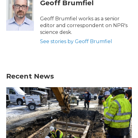
e
t
k
i
Geoff Brumfiel
b
t
e
l
o
e
d
o
r
I
Geoff Brumfiel works as a senior
k
n
editor and correspondent on NPR's
science desk.
See stories by Geoff Brumfiel
Recent News