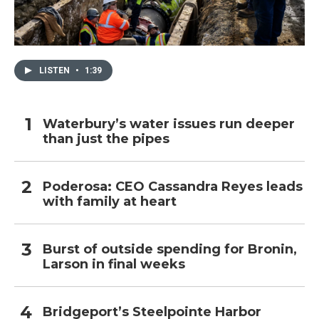
LISTEN
•
1:39
Waterbury’s water issues run deeper
than just the pipes
Poderosa: CEO Cassandra Reyes leads
with family at heart
Burst of outside spending for Bronin,
Larson in final weeks
Bridgeport’s Steelpointe Harbor