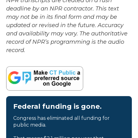
NPR transcripts are created on a rush
deadline by an NPR contractor. This text
may not be in its final form and may be
updated or revised in the future. Accuracy
and availability may vary. The authoritative
record of NPR’s programming is the audio
record.
Federal funding is gone.
Congress has eliminated all funding for
public media.