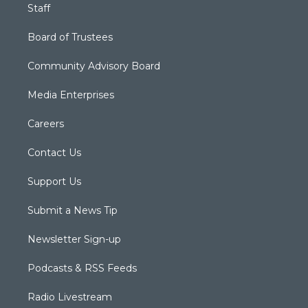
Staff
Board of Trustees
Community Advisory Board
Media Enterprises
Careers
Contact Us
Support Us
Submit a News Tip
Newsletter Sign-up
Podcasts & RSS Feeds
Radio Livestream