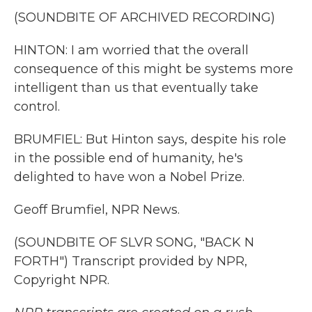
(SOUNDBITE OF ARCHIVED RECORDING)
HINTON: I am worried that the overall
consequence of this might be systems more
intelligent than us that eventually take
control.
BRUMFIEL: But Hinton says, despite his role
in the possible end of humanity, he's
delighted to have won a Nobel Prize.
Geoff Brumfiel, NPR News.
(SOUNDBITE OF SLVR SONG, "BACK N
FORTH") Transcript provided by NPR,
Copyright NPR.