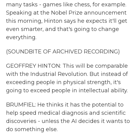
many tasks - games like chess, for example.
Speaking at the Nobel Prize announcement
this morning, Hinton says he expects it'll get
even smarter, and that's going to change
everything.
(SOUNDBITE OF ARCHIVED RECORDING)
GEOFFREY HINTON: This will be comparable
with the Industrial Revolution. But instead of
exceeding people in physical strength, it's
going to exceed people in intellectual ability.
BRUMFIEL: He thinks it has the potential to
help speed medical diagnosis and scientific
discoveries - unless the AI decides it wants to
do something else.