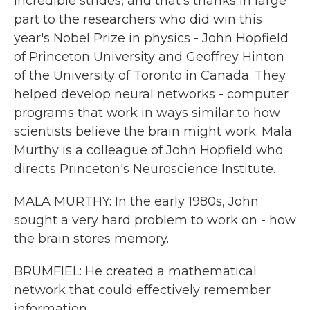
incredible strides, and that's thanks in large
part to the researchers who did win this
year's Nobel Prize in physics - John Hopfield
of Princeton University and Geoffrey Hinton
of the University of Toronto in Canada. They
helped develop neural networks - computer
programs that work in ways similar to how
scientists believe the brain might work. Mala
Murthy is a colleague of John Hopfield who
directs Princeton's Neuroscience Institute.
MALA MURTHY: In the early 1980s, John
sought a very hard problem to work on - how
the brain stores memory.
BRUMFIEL: He created a mathematical
network that could effectively remember
information.