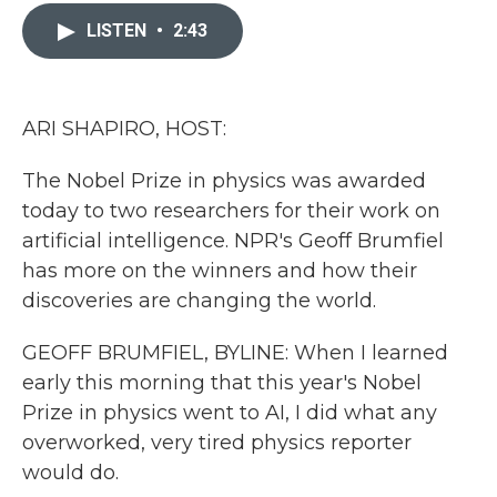
c
i
n
a
e
t
k
i
LISTEN
•
2:43
b
t
e
l
o
e
d
o
r
I
k
n
ARI SHAPIRO, HOST:
The Nobel Prize in physics was awarded
today to two researchers for their work on
artificial intelligence. NPR's Geoff Brumfiel
has more on the winners and how their
discoveries are changing the world.
GEOFF BRUMFIEL, BYLINE: When I learned
early this morning that this year's Nobel
Prize in physics went to AI, I did what any
overworked, very tired physics reporter
would do.