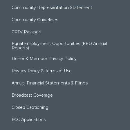
Community Representation Statement
Community Guidelines
CPTV Passport
Equal Employment Opportunities (EEO Annual
Reports)
Donor & Member Privacy Policy
Privacy Policy & Terms of Use
Annual Financial Statements & Filings
Broadcast Coverage
Closed Captioning
FCC Applications