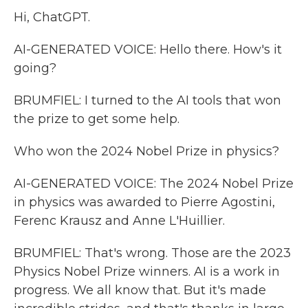
Hi, ChatGPT.
AI-GENERATED VOICE: Hello there. How's it
going?
BRUMFIEL: I turned to the AI tools that won
the prize to get some help.
Who won the 2024 Nobel Prize in physics?
AI-GENERATED VOICE: The 2024 Nobel Prize
in physics was awarded to Pierre Agostini,
Ferenc Krausz and Anne L'Huillier.
BRUMFIEL: That's wrong. Those are the 2023
Physics Nobel Prize winners. AI is a work in
progress. We all know that. But it's made