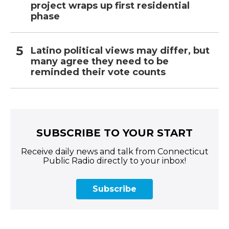
project wraps up first residential
phase
Latino political views may differ, but
many agree they need to be
reminded their vote counts
SUBSCRIBE TO YOUR START
Receive daily news and talk from Connecticut
Public Radio directly to your inbox!
Subscribe