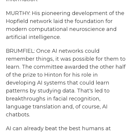
MURTHY: His pioneering development of the
Hopfield network laid the foundation for
modern computational neuroscience and
artificial intelligence.
BRUMFIEL: Once AI networks could
remember things, it was possible for them to
learn. The committee awarded the other half
of the prize to Hinton for his role in
developing AI systems that could learn
patterns by studying data. That's led to
breakthroughs in facial recognition,
language translation and, of course, AI
chatbots.
AI can already beat the best humans at