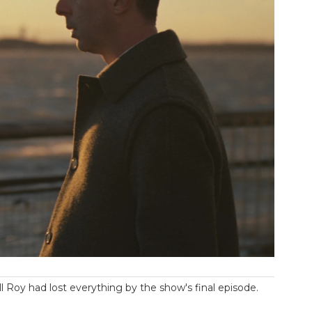
l Roy had lost everything by the show's final episode.