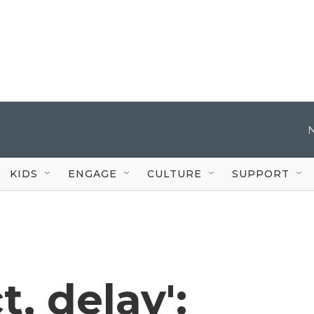
KIDS
ENGAGE
CULTURE
SUPPORT
t, delay':