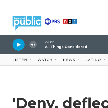
Skip to main content
WNPR
All Things Considered
LISTEN
WATCH
NEWS
LATINO
'Deny, deflec