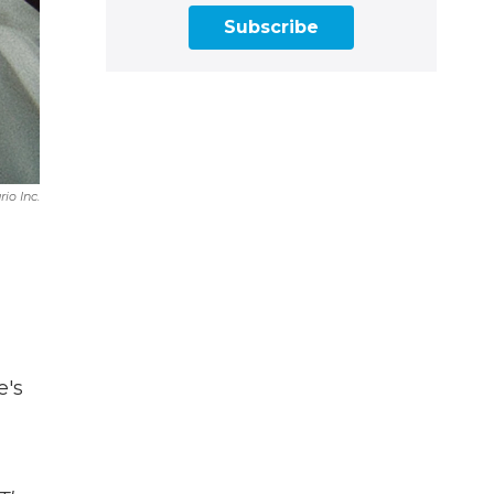
Subscribe
io Inc.
e's