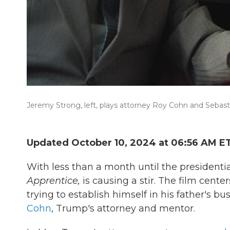
Jeremy Strong, left, plays attorney Roy Cohn and Sebas
Updated October 10, 2024 at 06:56 AM E
With less than a month until the presidenti
Apprentice,
is causing a stir. The film
center
trying to establish himself in his father's b
Cohn
, Trump's attorney and mentor.