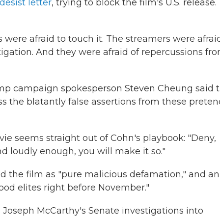
esist letter
, trying to block the film's U.S. release.
were afraid to touch it. The streamers were afrai
litigation. And they were afraid of repercussions fr
ump campaign spokesperson Steven Cheung said t
ss the blatantly false assertions from these prete
ie seems straight out of Cohn's playbook: "Deny,
 and loudly enough, you will make it so."
d the film as "pure malicious defamation," and an
ood elites right before November."
. Joseph McCarthy's Senate investigations into