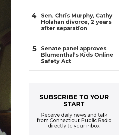
Sen. Chris Murphy, Cathy
Holahan divorce, 2 years
after separation
Senate panel approves
Blumenthal’s Kids Online
Safety Act
SUBSCRIBE TO YOUR
START
Receive daily news and talk
from Connecticut Public Radio
directly to your inbox!