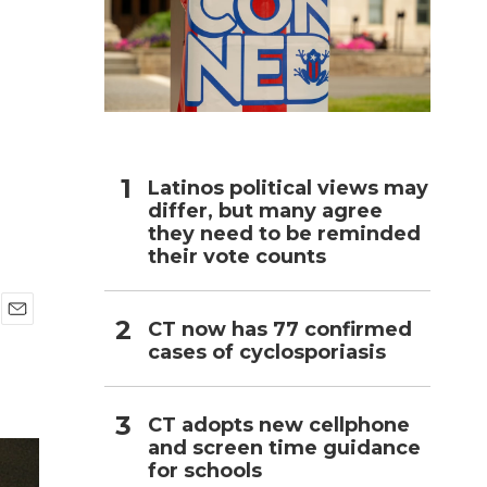
h
Latinos political views may
differ, but many agree
they need to be reminded
their vote counts
CT now has 77 confirmed
E
cases of cyclosporiasis
m
a
i
l
CT adopts new cellphone
and screen time guidance
for schools