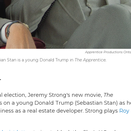
Apprentice Productions Ontar
tian Stan is a young Donald Trump in
The Apprentice.
T
al election, Jeremy Strong's new movie,
The
s on a young Donald Trump (Sebastian Stan) as h
usiness as a real estate developer. Strong plays
Roy