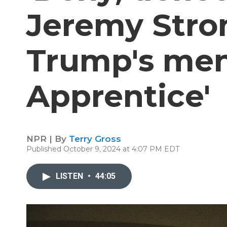
Jeremy Stro
Trump's men
Apprentice'
NPR | By
Terry Gross
Published October 9, 2024 at 4:07 PM EDT
LISTEN
•
44:05