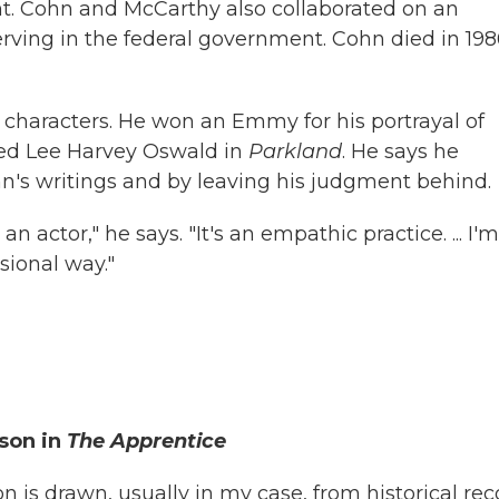
t. Cohn and McCarthy also collaborated on an
rving in the federal government. Cohn died in 198
le characters. He won an Emmy for his portrayal of
yed Lee Harvey Oswald in
Parkland
. He says he
n's writings and by leaving his judgment behind.
n actor," he says. "It's an empathic practice. ... I'm
sional way."
son in
The Apprentice
on is drawn, usually in my case, from historical rec