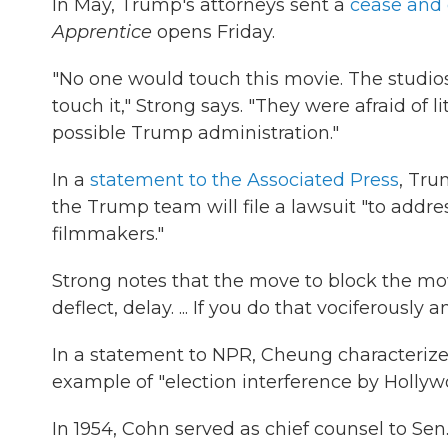
In May, Trump's attorneys sent a
cease and d
Apprentice
opens Friday.
"No one would touch this movie. The studios 
touch it," Strong says. "They were afraid of 
possible Trump administration."
In a
statement to the Associated Press
, Tr
the Trump team will file a lawsuit "to addre
filmmakers."
Strong notes that the move to block the mov
deflect, delay. ... If you do that vociferously
In a statement to NPR, Cheung characterize
example of "election interference by Hollyw
In 1954, Cohn served as chief counsel to Sen