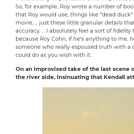
So, for example, Roy wrote a number of book
that Roy would use, things like "dead duck" o
movie, ... just these little granular details
accuracy. … I absolutely feel a sort of fidelity
because Roy Cohn, if he's anything to me, he'
someone who really espoused truth with a ca
could do as you wish with it.
On an improvised take of the last scene 
the river side, insinuating that Kendall a