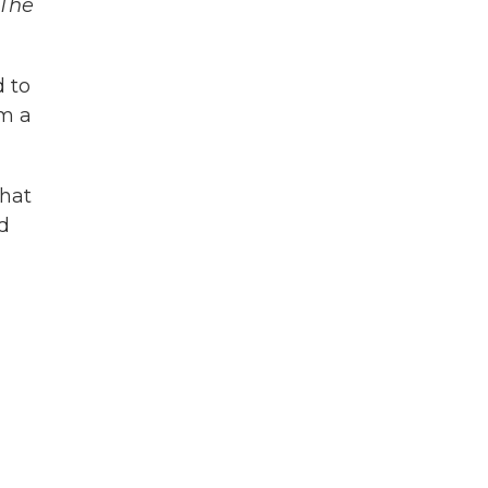
The
d to
om a
hat
nd