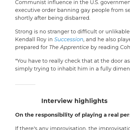
Communist influence in the U.S. governmen
executive order banning gay people from se
shortly after being disbarred.
Strong is no stranger to difficult or unlikab
Kendall Roy in
Succession
, and he also pla
prepared for
The Apprentice
by reading Coh
"You have to really check that at the door as a
simply trying to inhabit him in a fully dimen
Interview highlights
On the responsibility of playing a real per
If there's any improvisation, the improvisati