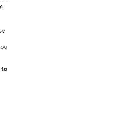
se
ase
you
 to