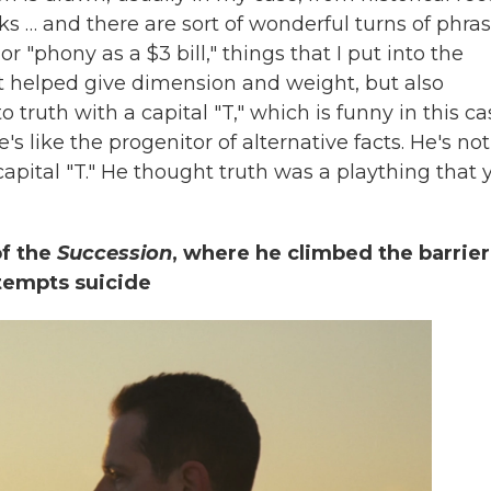
s … and there are sort of wonderful turns of phra
r "phony as a $3 bill," things that I put into the
 that helped give dimension and weight, but also
 to truth with a capital "T," which is funny in this c
s like the progenitor of alternative facts. He's not
pital "T." He thought truth was a plaything that 
of the
Succession
, where he climbed the barrier
ttempts suicide