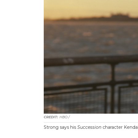
HBO /
Strong says his
Succession
character Kendal