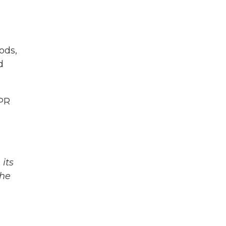
ods,
d
NPR
its
The