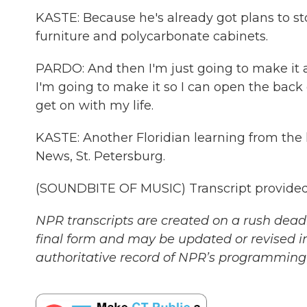
KASTE: Because he's already got plans to st
furniture and polycarbonate cabinets.
PARDO: And then I'm just going to make it as
I'm going to make it so I can open the back
get on with my life.
KASTE: Another Floridian learning from the l
News, St. Petersburg.
(SOUNDBITE OF MUSIC) Transcript provided
NPR transcripts are created on a rush deadl
final form and may be updated or revised in
authoritative record of NPR’s programming 