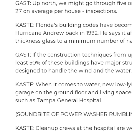
GAST: Up north, we might go through five o
27 on average per house - inspections.
KASTE: Florida's building codes have becom
Hurricane Andrew back in 1992. He says it a
thickness glass to a minimum number of nail
GAST: If the construction techniques from 
least 50% of these buildings have major str
designed to handle the wind and the water.
KASTE: When it comes to water, new low-ly
garage on the ground floor and living spaces
such as Tampa General Hospital.
(SOUNDBITE OF POWER WASHER RUMBLI
KASTE: Cleanup crews at the hospital are w