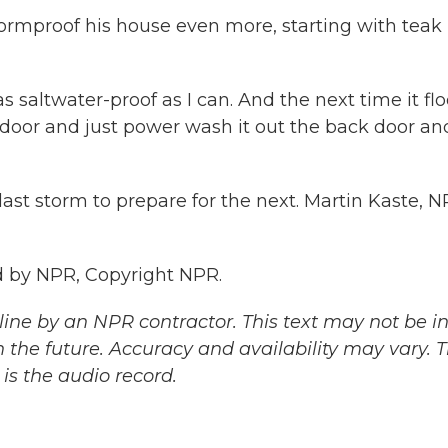
ormproof his house even more, starting with teak
 saltwater-proof as I can. And the next time it flo
 door and just power wash it out the back door an
ast storm to prepare for the next. Martin Kaste, 
 by NPR, Copyright NPR.
ine by an NPR contractor. This text may not be in 
 the future. Accuracy and availability may vary. 
is the audio record.