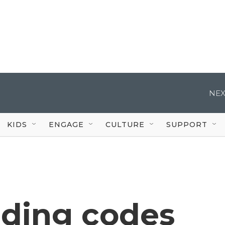
NEX
KIDS
ENGAGE
CULTURE
SUPPORT
lding codes