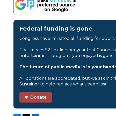
Federal funding is gone.
Congress has eliminated all funding for public
That means $2.1 million per year that Connecti
entertainment programs you enjoyed is gone.
The future of public media is in your hands
All donations are appreciated, but we ask in th
Sustainer to help replace what’s been lost.
Donate