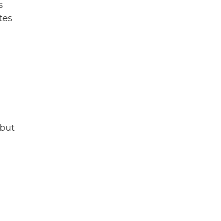
s
tes
 but