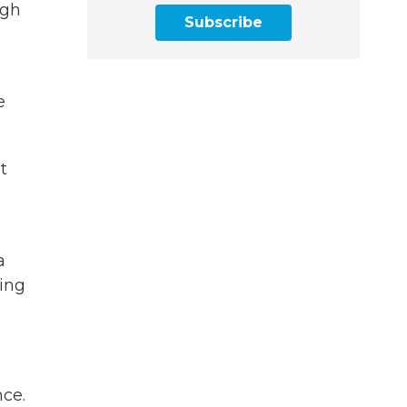
ugh
Subscribe
e
t
a
ding
nce.