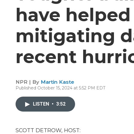
have helped 
mitigating 
recent hurri
NPR | By
Martin Kaste
Published October 15, 2024 at 5:52 PM EDT
LISTEN
•
3:52
SCOTT DETROW, HOST: