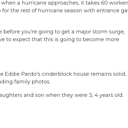
d when a hurricane approaches, it takes 60 worker
p for the rest of hurricane season with entrance ga
e before you're going to get a major storm surge,
e to expect that this is going to become more
e Eddie Pardo's cinderblock house remains solid,
luding family photos.
ghters and son when they were 3, 4 years old.