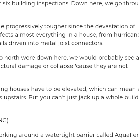
r six building inspections. Down here, we go thro
e progressively tougher since the devastation of
ffects almost everything in a house, from hurrican
s driven into metal joist connectors.
up north were down here, we would probably see a
uctural damage or collapse 'cause they are not
ing houses have to be elevated, which can mean 
 upstairs. But you can't just jack up a whole buil
NG)
orking around a watertight barrier called AquaFe