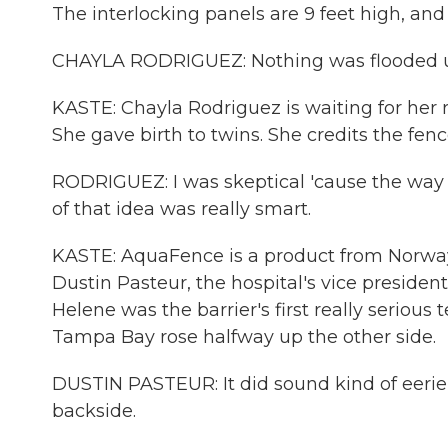
The interlocking panels are 9 feet high, and 
CHAYLA RODRIGUEZ: Nothing was flooded up
KASTE: Chayla Rodriguez is waiting for her ri
She gave birth to twins. She credits the fenc
RODRIGUEZ: I was skeptical 'cause the way 
of that idea was really smart.
KASTE: AquaFence is a product from Norway,
Dustin Pasteur, the hospital's vice president 
Helene was the barrier's first really serious 
Tampa Bay rose halfway up the other side.
DUSTIN PASTEUR: It did sound kind of eerie
backside.