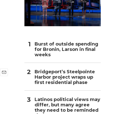
h
Burst of outside spending
for Bronin, Larson in final
weeks
Bridgeport’s Steelpointe
Harbor project wraps up
E
first residential phase
m
a
i
l
Latinos political views may
differ, but many agree
they need to be reminded