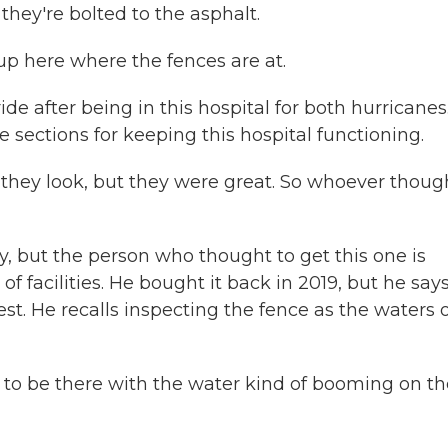
they're bolted to the asphalt.
 here where the fences are at.
de after being in this hospital for both hurricanes
e sections for keeping this hospital functioning.
they look, but they were great. So whoever thoug
 but the person who thought to get this one is
of facilities. He bought it back in 2019, but he say
test. He recalls inspecting the fence as the waters 
 to be there with the water kind of booming on th