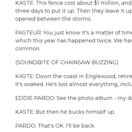
KASTE: This fence cost about $1 million, an
three days to put it up. Then they leave it u
opened between the storms.
PASTEUR: You just know it's a matter of tim
which this year has happened twice. We hav
common.
(SOUNDBITE OF CHAINSAW BUZZING)
KASTE: Down the coast in Englewood, retire
it's soaked. He's lost almost everything, inc
EDDIE PARDO: See the photo album - my dau
KASTE: But then he bucks himself up.
PARDO: That's OK. I'll be back.