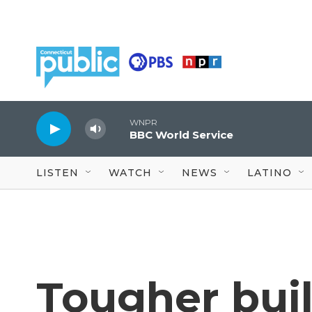
Skip to main content
WNPR
BBC World Service
LISTEN
WATCH
NEWS
LATINO
Tougher bui