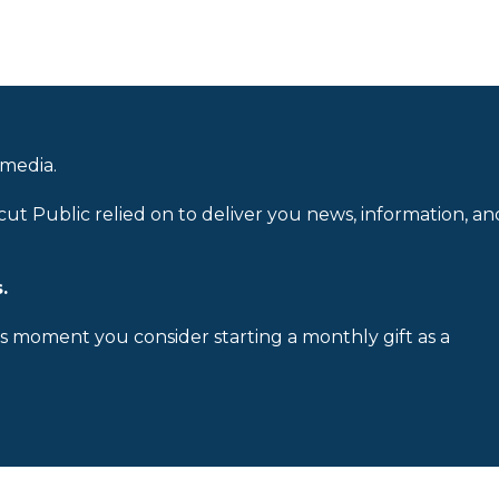
 media.
cut Public relied on to deliver you news, information, an
.
is moment you consider starting a monthly gift as a