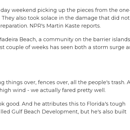
oliday weekend picking up the pieces from the one
 They also took solace in the damage that did not
eparation. NPR's Martin Kaste reports.
Madeira Beach, a community on the barrier island
e last couple of weeks has seen both a storm surge 
things over, fences over, all the people's trash. 
high wind - we actually fared pretty well.
k good. And he attributes this to Florida's tough
lled Gulf Beach Development, but he's also built