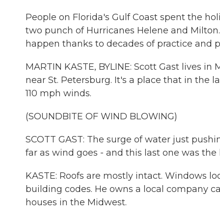
People on Florida's Gulf Coast spent the h
two punch of Hurricanes Helene and Milton.
happen thanks to decades of practice and pr
MARTIN KASTE, BYLINE: Scott Gast lives in 
near St. Petersburg. It's a place that in th
110 mph winds.
(SOUNDBITE OF WIND BLOWING)
SCOTT GAST: The surge of water just pushing 
far as wind goes - and this last one was the 
KASTE: Roofs are mostly intact. Windows loo
building codes. He owns a local company ca
houses in the Midwest.