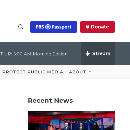
Donate
S
S
e
h
a
r
Stream
T UP:
5:00 AM
Morning Edition
o
c
h
Q
w
u
PROTECT PUBLIC MEDIA
ABOUT
e
S
r
y
e
Recent News
a
r
c