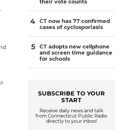
their vote counts
-
CT now has 77 confirmed
cases of cyclosporiasis
s
CT adopts new cellphone
and
and screen time guidance
for schools
As
SUBSCRIBE TO YOUR
START
Receive daily news and talk
from Connecticut Public Radio
directly to your inbox!