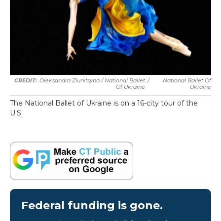
Oleksandra Zlunitsyna / National Ballet
/
National Ballet Of
Of Ukraine
Ukraine
The National Ballet of Ukraine is on a 16-city tour of the
U.S.
Federal funding is gone.