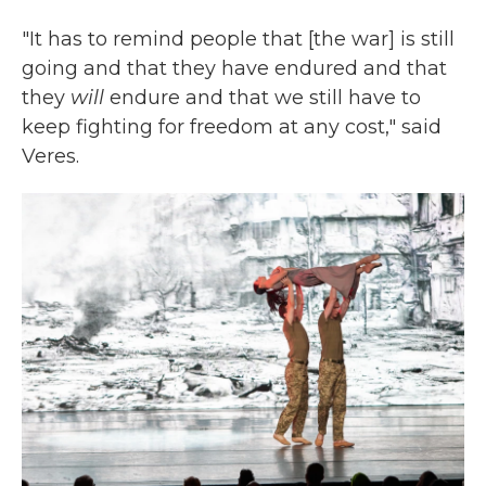
"It has to remind people that [the war] is still
going and that they have endured and that
they
will
endure and that we still have to
keep fighting for freedom at any cost," said
Veres.