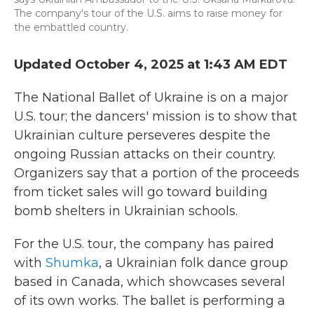
The company's tour of the U.S. aims to raise money for
the embattled country.
Updated October 4, 2025 at 1:43 AM EDT
The National Ballet of Ukraine is on a major
U.S. tour; the dancers' mission is to show that
Ukrainian culture perseveres despite the
ongoing Russian attacks on their country.
Organizers say that a portion of the proceeds
from ticket sales will go toward building
bomb shelters in Ukrainian schools.
For the U.S. tour, the company has paired
with
Shumka
, a Ukrainian folk dance group
based in Canada, which showcases several
of its own works. The ballet is performing a