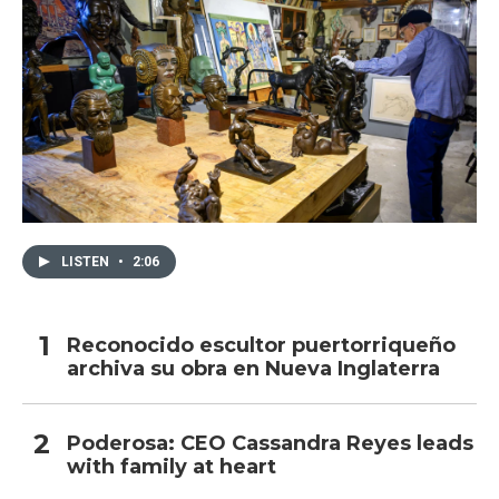
LISTEN
•
2:06
Reconocido escultor puertorriqueño
archiva su obra en Nueva Inglaterra
Poderosa: CEO Cassandra Reyes leads
with family at heart