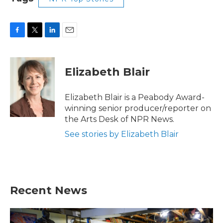
F
T
L
E
a
w
i
m
c
i
n
a
e
t
k
i
Elizabeth Blair
b
t
e
l
o
e
d
o
r
I
Elizabeth Blair is a Peabody Award-
k
n
winning senior producer/reporter on
the Arts Desk of NPR News.
See stories by Elizabeth Blair
Recent News