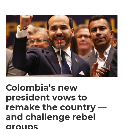
Colombia's new
president vows to
remake the country —
and challenge rebel
groups