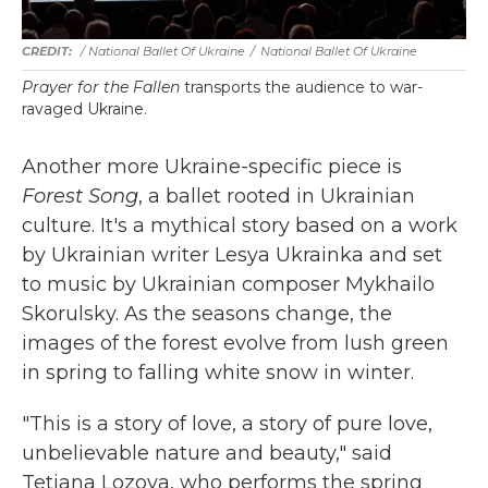
/ National Ballet Of Ukraine
/
National Ballet Of Ukraine
Prayer for the Fallen
transports the audience to war-
ravaged Ukraine.
Another more Ukraine-specific piece is
Forest Song
, a ballet rooted in Ukrainian
culture. It's a mythical story based on a work
by Ukrainian writer Lesya Ukrainka and set
to music by Ukrainian composer Mykhailo
Skorulsky. As the seasons change, the
images of the forest evolve from lush green
in spring to falling white snow in winter.
"This is a story of love, a story of pure love,
unbelievable nature and beauty," said
Tetiana Lozova, who performs the spring