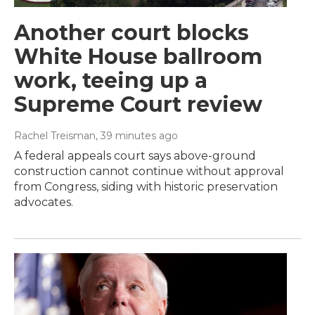
Another court blocks
White House ballroom
work, teeing up a
Supreme Court review
Rachel Treisman
, 39 minutes ago
A federal appeals court says above-ground
construction cannot continue without approval
from Congress, siding with historic preservation
advocates.