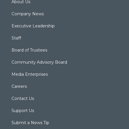
About Us
Company News
Executive Leadership
Staff
Board of Trustees
Community Advisory Board
Media Enterprises
Careers
Contact Us
Support Us
Submit a News Tip