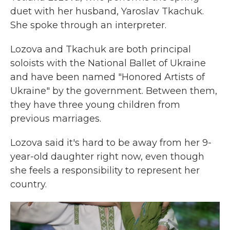
duet with her husband, Yaroslav Tkachuk.
She spoke through an interpreter.
Lozova and Tkachuk are both principal
soloists with the National Ballet of Ukraine
and have been named "Honored Artists of
Ukraine" by the government. Between them,
they have three young children from
previous marriages.
Lozova said it's hard to be away from her 9-
year-old daughter right now, even though
she feels a responsibility to represent her
country.