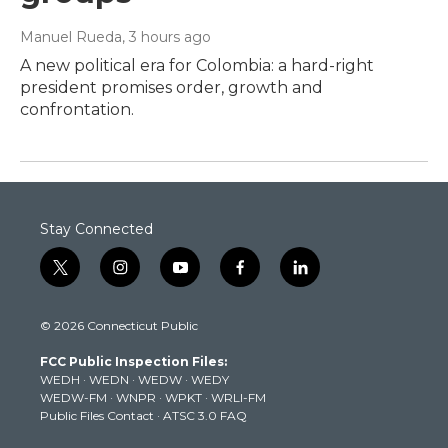
Manuel Rueda
, 3 hours ago
A new political era for Colombia: a hard-right
president promises order, growth and
confrontation.
Stay Connected
t
i
y
f
l
w
n
o
a
i
i
s
u
c
n
© 2026 Connecticut Public
t
t
t
e
k
t
a
u
b
e
FCC Public Inspection Files:
e
g
b
o
d
WEDH
·
WEDN
·
WEDW
·
WEDY
r
r
e
o
i
WEDW-FM
·
WNPR
·
WPKT
·
WRLI-FM
a
k
n
Public Files Contact
·
ATSC 3.0 FAQ
m