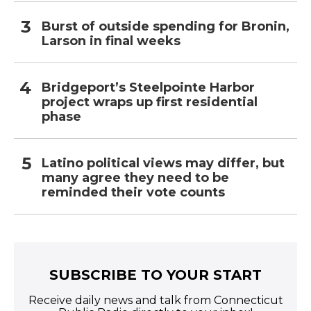
Burst of outside spending for Bronin,
Larson in final weeks
Bridgeport’s Steelpointe Harbor
project wraps up first residential
phase
Latino political views may differ, but
many agree they need to be
reminded their vote counts
SUBSCRIBE TO YOUR START
Receive daily news and talk from Connecticut