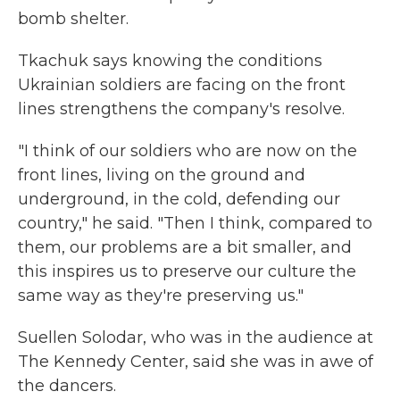
bomb shelter.
Tkachuk says knowing the conditions
Ukrainian soldiers are facing on the front
lines strengthens the company's resolve.
"I think of our soldiers who are now on the
front lines, living on the ground and
underground, in the cold, defending our
country," he said. "Then I think, compared to
them, our problems are a bit smaller, and
this inspires us to preserve our culture the
same way as they're preserving us."
Suellen Solodar, who was in the audience at
The Kennedy Center, said she was in awe of
the dancers.