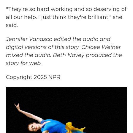
"They're so hard working and so deserving of
all our help. I just think they're brilliant," she
said.
Jennifer Vanasco edited the audio and
digital versions of this story. Chloee Weiner
mixed the audio. Beth Novey produced the
story for web.
Copyright 2025 NPR