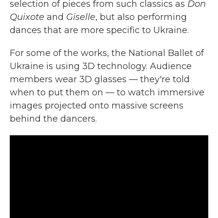
selection of pieces from such classics as
Don
Quixote
and
Giselle
, but also performing
dances that are more specific to Ukraine.
For some of the works, the National Ballet of
Ukraine is using 3D technology. Audience
members wear 3D glasses — they're told
when to put them on — to watch immersive
images projected onto massive screens
behind the dancers.