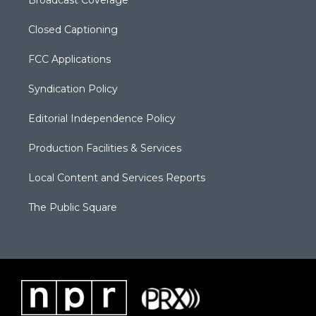
Broadcast Coverage
Closed Captioning
FCC Applications
Syndication Policy
Editorial Independence Policy
Production Facilities & Services
Local Content and Services Reports
The Public Square