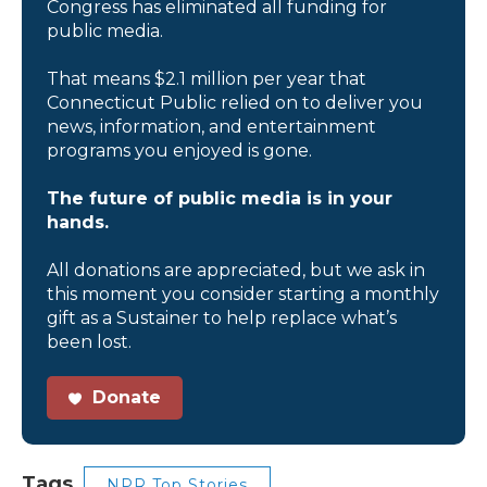
Congress has eliminated all funding for
public media.
That means $2.1 million per year that
Connecticut Public relied on to deliver you
news, information, and entertainment
programs you enjoyed is gone.
The future of public media is in your
hands.
All donations are appreciated, but we ask in
this moment you consider starting a monthly
gift as a Sustainer to help replace what’s
been lost.
Donate
Tags
NPR Top Stories