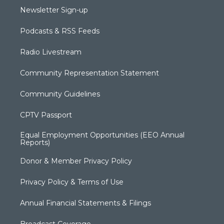
Newsletter Sign-up
Podcasts & RSS Feeds
Radio Livestream
Community Representation Statement
Community Guidelines
CPTV Passport
Equal Employment Opportunities (EEO Annual
Reports)
Donor & Member Privacy Policy
Privacy Policy & Terms of Use
Annual Financial Statements & Filings