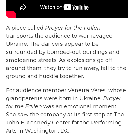
A piece called
Prayer for the Fallen
transports the audience to war-ravaged
Ukraine. The dancers appear to be
surrounded by bombed-out buildings and
smoldering streets. As explosions go off
around them, they try to run away, fall to the
ground and huddle together.
For audience member Venetta Veres, whose
grandparents were born in Ukraine,
Prayer
for the Fallen
was an emotional moment.
She saw the company at its first stop at The
John F. Kennedy Center for the Performing
Arts in Washington, D.C.