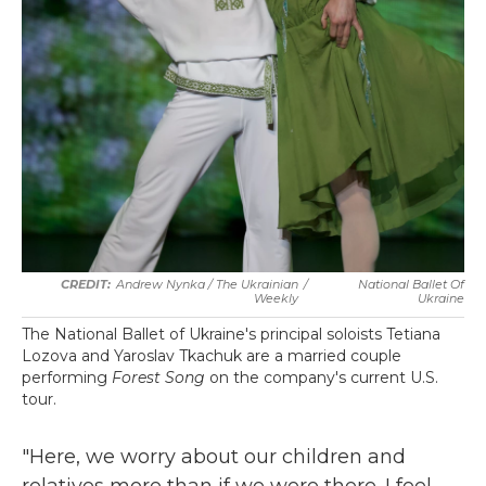
Andrew Nynka / The Ukrainian
/
National Ballet Of
Weekly
Ukraine
The National Ballet of Ukraine's principal soloists Tetiana
Lozova and Yaroslav Tkachuk are a married couple
performing
Forest Song
on the company's current U.S.
tour.
"Here, we worry about our children and
relatives more than if we were there. I feel