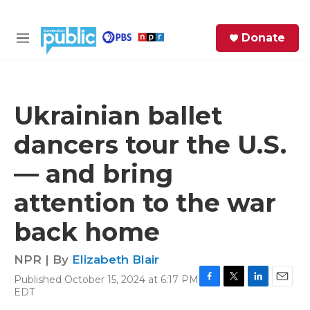
Skip to main content
S
Donate
e
M
a
e
r
n
c
u
h
Ukrainian ballet
e
dancers tour the U.S.
r
y
— and bring
attention to the war
back home
NPR | By
Elizabeth Blair
Published October 15, 2024 at 6:17 PM
F
T
L
E
EDT
a
w
i
m