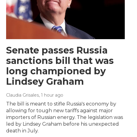
Senate passes Russia
sanctions bill that was
long championed by
Lindsey Graham
Claudia Grisales
, 1 hour ago
The bill is meant to stifle Russia's economy by
allowing for tough new tariffs against major
importers of Russian energy. The legislation was
led by Lindsey Graham before his unexpected
death in July.