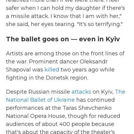
safer when I can hold my daughter if there's
a missile attack. I know that I am with her,"
she said, her eyes tearing. "It's so terrifying."
The ballet goes on — even in Kyiv
Artists are among those on the front lines of
the war. Prominent dancer Oleksandr
Shapoval was
killed
two years ago while
fighting in the Donetsk region.
Despite Russian missile
attacks
on Kyiv,
The
National Ballet of Ukraine
has continued
performances at the Taras Shevchenko
National Opera House, though for reduced
audiences of about 400 people because
that's about the capacity of the theater's