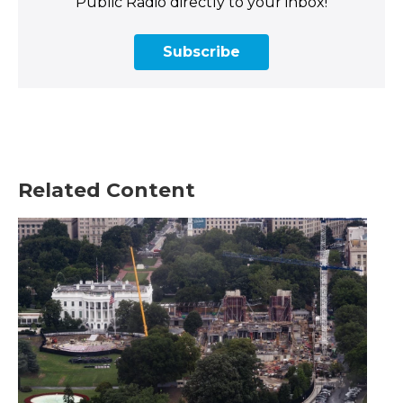
Public Radio directly to your inbox!
Subscribe
Related Content