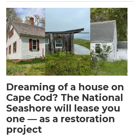
Dreaming of a house on
Cape Cod? The National
Seashore will lease you
one — as a restoration
project