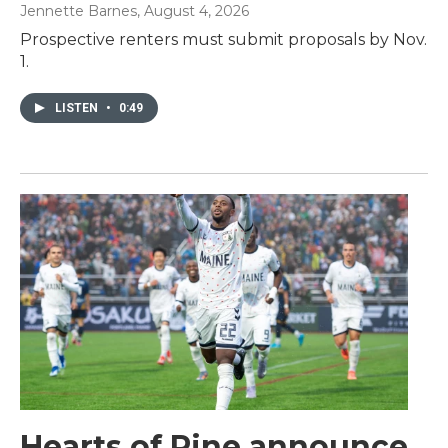
Jennette Barnes
, August 4, 2026
Prospective renters must submit proposals by Nov.
1.
LISTEN
•
0:49
Hearts of Pine announce