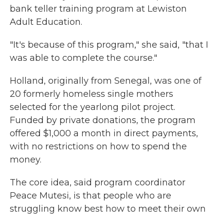
bank teller training program at Lewiston
Adult Education.
"It's because of this program," she said, "that I
was able to complete the course."
Holland, originally from Senegal, was one of
20 formerly homeless single mothers
selected for the yearlong pilot project.
Funded by private donations, the program
offered $1,000 a month in direct payments,
with no restrictions on how to spend the
money.
The core idea, said program coordinator
Peace Mutesi, is that people who are
struggling know best how to meet their own