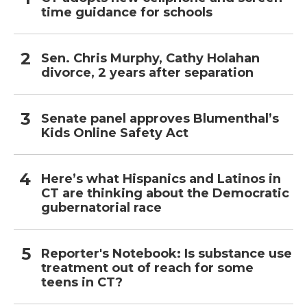
time guidance for schools
Sen. Chris Murphy, Cathy Holahan
divorce, 2 years after separation
Senate panel approves Blumenthal’s
Kids Online Safety Act
Here’s what Hispanics and Latinos in
CT are thinking about the Democratic
gubernatorial race
Reporter's Notebook: Is substance use
treatment out of reach for some
teens in CT?