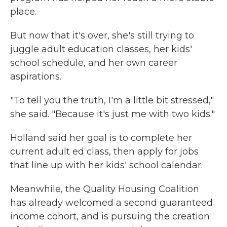
place.
But now that it's over, she's still trying to
juggle adult education classes, her kids'
school schedule, and her own career
aspirations.
"To tell you the truth, I'm a little bit stressed,"
she said. "Because it's just me with two kids."
Holland said her goal is to complete her
current adult ed class, then apply for jobs
that line up with her kids' school calendar.
Meanwhile, the Quality Housing Coalition
has already welcomed a second guaranteed
income cohort, and is pursuing the creation