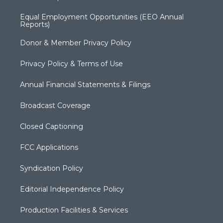
Equal Employment Opportunities (EEO Annual
Reports)
Donor & Member Privacy Policy
Privacy Policy & Terms of Use
Annual Financial Statements & Filings
Broadcast Coverage
Closed Captioning
FCC Applications
Syndication Policy
Editorial Independence Policy
Production Facilities & Services