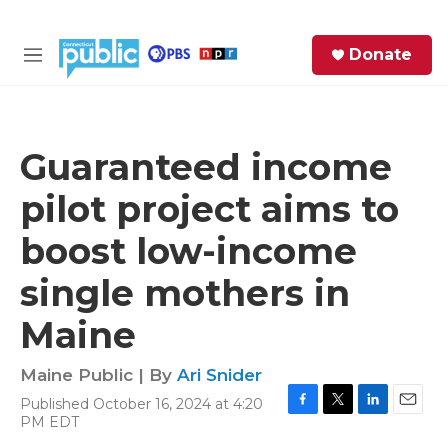
Skip to main content
S
Donate
e
M
a
e
r
n
c
u
h
Guaranteed income
e
pilot project aims to
r
y
boost low-income
single mothers in
Maine
Maine Public | By
Ari Snider
Published October 16, 2024 at 4:20
F
T
L
E
PM EDT
a
w
i
m