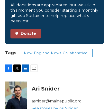
All donations are appreciated, but we ask in
this moment you consider starting a monthly
gift as a Sustainer to help replace what’s
been lost.
Donate
Tags
New England News Collaborative
F
T
L
E
a
w
i
m
c
i
n
a
e
t
k
i
Ari Snider
b
t
e
l
o
e
d
o
r
I
asnider@mainepublic.org
k
n
See stories by Ari Snider