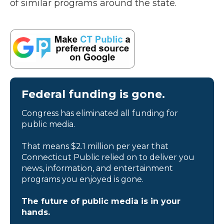
of similar programs around the state.
Federal funding is gone.
Congress has eliminated all funding for
public media.
That means $2.1 million per year that
Connecticut Public relied on to deliver you
news, information, and entertainment
programs you enjoyed is gone.
The future of public media is in your
hands.