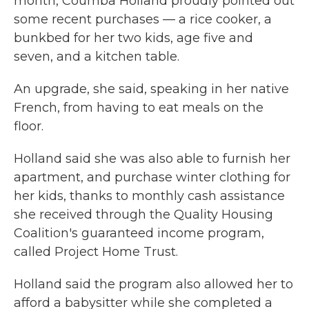
month, Coumba Holland proudly pointed out
some recent purchases — a rice cooker, a
bunkbed for her two kids, age five and
seven, and a kitchen table.
An upgrade, she said, speaking in her native
French, from having to eat meals on the
floor.
Holland said she was also able to furnish her
apartment, and purchase winter clothing for
her kids, thanks to monthly cash assistance
she received through the Quality Housing
Coalition's guaranteed income program,
called Project Home Trust.
Holland said the program also allowed her to
afford a babysitter while she completed a