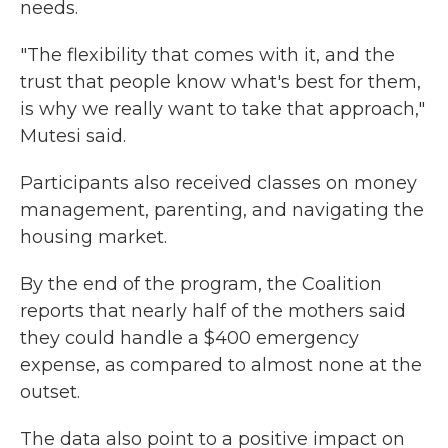
needs.
"The flexibility that comes with it, and the
trust that people know what's best for them,
is why we really want to take that approach,"
Mutesi said.
Participants also received classes on money
management, parenting, and navigating the
housing market.
By the end of the program, the Coalition
reports that nearly half of the mothers said
they could handle a $400 emergency
expense, as compared to almost none at the
outset.
The data also point to a positive impact on