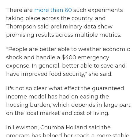
There are
more than 60
such experiments
taking place across the country, and
Thompson said preliminary data show
promising results across multiple metrics.
"People are better able to weather economic
shock and handle a $400 emergency
expense. In general, better able to save and
have improved food security," she said.
It's not so clear what effect the guaranteed
income model has had on easing the
housing burden, which depends in large part
on the local market and cost of living.
In Lewiston, Coumba Holland said the
program has helped her reach a more stable