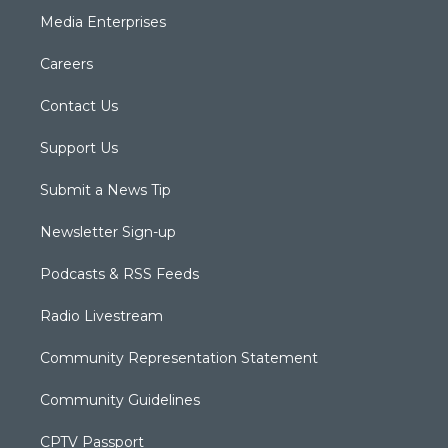
Media Enterprises
Careers
Contact Us
Support Us
Submit a News Tip
Newsletter Sign-up
Podcasts & RSS Feeds
Radio Livestream
Community Representation Statement
Community Guidelines
CPTV Passport