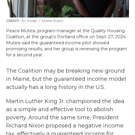
Ari Snider
/
Maine Public
Peace Mutesi, program manager at the Quality Housing
Coalition, at the group's Portland office on Sept. 27, 2024.
Mutesi said the guaranteed income pilot showed
promising results, and her group is renewing the program
for a second year.
The Coalition may be breaking new ground
in Maine, but the guaranteed income model
actually has a long history in the U.S.
Martin Luther King Jr. championed the idea
as a simple and effective tool to abolish
poverty. Around the same time, President
Richard Nixon proposed a negative income
tax, effectively a guaranteed income for