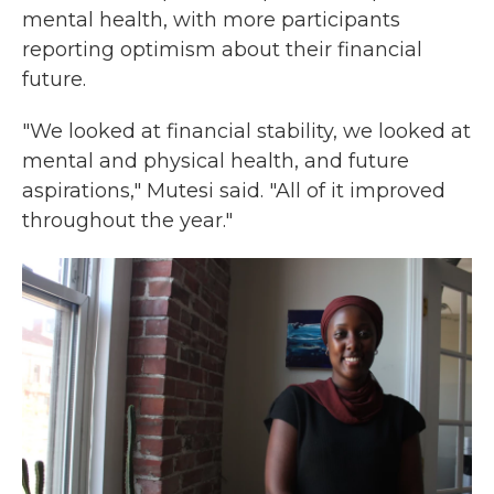
mental health, with more participants
reporting optimism about their financial
future.
"We looked at financial stability, we looked at
mental and physical health, and future
aspirations," Mutesi said. "All of it improved
throughout the year."