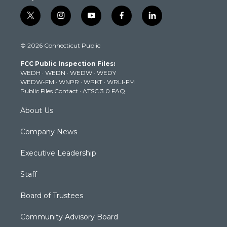
t
i
y
f
l
w
n
o
a
i
i
s
u
c
n
© 2026 Connecticut Public
t
t
t
e
k
t
a
u
b
e
FCC Public Inspection Files:
e
g
b
o
d
WEDH
·
WEDN
·
WEDW
·
WEDY
r
r
e
o
i
WEDW-FM
·
WNPR
·
WPKT
·
WRLI-FM
a
k
n
Public Files Contact
·
ATSC 3.0 FAQ
m
About Us
Company News
Executive Leadership
Staff
Board of Trustees
Community Advisory Board