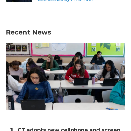
Recent News
CT adopts new cellphone and screen