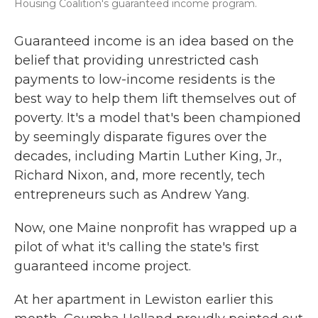
Housing Coalition's guaranteed income program.
Guaranteed income is an idea based on the
belief that providing unrestricted cash
payments to low-income residents is the
best way to help them lift themselves out of
poverty. It's a model that's been championed
by seemingly disparate figures over the
decades, including Martin Luther King, Jr.,
Richard Nixon, and, more recently, tech
entrepreneurs such as Andrew Yang.
Now, one Maine nonprofit has wrapped up a
pilot of what it's calling the state's first
guaranteed income project.
At her apartment in Lewiston earlier this