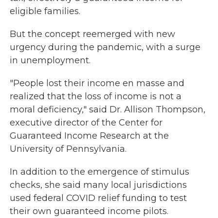
eligible families.
But the concept reemerged with new
urgency during the pandemic, with a surge
in unemployment.
"People lost their income en masse and
realized that the loss of income is not a
moral deficiency," said Dr. Allison Thompson,
executive director of the Center for
Guaranteed Income Research at the
University of Pennsylvania.
In addition to the emergence of stimulus
checks, she said many local jurisdictions
used federal COVID relief funding to test
their own guaranteed income pilots.