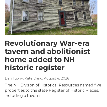
Revolutionary War-era
tavern and abolitionist
home added to NH
historic register
Dan Tuohy, Kate Dario
, August 4, 2026
The NH Division of Historical Resources named five
properties to the state Register of Historic Places,
including a tavern.