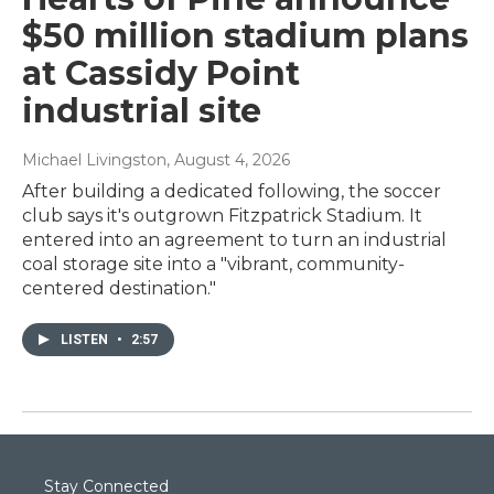
$50 million stadium plans
at Cassidy Point
industrial site
Michael Livingston
, August 4, 2026
After building a dedicated following, the soccer
club says it's outgrown Fitzpatrick Stadium. It
entered into an agreement to turn an industrial
coal storage site into a "vibrant, community-
centered destination."
LISTEN
•
2:57
Stay Connected