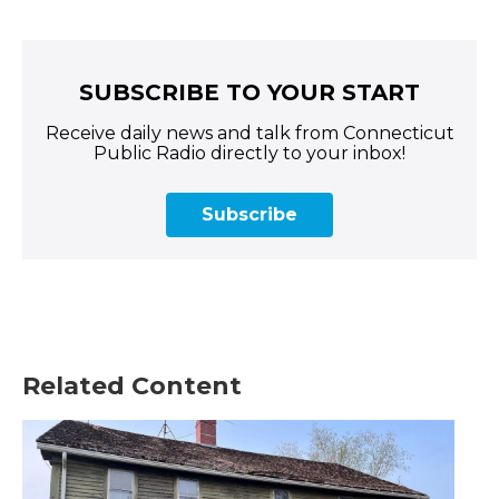
SUBSCRIBE TO YOUR START
Receive daily news and talk from Connecticut
Public Radio directly to your inbox!
Subscribe
Related Content