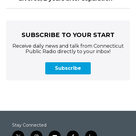
SUBSCRIBE TO YOUR START
Receive daily news and talk from Connecticut
Public Radio directly to your inbox!
Subscribe
Stay Connected