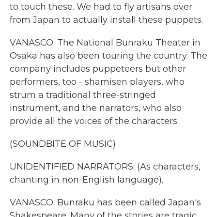
to touch these. We had to fly artisans over
from Japan to actually install these puppets.
VANASCO: The National Bunraku Theater in
Osaka has also been touring the country. The
company includes puppeteers but other
performers, too - shamisen players, who
strum a traditional three-stringed
instrument, and the narrators, who also
provide all the voices of the characters.
(SOUNDBITE OF MUSIC)
UNIDENTIFIED NARRATORS: (As characters,
chanting in non-English language).
VANASCO: Bunraku has been called Japan's
Shakespeare. Many of the stories are tragic.