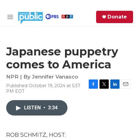
Skip to main content
S
Donate
e
M
a
e
r
n
c
u
h
Japanese puppetry
e
comes to America
r
y
NPR | By
Jennifer Vanasco
Published October 19, 2024 at 5:37
F
T
L
E
PM EDT
a
w
i
m
c
i
n
a
e
t
k
i
LISTEN
•
3:34
b
t
e
l
o
e
d
o
r
I
k
n
ROB SCHMITZ, HOST: