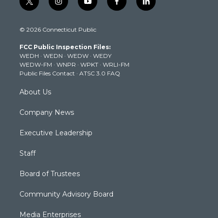
t
i
y
f
l
w
n
o
a
i
i
s
u
c
n
© 2026 Connecticut Public
t
t
t
e
k
t
a
u
b
e
FCC Public Inspection Files:
e
g
b
o
d
WEDH
·
WEDN
·
WEDW
·
WEDY
r
r
e
o
i
WEDW-FM
·
WNPR
·
WPKT
·
WRLI-FM
a
k
n
Public Files Contact
·
ATSC 3.0 FAQ
m
About Us
Company News
Executive Leadership
Staff
Board of Trustees
Community Advisory Board
Media Enterprises