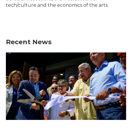
tech/culture and the economics of the arts.
Recent News