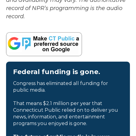
and availability may vary. The authoritative
record of NPR’s programming is the audio
record.
Federal funding is gone.
Congress has eliminated all funding for
public media.
That means $2.1 million per year that
Connecticut Public relied on to deliver you
news, information, and entertainment
programs you enjoyed is gone.