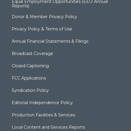
Equal Employment Opportunities (EEO Annual
Reports)
Donor & Member Privacy Policy
Privacy Policy & Terms of Use
Annual Financial Statements & Filings
Broadcast Coverage
Closed Captioning
FCC Applications
Syndication Policy
Editorial Independence Policy
Production Facilities & Services
Local Content and Services Reports