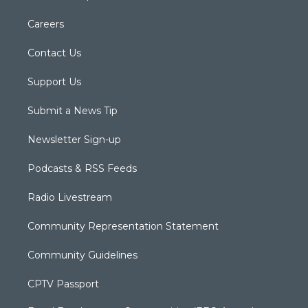
Careers
Contact Us
Support Us
Submit a News Tip
Newsletter Sign-up
Podcasts & RSS Feeds
Radio Livestream
Community Representation Statement
Community Guidelines
CPTV Passport