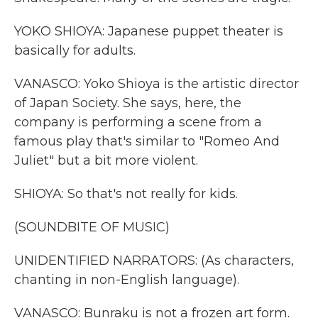
YOKO SHIOYA: Japanese puppet theater is
basically for adults.
VANASCO: Yoko Shioya is the artistic director
of Japan Society. She says, here, the
company is performing a scene from a
famous play that's similar to "Romeo And
Juliet" but a bit more violent.
SHIOYA: So that's not really for kids.
(SOUNDBITE OF MUSIC)
UNIDENTIFIED NARRATORS: (As characters,
chanting in non-English language).
VANASCO: Bunraku is not a frozen art form.