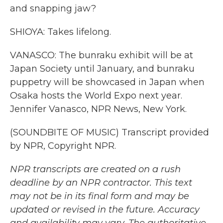
and snapping jaw?
SHIOYA: Takes lifelong.
VANASCO: The bunraku exhibit will be at
Japan Society until January, and bunraku
puppetry will be showcased in Japan when
Osaka hosts the World Expo next year.
Jennifer Vanasco, NPR News, New York.
(SOUNDBITE OF MUSIC) Transcript provided
by NPR, Copyright NPR.
NPR transcripts are created on a rush
deadline by an NPR contractor. This text
may not be in its final form and may be
updated or revised in the future. Accuracy