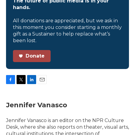
The future of public media is in your
hands.
All donations are appreciated, but we ask in
this moment you consider starting a monthly
gift as a Sustainer to help replace what’s
been lost.
Donate
F
T
L
E
a
w
i
m
c
i
n
a
e
t
k
i
Jennifer Vanasco
b
t
e
l
o
e
d
o
r
I
Jennifer Vanasco is an editor on the NPR Culture
k
n
Desk, where she also reports on theater, visual arts,
cultural institutions, the intersection of