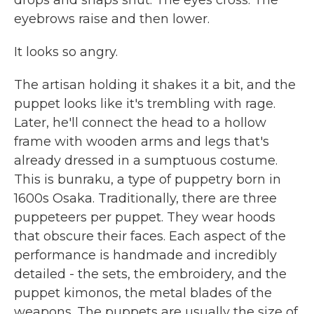
drops and snaps shut. The eyes cross. The
eyebrows raise and then lower.
It looks so angry.
The artisan holding it shakes it a bit, and the
puppet looks like it's trembling with rage.
Later, he'll connect the head to a hollow
frame with wooden arms and legs that's
already dressed in a sumptuous costume.
This is bunraku, a type of puppetry born in
1600s Osaka. Traditionally, there are three
puppeteers per puppet. They wear hoods
that obscure their faces. Each aspect of the
performance is handmade and incredibly
detailed - the sets, the embroidery, and the
puppet kimonos, the metal blades of the
weapons. The puppets are usually the size of