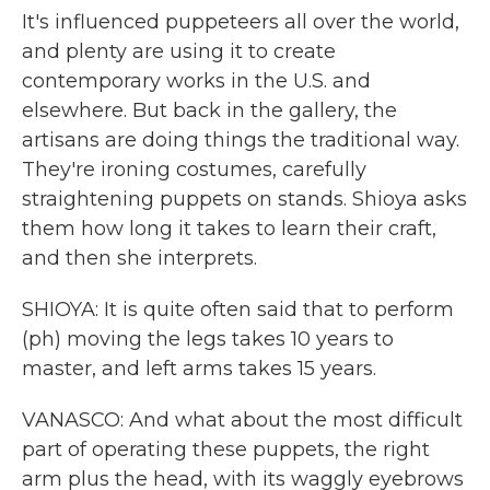
It's influenced puppeteers all over the world,
and plenty are using it to create
contemporary works in the U.S. and
elsewhere. But back in the gallery, the
artisans are doing things the traditional way.
They're ironing costumes, carefully
straightening puppets on stands. Shioya asks
them how long it takes to learn their craft,
and then she interprets.
SHIOYA: It is quite often said that to perform
(ph) moving the legs takes 10 years to
master, and left arms takes 15 years.
VANASCO: And what about the most difficult
part of operating these puppets, the right
arm plus the head, with its waggly eyebrows