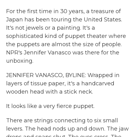
For the first time in 30 years, a treasure of
Japan has been touring the United States.
It's not jewels or a painting. It's a
sophisticated kind of puppet theater where
the puppets are almost the size of people.
NPR's Jennifer Vanasco was there for the
unboxing.
JENNIFER VANASCO, BYLINE: Wrapped in
layers of tissue paper, it's a handcarved
wooden head with a stick neck.
It looks like a very fierce puppet.
There are strings connecting to six small
levers. The head nods up and down. The jaw