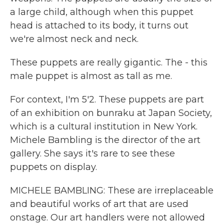
a large child, although when this puppet
head is attached to its body, it turns out
we're almost neck and neck.
These puppets are really gigantic. The - this
male puppet is almost as tall as me.
For context, I'm 5'2. These puppets are part
of an exhibition on bunraku at Japan Society,
which is a cultural institution in New York.
Michele Bambling is the director of the art
gallery. She says it's rare to see these
puppets on display.
MICHELE BAMBLING: These are irreplaceable
and beautiful works of art that are used
onstage. Our art handlers were not allowed