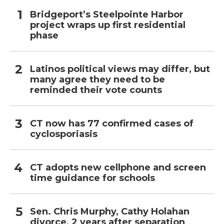
Bridgeport’s Steelpointe Harbor
project wraps up first residential
phase
Latinos political views may differ, but
many agree they need to be
reminded their vote counts
CT now has 77 confirmed cases of
cyclosporiasis
CT adopts new cellphone and screen
time guidance for schools
Sen. Chris Murphy, Cathy Holahan
divorce, 2 years after separation