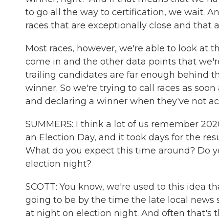
to go all the way to certification, we wait. 
races that are exceptionally close and that a
Most races, however, we're able to look at t
come in and the other data points that we'r
trailing candidates are far enough behind t
winner. So we're trying to call races as soon
and declaring a winner when they've not ac
SUMMERS: I think a lot of us remember 202
an Election Day, and it took days for the resu
What do you expect this time around? Do you
election night?
SCOTT: You know, we're used to this idea th
going to be by the time the late local news 
at night on election night. And often that's th