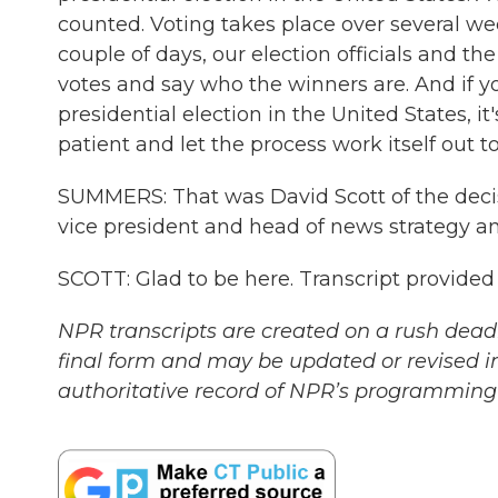
counted. Voting takes place over several wee
couple of days, our election officials and the
votes and say who the winners are. And if y
presidential election in the United States, 
patient and let the process work itself out 
SUMMERS: That was David Scott of the decis
vice president and head of news strategy a
SCOTT: Glad to be here. Transcript provide
NPR transcripts are created on a rush deadl
final form and may be updated or revised in
authoritative record of NPR’s programming 