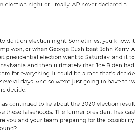
 election night or - really, AP never declared a
to do it on election night. Sometimes, you know, it
rump won, or when George Bush beat John Kerry. 
st presidential election went to Saturday, and it t
ennsylvania and then ultimately that Joe Biden had
are for everything. It could be a race that's decid
 several days. And so we're just going to have to w
rs decide.
 continued to lie about the 2020 election result
eve these falsehoods. The former president has cas
e you and your team preparing for the possibility
around?