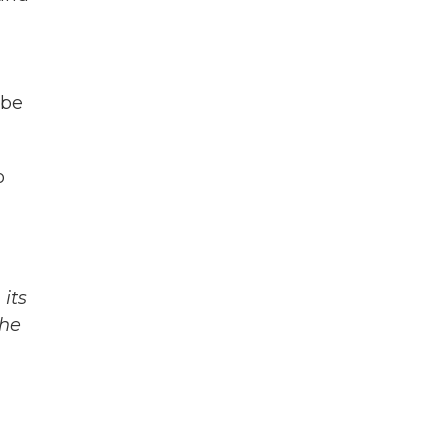
 be
o
its
The