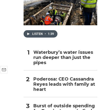
h
LISTEN
•
1:39
Waterbury’s water issues
run deeper than just the
pipes
E
Poderosa: CEO Cassandra
m
Reyes leads with family at
a
i
heart
l
Burst of outside spending