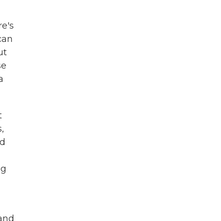
re's
can
ut
se
a
t
,
nd
ng
 and