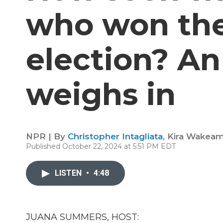
who won the
election? An
weighs in
NPR | By
Christopher Intagliata
,
Kira Wakea
Published October 22, 2024 at 5:51 PM EDT
LISTEN
•
4:48
JUANA SUMMERS, HOST: