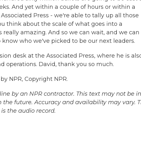
ks. And yet within a couple of hours or within a
 Associated Press - we're able to tally up all those
ou think about the scale of what goes into a
it's really amazing. And so we can wait, and we can
to know who we've picked to be our next leaders.
ion desk at the Associated Press, where he is als
nd operations. David, thank you so much.
d by NPR, Copyright NPR.
ine by an NPR contractor. This text may not be in 
 the future. Accuracy and availability may vary. 
is the audio record.