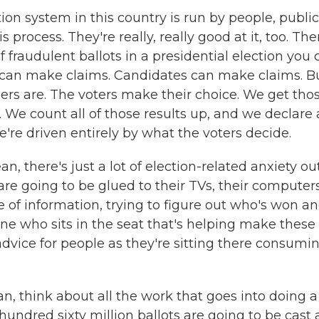
ion system in this country is run by people, public
 process. They're really, really good at it, too. The
 fraudulent ballots in a presidential election you 
can make claims. Candidates can make claims. B
rs are. The voters make their choice. We get tho
s. We count all of those results up, and we declare 
e're driven entirely by what the voters decide.
, there's just a lot of election-related anxiety ou
are going to be glued to their TVs, their computers
hose of information, trying to figure out who's won a
ne who sits in the seat that's helping make these
dvice for people as they're sitting there consumi
ean, think about all the work that goes into doing a
 hundred sixty million ballots are going to be cast