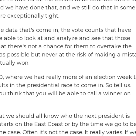
And we have done that, and we still do that in some
re exceptionally tight.
he data that's come in, the vote counts that have
e able to look at and analyze and see that those
hat there's not a chance for them to overtake the
 as possible but never at the risk of making a mis
tually won.
0, where we had really more of an election week 
lts in the presidential race to come in. So tell us.
 think that you will be able to call a winner on
at we should all know who the next president is
starts on the East Coast or by the time we go to b
e case. Often it's not the case. It really varies. If 