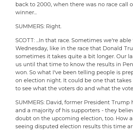
back to 2000, when there was no race call on
winner...
SUMMERS: Right.
SCOTT: ...In that race. Sometimes we're able 
Wednesday, like in the race that Donald T
sometimes it takes quite a bit longer. Our la
us until that time to know the results in P
won. So what I've been telling people is prep
on election night. It could be one that takes
to see what the voters do and what the vote
SUMMERS: David, former President Trump has
and a majority of his supporters - they beli
doubt on the upcoming election, too. How ar
seeing disputed election results this time 