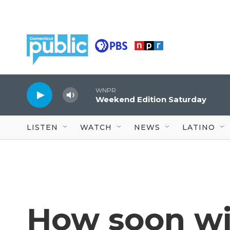
Skip to main content
WNPR
Weekend Edition Saturday
LISTEN
WATCH
NEWS
LATINO
How soon wi