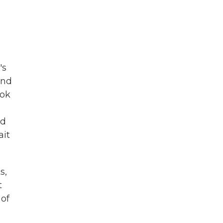
's
And
ook
ed
ait
s,
t
 of