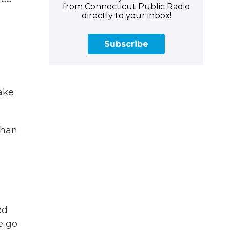
from Connecticut Public Radio
directly to your inbox!
Subscribe
take
than
ed
we go