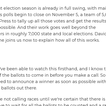
t election season is already in full swing, with mai
s polls begin to close on November 5, a team of 5
ress to tally up all those votes and get the result
ossible. And their work goes well beyond the
ers in roughly 7,000 state and local elections. Davi
e joins us now to explain how all of this works.
ve been able to watch this firsthand, and I know 
 the ballots to come in before you make a call. So
ed to announce a winner as soon as possible wit
 ballots out there.
 not calling races until we're certain that there is
e to wait for all the ballots to be counted and a r