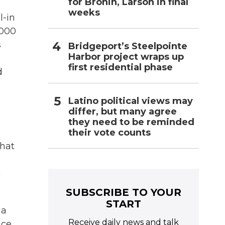
for Bronin, Larson in final
weeks
l-in
,000
s
Bridgeport’s Steelpointe
Harbor project wraps up
first residential phase
d
Latino political views may
differ, but many agree
they need to be reminded
their vote counts
that
h
SUBSCRIBE TO YOUR
START
 a
Receive daily news and talk
ace