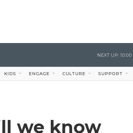
NEXT UP:
10:0
KIDS
ENGAGE
CULTURE
SUPPORT
ll we know