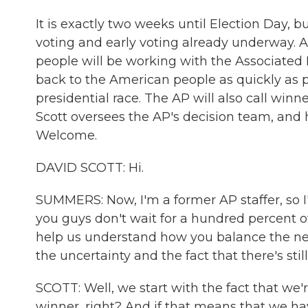
It is exactly two weeks until Election Day, bu
voting and early voting already underway. A
people will be working with the Associated P
back to the American people as quickly as p
presidential race. The AP will also call winn
Scott oversees the AP's decision team, and h
Welcome.
DAVID SCOTT: Hi.
SUMMERS: Now, I'm a former AP staffer, so I'
you guys don't wait for a hundred percent of
help us understand how you balance the ne
the uncertainty and the fact that there's still
SCOTT: Well, we start with the fact that we're
winner, right? And if that means that we hav