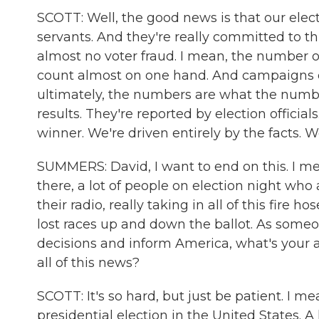
SCOTT: Well, the good news is that our elect
servants. And they're really committed to this
almost no voter fraud. I mean, the number of
count almost on one hand. And campaigns 
ultimately, the numbers are what the numbe
results. They're reported by election official
winner. We're driven entirely by the facts. W
SUMMERS: David, I want to end on this. I mean
there, a lot of people on election night who 
their radio, really taking in all of this fire 
lost races up and down the ballot. As someo
decisions and inform America, what's your a
all of this news?
SCOTT: It's so hard, but just be patient. I m
presidential election in the United States. A