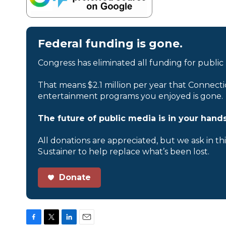
Federal funding is gone.
Congress has eliminated all funding for public
That means $2.1 million per year that Connecti
entertainment programs you enjoyed is gone.
The future of public media is in your hands
All donations are appreciated, but we ask in th
Sustainer to help replace what’s been lost.
Donate