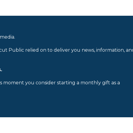
 media.
cut Public relied on to deliver you news, information, an
.
is moment you consider starting a monthly gift as a