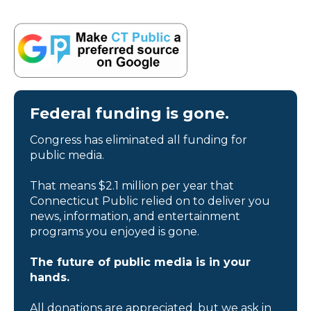
Federal funding is gone.
Congress has eliminated all funding for
public media.
That means $2.1 million per year that
Connecticut Public relied on to deliver you
news, information, and entertainment
programs you enjoyed is gone.
The future of public media is in your
hands.
All donations are appreciated, but we ask in