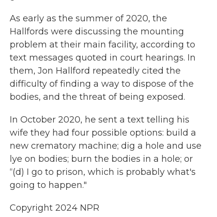
As early as the summer of 2020, the
Hallfords were discussing the mounting
problem at their main facility, according to
text messages quoted in court hearings. In
them, Jon Hallford repeatedly cited the
difficulty of finding a way to dispose of the
bodies, and the threat of being exposed.
In October 2020, he sent a text telling his
wife they had four possible options: build a
new crematory machine; dig a hole and use
lye on bodies; burn the bodies in a hole; or
“(d) I go to prison, which is probably what's
going to happen."
Copyright 2024 NPR