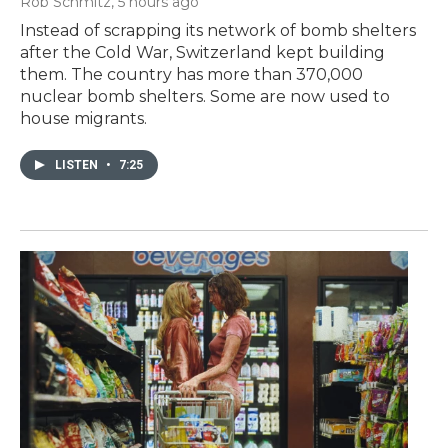
Rob Schmitz
, 5 hours ago
Instead of scrapping its network of bomb shelters
after the Cold War, Switzerland kept building
them. The country has more than 370,000
nuclear bomb shelters. Some are now used to
house migrants.
LISTEN
•
7:25