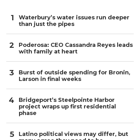
Waterbury’s water issues run deeper
than just the pipes
Poderosa: CEO Cassandra Reyes leads
with family at heart
Burst of outside spending for Bronin,
Larson in final weeks
Bridgeport’s Steelpointe Harbor
project wraps up first residential
phase
Latino political views may differ, but