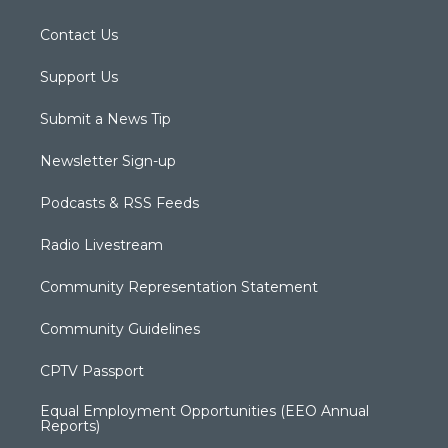
Contact Us
Support Us
Submit a News Tip
Newsletter Sign-up
Podcasts & RSS Feeds
Radio Livestream
Community Representation Statement
Community Guidelines
CPTV Passport
Equal Employment Opportunities (EEO Annual
Reports)