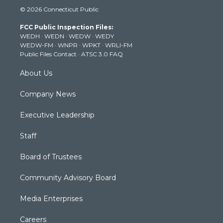
i
s
u
c
n
© 2026 Connecticut Public
t
t
t
e
k
t
a
u
b
e
FCC Public Inspection Files:
e
g
b
o
d
WEDH
·
WEDN
·
WEDW
·
WEDY
r
r
e
o
i
WEDW-FM
·
WNPR
·
WPKT
·
WRLI-FM
a
k
n
Public Files Contact
·
ATSC 3.0 FAQ
m
About Us
Company News
Executive Leadership
Staff
Board of Trustees
Community Advisory Board
Media Enterprises
Careers