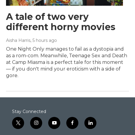
A tale of two very
different horny movies
Aisha Harris
, 5 hours ago
One Night Only manages to fail as a dystopia and
as a rom-com. Meanwhile, Teenage Sex and Death
at Camp Miasma is a perfect tale for this moment
— if you don't mind your eroticism with a side of
gore.
Stay Connected
t
i
y
f
l
w
n
o
a
i