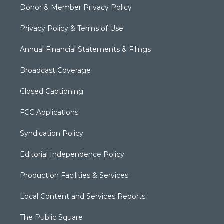
Donor & Member Privacy Policy
Privacy Policy & Terms of Use
Annual Financial Statements & Filings
Broadcast Coverage
Closed Captioning
FCC Applications
Syndication Policy
Editorial Independence Policy
Production Facilities & Services
Local Content and Services Reports
The Public Square