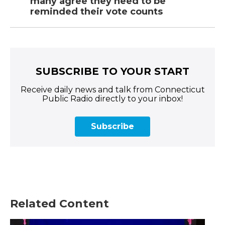
many agree they need to be
reminded their vote counts
SUBSCRIBE TO YOUR START
Receive daily news and talk from Connecticut
Public Radio directly to your inbox!
Subscribe
Related Content