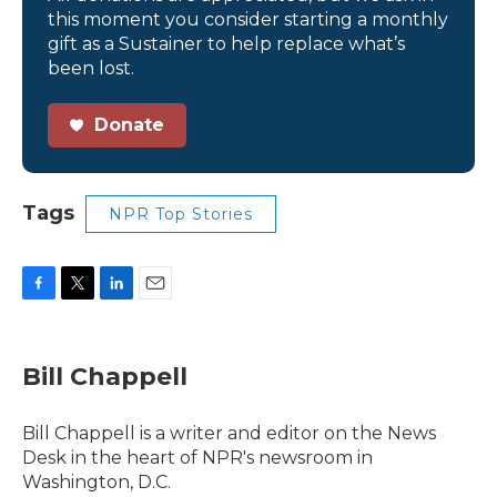
this moment you consider starting a monthly
gift as a Sustainer to help replace what’s
been lost.
Donate
Tags
NPR Top Stories
F
T
L
E
a
w
i
m
c
i
n
a
e
t
k
i
Bill Chappell
b
t
e
l
o
e
d
o
r
I
Bill Chappell is a writer and editor on the News
k
n
Desk in the heart of NPR's newsroom in
Washington, D.C.