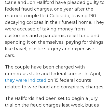
Carie and Jon Hallford have pleaded guilty to
federal fraud charges, one year after the
married couple fled Colorado, leaving 190
decaying corpses in their funeral home. They
were accused of taking money from
customers and a pandemic relief fund and
spending it on themselves, paying for things
like travel, plastic surgery and expensive
cars.
The couple have been charged with
numerous state and federal crimes. In April,
they were indicted
on 15 federal counts
related to wire fraud and conspiracy charges.
The Hallfords had been set to begin a jury
trial on the fraud charges last week, but as