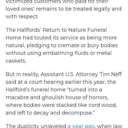
victimized customers who paid for their
loved ones’ remains to be treated legally and
with respect.
The Hallfords’ Return to Nature Funeral
Home had touted its service as being more
natural, pledging to cremate or bury bodies
without using embalming fluids or metal
caskets.
But in reality, Assistant U.S. Attorney Tim Neff
said at a court hearing earlier this year, the
Hallford’s funeral home “turned into a
macabre and ghoulish house of horrors,
where bodies were stacked like cord wood,
and left to decay and decompose.”
The duplicity unraveled
a year ago
, when law