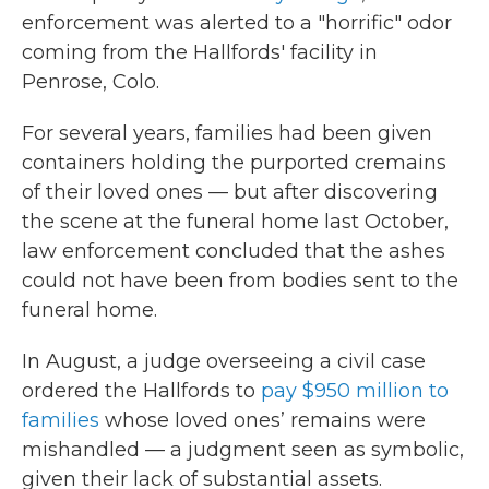
enforcement was alerted to a "horrific" odor
coming from the Hallfords' facility in
Penrose, Colo.
For several years, families had been given
containers holding the purported cremains
of their loved ones — but after discovering
the scene at the funeral home last October,
law enforcement concluded that the ashes
could not have been from bodies sent to the
funeral home.
In August, a judge overseeing a civil case
ordered the Hallfords to
pay $950 million to
families
whose loved ones’ remains were
mishandled — a judgment seen as symbolic,
given their lack of substantial assets.