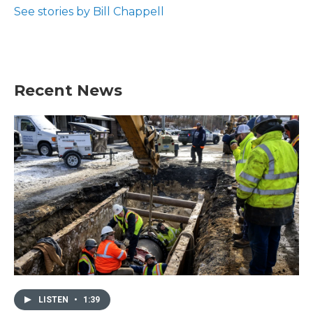
See stories by Bill Chappell
Recent News
LISTEN
•
1:39