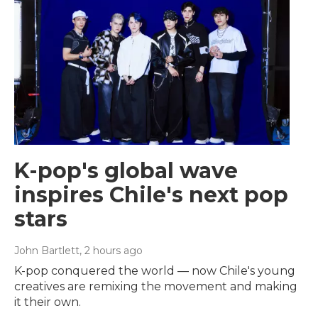
K-pop's global wave
inspires Chile's next pop
stars
John Bartlett
, 2 hours ago
K-pop conquered the world — now Chile's young
creatives are remixing the movement and making
it their own.