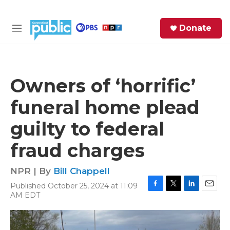
Skip to main content
S
Donate
e
M
a
e
r
n
c
u
h
Owners of ‘horrific’
e
funeral home plead
r
y
guilty to federal
fraud charges
NPR | By
Bill Chappell
Published October 25, 2024 at 11:09
F
T
L
E
AM EDT
a
w
i
m
c
i
n
a
e
t
k
i