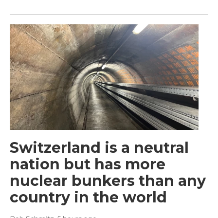
Switzerland is a neutral
nation but has more
nuclear bunkers than any
country in the world