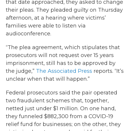
that date approached, they asked to change
their pleas. They pleaded guilty on Thursday
afternoon, at a hearing where victims’
families were able to listen via
audioconference.
“The plea agreement, which stipulates that
prosecutors will not request over 15 years
imprisonment, still has to be approved by
the judge,”
The Associated Press
reports. “It’s
unclear when that will happen.”
Federal prosecutors said the pair operated
two fraudulent schemes that, together,
netted just under $1 million. On one hand,
they funneled $882,300 from a COVID-19
relief fund for businesses; on the other, they