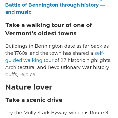
Battle of Bennington through history —
and music
Take a walking tour of one of
Vermont’s oldest towns
Buildings in Bennington date as far back as
the 1760s, and the town has shared a
self-
guided walking tour
of 27 historic highlights.
Architectural and Revolutionary War history
buffs, rejoice.
Nature lover
Take a scenic drive
Try the Molly Stark Byway, which is Route 9