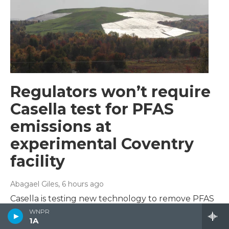
Regulators won’t require
Casella test for PFAS
emissions at
experimental Coventry
facility
Abagael Giles
, 6 hours ago
Casella is testing new technology to remove PFAS
from contaminated liquid at its Coventry landfill.
WNPR
1A
State regulators don’t plan to set limits on PFAS in