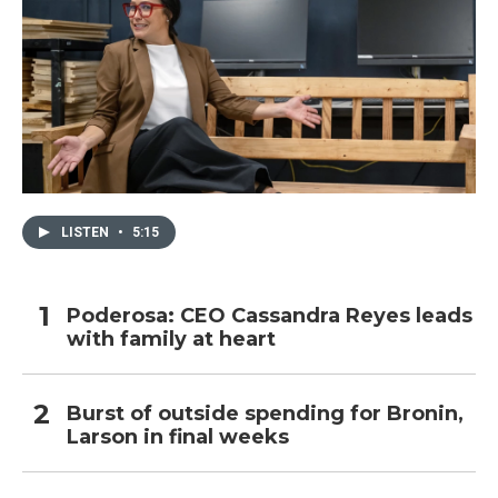
LISTEN
•
5:15
Poderosa: CEO Cassandra Reyes leads
with family at heart
Burst of outside spending for Bronin,
Larson in final weeks