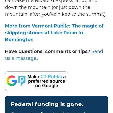
can take the Bluebird Express lift up and
down the mountain (or just down the
mountain, after you’ve hiked to the summit).
More from Vermont Public: The magic of
skipping stones at Lake Paran in
Bennington
Have questions, comments or tips?
Send
us a message
.
Federal funding is gone.