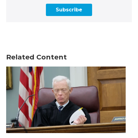
Subscribe
Related Content