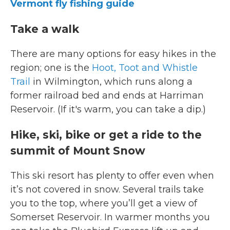
Vermont fly fishing guide
Take a walk
There are many options for easy hikes in the
region; one is the
Hoot, Toot and Whistle
Trail
in Wilmington, which runs along a
former railroad bed and ends at Harriman
Reservoir. (If it's warm, you can take a dip.)
Hike, ski, bike or get a ride to the
summit of Mount Snow
This ski resort has plenty to offer even when
it’s not covered in snow. Several trails take
you to the top, where you’ll get a view of
Somerset Reservoir. In warmer months you