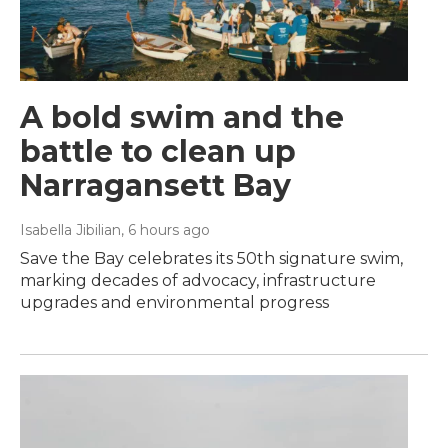
A bold swim and the
battle to clean up
Narragansett Bay
Isabella Jibilian
, 6 hours ago
Save the Bay celebrates its 50th signature swim,
marking decades of advocacy, infrastructure
upgrades and environmental progress