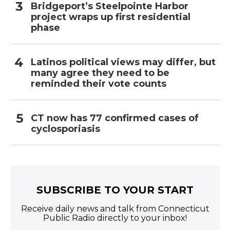
Bridgeport’s Steelpointe Harbor
project wraps up first residential
phase
Latinos political views may differ, but
many agree they need to be
reminded their vote counts
CT now has 77 confirmed cases of
cyclosporiasis
SUBSCRIBE TO YOUR START
Receive daily news and talk from Connecticut
Public Radio directly to your inbox!