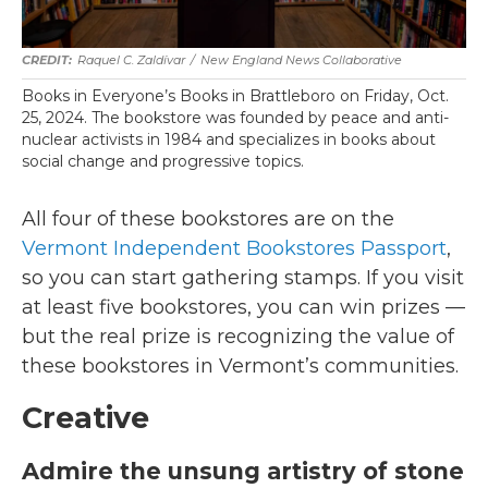
Raquel C. Zaldívar
/
New England News Collaborative
Books in Everyone’s Books in Brattleboro on Friday, Oct.
25, 2024. The bookstore was founded by peace and anti-
nuclear activists in 1984 and specializes in books about
social change and progressive topics.
All four of these bookstores are on the
Vermont Independent Bookstores Passport
,
so you can start gathering stamps. If you visit
at least five bookstores, you can win prizes —
but the real prize is recognizing the value of
these bookstores in Vermont’s communities.
Creative
Admire the unsung artistry of stone