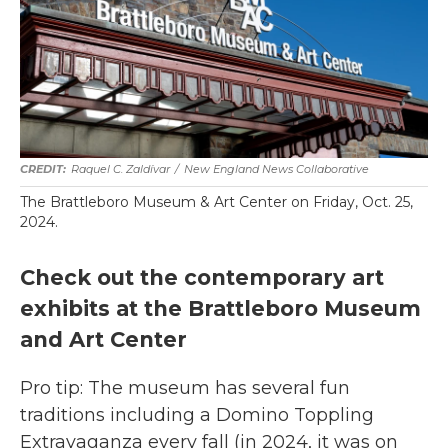
Raquel C. Zaldívar
/
New England News Collaborative
The Brattleboro Museum & Art Center on Friday, Oct. 25,
2024.
Check out the contemporary art
exhibits at the Brattleboro Museum
and Art Center
Pro tip: The museum has several fun
traditions including a Domino Toppling
Extravaganza every fall (in 2024, it was on