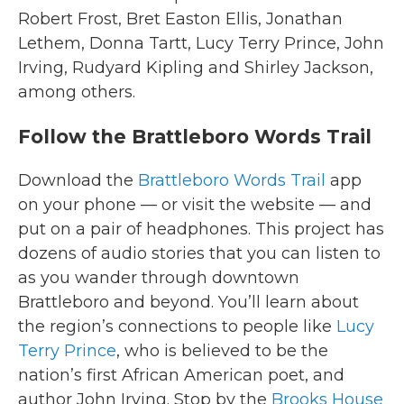
Robert Frost, Bret Easton Ellis, Jonathan
Lethem, Donna Tartt, Lucy Terry Prince, John
Irving, Rudyard Kipling and Shirley Jackson,
among others.
Follow the Brattleboro Words Trail
Download the
Brattleboro Words Trail
app
on your phone — or visit the website — and
put on a pair of headphones. This project has
dozens of audio stories that you can listen to
as you wander through downtown
Brattleboro and beyond. You’ll learn about
the region’s connections to people like
Lucy
Terry Prince
, who is believed to be the
nation’s first African American poet, and
author John Irving. Stop by the
Brooks House