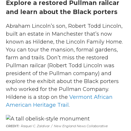
Explore a restored Pullman railcar
and learn about the Black porters
Abraham Lincoln’s son, Robert Todd Lincoln,
built an estate in Manchester that’s now
known as Hildene, the Lincoln Family Home.
You can tour the mansion, formal gardens,
farm and trails. Don’t miss the restored
Pullman railcar (Robert Todd Lincoln was
president of the Pullman company) and
explore the exhibit about the Black porters
who worked for the Pullman Company.
Hildene is a stop on the
Vermont African
American Heritage Trail
.
Raquel C. Zaldívar
/
New England News Collaborative