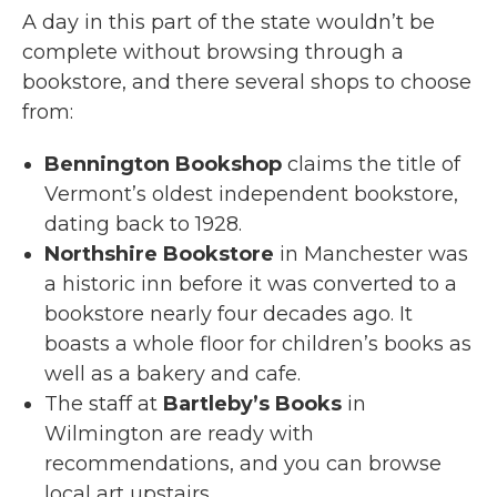
A day in this part of the state wouldn’t be
complete without browsing through a
bookstore, and there several shops to choose
from:
Bennington Bookshop
claims the title of
Vermont’s oldest independent bookstore,
dating back to 1928.
Northshire Bookstore
in Manchester was
a historic inn before it was converted to a
bookstore nearly four decades ago. It
boasts a whole floor for children’s books as
well as a bakery and cafe.
The staff at
Bartleby’s Books
in
Wilmington are ready with
recommendations, and you can browse
local art upstairs.