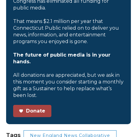
Congress has eliminated all funding for
public media.
That means $2.1 million per year that
Connecticut Public relied on to deliver you
news, information, and entertainment
programs you enjoyed is gone.
The future of public media is in your
hands.
All donations are appreciated, but we ask in
this moment you consider starting a monthly
gift as a Sustainer to help replace what’s
been lost.
Donate
Tags
New England News Collaborative