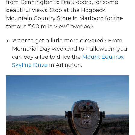
from Bennington to Brattleboro, for some
beautiful views. Stop at the Hogback
Mountain Country Store in Marlboro for the
famous “100 mile view” overlook.
Want to get a little more elevated? From
Memorial Day weekend to Halloween, you
can pay a fee to drive the
Mount Equinox
Skyline Drive
in Arlington.