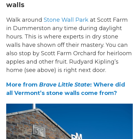
walls
Walk around
Stone Wall Park
at Scott Farm
in Dummerston any time during daylight
hours. This is where experts in dry stone
walls have shown off their mastery. You can
also stop by Scott Farm Orchard for heirloom
apples and other fruit. Rudyard Kipling’s
home (see above) is right next door.
More from
Brave Little State
: Where did
all Vermont’s stone walls come from?