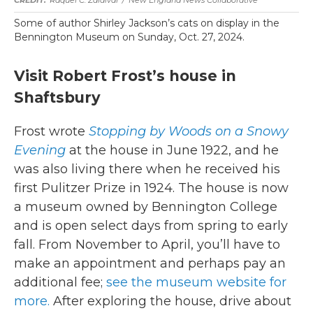
Raquel C. Zaldívar
/
New England News Collaborative
Some of author Shirley Jackson’s cats on display in the
Bennington Museum on Sunday, Oct. 27, 2024.
Visit Robert Frost’s house in
Shaftsbury
Frost wrote
Stopping by Woods on a Snowy
Evening
at the house in June 1922, and he
was also living there when he received his
first Pulitzer Prize in 1924. The house is now
a museum owned by Bennington College
and is open select days from spring to early
fall. From November to April, you’ll have to
make an appointment and perhaps pay an
additional fee;
see the museum website for
more.
After exploring the house, drive about