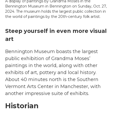
A display of paintings by Grandma Moses in the
Bennington Museum in Bennington on Sunday, Oct. 27,
2024. The museum holds the largest public collection in
the world of paintings by the 20th-century folk artist.
Steep yourself in even more visual
art
Bennington Museum boasts the largest
public exhibition of Grandma Moses’
paintings in the world, along with other
exhibits of art, pottery and local history.
About 40 minutes north is the
Southern
Vermont Arts Center in Manchester, with
another impressive suite of exhibits.
Historian