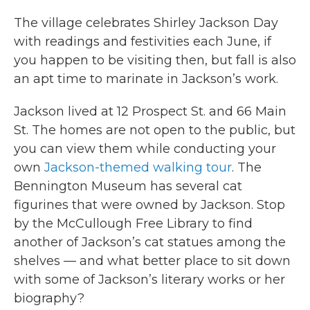
The village celebrates Shirley Jackson Day
with readings and festivities each June, if
you happen to be visiting then, but fall is also
an apt time to marinate in Jackson’s work.
Jackson lived at 12 Prospect St. and 66 Main
St. The homes are not open to the public, but
you can view them while conducting your
own
Jackson-themed walking tour
. The
Bennington Museum has several cat
figurines that were owned by Jackson. Stop
by the McCullough Free Library to find
another of Jackson’s cat statues among the
shelves — and what better place to sit down
with some of Jackson’s literary works or her
biography?