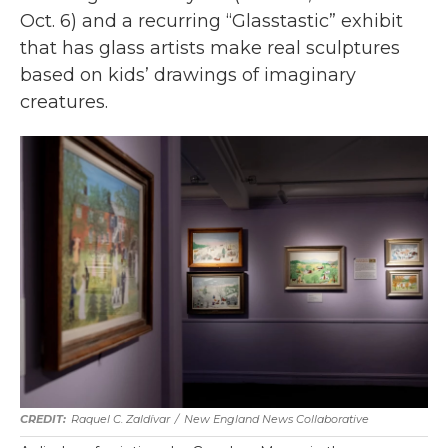
Oct. 6) and a recurring “Glasstastic” exhibit
that has glass artists make real sculptures
based on kids’ drawings of imaginary
creatures.
Raquel C. Zaldívar
/
New England News Collaborative