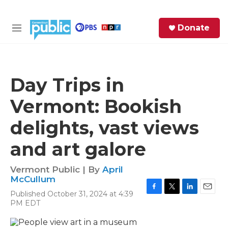
Skip to main content
S
Donate
e
M
a
e
r
n
c
u
h
Day Trips in
e
Vermont: Bookish
r
y
delights, vast views
and art galore
Vermont Public | By
April
McCullum
Published October 31, 2024 at 4:39
F
T
L
E
PM EDT
a
w
i
m
c
i
n
a
e
t
k
i