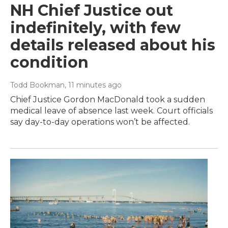
NH Chief Justice out
indefinitely, with few
details released about his
condition
Todd Bookman
, 11 minutes ago
Chief Justice Gordon MacDonald took a sudden
medical leave of absence last week. Court officials
say day-to-day operations won’t be affected.