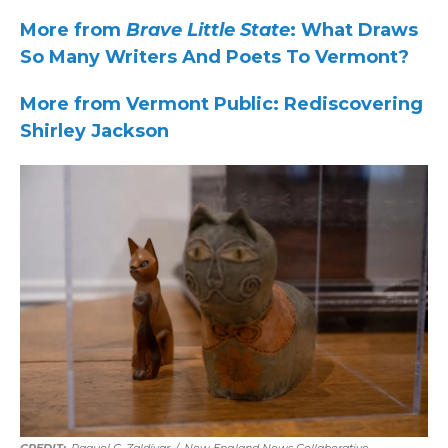
More from
Brave Little State
: What Draws
So Many Writers And Poets To Vermont?
More from Vermont Public: Rediscovering
Shirley Jackson