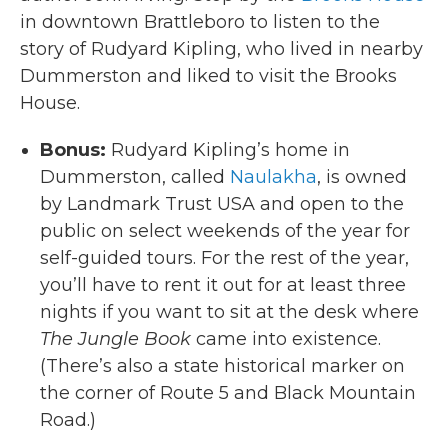
in downtown Brattleboro to listen to the
story of Rudyard Kipling, who lived in nearby
Dummerston and liked to visit the Brooks
House.
Bonus:
Rudyard Kipling’s home in
Dummerston, called
Naulakha
, is owned
by Landmark Trust USA and open to the
public on select weekends of the year for
self-guided tours. For the rest of the year,
you’ll have to rent it out for at least three
nights if you want to sit at the desk where
The Jungle Book
came into existence.
(There’s also a state historical marker on
the corner of Route 5 and Black Mountain
Road.)