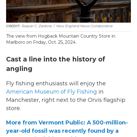
Raquel C. Zaldívar
/
New England News Collaborative
The view from Hogback Mountain Country Store in
Marlboro on Friday, Oct. 25, 2024.
Cast a line into the history of
angling
Fly fishing enthusiasts will enjoy the
American Museum of Fly Fishing
in
Manchester, right next to the Orvis flagship
store.
More from Vermont Public: A 500-million-
year-old fossil was recently found by a