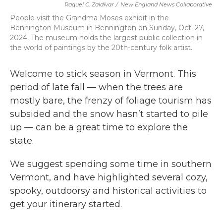
Raquel C. Zaldívar
/
New England News Collaborative
b
t
e
l
o
e
d
People visit the Grandma Moses exhibit in the
o
r
I
Bennington Museum in Bennington on Sunday, Oct. 27,
k
n
2024. The museum holds the largest public collection in
the world of paintings by the 20th-century folk artist.
Welcome to stick season in Vermont. This
period of late fall — when the trees are
mostly bare, the frenzy of foliage tourism has
subsided and the snow hasn’t started to pile
up — can be a great time to explore the
state.
We suggest spending some time in southern
Vermont, and have highlighted several cozy,
spooky, outdoorsy and historical activities to
get your itinerary started.