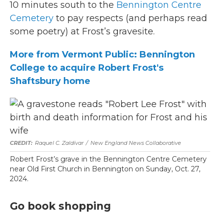
10 minutes south to the
Bennington Centre
Cemetery
to pay respects (and perhaps read
some poetry) at Frost’s gravesite.
More from Vermont Public: Bennington
College to acquire Robert Frost's
Shaftsbury home
Raquel C. Zaldívar
/
New England News Collaborative
Robert Frost’s grave in the Bennington Centre Cemetery
near Old First Church in Bennington on Sunday, Oct. 27,
2024.
Go book shopping