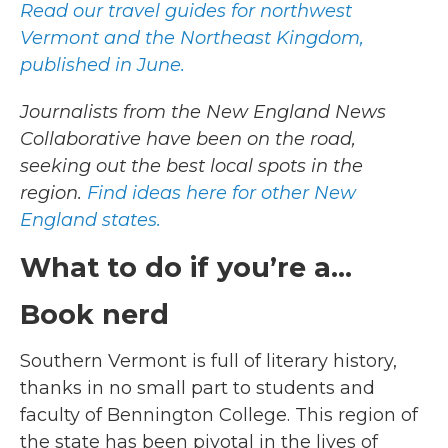
Read our travel guides for northwest
Vermont and the Northeast Kingdom,
published in June.
Journalists from the New England News
Collaborative have been on the road,
seeking out the best local spots in the
region.
Find ideas here for other New
England states.
What to do if you’re a…
Book nerd
Southern Vermont is full of literary history,
thanks in no small part to students and
faculty of Bennington College. This region of
the state has been pivotal in the lives of