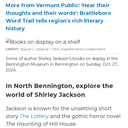
More from Vermont Public: 'Hear their
thoughts and their words': Brattleboro
Word Trail tells region's rich literary
history
Raquel C. Zaldívar
/
New England News Collaborative
Some of author Shirley Jackson’s books on display in the
Bennington Museum in Bennington on Sunday, Oct. 27,
2024.
In North Bennington, explore the
world of Shirley Jackson
Jackson is known for the unsettling short
story
The Lottery
and the gothic horror novel
The Haunting of Hill House
.