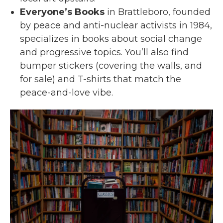
Everyone’s Books
in Brattleboro, founded
by peace and anti-nuclear activists in 1984,
specializes in books about social change
and progressive topics. You’ll also find
bumper stickers (covering the walls, and
for sale) and T-shirts that match the
peace-and-love vibe.