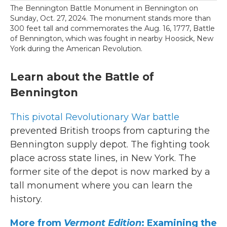
The Bennington Battle Monument in Bennington on
Sunday, Oct. 27, 2024. The monument stands more than
300 feet tall and commemorates the Aug. 16, 1777, Battle
of Bennington, which was fought in nearby Hoosick, New
York during the American Revolution.
Learn about the Battle of
Bennington
This pivotal Revolutionary War battle
prevented British troops from capturing the
Bennington supply depot. The fighting took
place across state lines, in New York. The
former site of the depot is now marked by a
tall monument where you can learn the
history.
More from
Vermont Edition
: Examining the