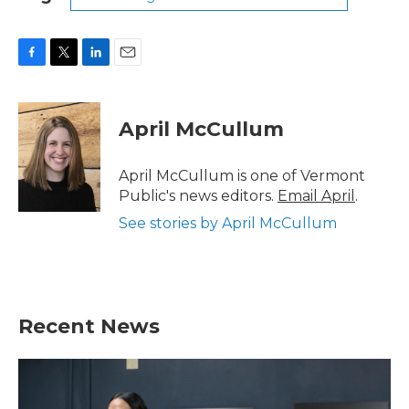
F
T
L
E
a
w
i
m
c
i
n
a
e
t
k
i
April McCullum
b
t
e
l
o
e
d
o
r
I
April McCullum is one of Vermont
k
n
Public's news editors.
Email April
.
See stories by April McCullum
Recent News