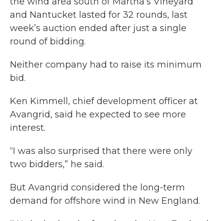
the wind area south of Martha’s Vineyard
and Nantucket lasted for 32 rounds, last
week’s auction ended after just a single
round of bidding.
Neither company had to raise its minimum
bid.
Ken Kimmell, chief development officer at
Avangrid, said he expected to see more
interest.
“I was also surprised that there were only
two bidders,” he said.
But Avangrid considered the long-term
demand for offshore wind in New England.