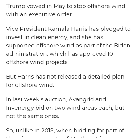
Trump vowed in May to stop offshore wind
with an executive order.
Vice President Kamala Harris has pledged to
invest in clean energy, and she has
supported offshore wind as part of the Biden
administration, which has approved 10
offshore wind projects.
But Harris has not released a detailed plan
for offshore wind.
In last week’s auction, Avangrid and
Invenergy bid on two wind areas each, but
not the same ones.
So, unlike in 2018, when bidding for part of