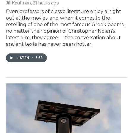
Jill Kaufman
, 21 hours ago
Even professors of classic literature enjoy a night
out at the movies, and when it comes to the
retelling of one of the most famous Greek poems,
no matter their opinion of Christopher Nolan's
latest film, they agree — the conversation about
ancient texts has never been hotter.
LISTEN
•
5:53