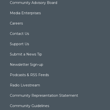
Community Advisory Board
Media Enterprises
Careers
Contact Us
Support Us
Submit a News Tip
Newsletter Sign-up
Podcasts & RSS Feeds
Radio Livestream
Community Representation Statement
Community Guidelines