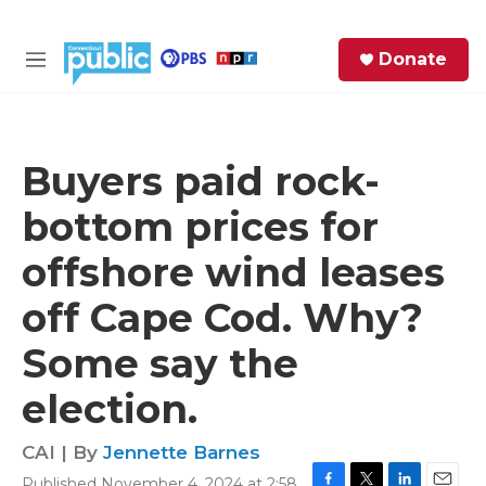
Skip to main content
S
Donate
e
M
a
e
r
n
c
u
h
Buyers paid rock-
e
bottom prices for
r
y
offshore wind leases
off Cape Cod. Why?
Some say the
election.
CAI | By
Jennette Barnes
Published November 4, 2024 at 2:58