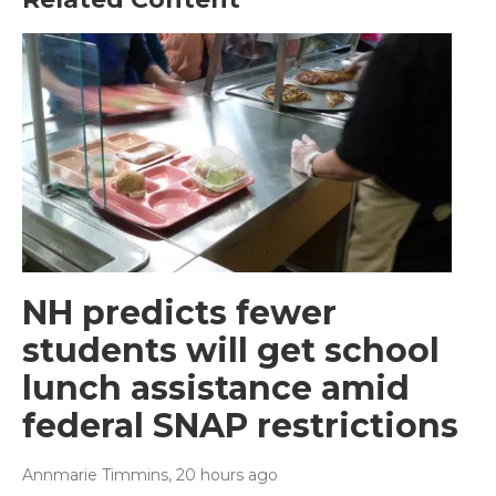
NH predicts fewer
students will get school
lunch assistance amid
federal SNAP restrictions
Annmarie Timmins
, 20 hours ago