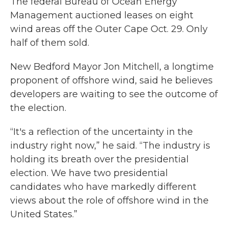
The federal Bureau of Ocean Energy
Management auctioned leases on eight
wind areas off the Outer Cape Oct. 29. Only
half of them sold.
New Bedford Mayor Jon Mitchell, a longtime
proponent of offshore wind, said he believes
developers are waiting to see the outcome of
the election.
“It's a reflection of the uncertainty in the
industry right now,” he said. “The industry is
holding its breath over the presidential
election. We have two presidential
candidates who have markedly different
views about the role of offshore wind in the
United States.”