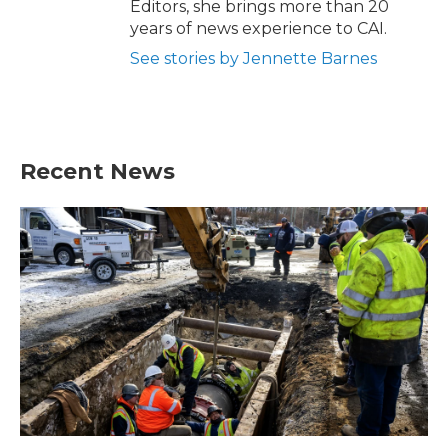
Editors, she brings more than 20
years of news experience to CAI.
See stories by Jennette Barnes
Recent News