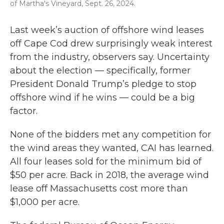
of Martha's Vineyard, Sept. 26, 2024.
Last week’s auction of offshore wind leases
off Cape Cod drew surprisingly weak interest
from the industry, observers say. Uncertainty
about the election — specifically, former
President Donald Trump’s pledge to stop
offshore wind if he wins — could be a big
factor.
None of the bidders met any competition for
the wind areas they wanted, CAI has learned.
All four leases sold for the minimum bid of
$50 per acre. Back in 2018, the average wind
lease off Massachusetts cost more than
$1,000 per acre.