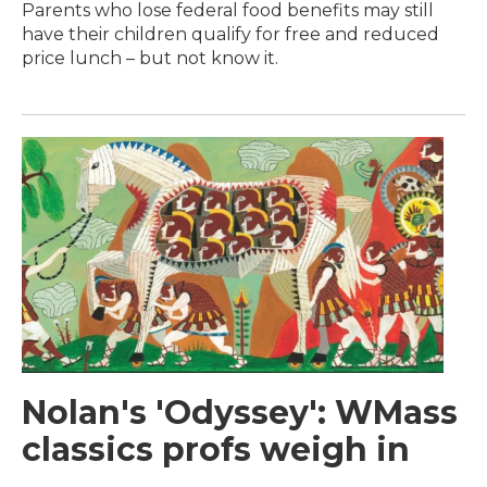
Parents who lose federal food benefits may still
have their children qualify for free and reduced
price lunch – but not know it.
Nolan's 'Odyssey': WMass
classics profs weigh in