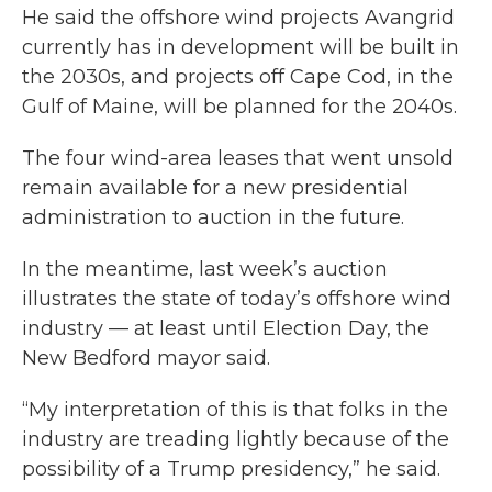
He said the offshore wind projects Avangrid
currently has in development will be built in
the 2030s, and projects off Cape Cod, in the
Gulf of Maine, will be planned for the 2040s.
The four wind-area leases that went unsold
remain available for a new presidential
administration to auction in the future.
In the meantime, last week’s auction
illustrates the state of today’s offshore wind
industry — at least until Election Day, the
New Bedford mayor said.
“My interpretation of this is that folks in the
industry are treading lightly because of the
possibility of a Trump presidency,” he said.