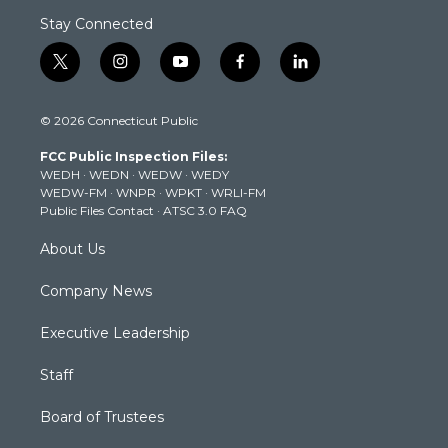
Stay Connected
t
i
y
f
l
w
n
o
a
i
i
s
u
c
n
© 2026 Connecticut Public
t
t
t
e
k
t
a
u
b
e
FCC Public Inspection Files:
e
g
b
o
d
WEDH
·
WEDN
·
WEDW
·
WEDY
r
r
e
o
i
WEDW-FM
·
WNPR
·
WPKT
·
WRLI-FM
a
k
n
Public Files Contact
·
ATSC 3.0 FAQ
m
About Us
Company News
Executive Leadership
Staff
Board of Trustees