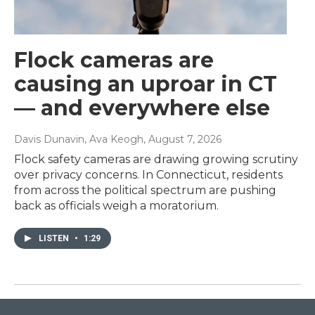
Flock cameras are
causing an uproar in CT
— and everywhere else
Davis Dunavin, Ava Keogh
, August 7, 2026
Flock safety cameras are drawing growing scrutiny
over privacy concerns. In Connecticut, residents
from across the political spectrum are pushing
back as officials weigh a moratorium.
LISTEN
•
1:29