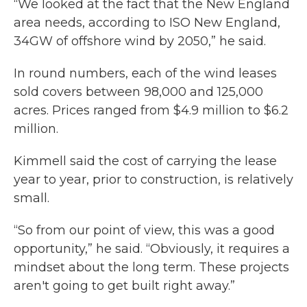
“We looked at the fact that the New England
area needs, according to ISO New England,
34GW of offshore wind by 2050,” he said.
In round numbers, each of the wind leases
sold covers between 98,000 and 125,000
acres. Prices ranged from $4.9 million to $6.2
million.
Kimmell said the cost of carrying the lease
year to year, prior to construction, is relatively
small.
“So from our point of view, this was a good
opportunity,” he said. “Obviously, it requires a
mindset about the long term. These projects
aren't going to get built right away.”