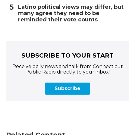
Latino political views may differ, but
many agree they need to be
reminded their vote counts
SUBSCRIBE TO YOUR START
Receive daily news and talk from Connecticut
Public Radio directly to your inbox!
Subscribe
Related Content