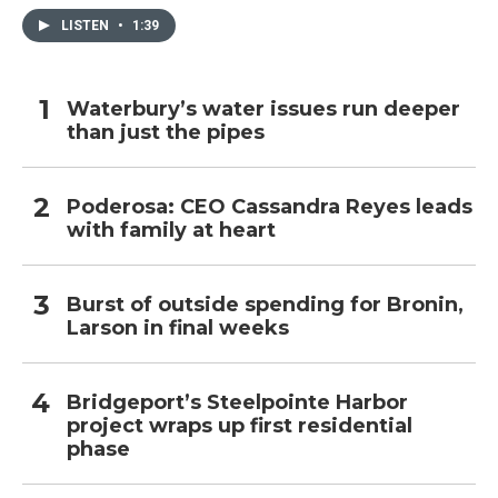
LISTEN
•
1:39
Waterbury’s water issues run deeper
than just the pipes
Poderosa: CEO Cassandra Reyes leads
with family at heart
Burst of outside spending for Bronin,
Larson in final weeks
Bridgeport’s Steelpointe Harbor
project wraps up first residential
phase