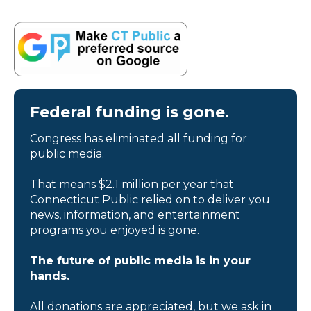
Federal funding is gone.
Congress has eliminated all funding for
public media.
That means $2.1 million per year that
Connecticut Public relied on to deliver you
news, information, and entertainment
programs you enjoyed is gone.
The future of public media is in your
hands.
All donations are appreciated, but we ask in