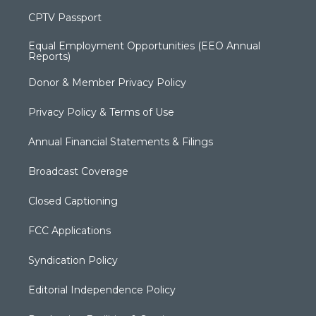
CPTV Passport
Equal Employment Opportunities (EEO Annual
Reports)
Donor & Member Privacy Policy
Privacy Policy & Terms of Use
Annual Financial Statements & Filings
Broadcast Coverage
Closed Captioning
FCC Applications
Syndication Policy
Editorial Independence Policy