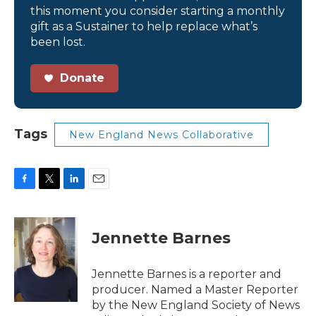
this moment you consider starting a monthly
gift as a Sustainer to help replace what’s
been lost.
Donate
Tags
New England News Collaborative
F
T
L
E
a
w
i
m
c
i
n
a
e
t
k
i
Jennette Barnes
b
t
e
l
o
e
d
o
r
I
Jennette Barnes is a reporter and
k
n
producer. Named a Master Reporter
by the New England Society of News