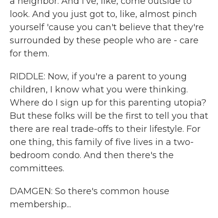
a neighbor. And I've, like, come outside to
look. And you just got to, like, almost pinch
yourself 'cause you can't believe that they're
surrounded by these people who are - care
for them.
RIDDLE: Now, if you're a parent to young
children, I know what you were thinking.
Where do I sign up for this parenting utopia?
But these folks will be the first to tell you that
there are real trade-offs to their lifestyle. For
one thing, this family of five lives in a two-
bedroom condo. And then there's the
committees.
DAMGEN: So there's common house
membership...