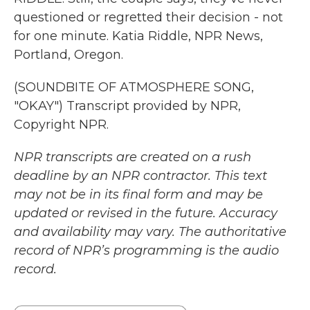
questioned or regretted their decision - not
for one minute. Katia Riddle, NPR News,
Portland, Oregon.
(SOUNDBITE OF ATMOSPHERE SONG,
"OKAY") Transcript provided by NPR,
Copyright NPR.
NPR transcripts are created on a rush
deadline by an NPR contractor. This text
may not be in its final form and may be
updated or revised in the future. Accuracy
and availability may vary. The authoritative
record of NPR’s programming is the audio
record.