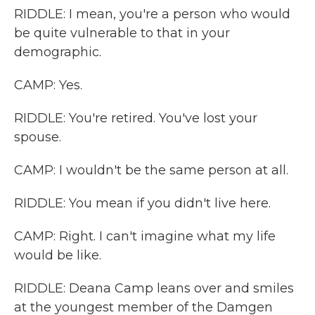
RIDDLE: I mean, you're a person who would
be quite vulnerable to that in your
demographic.
CAMP: Yes.
RIDDLE: You're retired. You've lost your
spouse.
CAMP: I wouldn't be the same person at all.
RIDDLE: You mean if you didn't live here.
CAMP: Right. I can't imagine what my life
would be like.
RIDDLE: Deana Camp leans over and smiles
at the youngest member of the Damgen