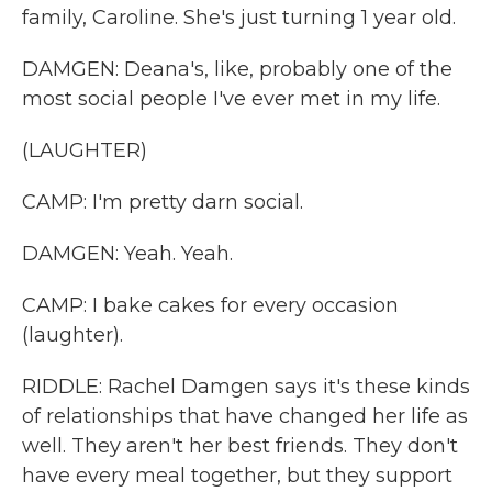
family, Caroline. She's just turning 1 year old.
DAMGEN: Deana's, like, probably one of the
most social people I've ever met in my life.
(LAUGHTER)
CAMP: I'm pretty darn social.
DAMGEN: Yeah. Yeah.
CAMP: I bake cakes for every occasion
(laughter).
RIDDLE: Rachel Damgen says it's these kinds
of relationships that have changed her life as
well. They aren't her best friends. They don't
have every meal together, but they support