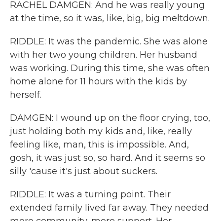
RACHEL DAMGEN: And he was really young
at the time, so it was, like, big, big meltdown.
RIDDLE: It was the pandemic. She was alone
with her two young children. Her husband
was working. During this time, she was often
home alone for 11 hours with the kids by
herself.
DAMGEN: I wound up on the floor crying, too,
just holding both my kids and, like, really
feeling like, man, this is impossible. And,
gosh, it was just so, so hard. And it seems so
silly 'cause it's just about suckers.
RIDDLE: It was a turning point. Their
extended family lived far away. They needed