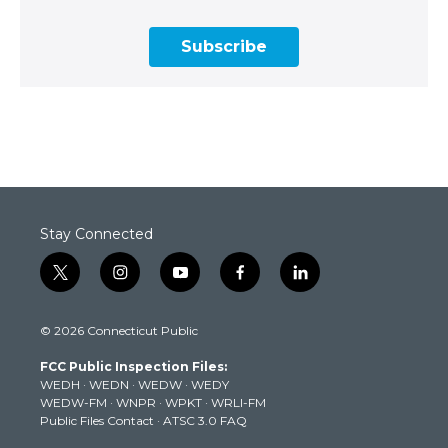
Subscribe
Stay Connected
t
i
y
f
l
w
n
o
a
i
i
s
u
c
n
© 2026 Connecticut Public
t
t
t
e
k
t
a
u
b
e
FCC Public Inspection Files:
e
g
b
o
d
WEDH
·
WEDN
·
WEDW
·
WEDY
r
r
e
o
i
WEDW-FM
·
WNPR
·
WPKT
·
WRLI-FM
a
k
n
Public Files Contact
·
ATSC 3.0 FAQ
m