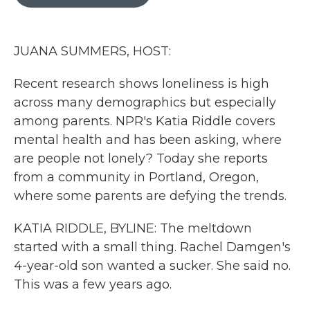
b
t
e
l
o
e
d
o
r
I
k
n
JUANA SUMMERS, HOST:
Recent research shows loneliness is high
across many demographics but especially
among parents. NPR's Katia Riddle covers
mental health and has been asking, where
are people not lonely? Today she reports
from a community in Portland, Oregon,
where some parents are defying the trends.
KATIA RIDDLE, BYLINE: The meltdown
started with a small thing. Rachel Damgen's
4-year-old son wanted a sucker. She said no.
This was a few years ago.