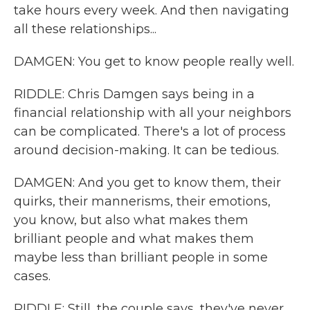
take hours every week. And then navigating
all these relationships...
DAMGEN: You get to know people really well.
RIDDLE: Chris Damgen says being in a
financial relationship with all your neighbors
can be complicated. There's a lot of process
around decision-making. It can be tedious.
DAMGEN: And you get to know them, their
quirks, their mannerisms, their emotions,
you know, but also what makes them
brilliant people and what makes them
maybe less than brilliant people in some
cases.
RIDDLE: Still, the couple says, they've never