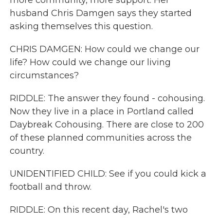
more community, more support. Her
husband Chris Damgen says they started
asking themselves this question.
CHRIS DAMGEN: How could we change our
life? How could we change our living
circumstances?
RIDDLE: The answer they found - cohousing.
Now they live in a place in Portland called
Daybreak Cohousing. There are close to 200
of these planned communities across the
country.
UNIDENTIFIED CHILD: See if you could kick a
football and throw.
RIDDLE: On this recent day, Rachel's two