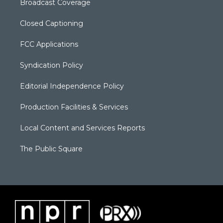
Broadcast Coverage
Closed Captioning
FCC Applications
Syndication Policy
Editorial Independence Policy
Production Facilities & Services
Local Content and Services Reports
The Public Square