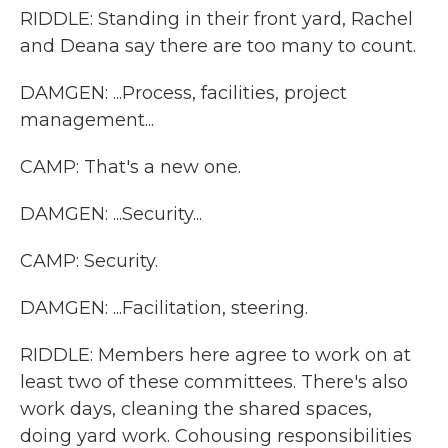
RIDDLE: Standing in their front yard, Rachel
and Deana say there are too many to count.
DAMGEN: ...Process, facilities, project
management...
CAMP: That's a new one.
DAMGEN: ...Security...
CAMP: Security.
DAMGEN: ...Facilitation, steering.
RIDDLE: Members here agree to work on at
least two of these committees. There's also
work days, cleaning the shared spaces,
doing yard work. Cohousing responsibilities