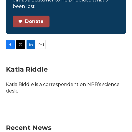
been lost.
Donate
F
T
L
E
a
w
i
m
c
i
n
a
e
t
k
i
Katia Riddle
b
t
e
l
o
e
d
o
r
I
Katia Riddle is a correspondent on NPR’s science
k
n
desk.
Recent News