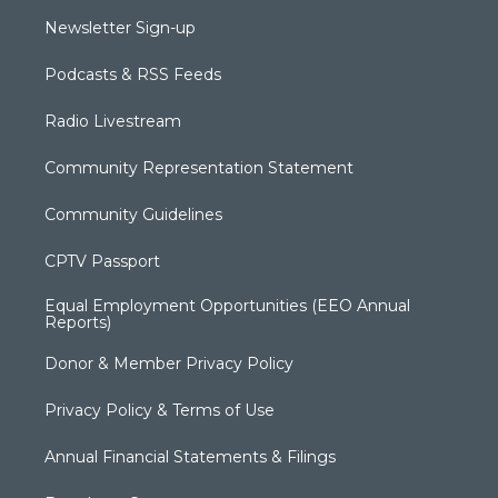
Newsletter Sign-up
Podcasts & RSS Feeds
Radio Livestream
Community Representation Statement
Community Guidelines
CPTV Passport
Equal Employment Opportunities (EEO Annual
Reports)
Donor & Member Privacy Policy
Privacy Policy & Terms of Use
Annual Financial Statements & Filings