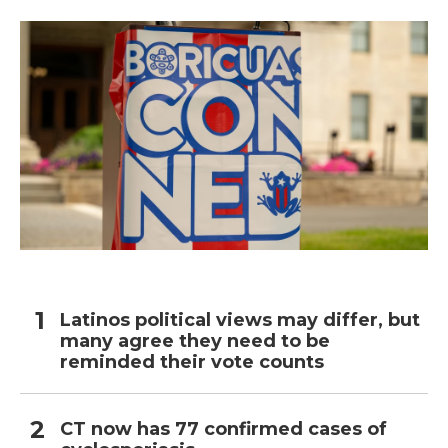
Latinos political views may differ, but
many agree they need to be
reminded their vote counts
CT now has 77 confirmed cases of