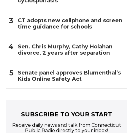
cyclosporiasis
CT adopts new cellphone and screen
time guidance for schools
Sen. Chris Murphy, Cathy Holahan
divorce, 2 years after separation
Senate panel approves Blumenthal’s
Kids Online Safety Act
SUBSCRIBE TO YOUR START
Receive daily news and talk from Connecticut
Public Radio directly to your inbox!