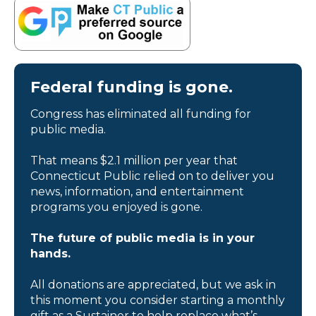
Federal funding is gone.
Congress has eliminated all funding for
public media.
That means $2.1 million per year that
Connecticut Public relied on to deliver you
news, information, and entertainment
programs you enjoyed is gone.
The future of public media is in your
hands.
All donations are appreciated, but we ask in
this moment you consider starting a monthly
gift as a Sustainer to help replace what’s