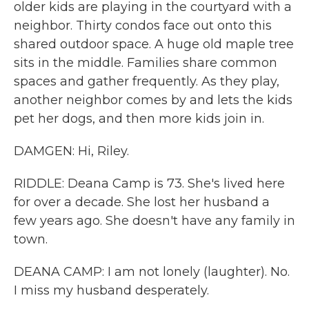
older kids are playing in the courtyard with a
neighbor. Thirty condos face out onto this
shared outdoor space. A huge old maple tree
sits in the middle. Families share common
spaces and gather frequently. As they play,
another neighbor comes by and lets the kids
pet her dogs, and then more kids join in.
DAMGEN: Hi, Riley.
RIDDLE: Deana Camp is 73. She's lived here
for over a decade. She lost her husband a
few years ago. She doesn't have any family in
town.
DEANA CAMP: I am not lonely (laughter). No.
I miss my husband desperately.