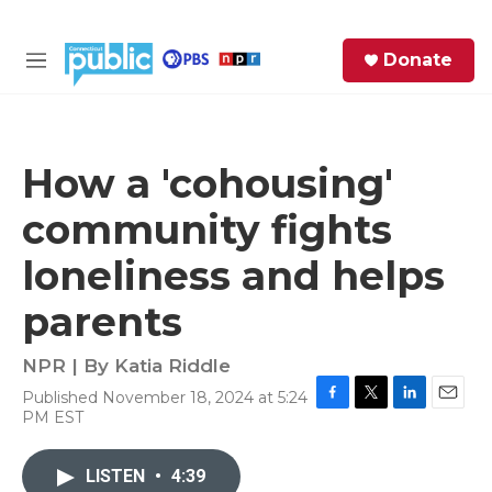
Skip to main content
S
Donate
e
M
a
e
r
n
c
u
h
How a 'cohousing'
e
community fights
r
y
loneliness and helps
parents
NPR | By
Katia Riddle
Published November 18, 2024 at 5:24
F
T
L
E
PM EST
a
w
i
m
c
i
n
a
e
t
k
i
LISTEN
•
4:39