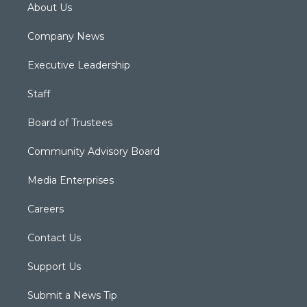
About Us
Company News
Executive Leadership
Staff
Board of Trustees
Community Advisory Board
Media Enterprises
Careers
Contact Us
Support Us
Submit a News Tip