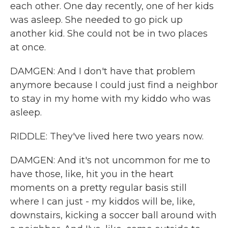
each other. One day recently, one of her kids
was asleep. She needed to go pick up
another kid. She could not be in two places
at once.
DAMGEN: And I don't have that problem
anymore because I could just find a neighbor
to stay in my home with my kiddo who was
asleep.
RIDDLE: They've lived here two years now.
DAMGEN: And it's not uncommon for me to
have those, like, hit you in the heart
moments on a pretty regular basis still
where I can just - my kiddos will be, like,
downstairs, kicking a soccer ball around with