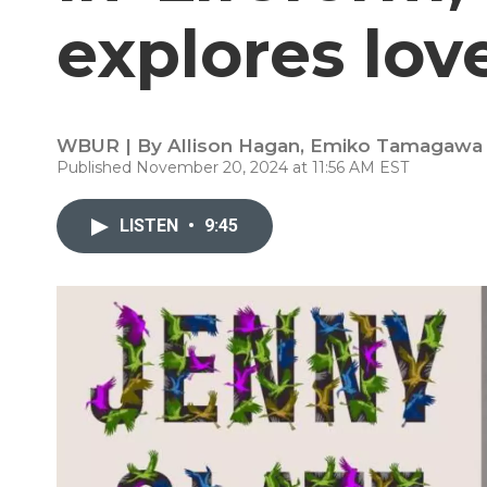
explores lov
WBUR | By
Allison Hagan
,
Emiko Tamagawa
Published November 20, 2024 at 11:56 AM EST
LISTEN
•
9:45