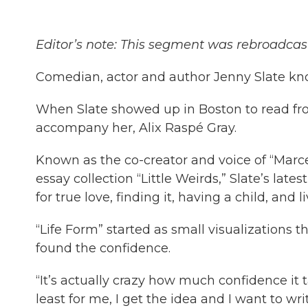
Editor’s note: This segment was rebroadcast
Comedian, actor and author Jenny Slate kn
When Slate showed up in Boston to read fr
accompany her, Alix Raspé Gray.
Known as the co-creator and voice of “Marce
essay collection “Little Weirds,” Slate’s late
for true love, finding it, having a child, and l
“Life Form” started as small visualization
found the confidence.
“It’s actually crazy how much confidence it t
least for me, I get the idea and I want to writ