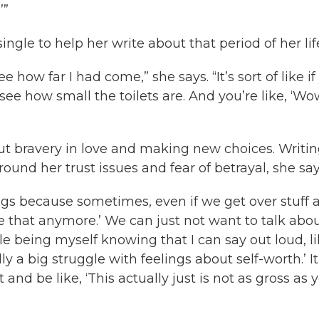
’”
ngle to help her write about that period of her lif
see how far I had come,” she says. “It’s sort of like i
e how small the toilets are. And you’re like, ‘Wow
out bravery in love and making new choices. Writi
nd her trust issues and fear of betrayal, she say
ngs because sometimes, even if we get over stuff 
ike that anymore.’ We can just not want to talk abou
ble being myself knowing that I can say out loud, li
ly a big struggle with feelings about self-worth.’ It
 and be like, ‘This actually just is not as gross as 