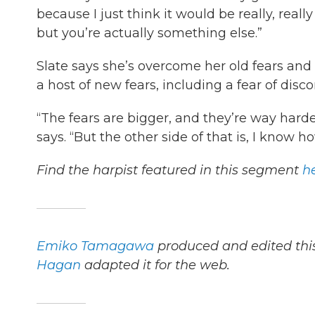
because I just think it would be really, rea
but you’re actually something else.”
Slate says she’s overcome her old fears and 
a host of new fears, including a fear of dis
“The fears are bigger, and they’re way harder
says. “But the other side of that is, I know
Find the harpist featured in this segment
h
Emiko Tamagawa
produced and edited this
Hagan
adapted it for the web.