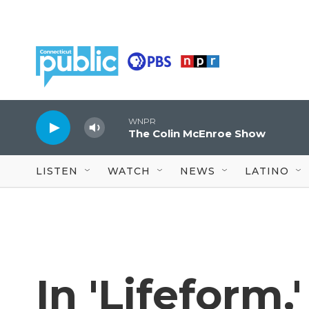
Skip to main content
WNPR
The Colin McEnroe Show
LISTEN
WATCH
NEWS
LATINO
In 'Lifeform,