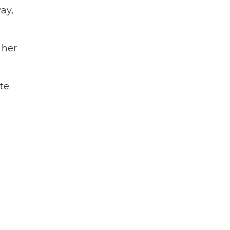
ay,
 her
ate