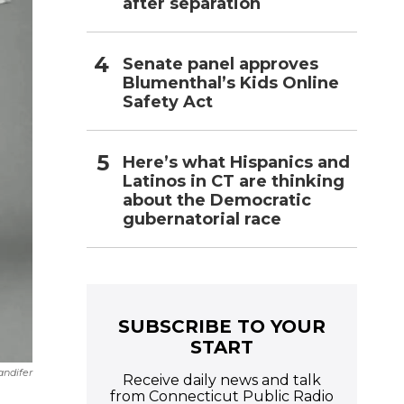
after separation
Senate panel approves
Blumenthal’s Kids Online
Safety Act
Here’s what Hispanics and
Latinos in CT are thinking
about the Democratic
gubernatorial race
SUBSCRIBE TO YOUR
START
andifer
Receive daily news and talk
from Connecticut Public Radio