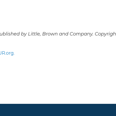
Published by Little, Brown and Company. Copyrigh
R.org.