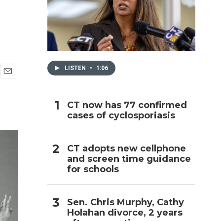
h
LISTEN
•
1:06
E
m
a
CT now has 77 confirmed
i
cases of cyclosporiasis
l
CT adopts new cellphone
and screen time guidance
for schools
Sen. Chris Murphy, Cathy
Holahan divorce, 2 years