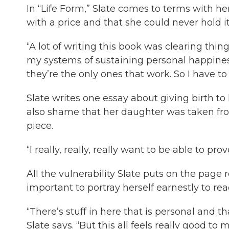
In “Life Form,” Slate comes to terms with 
with a price and that she could never hold it
“A lot of writing this book was clearing thi
my systems of sustaining personal happiness 
they’re the only ones that work. So I have to
Slate writes one essay about giving birth to 
also shame that her daughter was taken fro
piece.
“I really, really, really want to be able to pr
All the vulnerability Slate puts on the page r
important to portray herself earnestly to read
“There’s stuff in here that is personal and t
Slate says. “But this all feels really good t