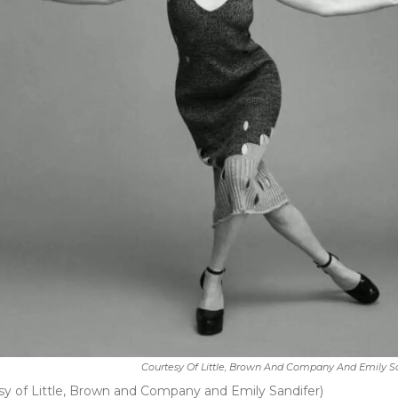
Courtesy Of Little, Brown And Company And Emily S
esy of Little, Brown and Company and Emily Sandifer)