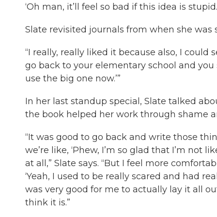
‘Oh man, it’ll feel so bad if this idea is stupid.
Slate revisited journals from when she was si
“I really, really liked it because also, I could 
go back to your elementary school and you se
use the big one now.’”
In her last standup special, Slate talked ab
the book helped her work through shame arou
“It was good to go back and write those thi
we’re like, ‘Phew, I’m so glad that I’m not l
at all,” Slate says. “But I feel more comforta
‘Yeah, I used to be really scared and had real
was very good for me to actually lay it all out
think it is.”