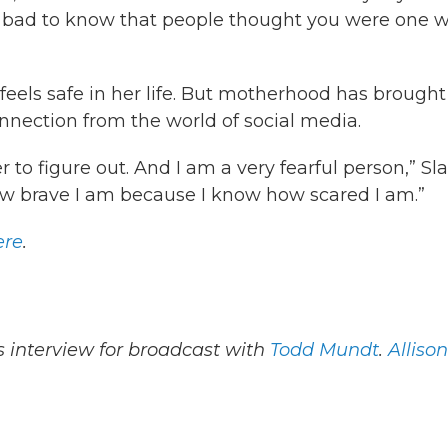
lly bad to know that people thought you were one w
feels safe in her life. But motherhood has brought
connection from the world of social media.
 to figure out. And I am a very fearful person,” Sl
 how brave I am because I know how scared I am.”
ere
.
 interview for broadcast with
Todd Mundt
.
Allison