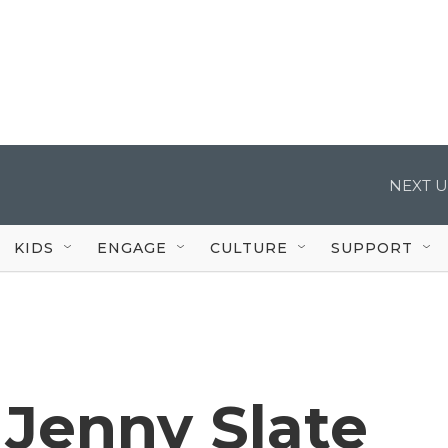
NEXT U
KIDS
ENGAGE
CULTURE
SUPPORT
' Jenny Slate