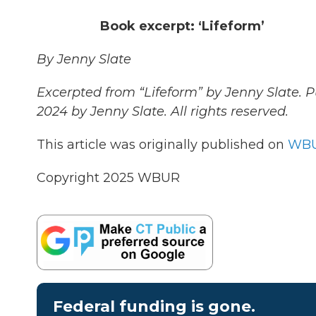
Book excerpt: ‘Lifeform’
By Jenny Slate
Excerpted from “Lifeform” by Jenny Slate. 
2024 by Jenny Slate. All rights reserved.
This article was originally published on
WBU
Copyright 2025 WBUR
Federal funding is gone.