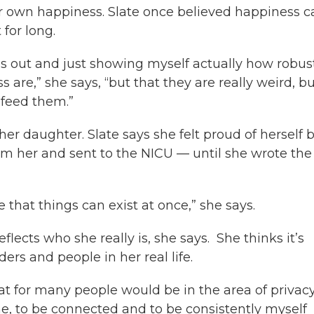
her own happiness. Slate once believed happiness 
 for long.
ngs out and just showing myself actually how robus
are,” she says, “but that they are really weird, b
 feed them.”
her daughter. Slate says she felt proud of herself 
m her and sent to the NICU — until she wrote the
ove that things can exist at once,” she says.
eflects who she really is, she says. She thinks it’s
ers and people in her real life.
hat for many people would be in the area of privacy
o me, to be connected and to be consistently myself