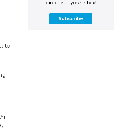
directly to your inbox!
Subscribe
st to
ing
“At
e,