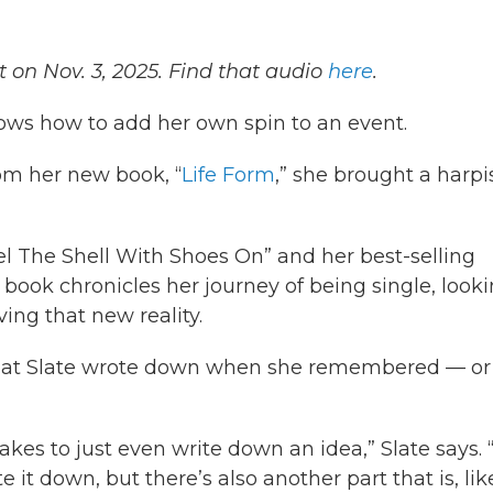
 on Nov. 3, 2025. Find that audio
here
.
ows how to add her own spin to an event.
om her new book, “
Life Form
,” she brought a harpi
l The Shell With Shoes On” and her best-selling
st book chronicles her journey of being single, look
iving that new reality.
s that Slate wrote down when she remembered — or
akes to just even write down an idea,” Slate says. 
e it down, but there’s also another part that is, lik