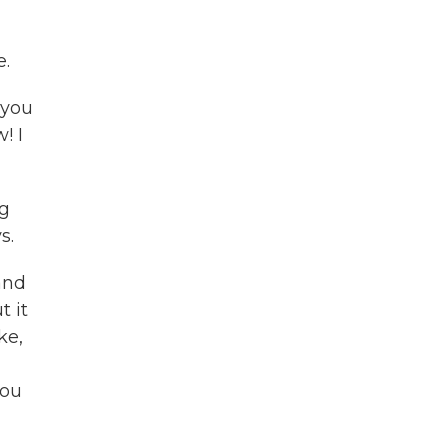
e.
f you
! I
ng
s.
and
t it
ke,
you