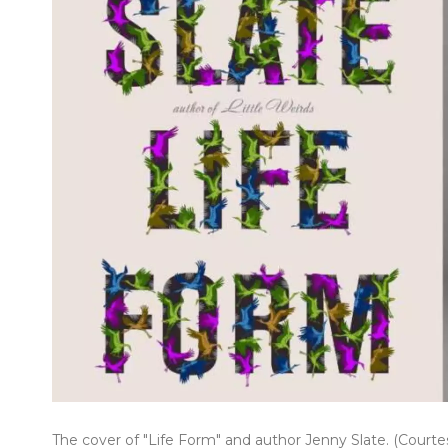
The cover of "Life Form" and author Jenny Slate. (Court