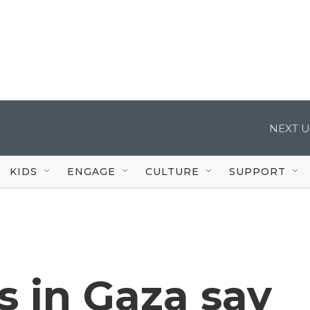
NEXT U
KIDS
ENGAGE
CULTURE
SUPPORT
 in Gaza say