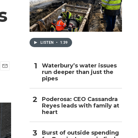
s
h
LISTEN
•
1:39
Waterbury’s water issues
run deeper than just the
E
pipes
m
a
i
l
Poderosa: CEO Cassandra
Reyes leads with family at
heart
Burst of outside spending