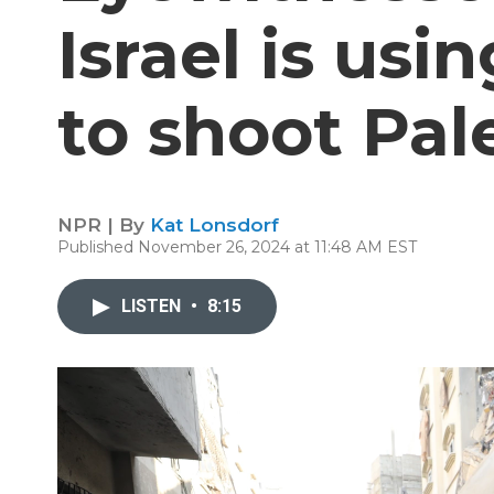
Israel is usi
to shoot Pal
NPR | By
Kat Lonsdorf
Published November 26, 2024 at 11:48 AM EST
LISTEN
•
8:15