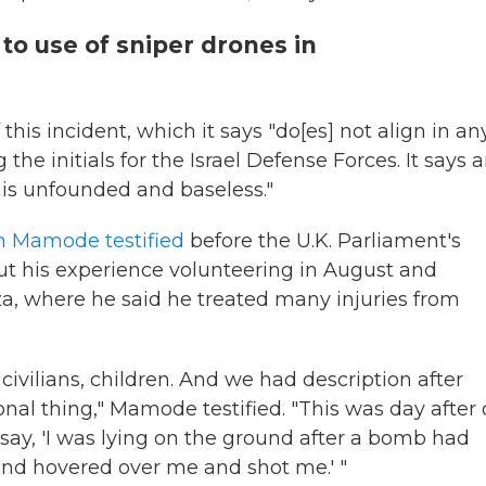
to use of sniper drones in
 this incident, which it says "do[es] not align in an
the initials for the Israel Defense Forces. It says 
s is unfounded and baseless."
am Mamode testified
before the U.K. Parliament's
 his experience volunteering in August and
za, where he said he treated many injuries from
vilians, children. And we had description after
ional thing," Mamode testified. "This was day after
 say, 'I was lying on the ground after a bomb had
nd hovered over me and shot me.' "