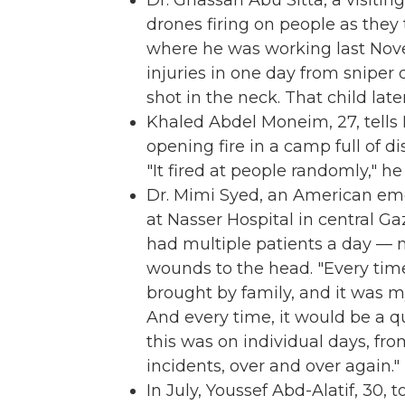
Dr. Ghassan Abu Sitta, a visitin
drones firing on people as they t
where he was working last Nov
injuries in one day from sniper 
shot in the neck. That child late
Khaled Abdel Moneim, 27, tells
opening fire in a camp full of di
"It fired at people randomly," he s
Dr. Mimi Syed, an American e
at Nasser Hospital in central G
had multiple patients a day — 
wounds to the head. "Every ti
brought by family, and it was m
And every time, it would be a q
this was on individual days, from
incidents, over and over again."
In July, Youssef Abd-Alatif, 30,