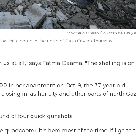
Dawoud Abo Alkas
/
Anadolu Via Getty 
 that hit a home in the north of Gaza City on Thursday.
om us at all," says Fatma Daama. "The shelling is on
PR in her apartment on Oct. 9, the 37-year-old
 closing in, as her city and other parts of north Ga
und of four quick gunshots.
e quadcopter. It's here most of the time. If I go to 