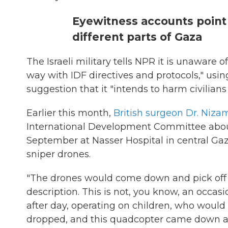
Eyewitness accounts point 
different parts of Gaza
The Israeli military tells NPR it is unaware of
way with IDF directives and protocols," using 
suggestion that it "intends to harm civilian
Earlier this month,
British surgeon Dr. Niz
International Development Committee about
September at Nasser Hospital in central Ga
sniper drones.
"The drones would come down and pick off ci
description. This is not, you know, an occas
after day, operating on children, who would
dropped, and this quadcopter came down a