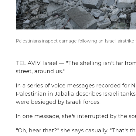
Palestinians inspect damage following an Israeli airstrike
TEL AVIV, Israel — "The shelling isn't far fr
street, around us."
In a series of voice messages recorded for N
Palestinian in Jabalia describes Israeli tanks
were besieged by Israeli forces.
In one message, she's interrupted by the so
"Oh, hear that?" she says casually. "That's th