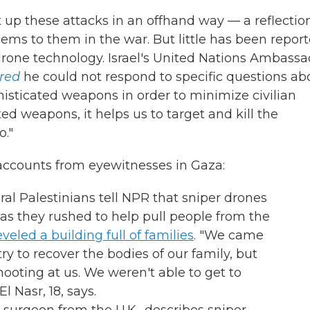
p these attacks in an offhand way — a reflection
s to them in the war. But little has been repor
 drone technology. Israel's United Nations Ambass
ered
he could not respond to specific questions ab
histicated weapons in order to minimize civilian
ed weapons, it helps us to target and kill the
o."
accounts from eyewitnesses in Gaza:
eral Palestinians tell NPR that sniper drones
h as they rushed to help pull people from the
leveled a building full of families
. "We came
try to recover the bodies of our family, but
hooting at us. We weren't able to get to
Nasr, 18, says.