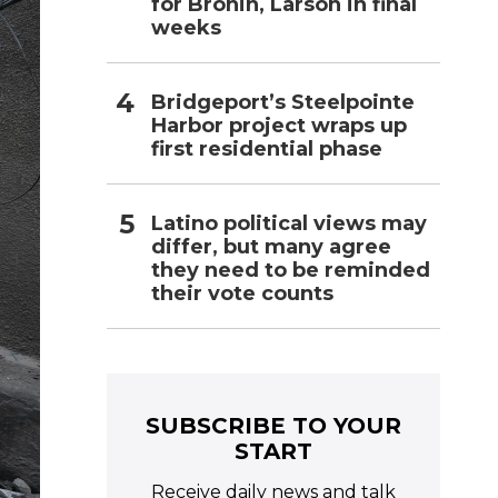
for Bronin, Larson in final
weeks
Bridgeport’s Steelpointe
Harbor project wraps up
first residential phase
Latino political views may
differ, but many agree
they need to be reminded
their vote counts
SUBSCRIBE TO YOUR
START
Receive daily news and talk