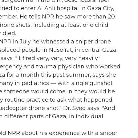
g surgeon from the U.K., describes sniper
ried to enter Al Ahli hospital in Gaza City,
ember. He tells NPR he saw more than 20
drone shots, including at least one child
r died.
 NPR in July he witnessed a sniper drone
splaced people in Nuseirat, in central Gaza.
ays. "It fired very, very, very heavily."
mergency and trauma physician who worked
aza for a month this past summer, says she
many in pediatrics — with single gunshot
me someone would come in, they would be
y routine practice to ask what happened.
uadcopter drone shot," Dr. Syed says. "And
 different parts of Gaza, in individual
 told NPR about his experience with a sniper