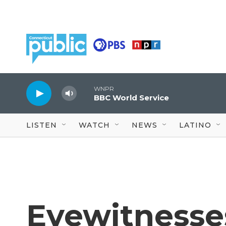
Skip to main content
WNPR
BBC World Service
LISTEN
WATCH
NEWS
LATINO
Eyewitnesses