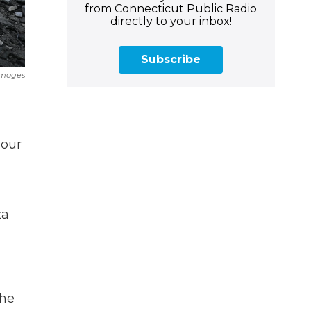
from Connecticut Public Radio
directly to your inbox!
Subscribe
Images
 our
za
the