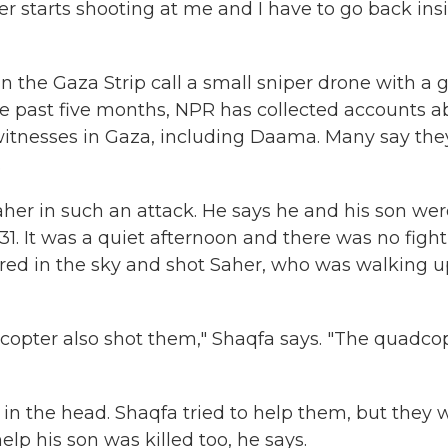
er starts shooting at me and I have to go back insi
 the Gaza Strip call a small sniper drone with a 
the past five months, NPR has collected accounts 
itnesses in Gaza, including Daama. Many say the
.
aher in such an attack. He says he and his son we
1. It was a quiet afternoon and there was no figh
red in the sky and shot Saher, who was walking u
opter also shot them," Shaqfa says. "The quadco
n the head. Shaqfa tried to help them, but they 
lp his son was killed too, he says.