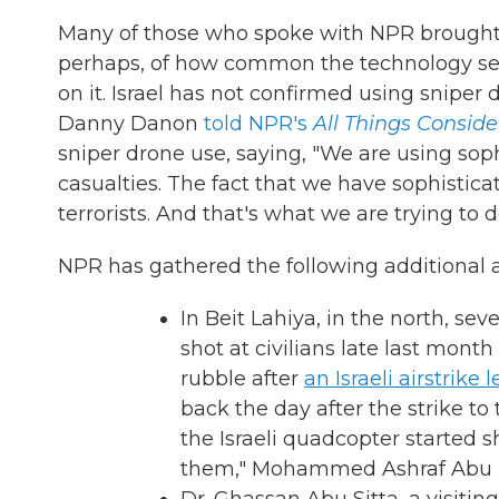
Many of those who spoke with NPR brought u
perhaps, of how common the technology seem
on it. Israel has not confirmed using sniper
Danny Danon
told NPR's
All Things Consid
sniper drone use, saying, "We are using sop
casualties. The fact that we have sophisticat
terrorists. And that's what we are trying to d
NPR has gathered the following additional 
In Beit Lahiya, in the north, sev
shot at civilians late last mont
rubble after
an Israeli airstrike 
back the day after the strike to 
the Israeli quadcopter started s
them," Mohammed Ashraf Abu El 