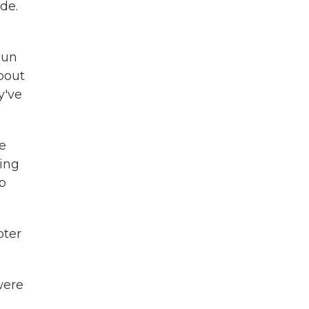
de.
gun
about
y've
re
ting
p
pter
were