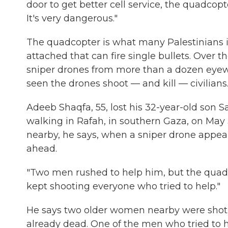
door to get better cell service, the quadcopt
It's very dangerous."
The quadcopter is what many Palestinians in
attached that can fire single bullets. Over 
sniper drones from more than a dozen eyew
seen the drones shoot — and kill — civilians
Adeeb Shaqfa, 55, lost his 32-year-old son S
walking in Rafah, in southern Gaza, on May 3
nearby, he says, when a sniper drone appea
ahead.
"Two men rushed to help him, but the quadc
kept shooting everyone who tried to help."
He says two older women nearby were shot i
already dead. One of the men who tried to he