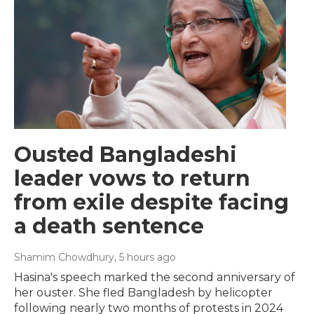
Ousted Bangladeshi
leader vows to return
from exile despite facing
a death sentence
Shamim Chowdhury
, 5 hours ago
Hasina's speech marked the second anniversary of
her ouster. She fled Bangladesh by helicopter
following nearly two months of protests in 2024