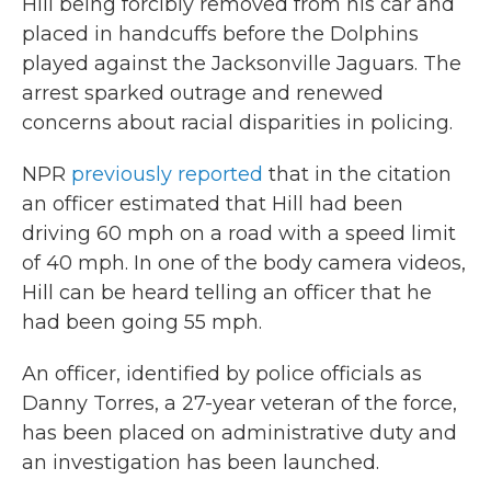
Hill being forcibly removed from his car and
placed in handcuffs before the Dolphins
played against the Jacksonville Jaguars. The
arrest sparked outrage and renewed
concerns about racial disparities in policing.
NPR
previously reported
that in the citation
an officer estimated that Hill had been
driving 60 mph on a road with a speed limit
of 40 mph. In one of the body camera videos,
Hill can be heard telling an officer that he
had been going 55 mph.
An officer, identified by police officials as
Danny Torres, a 27-year veteran of the force,
has been placed on administrative duty and
an investigation has been launched.