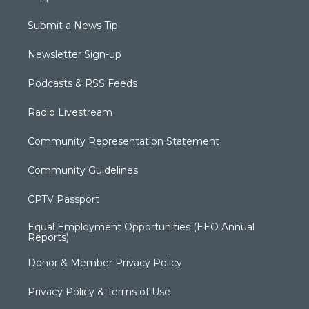
Submit a News Tip
Newsletter Sign-up
Podcasts & RSS Feeds
Radio Livestream
Community Representation Statement
Community Guidelines
CPTV Passport
Equal Employment Opportunities (EEO Annual
Reports)
Donor & Member Privacy Policy
Privacy Policy & Terms of Use