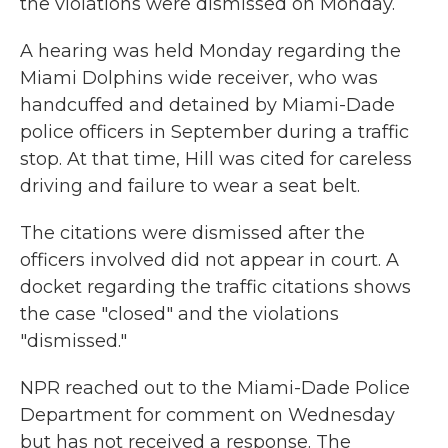
the violations were dismissed on Monday.
A hearing was held Monday regarding the
Miami Dolphins wide receiver, who was
handcuffed and detained by Miami-Dade
police officers in September during a traffic
stop. At that time, Hill was cited for careless
driving and failure to wear a seat belt.
The citations were dismissed after the
officers involved did not appear in court. A
docket regarding the traffic citations shows
the case "closed" and the violations
"dismissed."
NPR reached out to the Miami-Dade Police
Department for comment on Wednesday
but has not received a response. The