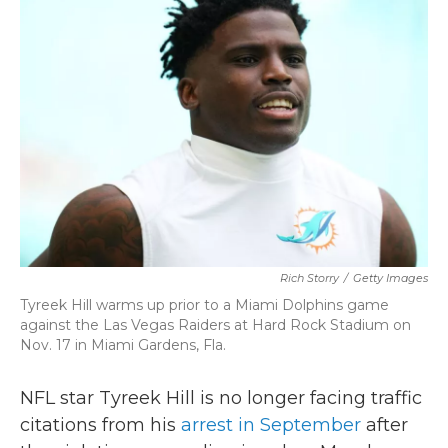
b
t
e
l
o
e
d
o
r
I
k
n
Rich Storry
/
Getty Images
Tyreek Hill warms up prior to a Miami Dolphins game
against the Las Vegas Raiders at Hard Rock Stadium on
Nov. 17 in Miami Gardens, Fla.
NFL star Tyreek Hill is no longer facing traffic
citations from his
arrest in September
after