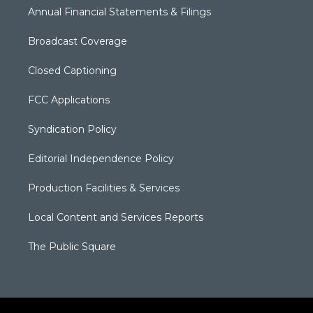
Annual Financial Statements & Filings
Broadcast Coverage
Closed Captioning
FCC Applications
Syndication Policy
Editorial Independence Policy
Production Facilities & Services
Local Content and Services Reports
The Public Square