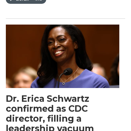
Dr. Erica Schwartz
confirmed as CDC
director, filling a
leadership vacuum