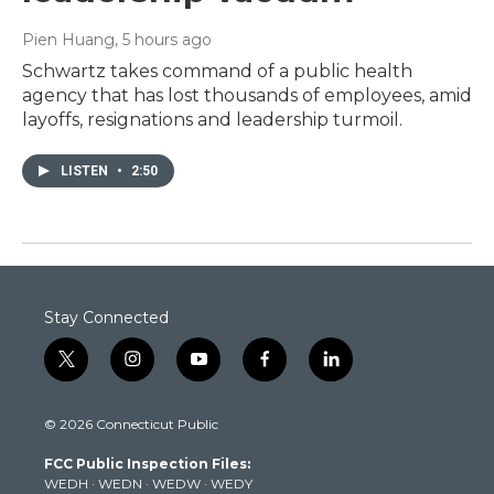
Pien Huang
, 5 hours ago
Schwartz takes command of a public health
agency that has lost thousands of employees, amid
layoffs, resignations and leadership turmoil.
LISTEN
•
2:50
Stay Connected
t
i
y
f
l
w
n
o
a
i
i
s
u
c
n
© 2026 Connecticut Public
t
t
t
e
k
t
a
u
b
e
FCC Public Inspection Files:
e
g
b
o
d
WEDH
·
WEDN
·
WEDW
·
WEDY
r
r
e
o
i