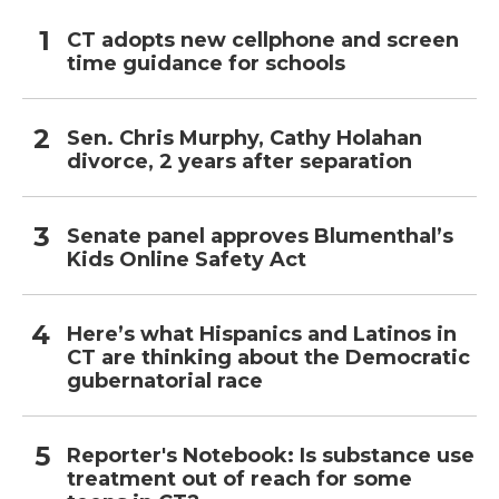
CT adopts new cellphone and screen
time guidance for schools
Sen. Chris Murphy, Cathy Holahan
divorce, 2 years after separation
Senate panel approves Blumenthal’s
Kids Online Safety Act
Here’s what Hispanics and Latinos in
CT are thinking about the Democratic
gubernatorial race
Reporter's Notebook: Is substance use
treatment out of reach for some