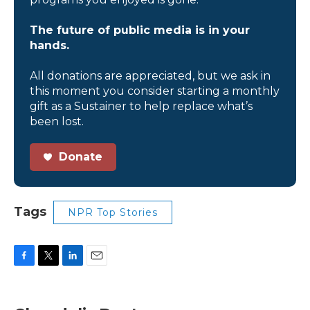
The future of public media is in your
hands.
All donations are appreciated, but we ask in
this moment you consider starting a monthly
gift as a Sustainer to help replace what’s
been lost.
Donate
Tags
NPR Top Stories
F
T
L
E
a
w
i
m
c
i
n
a
e
t
k
i