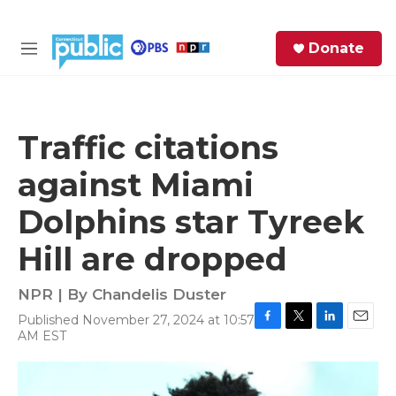
Skip to main content
S
Donate
e
M
a
e
r
n
c
u
h
Traffic citations
e
against Miami
r
y
Dolphins star Tyreek
Hill are dropped
NPR | By
Chandelis Duster
Published November 27, 2024 at 10:57
F
T
L
E
AM EST
a
w
i
m
c
i
n
a
e
t
k
i