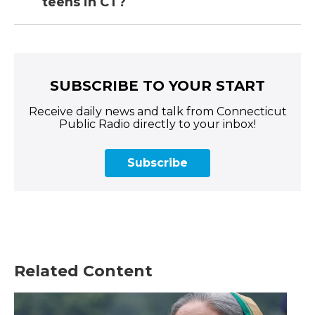
teens in CT?
SUBSCRIBE TO YOUR START
Receive daily news and talk from Connecticut
Public Radio directly to your inbox!
Subscribe
Related Content