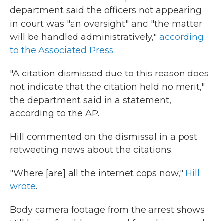
department said the officers not appearing
in court was "an oversight" and "the matter
will be handled administratively,"
according
to the Associated Press
.
"A citation dismissed due to this reason does
not indicate that the citation held no merit,"
the department said in a statement,
according to the AP.
Hill commented on the dismissal in a post
retweeting news about the citations.
"Where [are] all the internet cops now,"
Hill
wrote
.
Body camera footage from the arrest shows