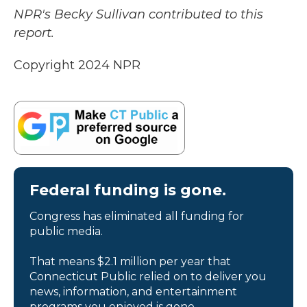
NPR's Becky Sullivan contributed to this
report.
Copyright 2024 NPR
Federal funding is gone.
Congress has eliminated all funding for
public media.
That means $2.1 million per year that
Connecticut Public relied on to deliver you
news, information, and entertainment
programs you enjoyed is gone.