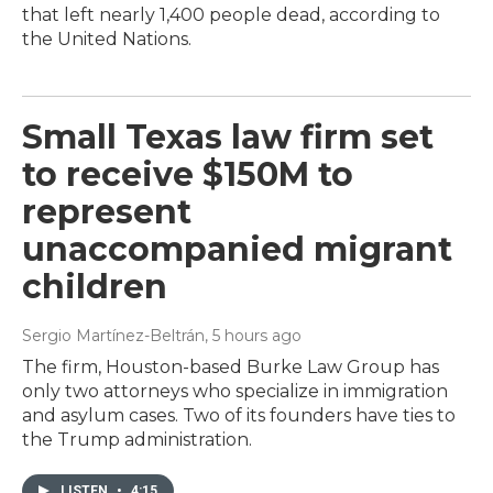
that left nearly 1,400 people dead, according to
the United Nations.
Small Texas law firm set
to receive $150M to
represent
unaccompanied migrant
children
Sergio Martínez-Beltrán
, 5 hours ago
The firm, Houston-based Burke Law Group has
only two attorneys who specialize in immigration
and asylum cases. Two of its founders have ties to
the Trump administration.
LISTEN
•
4:15