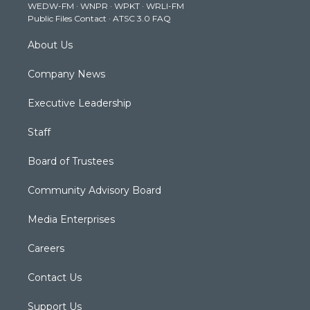
WEDW-FM
·
WNPR
·
WPKT
·
WRLI-FM
a
k
n
Public Files Contact
·
ATSC 3.0 FAQ
m
About Us
Company News
Executive Leadership
Staff
Board of Trustees
Community Advisory Board
Media Enterprises
Careers
Contact Us
Support Us