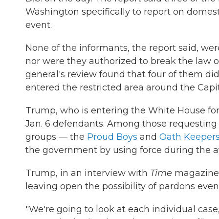
Washington specifically to report on domes
event.
None of the informants, the report said, were
nor were they authorized to break the law o
general's review found that four of them did
entered the restricted area around the Capi
Trump, who is entering the White House fo
Jan. 6 defendants. Among those requesting 
groups — the
Proud Boys
and
Oath Keeper
the government by using force during the a
Trump, in an interview with
Time
magazine,
leaving open the possibility of pardons even 
"We're going to look at each individual case,