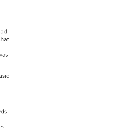
ead
that
 was
asic
wds
to