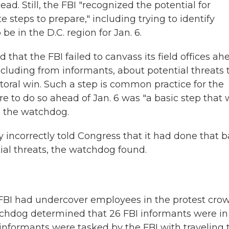
ad. Still, the FBI "recognized the potential for
 steps to prepare," including trying to identify
 in the D.C. region for Jan. 6.
 that the FBI failed to canvass its field offices ah
 including from informants, about potential threats 
ctoral win. Such a step is common practice for the
re to do so ahead of Jan. 6 was "a basic step that
d the watchdog.
ly incorrectly told Congress that it had done that b
tial threats, the watchdog found.
 FBI had undercover employees in the protest cro
atchdog determined that 26 FBI informants were in
e informants were tasked by the FBI with traveling 