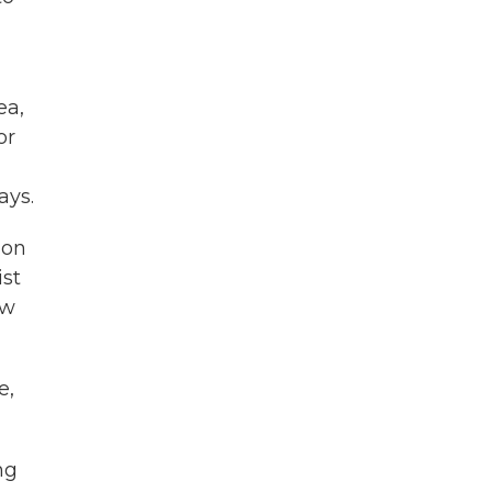
ea,
or
ays.
don
ist
ow
e,
ng