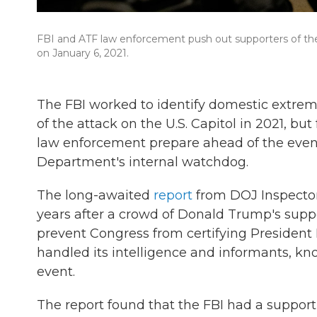
FBI and ATF law enforcement push out supporters of the
on January 6, 2021.
The FBI worked to identify domestic extrem
of the attack on the U.S. Capitol in 2021, but
law enforcement prepare ahead of the event
Department's internal watchdog.
The long-awaited
report
from DOJ Inspector
years after a crowd of Donald Trump's support
prevent Congress from certifying President 
handled its intelligence and informants, k
event.
The report found that the FBI had a supportin