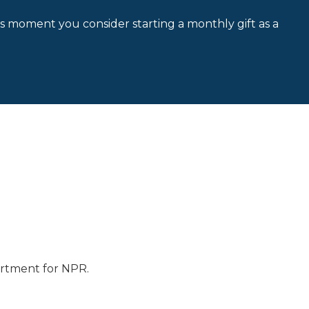
is moment you consider starting a monthly gift as a
artment for NPR.