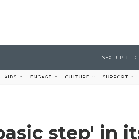
NEXT UP:
10:0
KIDS
ENGAGE
CULTURE
SUPPORT
asic step' in it