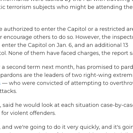
tic terrorism subjects who might be attending the
 authorized to enter the Capitol or a restricted ar
r encourage others to do so. However, the inspect
 enter the Capitol on Jan. 6, and an additional 13
tol. None of them have faced charges, the report s
r a second term next month, has promised to par
pardons are the leaders of two right-wing extrem
s
— who were convicted of attempting to overthr
ttacks.
 said he would look at each situation case-by-cas
for violent offenders.
 and we're going to do it very quickly, and it's goi