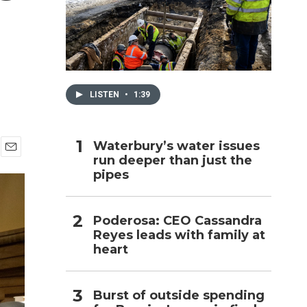
h
LISTEN
•
1:39
Waterbury’s water issues
run deeper than just the
E
pipes
m
a
i
l
Poderosa: CEO Cassandra
Reyes leads with family at
heart
Burst of outside spending