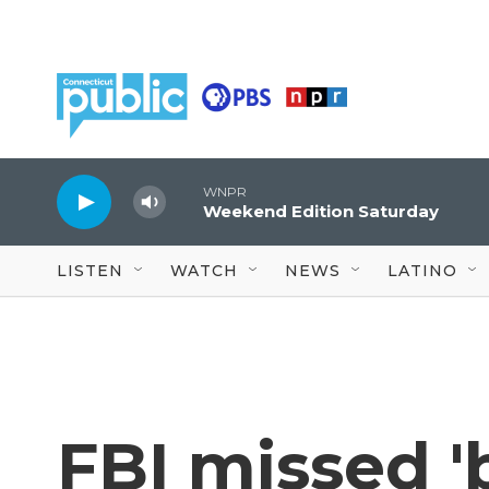
Skip to main content
WNPR
Weekend Edition Saturday
LISTEN
WATCH
NEWS
LATINO
FBI missed 'b