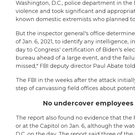
Washington, D.C., police department in the le
violence and took significant and appropriate
known domestic extremists who planned to be
But the inspector general's office determined
of Jan. 6, 2021, to identify any intelligence,
day to Congress' certification of Biden's ele
bureau ahead of a large event, and the failu
missed," FBI deputy director Paul Abate tol
The FBI in the weeks after the attack initial
step of canvassing field offices about poten
No undercover employees
The report also found no evidence that the
or at the Capitol on Jan. 6, although the w
D.C. on the day. The report said three of th