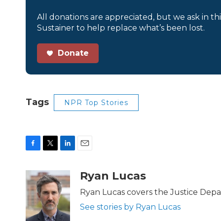
All donations are appreciated, but we ask in th
Sustainer to help replace what’s been lost.
Donate
Tags
NPR Top Stories
F
T
L
E
a
w
i
m
c
i
n
a
Ryan Lucas
e
t
k
i
b
t
e
l
Ryan Lucas covers the Justice Dep
o
e
d
See stories by Ryan Lucas
o
r
I
k
n