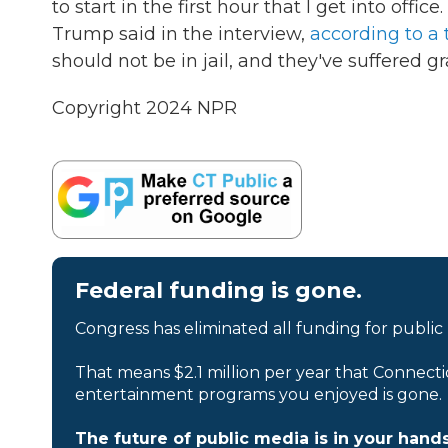
to start in the first hour that I get into offic
Trump said in the interview,
according to a 
should not be in jail, and they've suffered gr
Copyright 2024 NPR
Federal funding is gone.
Congress has eliminated all funding for public
That means $2.1 million per year that Connecti
entertainment programs you enjoyed is gone.
The future of public media is in your hands