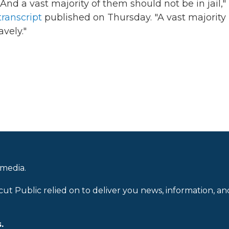
e. And a vast majority of them should not be in jail,"
transcript
published on Thursday. "A vast majority
avely."
 media.
cut Public relied on to deliver you news, information, an
.