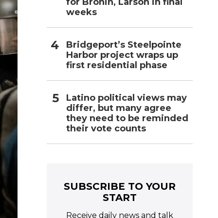
for Bronin, Larson in final
weeks
Bridgeport’s Steelpointe
Harbor project wraps up
first residential phase
Latino political views may
differ, but many agree
they need to be reminded
their vote counts
SUBSCRIBE TO YOUR
START
Receive daily news and talk