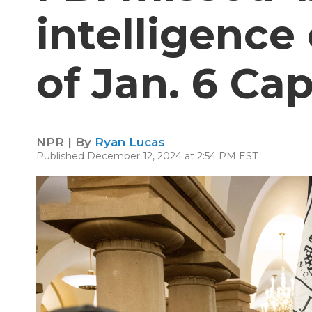
intelligence
of Jan. 6 Cap
NPR | By
Ryan Lucas
Published December 12, 2024 at 2:54 PM EST