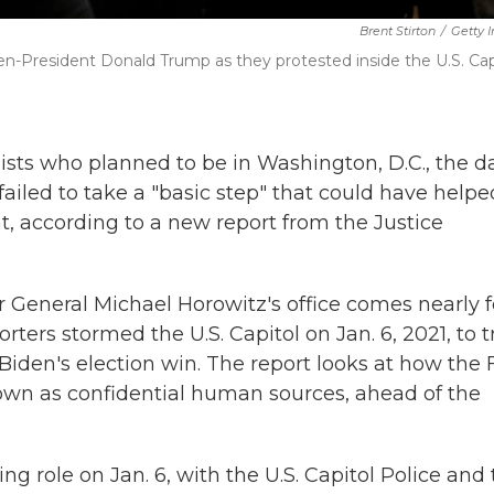
Brent Stirton
/
Getty 
n-President Donald Trump as they protested inside the U.S. Cap
ists who planned to be in Washington, D.C., the d
 failed to take a "basic step" that could have helpe
, according to a new report from the Justice
 General Michael Horowitz's office comes nearly 
ers stormed the U.S. Capitol on Jan. 6, 2021, to t
Biden's election win. The report looks at how the 
nown as confidential human sources, ahead of the
g role on Jan. 6, with the U.S. Capitol Police and