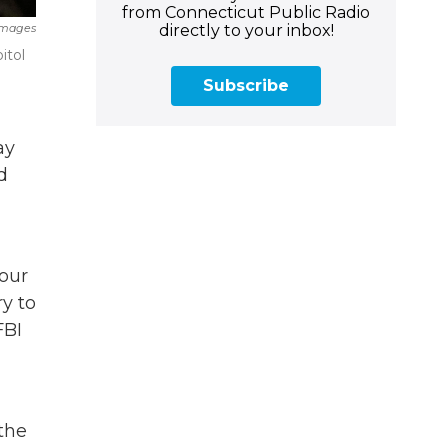
from Connecticut Public Radio
directly to your inbox!
Images
itol
Subscribe
ay
d
four
ry to
FBI
 the