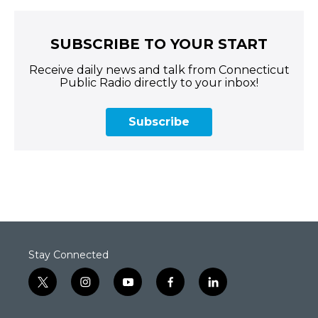
SUBSCRIBE TO YOUR START
Receive daily news and talk from Connecticut
Public Radio directly to your inbox!
Subscribe
Stay Connected
t
i
y
f
l
w
n
o
a
i
i
s
u
c
n