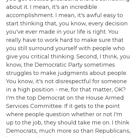
about it. I mean, it's an incredible
accomplishment. I mean, it's awful easy to
start thinking that, you know, every decision
you've ever made in your life is right. You
really have to work hard to make sure that
you still surround yourself with people who
give you critical thinking. Second, I think, you
know, the Democratic Party sometimes
struggles to make judgments about people.
You know, it's not disrespectful for someone
in a high position - me, for that matter, OK?
I'm the top Democrat on the House Armed
Services Committee. If it gets to the point
where people question whether or not I'm
up to the job, they should take me on. I think
Democrats, much more so than Republicans,