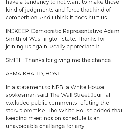
have a tendency to not want to make those
kind of judgments and force that kind of
competition. And I think it does hurt us.
INSKEEP: Democratic Representative Adam
Smith of Washington state. Thanks for
joining us again. Really appreciate it.
SMITH: Thanks for giving me the chance.
ASMA KHALID, HOST:
In a statement to NPR, a White House
spokesman said The Wall Street Journal
excluded public comments refuting the
story's premise. The White House added that
keeping meetings on schedule is an
unavoidable challenge for any