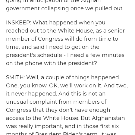
going in anticipation of the Afghan
government collapsing once we pulled out.
INSKEEP: What happened when you
reached out to the White House, as a senior
member of Congress will do from time to
time, and said I need to get on the
president's schedule - I need a few minutes
on the phone with the president?
SMITH: Well, a couple of things happened.
One, you know, OK, we'll work on it. And two,
it never happened. And this is not an
unusual complaint from members of
Congress that they don't have enough
access to the White House. But Afghanistan
was really important, and in those first six
months of President Biden's term, it was