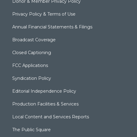
Donor & Member Privacy Policy
Privacy Policy & Terms of Use
Annual Financial Statements & Filings
Broadcast Coverage
Closed Captioning
FCC Applications
Syndication Policy
Editorial Independence Policy
Production Facilities & Services
Local Content and Services Reports
The Public Square