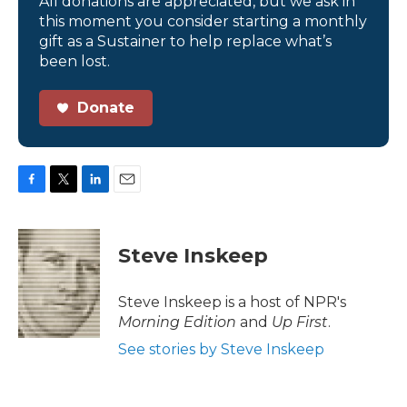
All donations are appreciated, but we ask in
this moment you consider starting a monthly
gift as a Sustainer to help replace what’s
been lost.
Donate
F
T
L
E
a
w
i
m
c
i
n
a
e
t
k
i
Steve Inskeep
b
t
e
l
o
e
d
o
r
I
Steve Inskeep is a host of NPR's
k
n
Morning Edition
and
Up First
.
See stories by Steve Inskeep