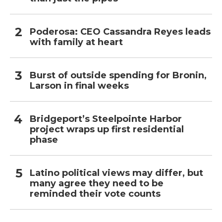
Poderosa: CEO Cassandra Reyes leads
with family at heart
Burst of outside spending for Bronin,
Larson in final weeks
Bridgeport’s Steelpointe Harbor
project wraps up first residential
phase
Latino political views may differ, but
many agree they need to be
reminded their vote counts