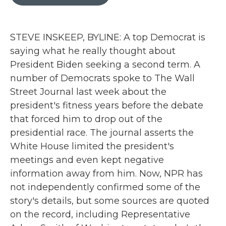
b
t
e
l
o
e
d
o
r
I
k
n
STEVE INSKEEP, BYLINE: A top Democrat is
saying what he really thought about
President Biden seeking a second term. A
number of Democrats spoke to The Wall
Street Journal last week about the
president's fitness years before the debate
that forced him to drop out of the
presidential race. The journal asserts the
White House limited the president's
meetings and even kept negative
information away from him. Now, NPR has
not independently confirmed some of the
story's details, but some sources are quoted
on the record, including Representative