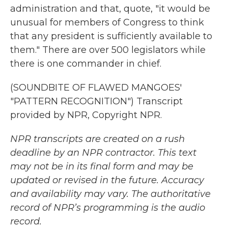
administration and that, quote, "it would be
unusual for members of Congress to think
that any president is sufficiently available to
them." There are over 500 legislators while
there is one commander in chief.
(SOUNDBITE OF FLAWED MANGOES'
"PATTERN RECOGNITION") Transcript
provided by NPR, Copyright NPR.
NPR transcripts are created on a rush
deadline by an NPR contractor. This text
may not be in its final form and may be
updated or revised in the future. Accuracy
and availability may vary. The authoritative
record of NPR’s programming is the audio
record.