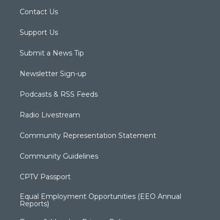
Contact Us
Support Us
Submit a News Tip
Newsletter Sign-up
Podcasts & RSS Feeds
Radio Livestream
Community Representation Statement
Community Guidelines
CPTV Passport
Equal Employment Opportunities (EEO Annual
Reports)