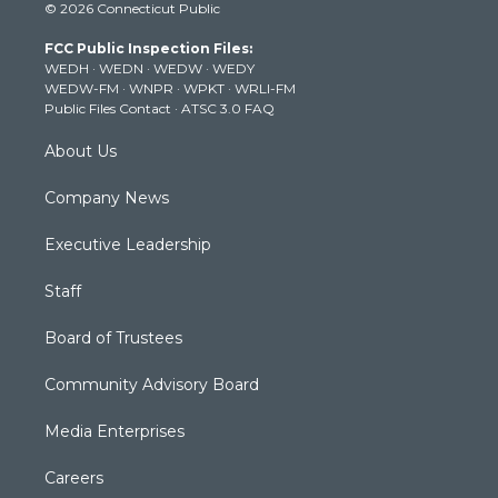
© 2026 Connecticut Public
t
t
t
e
k
t
a
u
b
e
FCC Public Inspection Files:
e
g
b
o
d
WEDH
·
WEDN
·
WEDW
·
WEDY
r
r
e
o
i
WEDW-FM
·
WNPR
·
WPKT
·
WRLI-FM
a
k
n
Public Files Contact
·
ATSC 3.0 FAQ
m
About Us
Company News
Executive Leadership
Staff
Board of Trustees
Community Advisory Board
Media Enterprises
Careers