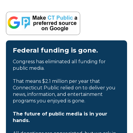
Federal funding is gone.
Congress has eliminated all funding for
public media.
That means $2.1 million per year that
Connecticut Public relied on to deliver you
news, information, and entertainment
programs you enjoyed is gone.
The future of public media is in your
hands.