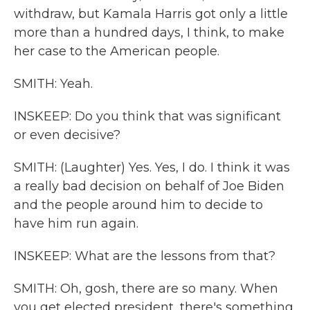
withdraw, but Kamala Harris got only a little
more than a hundred days, I think, to make
her case to the American people.
SMITH: Yeah.
INSKEEP: Do you think that was significant
or even decisive?
SMITH: (Laughter) Yes. Yes, I do. I think it was
a really bad decision on behalf of Joe Biden
and the people around him to decide to
have him run again.
INSKEEP: What are the lessons from that?
SMITH: Oh, gosh, there are so many. When
you get elected president, there's something