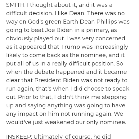
SMITH: I thought about it, and it was a
difficult decision. I like Dean. There was no
way on God's green Earth Dean Phillips was
going to beat Joe Biden in a primary, as
obviously played out. I was very concerned
as it appeared that Trump was increasingly
likely to come back as the nominee, and it
put all of us in a really difficult position. So
when the debate happened and it became
clear that President Biden was not ready to
run again, that's when I did choose to speak
out. Prior to that, I didn't think me stepping
up and saying anything was going to have
any impact on him not running again. We
would've just weakened our only nominee.
INSKEEP: Ultimately, of course, he did