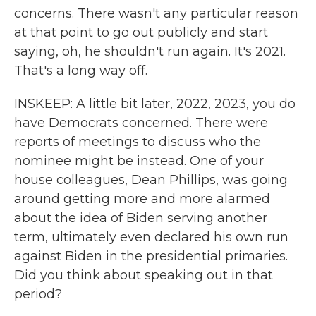
concerns. There wasn't any particular reason
at that point to go out publicly and start
saying, oh, he shouldn't run again. It's 2021.
That's a long way off.
INSKEEP: A little bit later, 2022, 2023, you do
have Democrats concerned. There were
reports of meetings to discuss who the
nominee might be instead. One of your
house colleagues, Dean Phillips, was going
around getting more and more alarmed
about the idea of Biden serving another
term, ultimately even declared his own run
against Biden in the presidential primaries.
Did you think about speaking out in that
period?