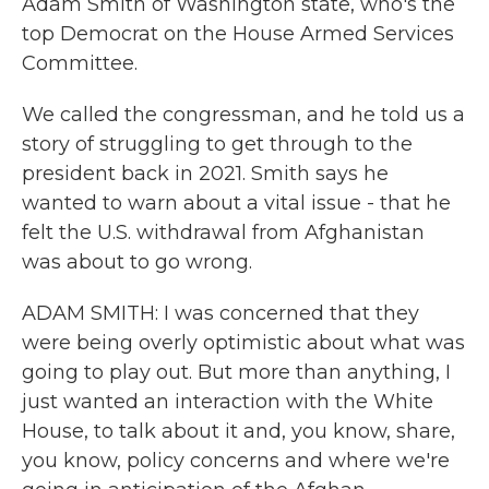
Adam Smith of Washington state, who's the
top Democrat on the House Armed Services
Committee.
We called the congressman, and he told us a
story of struggling to get through to the
president back in 2021. Smith says he
wanted to warn about a vital issue - that he
felt the U.S. withdrawal from Afghanistan
was about to go wrong.
ADAM SMITH: I was concerned that they
were being overly optimistic about what was
going to play out. But more than anything, I
just wanted an interaction with the White
House, to talk about it and, you know, share,
you know, policy concerns and where we're