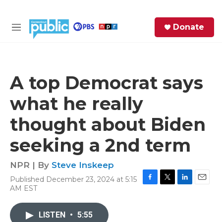
Skip to main content
S
Donate
e
M
a
e
r
n
c
u
h
A top Democrat says
e
what he really
r
y
thought about Biden
seeking a 2nd term
NPR | By
Steve Inskeep
Published December 23, 2024 at 5:15
F
T
L
E
AM EST
a
w
i
m
c
i
n
a
e
t
k
i
LISTEN
•
5:55