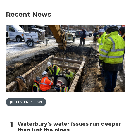
Recent News
LISTEN
•
1:39
Waterbury’s water issues run deeper
than just the pipes