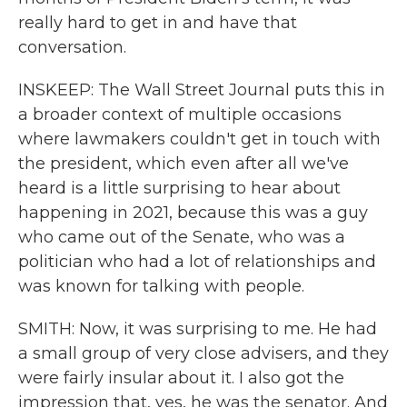
really hard to get in and have that
conversation.
INSKEEP: The Wall Street Journal puts this in
a broader context of multiple occasions
where lawmakers couldn't get in touch with
the president, which even after all we've
heard is a little surprising to hear about
happening in 2021, because this was a guy
who came out of the Senate, who was a
politician who had a lot of relationships and
was known for talking with people.
SMITH: Now, it was surprising to me. He had
a small group of very close advisers, and they
were fairly insular about it. I also got the
impression that, yes, he was the senator. And