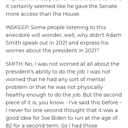
it certainly seemed like he gave the Senate
more access than the House.
INSKEEP: Some people listening to this
anecdote will wonder, well, why didn't Adam
Smith speak out in 2021 and express his
worries about the president in 2021?
SMITH: No, I was not worried at all about the
president's ability to do the job. I was not
worried that he had any sort of mental
problem or that he was not physically
healthy enough to do the job. But the second
piece of it is, you know - I've said this before -
I never for one second thought that it was a
good idea for Joe Biden to run at the age of
82 for a second term. So I had those