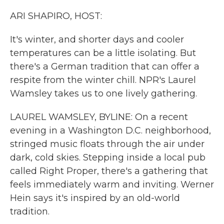
k
n
ARI SHAPIRO, HOST:
It's winter, and shorter days and cooler
temperatures can be a little isolating. But
there's a German tradition that can offer a
respite from the winter chill. NPR's Laurel
Wamsley takes us to one lively gathering.
LAUREL WAMSLEY, BYLINE: On a recent
evening in a Washington D.C. neighborhood,
stringed music floats through the air under
dark, cold skies. Stepping inside a local pub
called Right Proper, there's a gathering that
feels immediately warm and inviting. Werner
Hein says it's inspired by an old-world
tradition.