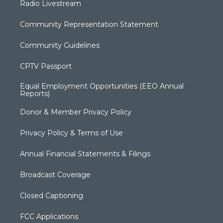
Radio Livestream
Community Representation Statement
Community Guidelines
CPTV Passport
Equal Employment Opportunities (EEO Annual
Reports)
Donor & Member Privacy Policy
Privacy Policy & Terms of Use
Annual Financial Statements & Filings
Broadcast Coverage
Closed Captioning
FCC Applications