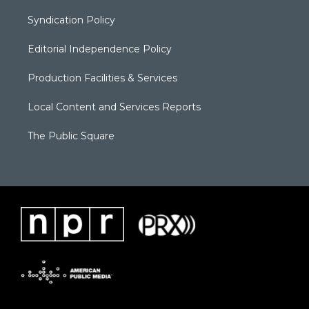
Syndication Policy
Editorial Independence Policy
Production Facilities & Services
Local Content and Services Reports
The Public Square