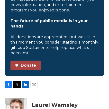
news, information, and entertainment
programs you enjoyed is gone.
The future of public media is in your
hands.
All donations are appreciated, but we ask in
this moment you consider starting a monthly
gift as a Sustainer to help replace what’s
been lost.
Donate
F
T
L
E
a
w
i
m
c
i
n
a
e
t
k
i
Laurel Wamsley
b
t
e
l