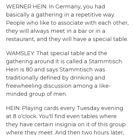
WERNER HEIN: In Germany, you had
basically a gathering in a repetitive way.
People who like to associate with each other,
they will always meet in a bar or in a
restaurant, and they will have a special table.
WAMSLEY: That special table and the
gathering around it is called a Stammtisch.
Hein is 80 and says Stammtisch was
traditionally defined by drinking and
freewheeling discussion among a like-
minded group of men.
HEIN: Playing cards every Tuesday evening
at 8 o'clock. You'll find even tables where
they have certain insignia on it of this group
where they meet. And then two hours later,