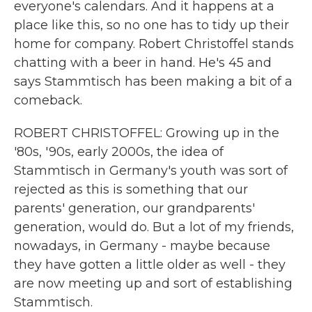
everyone's calendars. And it happens at a
place like this, so no one has to tidy up their
home for company. Robert Christoffel stands
chatting with a beer in hand. He's 45 and
says Stammtisch has been making a bit of a
comeback.
ROBERT CHRISTOFFEL: Growing up in the
'80s, '90s, early 2000s, the idea of
Stammtisch in Germany's youth was sort of
rejected as this is something that our
parents' generation, our grandparents'
generation, would do. But a lot of my friends,
nowadays, in Germany - maybe because
they have gotten a little older as well - they
are now meeting up and sort of establishing
Stammtisch.