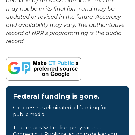
deadline by an NPR contractor. This text
may not be in its final form and may be
updated or revised in the future. Accuracy
and availability may vary. The authoritative
record of NPR’s programming is the audio
record.
Federal funding is gone.
Congress has eliminated all funding for
public media.
That means $2.1 million per year that
Connecticut Public relied on to deliver you