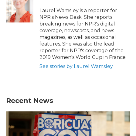
o
e
d
o
r
I
Laurel Wamsley is a reporter for
k
n
NPR's News Desk. She reports
breaking news for NPR's digital
coverage, newscasts, and news
magazines, as well as occasional
features. She was also the lead
reporter for NPR's coverage of the
2019 Women's World Cup in France.
See stories by Laurel Wamsley
Recent News