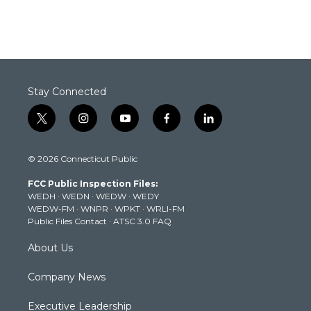
Stay Connected
t
i
y
f
l
w
n
o
a
i
i
s
u
c
n
© 2026 Connecticut Public
t
t
t
e
k
t
a
u
b
e
FCC Public Inspection Files:
e
g
b
o
d
WEDH
·
WEDN
·
WEDW
·
WEDY
r
r
e
o
i
WEDW-FM
·
WNPR
·
WPKT
·
WRLI-FM
a
k
n
Public Files Contact
·
ATSC 3.0 FAQ
m
About Us
Company News
Executive Leadership