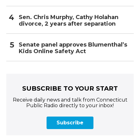
Sen. Chris Murphy, Cathy Holahan
divorce, 2 years after separation
Senate panel approves Blumenthal’s
Kids Online Safety Act
SUBSCRIBE TO YOUR START
Receive daily news and talk from Connecticut
Public Radio directly to your inbox!
Subscribe