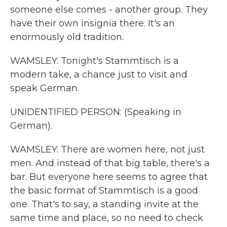
someone else comes - another group. They
have their own insignia there. It's an
enormously old tradition.
WAMSLEY: Tonight's Stammtisch is a
modern take, a chance just to visit and
speak German.
UNIDENTIFIED PERSON: (Speaking in
German).
WAMSLEY: There are women here, not just
men. And instead of that big table, there's a
bar. But everyone here seems to agree that
the basic format of Stammtisch is a good
one. That's to say, a standing invite at the
same time and place, so no need to check