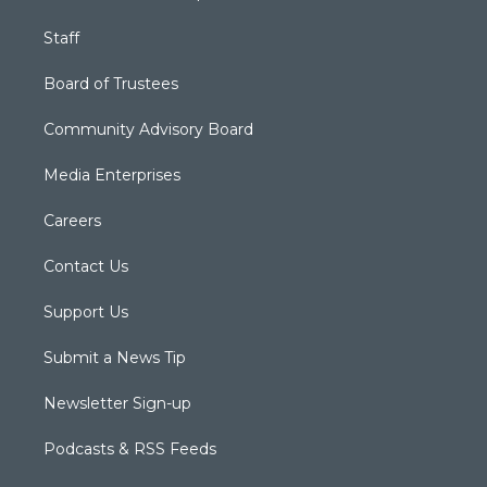
Staff
Board of Trustees
Community Advisory Board
Media Enterprises
Careers
Contact Us
Support Us
Submit a News Tip
Newsletter Sign-up
Podcasts & RSS Feeds