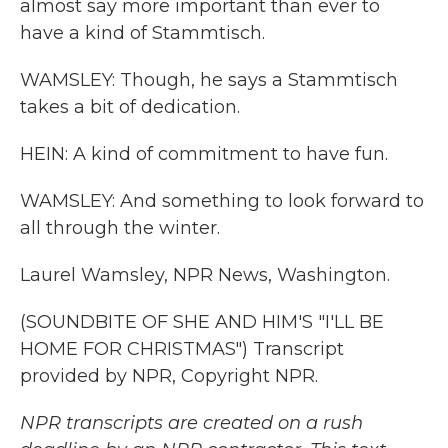
almost say more important than ever to
have a kind of Stammtisch.
WAMSLEY: Though, he says a Stammtisch
takes a bit of dedication.
HEIN: A kind of commitment to have fun.
WAMSLEY: And something to look forward to
all through the winter.
Laurel Wamsley, NPR News, Washington.
(SOUNDBITE OF SHE AND HIM'S "I'LL BE
HOME FOR CHRISTMAS") Transcript
provided by NPR, Copyright NPR.
NPR transcripts are created on a rush