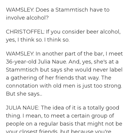
WAMSLEY: Does a Stammtisch have to
involve alcohol?
CHRISTOFFEL: If you consider beer alcohol,
yes, I think so. I think so.
WAMSLEY: In another part of the bar, I meet
36-year-old Julia Naue. And, yes, she's at a
Stammtisch but says she would never label
a gathering of her friends that way. The
connotation with old men is just too strong.
But she says...
JULIA NAUE: The idea of it is a totally good
thing. I mean, to meet a certain group of
people on a regular basis that might not be
your closest friends, but because you're