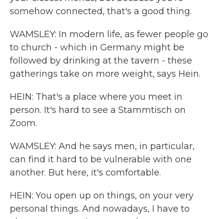
somehow connected, that's a good thing.
WAMSLEY: In modern life, as fewer people go
to church - which in Germany might be
followed by drinking at the tavern - these
gatherings take on more weight, says Hein.
HEIN: That's a place where you meet in
person. It's hard to see a Stammtisch on
Zoom.
WAMSLEY: And he says men, in particular,
can find it hard to be vulnerable with one
another. But here, it's comfortable.
HEIN: You open up on things, on your very
personal things. And nowadays, I have to