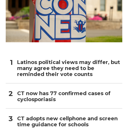
Latinos political views may differ, but
many agree they need to be
reminded their vote counts
CT now has 77 confirmed cases of
cyclosporiasis
CT adopts new cellphone and screen
time guidance for schools