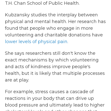
T.H. Chan School of Public Health.
Kubzansky studies the interplay between
physical and mental health. Her research has
found that people who engage in more
volunteering and charitable donations have
lower levels of physical pain.
She says researchers still don't know the
exact mechanisms by which volunteering
and acts of kindness improve people's
health, but it is likely that multiple processes
are at play.
For example, stress causes a cascade of
reactions in your body that can drive up
blood pressure and ultimately lead to higher