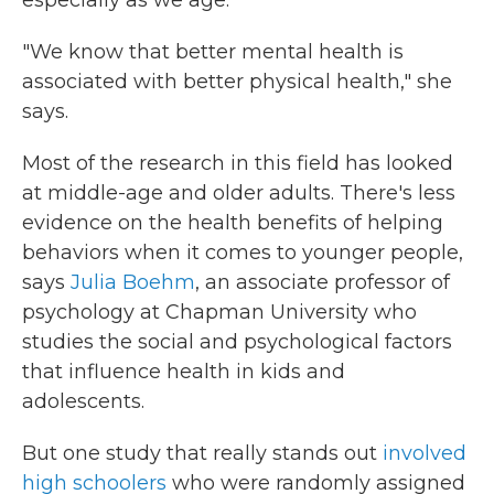
especially as we age.
"We know that better mental health is
associated with better physical health," she
says.
Most of the research in this field has looked
at middle-age and older adults. There's less
evidence on the health benefits of helping
behaviors when it comes to younger people,
says
Julia Boehm
, an associate professor of
psychology at Chapman University who
studies the social and psychological factors
that influence health in kids and
adolescents.
But one study that really stands out
involved
high schoolers
who were randomly assigned