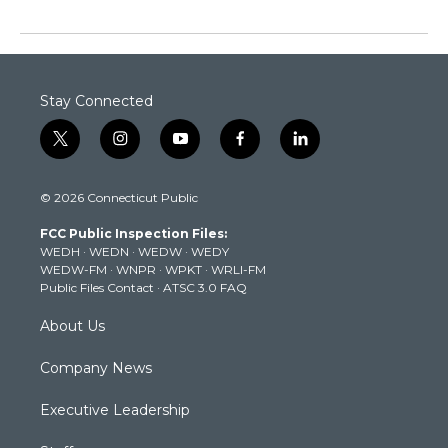
Stay Connected
t
i
y
f
l
w
n
o
a
i
i
s
u
c
n
© 2026 Connecticut Public
t
t
t
e
k
t
a
u
b
e
FCC Public Inspection Files:
e
g
b
o
d
WEDH
·
WEDN
·
WEDW
·
WEDY
r
r
e
o
i
WEDW-FM
·
WNPR
·
WPKT
·
WRLI-FM
a
k
n
Public Files Contact
·
ATSC 3.0 FAQ
m
About Us
Company News
Executive Leadership