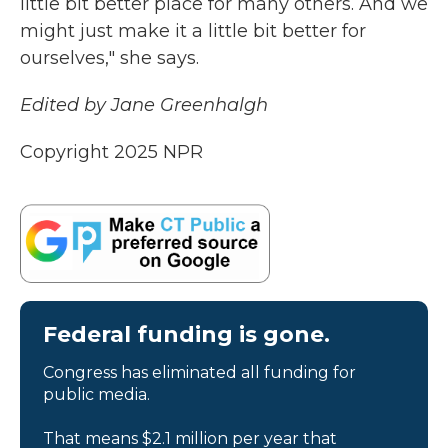
little bit better place for many others. And we
might just make it a little bit better for
ourselves," she says.
Edited by Jane Greenhalgh
Copyright 2025 NPR
Federal funding is gone.
Congress has eliminated all funding for
public media.
That means $2.1 million per year that