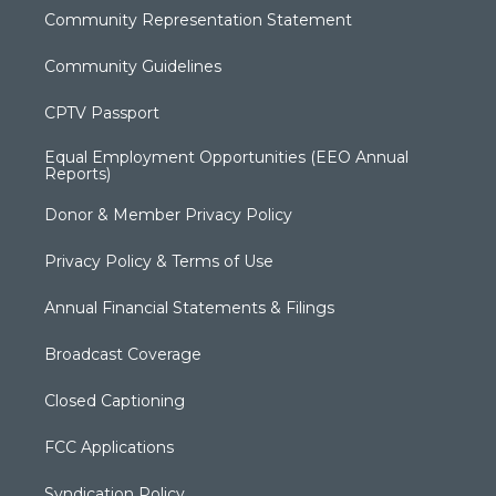
Community Representation Statement
Community Guidelines
CPTV Passport
Equal Employment Opportunities (EEO Annual
Reports)
Donor & Member Privacy Policy
Privacy Policy & Terms of Use
Annual Financial Statements & Filings
Broadcast Coverage
Closed Captioning
FCC Applications
Syndication Policy