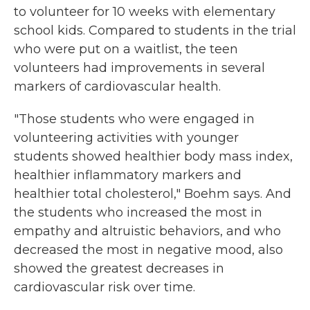
to volunteer for 10 weeks with elementary
school kids. Compared to students in the trial
who were put on a waitlist, the teen
volunteers had improvements in several
markers of cardiovascular health.
"Those students who were engaged in
volunteering activities with younger
students showed healthier body mass index,
healthier inflammatory markers and
healthier total cholesterol," Boehm says. And
the students who increased the most in
empathy and altruistic behaviors, and who
decreased the most in negative mood, also
showed the greatest decreases in
cardiovascular risk over time.