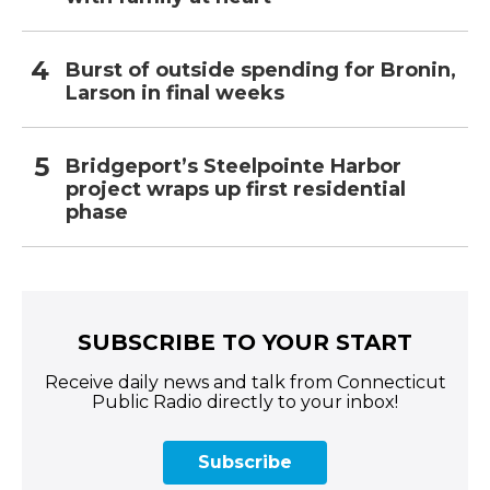
Burst of outside spending for Bronin,
Larson in final weeks
Bridgeport’s Steelpointe Harbor
project wraps up first residential
phase
SUBSCRIBE TO YOUR START
Receive daily news and talk from Connecticut
Public Radio directly to your inbox!
Subscribe