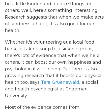
be a little kinder and do nice things for
others. Well, here's something interesting:
Research suggests that when we make acts
of kindness a habit, it's also good for our
health.
Whether it's volunteering at a local food
bank, or taking soup to a sick neighbor,
there's lots of evidence that when we help
others, it can boost our own happiness and
psychological well-being. But there's also
growing research that it boosts our physical
health too, says
Tara Gruenewald
, a social
and health psychologist at Chapman
University.
Most of the evidence comes from