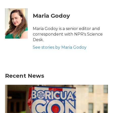
F
T
L
E
a
w
i
m
c
i
n
a
e
t
k
i
Maria Godoy
b
t
e
l
o
e
d
o
r
I
Maria Godoy is a senior editor and
k
n
correspondent with NPR's Science
Desk.
See stories by Maria Godoy
Recent News