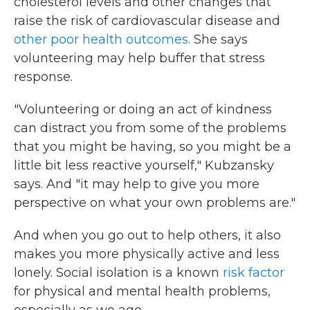
cholesterol levels and other changes that
raise the risk of cardiovascular disease and
other poor health outcomes.
She says
volunteering may help buffer that stress
response.
"Volunteering or doing an act of kindness
can distract you from some of the problems
that you might be having, so you might be a
little bit less reactive yourself," Kubzansky
says. And "it may help to give you more
perspective on what your own problems are."
And when you go out to help others, it also
makes you more physically active and less
lonely. Social isolation is a known
risk factor
for physical and mental health problems,