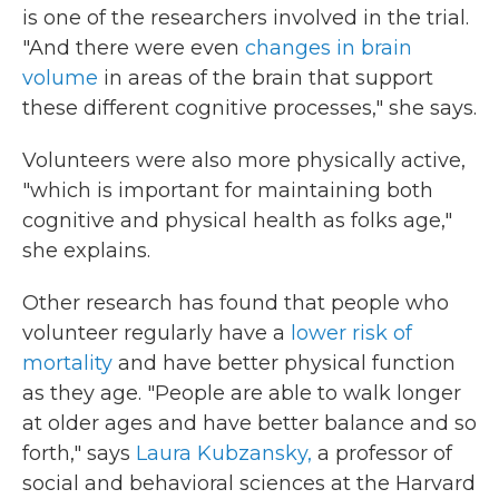
is one of the researchers involved in the trial.
"And there were even
changes in brain
volume
in areas of the brain that support
these different cognitive processes," she says.
Volunteers were also more physically active,
"which is important for maintaining both
cognitive and physical health as folks age,"
she explains.
Other research has found that people who
volunteer regularly have a
lower risk of
mortality
and have better physical function
as they age. "People are able to walk longer
at older ages and have better balance and so
forth," says
Laura Kubzansky,
a professor of
social and behavioral sciences at the Harvard