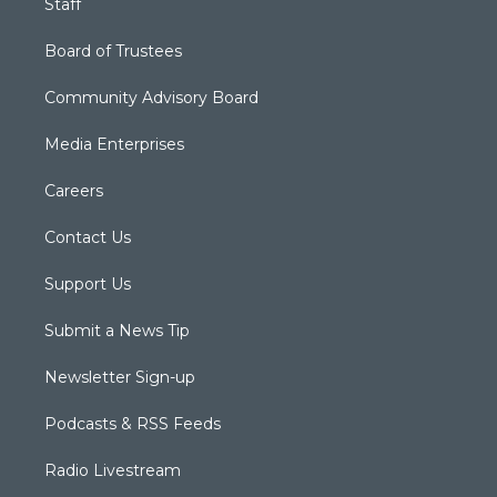
Staff
Board of Trustees
Community Advisory Board
Media Enterprises
Careers
Contact Us
Support Us
Submit a News Tip
Newsletter Sign-up
Podcasts & RSS Feeds
Radio Livestream