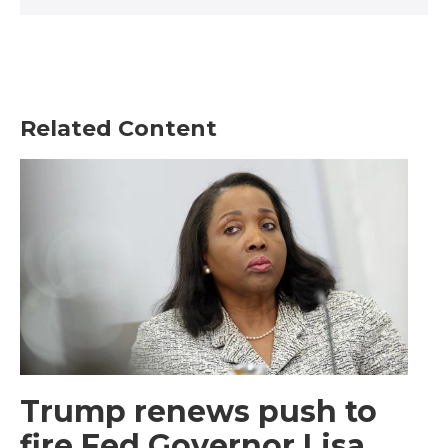
Related Content
Trump renews push to
fire Fed Governor Lisa