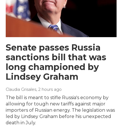
Senate passes Russia
sanctions bill that was
long championed by
Lindsey Graham
Claudia Grisales
, 2 hours ago
The bill is meant to stifle Russia's economy by
allowing for tough new tariffs against major
importers of Russian energy. The legislation was
led by Lindsey Graham before his unexpected
death in July.