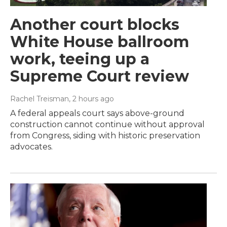
Another court blocks
White House ballroom
work, teeing up a
Supreme Court review
Rachel Treisman
, 2 hours ago
A federal appeals court says above-ground
construction cannot continue without approval
from Congress, siding with historic preservation
advocates.