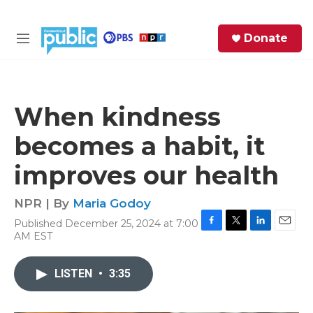
Skip to main content
S
Donate
e
M
a
e
r
n
c
u
h
When kindness
e
becomes a habit, it
r
y
improves our health
NPR | By
Maria Godoy
Published December 25, 2024 at 7:00
F
T
L
E
AM EST
a
w
i
m
c
i
n
a
e
t
k
i
LISTEN
•
3:35
b
t
e
l
o
e
d
o
r
I