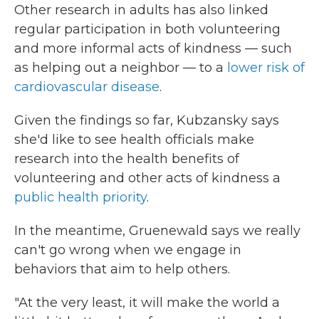
Other research in adults has also linked
regular participation in both volunteering
and more informal acts of kindness — such
as helping out a neighbor — to a
lower risk of
cardiovascular disease
.
Given the findings so far, Kubzansky says
she'd like to see health officials make
research into the health benefits of
volunteering and other acts of kindness a
public health priority
.
In the meantime, Gruenewald says we really
can't go wrong when we engage in
behaviors that aim to help others.
"At the very least, it will make the world a