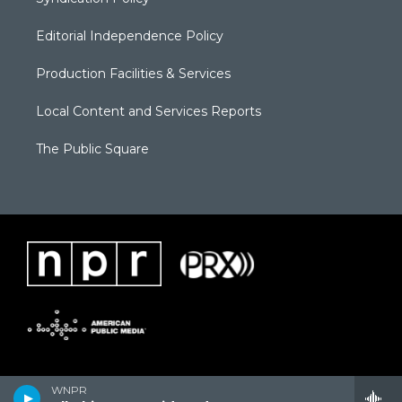
Editorial Independence Policy
Production Facilities & Services
Local Content and Services Reports
The Public Square
WNPR