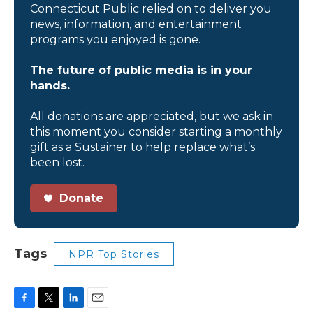
Connecticut Public relied on to deliver you
news, information, and entertainment
programs you enjoyed is gone.
The future of public media is in your
hands.
All donations are appreciated, but we ask in
this moment you consider starting a monthly
gift as a Sustainer to help replace what’s
been lost.
Donate
Tags
NPR Top Stories