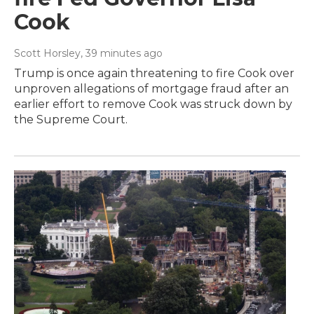
Cook
Scott Horsley
, 39 minutes ago
Trump is once again threatening to fire Cook over
unproven allegations of mortgage fraud after an
earlier effort to remove Cook was struck down by
the Supreme Court.