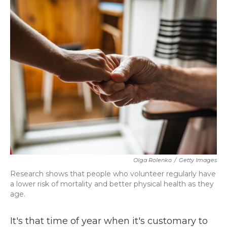
k
n
Olga Rolenko
/
Getty Images
Research shows that people who volunteer regularly have
a lower risk of mortality and better physical health as they
age.
It's that time of year when it's customary to