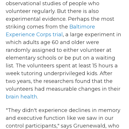
observational studies of people who
volunteer regularly. But there is also
experimental evidence. Perhaps the most
striking comes from the
Baltimore
Experience Corps trial
, a large experiment in
which adults age 60 and older were
randomly assigned to either volunteer at
elementary schools or be put on a waiting
list. The volunteers spent at least 15 hours a
week tutoring underprivileged kids. After
two years, the researchers found that the
volunteers had measurable changes in their
brain health
.
"They didn't experience declines in memory
and executive function like we saw in our
control participants," says Gruenewald, who