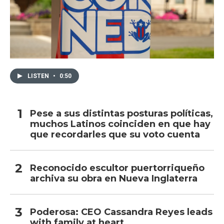
LISTEN
•
0:50
Pese a sus distintas posturas políticas,
muchos Latinos coinciden en que hay
que recordarles que su voto cuenta
Reconocido escultor puertorriqueño
archiva su obra en Nueva Inglaterra
Poderosa: CEO Cassandra Reyes leads
with family at heart