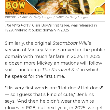
/ LMPC Via Getty Images
/
LMPC Via Getty Images
The Wild Party
, Clara Bow's first talkie, was released in
1929, making it public domain in 2025.
Similarly, the original
Steamboat Willie
version of Mickey Mouse arrived in the public
domain with much fanfare in 2024. In 2025,
a dozen more Mickey animations will follow
suit — including
The Karnival Kid
, in which
he speaks for the first time.
"His very first words are 'Hot dogs! Hot dogs!'
— so I guess that's kind of cute," Jenkins
says. "And then he didn't wear the white
gloves in 1928, but next year, in 2025, we get