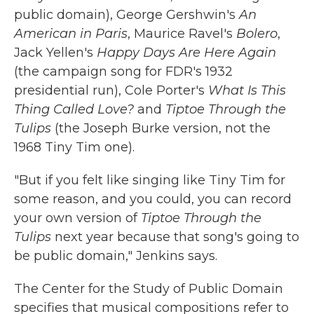
public domain), George Gershwin's
An
American in Paris
, Maurice Ravel's
Bolero
,
Jack Yellen's
Happy Days Are Here Again
(the campaign song for FDR's 1932
presidential run), Cole Porter's
What Is This
Thing Called Love?
and
Tiptoe Through the
Tulips
(the Joseph Burke version, not the
1968 Tiny Tim one).
"But if you felt like singing like Tiny Tim for
some reason, and you could, you can record
your own version of
Tiptoe Through the
Tulips
next year because that song's going to
be public domain," Jenkins says.
The Center for the Study of Public Domain
specifies that musical compositions refer to