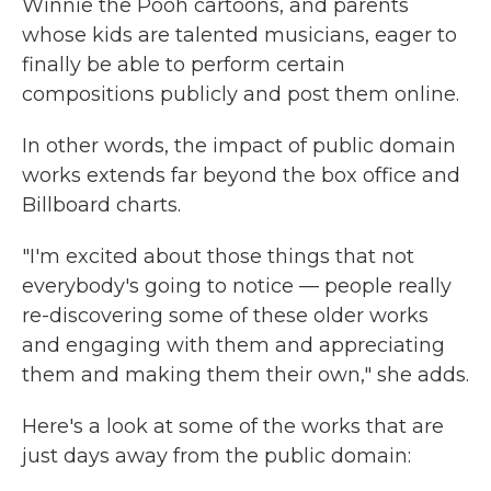
Winnie the Pooh cartoons, and parents
whose kids are talented musicians, eager to
finally be able to perform certain
compositions publicly and post them online.
In other words, the impact of public domain
works extends far beyond the box office and
Billboard charts.
"I'm excited about those things that not
everybody's going to notice — people really
re-discovering some of these older works
and engaging with them and appreciating
them and making them their own," she adds.
Here's a look at some of the works that are
just days away from the public domain: