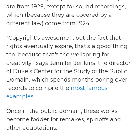
are from 1929, except for sound recordings,
which (because they are covered by a
different law) come from 1924.
"Copyright's awesome … but the fact that
rights eventually expire, that's a good thing,
too, because that's the wellspring for
creativity," says Jennifer Jenkins, the director
of Duke's Center for the Study of the Public
Domain, which spends months poring over
records to compile the
most famous
examples
.
Once in the public domain, these works
become fodder for remakes, spinoffs and
other adaptations.