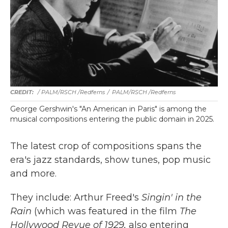
/ PALM/RSCH /Redferns
/
PALM/RSCH /Redferns
George Gershwin's "An American in Paris" is among the
musical compositions entering the public domain in 2025.
The latest crop of compositions spans the
era's jazz standards, show tunes, pop music
and more.
They include: Arthur Freed's
Singin' in the
Rain
(which was featured in the film
The
Hollywood Revue of 1929,
also entering