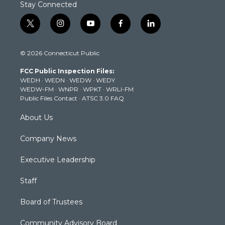
Stay Connected
t
i
y
f
l
w
n
o
a
i
i
s
u
c
n
© 2026 Connecticut Public
t
t
t
e
k
t
a
u
b
e
FCC Public Inspection Files:
e
g
b
o
d
WEDH
·
WEDN
·
WEDW
·
WEDY
r
r
e
o
i
WEDW-FM
·
WNPR
·
WPKT
·
WRLI-FM
a
k
n
Public Files Contact
·
ATSC 3.0 FAQ
m
About Us
Company News
Executive Leadership
Staff
Board of Trustees
Community Advisory Board