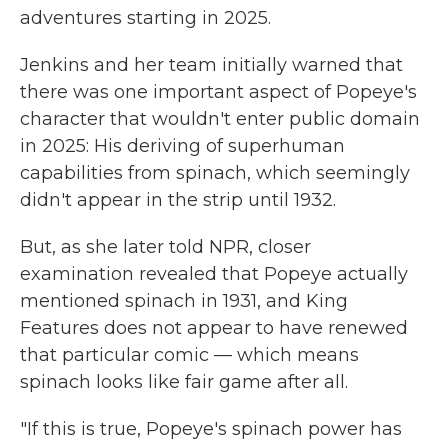
adventures starting in 2025.
Jenkins and her team initially warned that
there was one important aspect of Popeye's
character that wouldn't enter public domain
in 2025: His deriving of superhuman
capabilities from spinach, which seemingly
didn't appear in the strip until 1932.
But, as she later told NPR, closer
examination revealed that Popeye actually
mentioned spinach in 1931, and King
Features does not appear to have renewed
that particular comic — which means
spinach looks like fair game after all.
"If this is true, Popeye's spinach power has