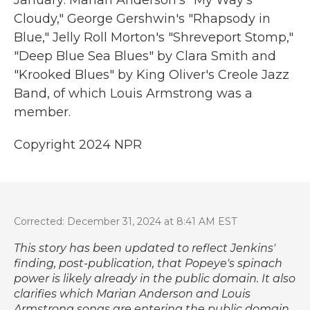
January: Marian Anderson's "My Way's
Cloudy," George Gershwin's "Rhapsody in
Blue," Jelly Roll Morton's "Shreveport Stomp,"
"Deep Blue Sea Blues" by Clara Smith and
"Krooked Blues" by King Oliver's Creole Jazz
Band, of which Louis Armstrong was a
member.
Copyright 2024 NPR
Corrected: December 31, 2024 at 8:41 AM EST
This story has been updated to reflect Jenkins'
finding, post-publication, that Popeye's spinach
power is likely already in the public domain. It also
clarifies which Marian Anderson and Louis
Armstrong songs are entering the public domain,