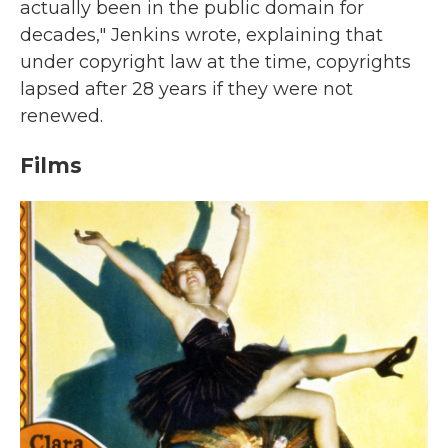
actually been in the public domain for
decades," Jenkins wrote, explaining that
under copyright law at the time, copyrights
lapsed after 28 years if they were not
renewed.
Films