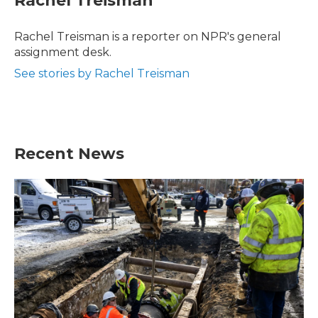
Rachel Treisman
b
t
e
l
o
e
d
o
r
I
Rachel Treisman is a reporter on NPR's general
k
n
assignment desk.
See stories by Rachel Treisman
Recent News