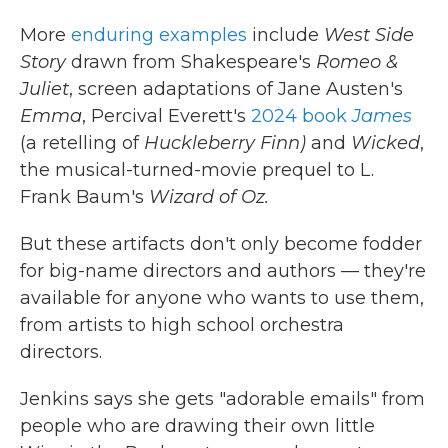
More
enduring examples
include
West Side
Story
drawn from Shakespeare's
Romeo &
Juliet
, screen adaptations of Jane Austen's
Emma
, Percival Everett's
2024 book
James
(a retelling of
Huckleberry Finn)
and
Wicked
,
the musical-turned-movie prequel to L.
Frank Baum's
Wizard of Oz.
But these artifacts don't only become fodder
for big-name directors and authors — they're
available for anyone who wants to use them,
from artists to high school orchestra
directors.
Jenkins says she gets "adorable emails" from
people who are drawing their own little