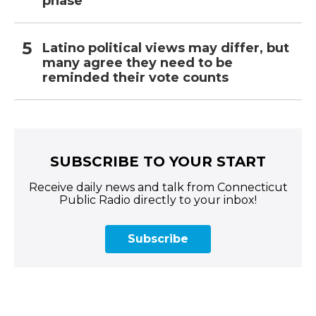
phase
Latino political views may differ, but
many agree they need to be
reminded their vote counts
SUBSCRIBE TO YOUR START
Receive daily news and talk from Connecticut
Public Radio directly to your inbox!
Subscribe