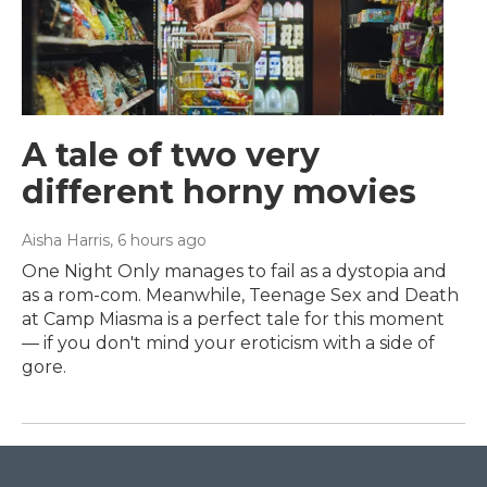
A tale of two very
different horny movies
Aisha Harris
, 6 hours ago
One Night Only manages to fail as a dystopia and
as a rom-com. Meanwhile, Teenage Sex and Death
at Camp Miasma is a perfect tale for this moment
— if you don't mind your eroticism with a side of
gore.