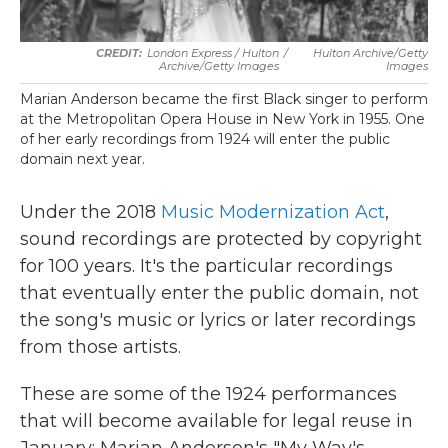
London Express / Hulton
/
Hulton Archive/Getty
Archive/Getty Images
Images
Marian Anderson became the first Black singer to perform
at the Metropolitan Opera House in New York in 1955. One
of her early recordings from 1924 will enter the public
domain next year.
Under the 2018
Music Modernization Act
,
sound recordings are protected by copyright
for 100 years. It's the particular recordings
that eventually enter the public domain, not
the song's music or lyrics or later recordings
from those artists.
These are some of the 1924 performances
that will become available for legal reuse in