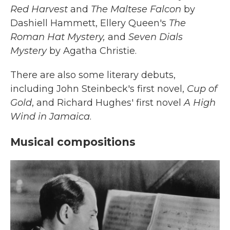
Red Harvest
and
The Maltese Falcon
by
Dashiell Hammett, Ellery Queen's
The
Roman Hat Mystery,
and
Seven Dials
Mystery
by Agatha Christie.
There are also some literary debuts,
including John Steinbeck's first novel,
Cup of
Gold
, and Richard Hughes' first novel
A High
Wind in Jamaica
.
Musical compositions