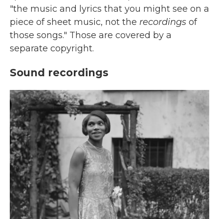
"the music and lyrics that you might see on a
piece of sheet music, not the
recordings
of
those songs." Those are covered by a
separate copyright.
Sound recordings