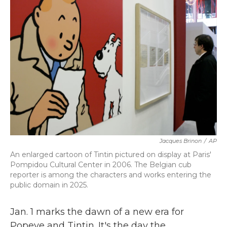
b
t
e
l
o
e
d
o
r
I
k
n
Jacques Brinon
/
AP
An enlarged cartoon of Tintin pictured on display at Paris'
Pompidou Cultural Center in 2006. The Belgian cub
reporter is among the characters and works entering the
public domain in 2025.
Jan. 1 marks the dawn of a new era for
Popeye and Tintin. It's the day the