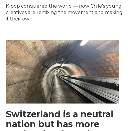
K-pop conquered the world — now Chile's young
creatives are remixing the movement and making
it their own.
Switzerland is a neutral
nation but has more