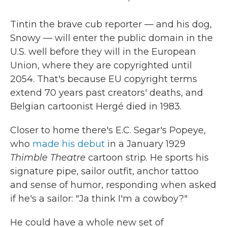
Tintin the brave cub reporter — and his dog,
Snowy — will enter the public domain in the
U.S. well before they will in the European
Union, where they are copyrighted until
2054. That's because EU copyright terms
extend 70 years past creators' deaths, and
Belgian cartoonist Hergé died in 1983.
Closer to home there's E.C. Segar's Popeye,
who
made his debut
in a January 1929
Thimble Theatre
cartoon strip. He sports his
signature pipe, sailor outfit, anchor tattoo
and sense of humor, responding when asked
if he's a sailor: "Ja think I'm a cowboy?"
He could have a whole new set of