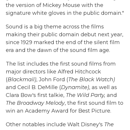
the version of Mickey Mouse with the
signature white gloves in the public domain."
Sound is a big theme across the films
making their public domain debut next year,
since 1929 marked the end of the silent film
era and the dawn of the sound film age.
The list includes the first sound films from
major directors like Alfred Hitchcock
(
Blackmail)
, John Ford (
The Black Watch)
and Cecil B. DeMille (
Dynamite)
, as well as
Clara Bow's first talkie,
The Wild Party,
and
The Broadway Melody
, the first sound film to
win an Academy Award for Best Picture.
Other notables include Walt Disney's
The