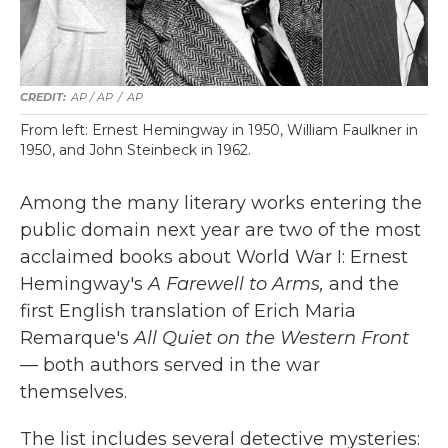
AP / AP
/
AP
From left: Ernest Hemingway in 1950, William Faulkner in
1950, and John Steinbeck in 1962.
Among the many literary works entering the
public domain next year are two of the most
acclaimed books about World War I: Ernest
Hemingway's
A Farewell to Arms,
and the
first English translation of Erich Maria
Remarque's
All Quiet on the Western Front
— both authors served in the war
themselves.
The list includes several detective mysteries: