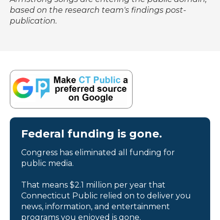
based on the research team's findings post-
publication.
Federal funding is gone.
Congress has eliminated all funding for
public media.
That means $2.1 million per year that
Connecticut Public relied on to deliver you
news, information, and entertainment
programs you enjoyed is gone.