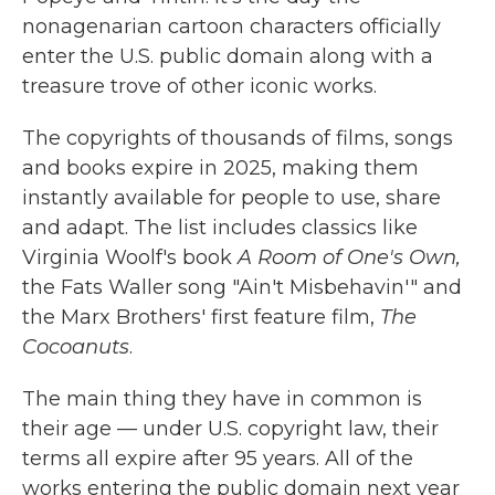
nonagenarian cartoon characters officially
enter the U.S. public domain along with a
treasure trove of other iconic works.
The copyrights of thousands of films, songs
and books expire in 2025, making them
instantly available for people to use, share
and adapt. The list includes classics like
Virginia Woolf's book
A Room of One's Own,
the Fats Waller song "Ain't Misbehavin'" and
the Marx Brothers' first feature film,
The
Cocoanuts
.
The main thing they have in common is
their age — under U.S. copyright law, their
terms all expire after 95 years. All of the
works entering the public domain next year