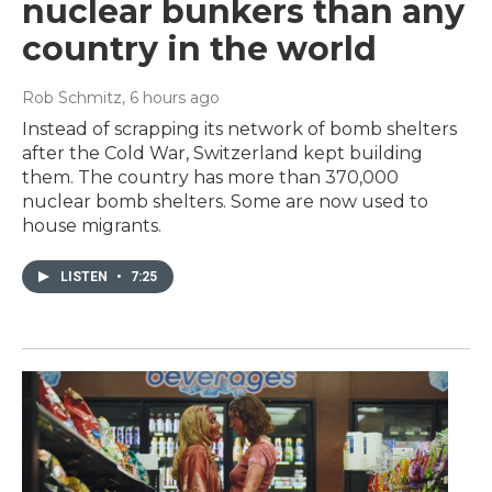
nuclear bunkers than any
country in the world
Rob Schmitz
, 6 hours ago
Instead of scrapping its network of bomb shelters
after the Cold War, Switzerland kept building
them. The country has more than 370,000
nuclear bomb shelters. Some are now used to
house migrants.
LISTEN
•
7:25