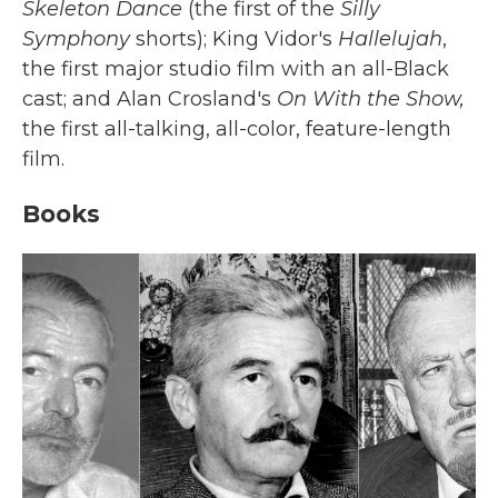
Skeleton Dance
(the first of the
Silly
Symphony
shorts); King Vidor's
Hallelujah
,
the first major studio film with an all-Black
cast; and Alan Crosland's
On With the Show,
the first all-talking, all-color, feature-length
film.
Books