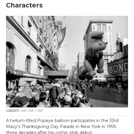
Characters
AP / AP
/
AP
A helium-filled Popeye balloon participates in the 33rd
Macy's Thanksgiving Day Parade in New York in 1959,
three decades after his comic strip debut.