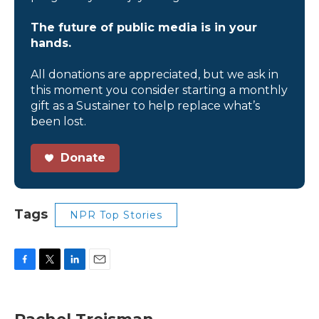
The future of public media is in your
hands.
All donations are appreciated, but we ask in
this moment you consider starting a monthly
gift as a Sustainer to help replace what’s
been lost.
Donate
Tags
NPR Top Stories
F
T
L
E
a
w
i
m
c
i
n
a
e
t
k
i