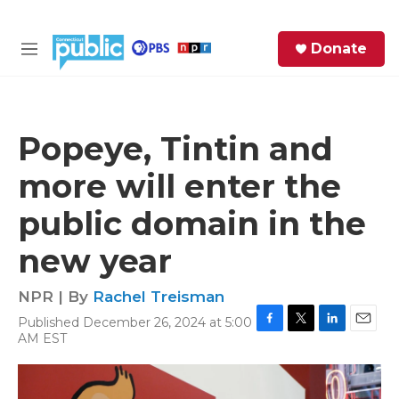
Skip to main content
S
Donate
e
M
a
e
r
n
c
u
h
Popeye, Tintin and
e
more will enter the
r
y
public domain in the
new year
NPR | By
Rachel Treisman
Published December 26, 2024 at 5:00
F
T
L
E
AM EST
a
w
i
m
c
i
n
a
e
t
k
i