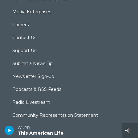
Media Enterprises
Careers
Contact Us
Support Us
Submit a News Tip
Newsletter Sign-up
Podcasts & RSS Feeds
Radio Livestream
Community Representation Statement
WNPR
Community Guidelines
This American Life