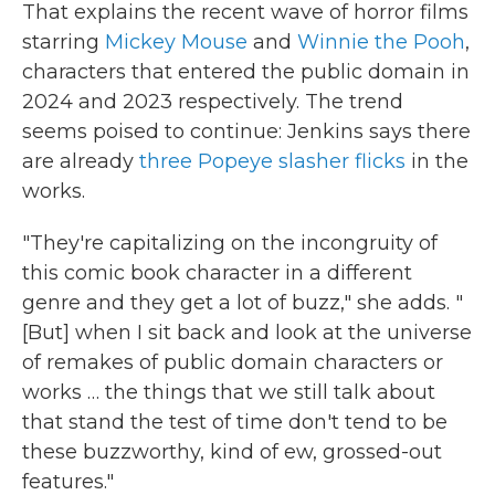
That explains the recent wave of horror films
starring
Mickey Mouse
and
Winnie the Pooh
,
characters that entered the public domain in
2024 and 2023 respectively. The trend
seems poised to continue: Jenkins says there
are already
three Popeye slasher flicks
in the
works.
"They're capitalizing on the incongruity of
this comic book character in a different
genre and they get a lot of buzz," she adds. "
[But] when I sit back and look at the universe
of remakes of public domain characters or
works … the things that we still talk about
that stand the test of time don't tend to be
these buzzworthy, kind of ew, grossed-out
features."