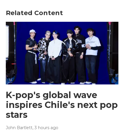
Related Content
K-pop's global wave
inspires Chile's next pop
stars
John Bartlett
, 3 hours ago