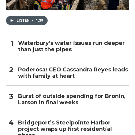
LISTEN
•
1:39
Waterbury’s water issues run deeper
than just the pipes
Poderosa: CEO Cassandra Reyes leads
with family at heart
Burst of outside spending for Bronin,
Larson in final weeks
Bridgeport’s Steelpointe Harbor
project wraps up first residential