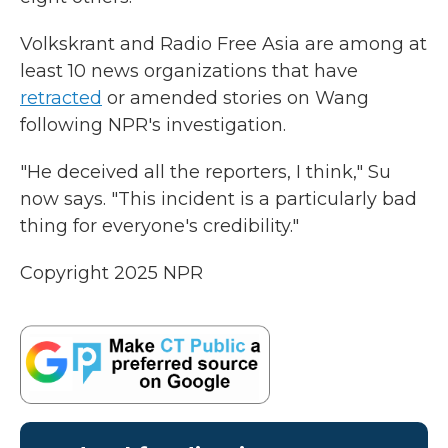
Volkskrant and Radio Free Asia are among at
least 10 news organizations that have
retracted
or amended stories on Wang
following NPR's investigation.
"He deceived all the reporters, I think," Su
now says. "This incident is a particularly bad
thing for everyone's credibility."
Copyright 2025 NPR