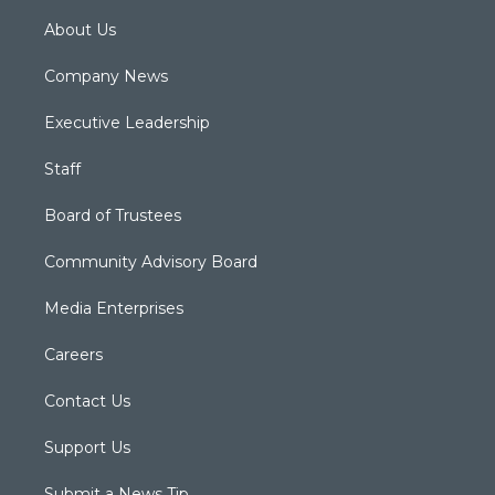
About Us
Company News
Executive Leadership
Staff
Board of Trustees
Community Advisory Board
Media Enterprises
Careers
Contact Us
Support Us
Submit a News Tip