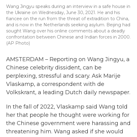
Wang Jingyu speaks during an interview in a safe house in
the Ukraine on Wednesday, June 30, 2021. He and his
fiancee on the run from the threat of extradition to China,
and is now in the Netherlands seeking asylum. Beijing had
sought Wang over his online comments about a deadly
confrontation between Chinese and Indian forces in 2000.
(AP Photo)
AMSTERDAM – Reporting on Wang Jingyu, a
Chinese celebrity dissident, can be
perplexing, stressful and scary. Ask Marije
Vlaskamp, a correspondent with de
Volkskrant, a leading Dutch daily newspaper.
In the fall of 2022, Vlaskamp said Wang told
her that people he thought were working for
the Chinese government were harassing and
threatening him. Wang asked if she would