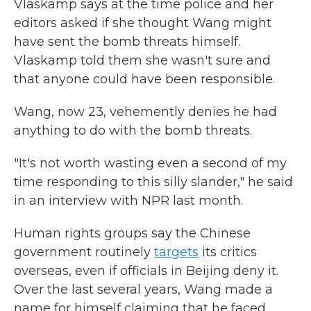
Vlaskamp says at the time police and her
editors asked if she thought Wang might
have sent the bomb threats himself.
Vlaskamp told them she wasn't sure and
that anyone could have been responsible.
Wang, now 23, vehemently denies he had
anything to do with the bomb threats.
"It's not worth wasting even a second of my
time responding to this silly slander," he said
in an interview with NPR last month.
Human rights groups say the Chinese
government routinely
targets
its critics
overseas, even if officials in Beijing deny it.
Over the last several years, Wang made a
name for himself claiming that he faced