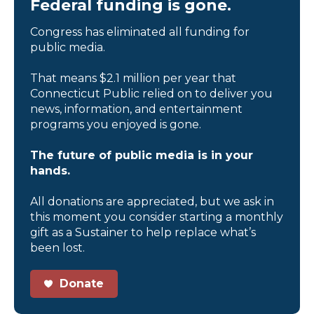
Federal funding is gone.
Congress has eliminated all funding for
public media.
That means $2.1 million per year that
Connecticut Public relied on to deliver you
news, information, and entertainment
programs you enjoyed is gone.
The future of public media is in your
hands.
All donations are appreciated, but we ask in
this moment you consider starting a monthly
gift as a Sustainer to help replace what’s
been lost.
Donate