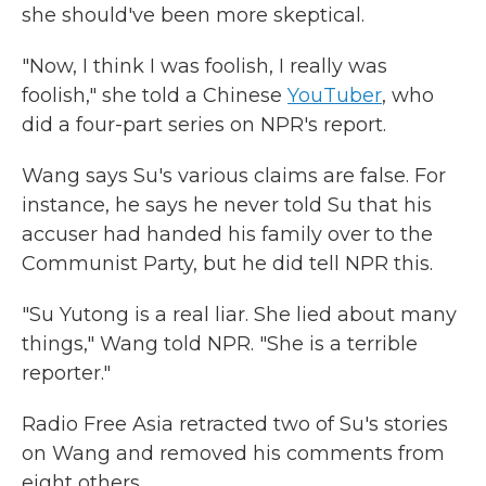
she should've been more skeptical.
"Now, I think I was foolish, I really was
foolish," she told a Chinese
YouTuber
, who
did a four-part series on NPR's report.
Wang says Su's various claims are false. For
instance, he says he never told Su that his
accuser had handed his family over to the
Communist Party, but he did tell NPR this.
"Su Yutong is a real liar. She lied about many
things," Wang told NPR. "She is a terrible
reporter."
Radio Free Asia retracted two of Su's stories
on Wang and removed his comments from
eight others.