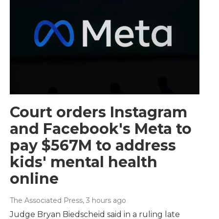
Court orders Instagram
and Facebook's Meta to
pay $567M to address
kids' mental health
online
The Associated Press
, 3 hours ago
Judge Bryan Biedscheid said in a ruling late