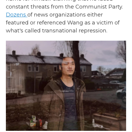
constant threats from the Communist Party.
Dozens
of news organizations either
featured or referenced Wang as a victim of
what's called transnational repression.