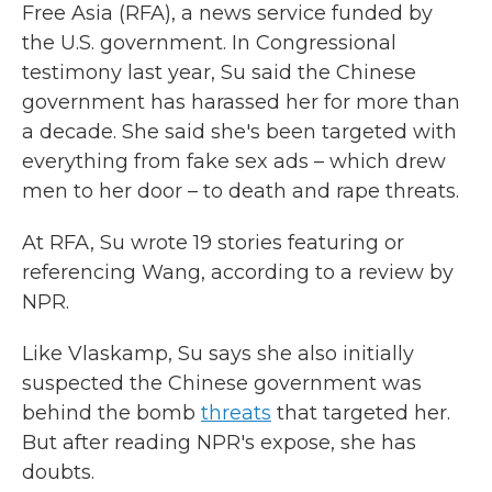
Free Asia (RFA), a news service funded by
the U.S. government. In Congressional
testimony last year, Su said the Chinese
government has harassed her for more than
a decade. She said she's been targeted with
everything from fake sex ads – which drew
men to her door – to death and rape threats.
At RFA, Su wrote 19 stories featuring or
referencing Wang, according to a review by
NPR.
Like Vlaskamp, Su says she also initially
suspected the Chinese government was
behind the bomb
threats
that targeted her.
But after reading NPR's expose, she has
doubts.