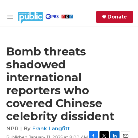
Skip to main content
S
Donate
e
M
a
e
r
n
c
u
h
Bomb threats
e
shadowed
r
y
international
reporters who
covered Chinese
celebrity dissident
NPR | By
Frank Langfitt
Published January 11, 2025 at 8:00 AM