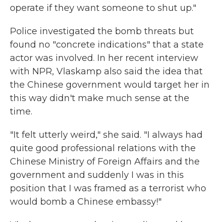
operate if they want someone to shut up."
Police investigated the bomb threats but
found no "concrete indications" that a state
actor was involved. In her recent interview
with NPR, Vlaskamp also said the idea that
the Chinese government would target her in
this way didn't make much sense at the
time.
"It felt utterly weird," she said. "I always had
quite good professional relations with the
Chinese Ministry of Foreign Affairs and the
government and suddenly I was in this
position that I was framed as a terrorist who
would bomb a Chinese embassy!"