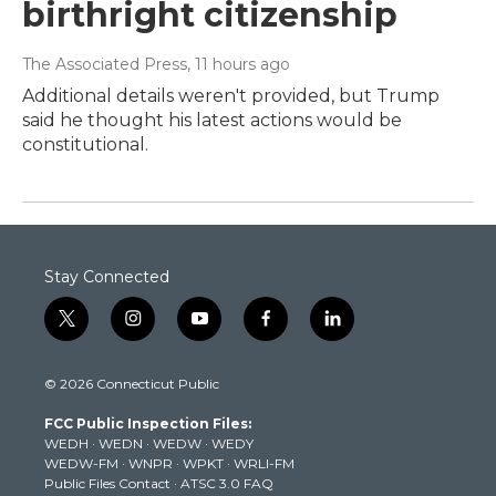
birthright citizenship
The Associated Press
, 11 hours ago
Additional details weren't provided, but Trump
said he thought his latest actions would be
constitutional.
Stay Connected
t
i
y
f
l
w
n
o
a
i
i
s
u
c
n
© 2026 Connecticut Public
t
t
t
e
k
t
a
u
b
e
FCC Public Inspection Files:
e
g
b
o
d
WEDH
·
WEDN
·
WEDW
·
WEDY
r
r
e
o
i
WEDW-FM
·
WNPR
·
WPKT
·
WRLI-FM
a
k
n
Public Files Contact
·
ATSC 3.0 FAQ
m