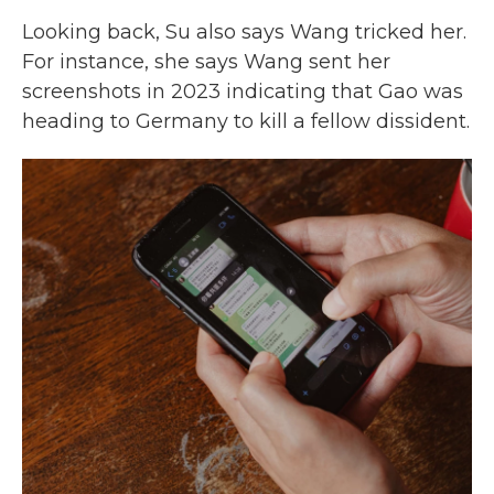
Looking back, Su also says Wang tricked her.
For instance, she says Wang sent her
screenshots in 2023 indicating that Gao was
heading to Germany to kill a fellow dissident.