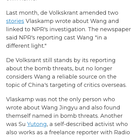
Last month, de Volkskrant amended two
stories
Vlaskamp wrote about Wang and
linked to NPR's investigation. The newspaper
said NPR's reporting cast Wang "in a
different light."
De Volksrant still stands by its reporting
about the bomb threats, but no longer
considers Wang a reliable source on the
topic of China's targeting of critics overseas.
Vlaskamp was not the only person who
wrote about Wang Jingyu and also found
themself named in bomb threats. Another
was Su
Yutong
, a self-described activist who
also works as a freelance reporter with Radio