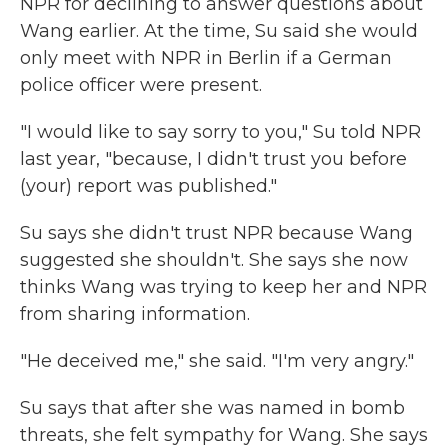
NPR for declining to answer questions about
Wang earlier. At the time, Su said she would
only meet with NPR in Berlin if a German
police officer were present.
"I would like to say sorry to you," Su told NPR
last year, "because, I didn't trust you before
(your) report was published."
Su says she didn't trust NPR because Wang
suggested she shouldn't. She says she now
thinks Wang was trying to keep her and NPR
from sharing information.
"He deceived me," she said. "I'm very angry."
Su says that after she was named in bomb
threats, she felt sympathy for Wang. She says