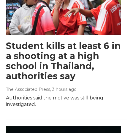
Student kills at least 6 in
a shooting at a high
school in Thailand,
authorities say
The Associated Press
, 3 hours ago
Authorities said the motive was still being
investigated.