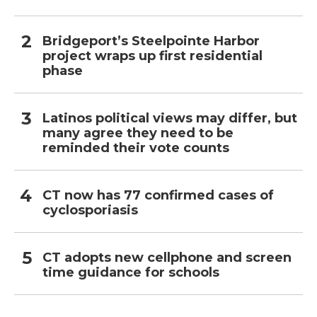
Bridgeport’s Steelpointe Harbor
project wraps up first residential
phase
Latinos political views may differ, but
many agree they need to be
reminded their vote counts
CT now has 77 confirmed cases of
cyclosporiasis
CT adopts new cellphone and screen
time guidance for schools