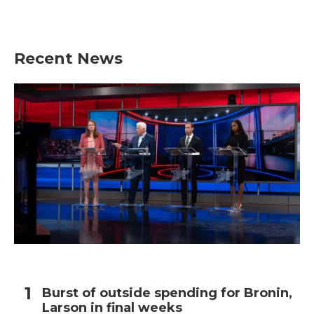
Recent News
Burst of outside spending for Bronin,
Larson in final weeks