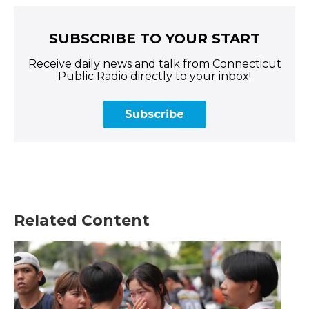
SUBSCRIBE TO YOUR START
Receive daily news and talk from Connecticut
Public Radio directly to your inbox!
Subscribe
Related Content