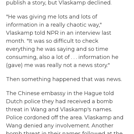
publish a story, but Vlaskamp declined.
"He was giving me lots and lots of
information in a really chaotic way,"
Vlaskamp told NPR in an interview last
month. "It was so difficult to check
everything he was saying and so time
consuming, also a lot of . . . information he
(gave) me was really not a news story."
Then something happened that was news.
The Chinese embassy in the Hague told
Dutch police they had received a bomb
threat in Wang and Vlaskamp's names.
Police cordoned off the area. Vlaskamp and
Wang denied any involvement. Another
bomb threat in their names followed at the