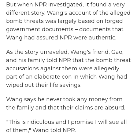
But when NPR investigated, it found a very
different story. Wang's account of the alleged
bomb threats was largely based on forged
government documents – documents that
Wang had assured NPR were authentic.
As the story unraveled, Wang's friend, Gao,
and his family told NPR that the bomb threat
accusations against them were allegedly
part of an elaborate con in which Wang had
wiped out their life savings.
Wang says he never took any money from
the family and that their claims are absurd.
"This is ridiculous and I promise I will sue all
of them," Wang told NPR.