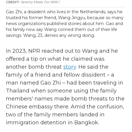
Jeremy Meek For NPR
/
Gao Zhi, a dissident who lives in the Netherlands, says he
trusted his former friend, Wang Jingyu, because so many
news organizations published stories about him. Gao and
his family now say Wang conned them out of their life
savings. Wang, 23, denies any wrong doing.
In 2023, NPR reached out to Wang and he
offered a tip on what he claimed was
another bomb threat
story
. He said the
family of a friend and fellow dissident – a
man named Gao Zhi – had been traveling in
Thailand when someone using the family
members' names made bomb threats to the
Chinese embassy there. Amid the confusion,
two of the family members landed in
immigration detention in Bangkok.