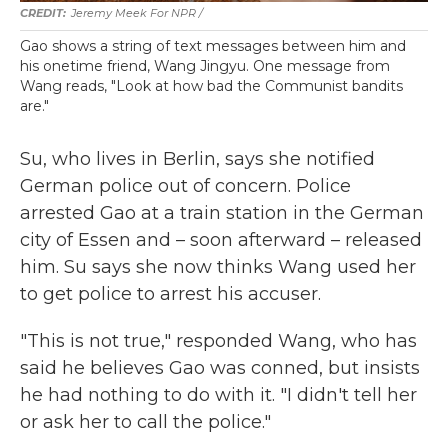
Jeremy Meek For NPR /
Gao shows a string of text messages between him and
his onetime friend, Wang Jingyu. One message from
Wang reads, "Look at how bad the Communist bandits
are."
Su, who lives in Berlin, says she notified
German police out of concern. Police
arrested Gao at a train station in the German
city of Essen and – soon afterward – released
him. Su says she now thinks Wang used her
to get police to arrest his accuser.
"This is not true," responded Wang, who has
said he believes Gao was conned, but insists
he had nothing to do with it. "I didn't tell her
or ask her to call the police."