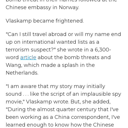
Chinese embassy in Norway.
Vlaskamp became frightened.
"Can I still travel abroad or will my name end
up on international wanted lists as a
terrorism suspect?" she wrote in a 6,300-
word
article
about the bomb threats and
Wang, which made a splash in the
Netherlands.
"I am aware that my story may initially
sound . . . like the script of an implausible spy
movie," Vlaskamp wrote. But, she added,
"During the almost quarter century that I've
been working as a China correspondent, I've
learned enough to know how the Chinese