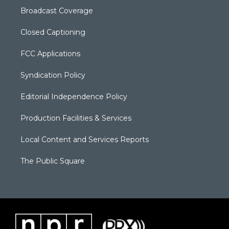
Broadcast Coverage
Closed Captioning
FCC Applications
Syndication Policy
Editorial Independence Policy
Production Facilities & Services
Local Content and Services Reports
The Public Square