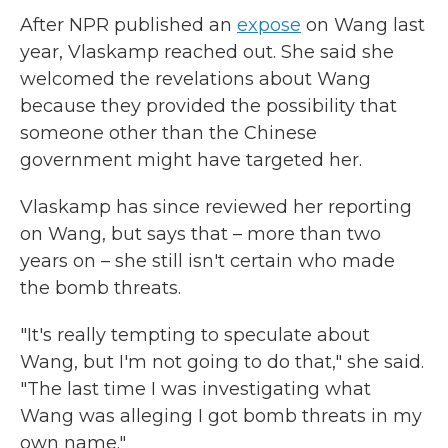
After NPR published an
expose
on Wang last
year, Vlaskamp reached out. She said she
welcomed the revelations about Wang
because they provided the possibility that
someone other than the Chinese
government might have targeted her.
Vlaskamp has since reviewed her reporting
on Wang, but says that – more than two
years on – she still isn't certain who made
the bomb threats.
"It's really tempting to speculate about
Wang, but I'm not going to do that," she said.
"The last time I was investigating what
Wang was alleging I got bomb threats in my
own name."