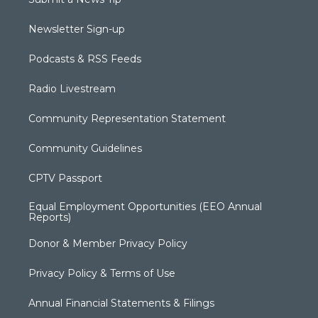
Newsletter Sign-up
Podcasts & RSS Feeds
Radio Livestream
Community Representation Statement
Community Guidelines
CPTV Passport
Equal Employment Opportunities (EEO Annual
Reports)
Donor & Member Privacy Policy
Privacy Policy & Terms of Use
Annual Financial Statements & Filings