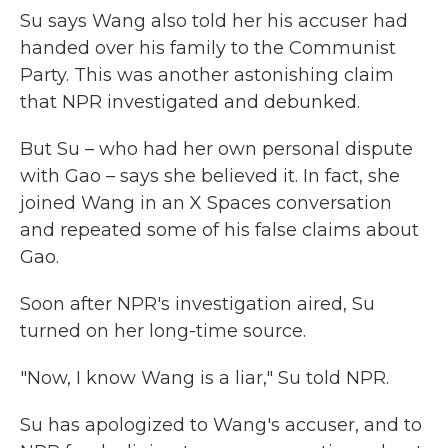
Su says Wang also told her his accuser had
handed over his family to the Communist
Party. This was another astonishing claim
that NPR investigated and debunked.
But Su – who had her own personal dispute
with Gao – says she believed it. In fact, she
joined Wang in an X Spaces conversation
and repeated some of his false claims about
Gao.
Soon after NPR's investigation aired, Su
turned on her long-time source.
"Now, I know Wang is a liar," Su told NPR.
Su has apologized to Wang's accuser, and to