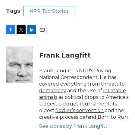
Tags
NPR Top Stories
F
T
L
E
a
w
i
m
c
i
n
a
e
t
k
i
Frank Langfitt
b
t
e
l
o
e
d
o
r
I
Frank Langfitt is NPR's Roving
k
n
National Correspondent. He has
covered everything from threats to
democracy
and the use of
inflatable
animals
as political props to America’s
biggest croquet tournament
, its
oldest
fiddler’s convention
and the
creative process behind
Born to Run
.
See stories by Frank Langfitt