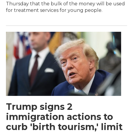
Thursday that the bulk of the money will be used
for treatment services for young people.
Trump signs 2
immigration actions to
curb 'birth tourism,' limit