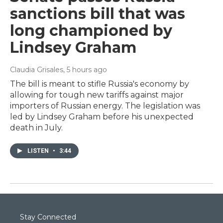
sanctions bill that was
long championed by
Lindsey Graham
Claudia Grisales
, 5 hours ago
The bill is meant to stifle Russia's economy by
allowing for tough new tariffs against major
importers of Russian energy. The legislation was
led by Lindsey Graham before his unexpected
death in July.
LISTEN
•
3:44
Stay Connected