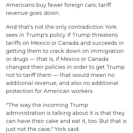
Americans buy fewer foreign cars, tariff
revenue goes down.
And that's not the only contradiction York
sees in Trump's policy. If Trump threatens
tariffs on Mexico or Canada and succeeds in
getting them to crack down on immigration
or drugs — that is, if Mexico or Canada
changed their policies in order to get Trump
not
to tariff them — that would mean no
additional revenue, and also no additional
protection for American workers.
"The way the incoming Trump
administration is talking about it is that they
can have their cake and eat it, too. But that is
just not the case," York said.