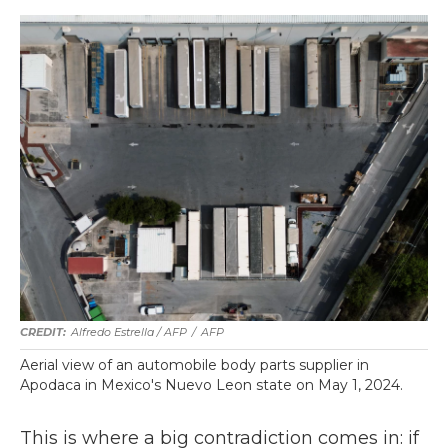
Alfredo Estrella / AFP
/
AFP
Aerial view of an automobile body parts supplier in
Apodaca in Mexico's Nuevo Leon state on May 1, 2024.
This is where a big contradiction comes in: if