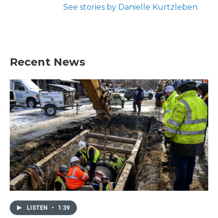
See stories by Danielle Kurtzleben
Recent News
LISTEN
•
1:39