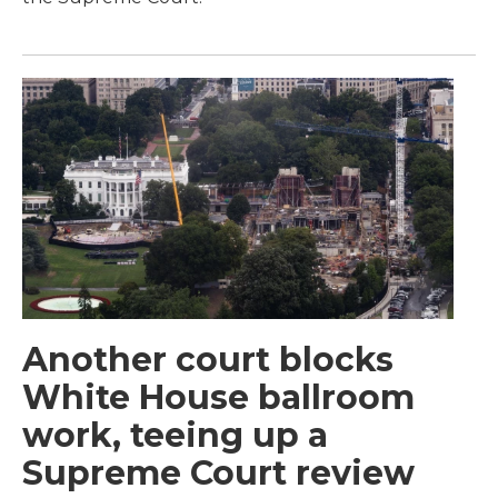
Another court blocks
White House ballroom
work, teeing up a
Supreme Court review