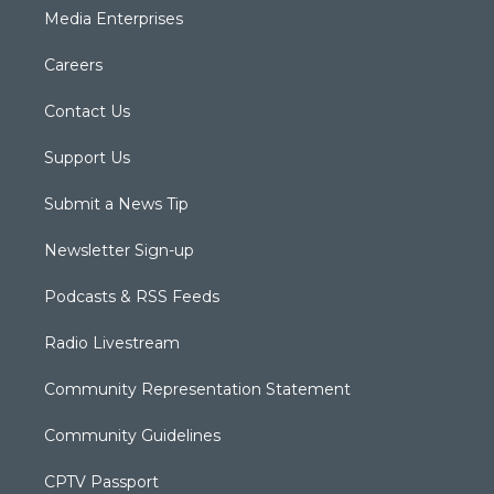
Media Enterprises
Careers
Contact Us
Support Us
Submit a News Tip
Newsletter Sign-up
Podcasts & RSS Feeds
Radio Livestream
Community Representation Statement
Community Guidelines
CPTV Passport