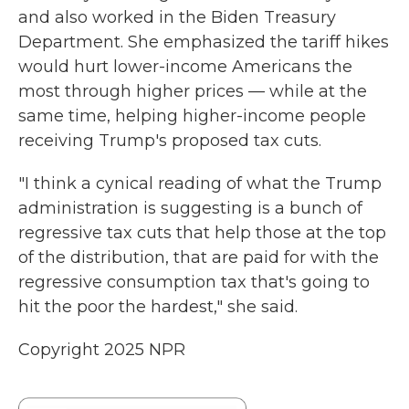
and also worked in the Biden Treasury
Department. She emphasized the tariff hikes
would hurt lower-income Americans the
most through higher prices — while at the
same time, helping higher-income people
receiving Trump's proposed tax cuts.
"I think a cynical reading of what the Trump
administration is suggesting is a bunch of
regressive tax cuts that help those at the top
of the distribution, that are paid for with the
regressive consumption tax that's going to
hit the poor the hardest," she said.
Copyright 2025 NPR