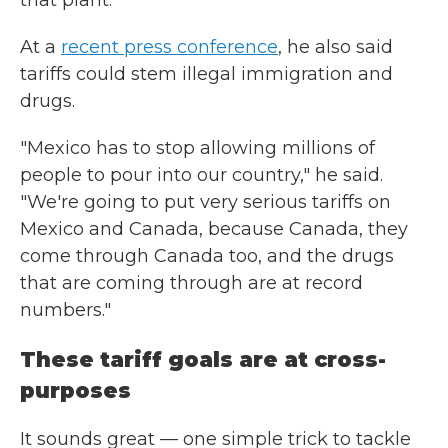
that plant."
At a
recent press conference
, he also said
tariffs could stem illegal immigration and
drugs.
"Mexico has to stop allowing millions of
people to pour into our country," he said.
"We're going to put very serious tariffs on
Mexico and Canada, because Canada, they
come through Canada too, and the drugs
that are coming through are at record
numbers."
These tariff goals are at cross-
purposes
It sounds great — one simple trick to tackle