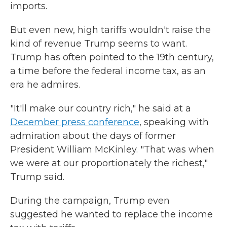
imports.
But even new, high tariffs wouldn't raise the
kind of revenue Trump seems to want.
Trump has often pointed to the 19th century,
a time before the federal income tax, as an
era he admires.
"It'll make our country rich," he said at a
December press conference
, speaking with
admiration about the days of former
President William McKinley. "That was when
we were at our proportionately the richest,"
Trump said.
During the campaign, Trump even
suggested he wanted to replace the income