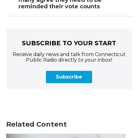
many agree they need to be
reminded their vote counts
SUBSCRIBE TO YOUR START
Receive daily news and talk from Connecticut
Public Radio directly to your inbox!
Subscribe
Related Content