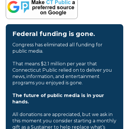
Federal funding is gone.
Congress has eliminated all funding for
public media.
That means $2.1 million per year that
Connecticut Public relied on to deliver you
news, information, and entertainment
programs you enjoyed is gone.
The future of public media is in your
hands.
All donations are appreciated, but we ask in
this moment you consider starting a monthly
gift as a Sustainer to help replace what’s