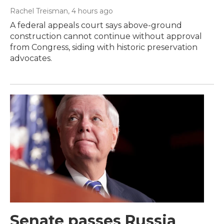
Rachel Treisman
, 4 hours ago
A federal appeals court says above-ground
construction cannot continue without approval
from Congress, siding with historic preservation
advocates.
Senate passes Russia