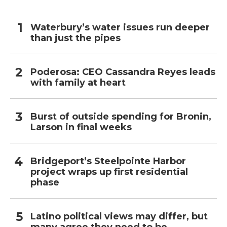
Waterbury’s water issues run deeper
than just the pipes
Poderosa: CEO Cassandra Reyes leads
with family at heart
Burst of outside spending for Bronin,
Larson in final weeks
Bridgeport’s Steelpointe Harbor
project wraps up first residential
phase
Latino political views may differ, but