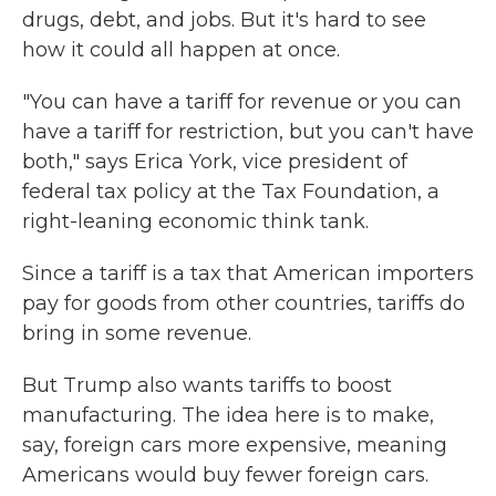
drugs, debt, and jobs. But it's hard to see
how it could all happen at once.
"You can have a tariff for revenue or you can
have a tariff for restriction, but you can't have
both," says Erica York, vice president of
federal tax policy at the Tax Foundation, a
right-leaning economic think tank.
Since a tariff is a tax that American importers
pay for goods from other countries, tariffs do
bring in some revenue.
But Trump also wants tariffs to boost
manufacturing. The idea here is to make,
say, foreign cars more expensive, meaning
Americans would buy fewer foreign cars.