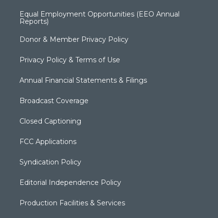
Equal Employment Opportunities (EEO Annual
Reports)
Donor & Member Privacy Policy
Privacy Policy & Terms of Use
Annual Financial Statements & Filings
Broadcast Coverage
Closed Captioning
FCC Applications
Syndication Policy
Editorial Independence Policy
Production Facilities & Services