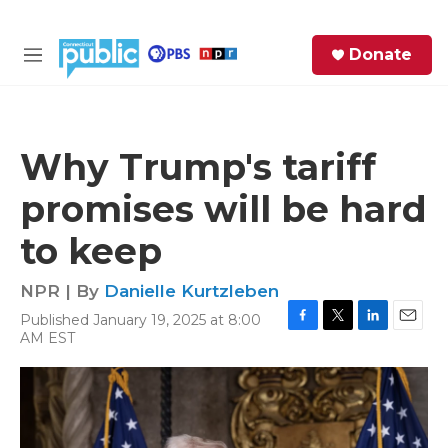
Skip to main content
S
Donate
e
M
a
e
r
n
c
u
h
Why Trump's tariff
e
promises will be hard
r
y
to keep
NPR | By
Danielle Kurtzleben
Published January 19, 2025 at 8:00
F
T
L
E
AM EST
a
w
i
m
c
i
n
a
e
t
k
i
b
t
e
l
o
e
d
o
r
I