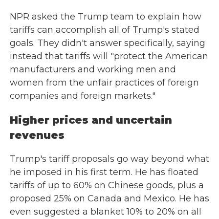
NPR asked the Trump team to explain how
tariffs can accomplish all of Trump's stated
goals. They didn't answer specifically, saying
instead that tariffs will "protect the American
manufacturers and working men and
women from the unfair practices of foreign
companies and foreign markets."
Higher prices and uncertain
revenues
Trump's tariff proposals go way beyond what
he imposed in his first term. He has floated
tariffs of up to 60% on Chinese goods, plus a
proposed 25% on Canada and Mexico. He has
even suggested a blanket 10% to 20% on all