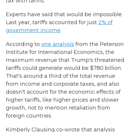
tax with tariffs.
Experts have said that would be impossible.
Last year, tariffs accounted for just
2% of
government income
.
According to
one analysis
from the Peterson
Institute for International Economics, the
maximum revenue that Trump's threatened
tariffs could generate would be $780 billion.
That's around a third of the total revenue
from income and corporate taxes, and also
doesn't account for the economic effects of
higher tariffs, like higher prices and slower
growth, not to mention retaliation from
foreign countries.
Kimberly Clausing co-wrote that analysis