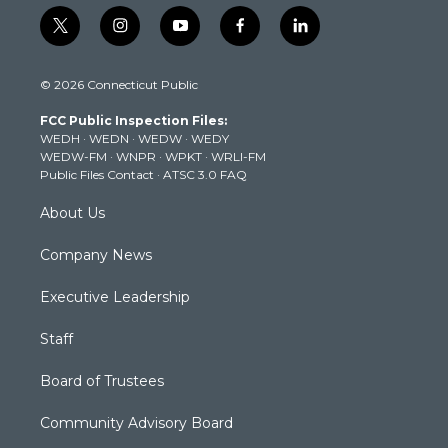
t
i
y
f
l
w
n
o
a
i
i
s
u
c
n
© 2026 Connecticut Public
t
t
t
e
k
t
a
u
b
e
FCC Public Inspection Files:
e
g
b
o
d
WEDH
·
WEDN
·
WEDW
·
WEDY
r
r
e
o
i
WEDW-FM
·
WNPR
·
WPKT
·
WRLI-FM
a
k
n
Public Files Contact
·
ATSC 3.0 FAQ
m
About Us
Company News
Executive Leadership
Staff
Board of Trustees
Community Advisory Board