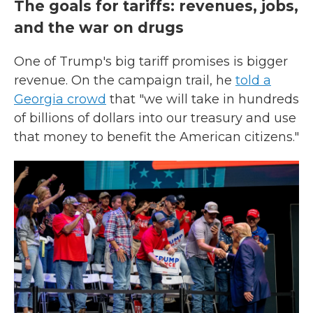
The goals for tariffs: revenues, jobs,
and the war on drugs
One of Trump's big tariff promises is bigger
revenue. On the campaign trail, he
told a
Georgia crowd
that "we will take in hundreds
of billions of dollars into our treasury and use
that money to benefit the American citizens."