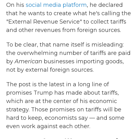
On his
social media platform
, he declared
that he wants to create what he's calling the
"External Revenue Service" to collect tariffs
and other revenues from foreign sources.
To be clear, that name itself is misleading:
the overwhelming number of tariffs are paid
by
American
businesses importing goods,
not by external foreign sources.
The post is the latest in a long line of
promises Trump has made about tariffs,
which are at the center of his economic
strategy. Those promises on tariffs will be
hard to keep, economists say — and some
even work against each other.