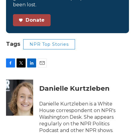
been lost.
Donate
Tags
NPR Top Stories
F
T
L
E
a
w
i
m
c
i
n
a
e
t
k
i
Danielle Kurtzleben
b
t
e
l
o
e
d
o
r
I
Danielle Kurtzleben is a White
k
n
House correspondent on NPR's
Washington Desk. She appears
regularly on the NPR Politics
Podcast and other NPR shows.