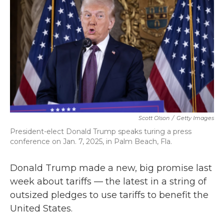
k
n
Scott Olson
/
Getty Images
President-elect Donald Trump speaks turing a press
conference on Jan. 7, 2025, in Palm Beach, Fla.
Donald Trump made a new, big promise last
week about tariffs — the latest in a string of
outsized pledges to use tariffs to benefit the
United States.