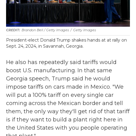
Brandon Bell / Getty Images
/
Getty Images
President-elect Donald Trump shakes hands at at rally on
Sept. 24, 2024, in Savannah, Georgia.
He also has repeatedly said tariffs would
boost U.S. manufacturing. In that same
Georgia speech, Trump said he would
impose tariffs on cars made in Mexico. "We
will put a 100% tariff on every single car
coming across the Mexican border and tell
them, the only way they'll get rid of that tariff
is if they want to build a plant right here in
the United States with you people operating