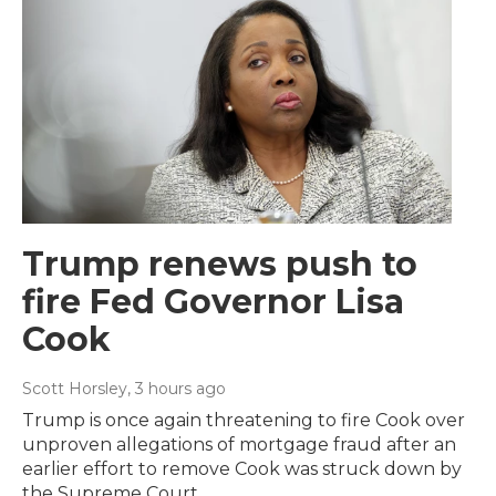
Trump renews push to
fire Fed Governor Lisa
Cook
Scott Horsley
, 3 hours ago
Trump is once again threatening to fire Cook over
unproven allegations of mortgage fraud after an
earlier effort to remove Cook was struck down by
the Supreme Court.