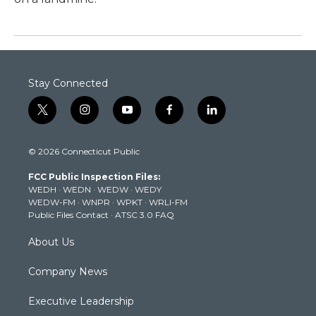
Stay Connected
t
i
y
f
l
w
n
o
a
i
i
s
u
c
n
© 2026 Connecticut Public
t
t
t
e
k
t
a
u
b
e
FCC Public Inspection Files:
e
g
b
o
d
WEDH
·
WEDN
·
WEDW
·
WEDY
r
r
e
o
i
WEDW-FM
·
WNPR
·
WPKT
·
WRLI-FM
a
k
n
Public Files Contact
·
ATSC 3.0 FAQ
m
About Us
Company News
Executive Leadership