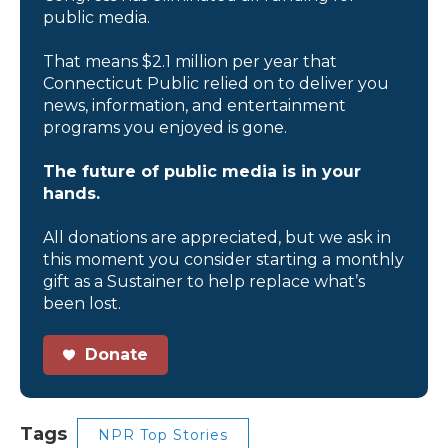
public media.
That means $2.1 million per year that
Connecticut Public relied on to deliver you
news, information, and entertainment
programs you enjoyed is gone.
The future of public media is in your
hands.
All donations are appreciated, but we ask in
this moment you consider starting a monthly
gift as a Sustainer to help replace what’s
been lost.
Donate
Tags
NPR Top Stories