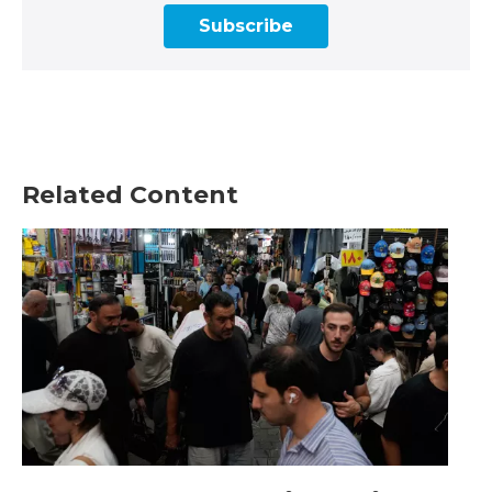
Subscribe
Related Content