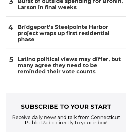
Burst of outside spending for Bronin,
Larson in final weeks
Bridgeport’s Steelpointe Harbor
project wraps up first residential
phase
Latino political views may differ, but
many agree they need to be
reminded their vote counts
SUBSCRIBE TO YOUR START
Receive daily news and talk from Connecticut
Public Radio directly to your inbox!