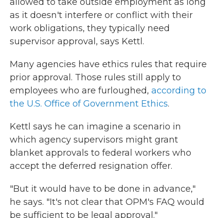
allowed to take outside employment as long
as it doesn't interfere or conflict with their
work obligations, they typically need
supervisor approval, says Kettl.
Many agencies have ethics rules that require
prior approval. Those rules still apply to
employees who are furloughed,
according to
the U.S. Office of Government Ethics
.
Kettl says he can imagine a scenario in
which agency supervisors might grant
blanket approvals to federal workers who
accept the deferred resignation offer.
"But it would have to be done in advance,"
he says. "It's not clear that OPM's FAQ would
be sufficient to be legal approval."