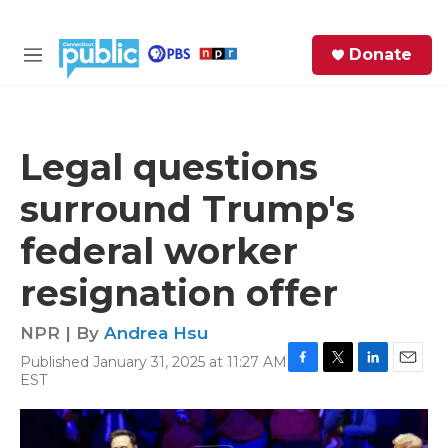
Skip to main content
S
Donate
e
M
a
e
r
n
c
u
h
Legal questions
e
surround Trump's
r
y
federal worker
resignation offer
NPR | By
Andrea Hsu
Published January 31, 2025 at 11:27 AM
F
T
L
E
EST
a
w
i
m
c
i
n
a
e
t
k
i