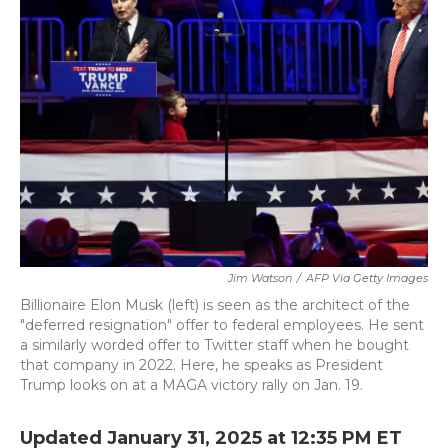
b
t
e
l
o
e
d
o
r
I
k
n
Jim Watson
/
AFP Via Getty Images
Billionaire Elon Musk (left) is seen as the architect of the
"deferred resignation" offer to federal employees. He sent
a similarly worded offer to Twitter staff when he bought
that company in 2022. Here, he speaks as President
Trump looks on at a MAGA victory rally on Jan. 19.
Updated January 31, 2025 at 12:35 PM ET