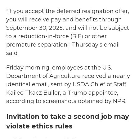
"If you accept the deferred resignation offer,
you will receive pay and benefits through
September 30, 2025, and will not be subject
to a reduction-in-force (RIF) or other
premature separation," Thursday's email
said.
Friday morning, employees at the U.S.
Department of Agriculture received a nearly
identical email, sent by USDA Chief of Staff
Kailee Tkacz Buller, a Trump appointee,
according to screenshots obtained by NPR.
Invitation to take a second job may
violate ethics rules