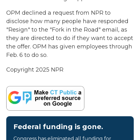
OPM declined a request from NPR to
disclose how many people have responded
"Resign" to the "Fork in the Road" email, as
they are directed to do if they want to accept
the offer. OPM has given employees through
Feb. 6 to do so.
Copyright 2025 NPR
Federal funding is gone.
Congress has eliminated all funding for