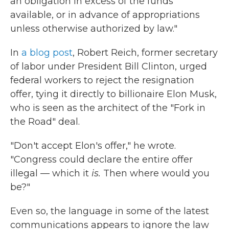
an obligation in excess of the funds
available, or in advance of appropriations
unless otherwise authorized by law."
In
a blog post
, Robert Reich, former secretary
of labor under President Bill Clinton, urged
federal workers to reject the resignation
offer, tying it directly to billionaire Elon Musk,
who is seen as the architect of the "Fork in
the Road" deal.
"Don't accept Elon's offer," he wrote.
"Congress could declare the entire offer
illegal — which it
is.
Then where would you
be?"
Even so, the language in some of the latest
communications appears to ignore the law