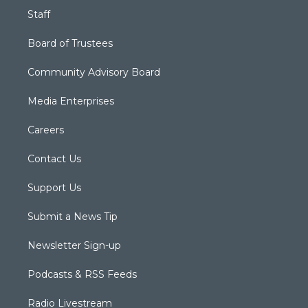
Staff
Board of Trustees
Community Advisory Board
Media Enterprises
Careers
Contact Us
Support Us
Submit a News Tip
Newsletter Sign-up
Podcasts & RSS Feeds
Radio Livestream