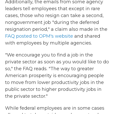
Additionally, the emails from some agency
leaders tell employees that except in rare
cases, those who resign can take a second,
nongovernment job "during the deferred
resignation period," a claim also made in the
FAQ posted to OPM's website
and shared
with employees by multiple agencies.
"We encourage you to find a job in the
private sector as soon as you would like to do
so," the FAQ reads. "The way to greater
American prosperity is encouraging people
to move from lower productivity jobs in the
public sector to higher productivity jobs in
the private sector."
While federal employees are in some cases