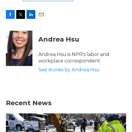
F
T
L
E
a
w
i
m
c
i
n
a
e
t
k
i
Andrea Hsu
b
t
e
l
o
e
d
o
r
I
Andrea Hsu is NPR's labor and
k
n
workplace correspondent.
See stories by Andrea Hsu
Recent News