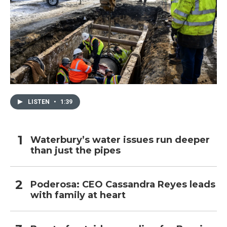
LISTEN
•
1:39
Waterbury’s water issues run deeper
than just the pipes
Poderosa: CEO Cassandra Reyes leads
with family at heart