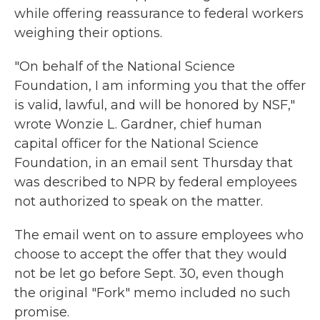
while offering reassurance to federal workers
weighing their options.
"On behalf of the National Science
Foundation, I am informing you that the offer
is valid, lawful, and will be honored by NSF,"
wrote Wonzie L. Gardner, chief human
capital officer for the National Science
Foundation, in an email sent Thursday that
was described to NPR by federal employees
not authorized to speak on the matter.
The email went on to assure employees who
choose to accept the offer that they would
not be let go before Sept. 30, even though
the original "Fork" memo included no such
promise.