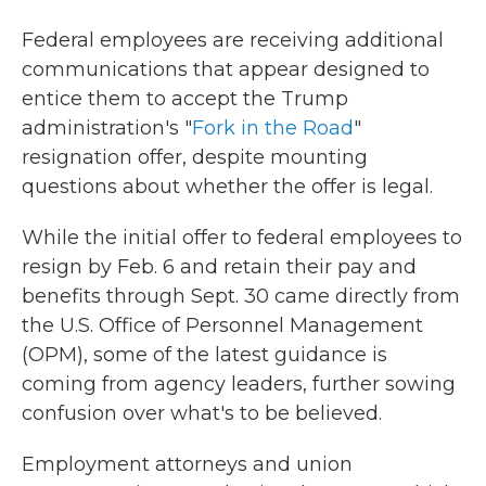
Federal employees are receiving additional
communications that appear designed to
entice them to accept the Trump
administration's "
Fork in the Road
"
resignation offer, despite mounting
questions about whether the offer is legal.
While the initial offer to federal employees to
resign by Feb. 6 and retain their pay and
benefits through Sept. 30 came directly from
the U.S. Office of Personnel Management
(OPM), some of the latest guidance is
coming from agency leaders, further sowing
confusion over what's to be believed.
Employment attorneys and union