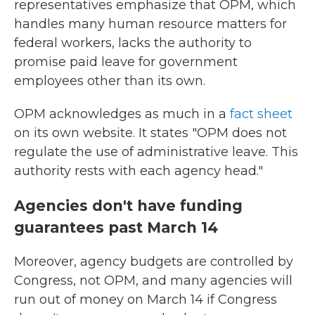
representatives emphasize that OPM, which
handles many human resource matters for
federal workers, lacks the authority to
promise paid leave for government
employees other than its own.
OPM acknowledges as much in a
fact sheet
on its own website. It states "OPM does not
regulate the use of administrative leave. This
authority rests with each agency head."
Agencies don't have funding
guarantees past March 14
Moreover, agency budgets are controlled by
Congress, not OPM, and many agencies will
run out of money on March 14 if Congress