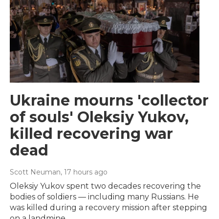
Ukraine mourns 'collector
of souls' Oleksiy Yukov,
killed recovering war
dead
Scott Neuman
, 17 hours ago
Oleksiy Yukov spent two decades recovering the
bodies of soldiers — including many Russians. He
was killed during a recovery mission after stepping
on a landmine.