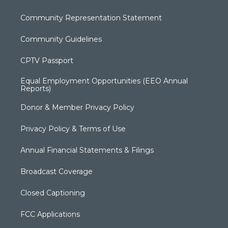
Community Representation Statement
Community Guidelines
CPTV Passport
Equal Employment Opportunities (EEO Annual
Reports)
Donor & Member Privacy Policy
Privacy Policy & Terms of Use
Annual Financial Statements & Filings
Broadcast Coverage
Closed Captioning
FCC Applications