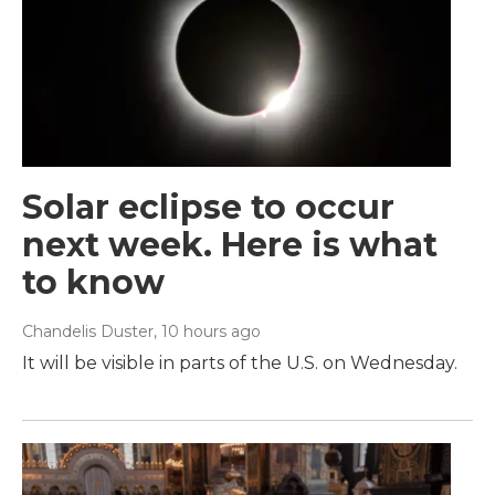
Solar eclipse to occur
next week. Here is what
to know
Chandelis Duster
, 10 hours ago
It will be visible in parts of the U.S. on Wednesday.