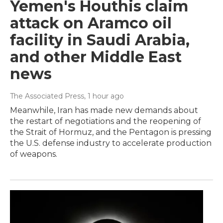
Yemen's Houthis claim
attack on Aramco oil
facility in Saudi Arabia,
and other Middle East
news
The Associated Press
, 1 hour ago
Meanwhile, Iran has made new demands about
the restart of negotiations and the reopening of
the Strait of Hormuz, and the Pentagon is pressing
the U.S. defense industry to accelerate production
of weapons.