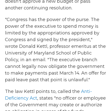
doesn't approve a new budget or pass
another continuing resolution.
"Congress has the power of the purse. The
power of the executive to spend money is
limited by the appropriations approved by
Congress and signed by the president,"
wrote Donald Kettl, professor emeritus at the
University of Maryland School of Public
Policy, in an email. "The executive branch
cannot legally now obligate the government
to make payments past March 14. An offer for
paid leave past that point is unlawful."
The law Kettl points to, called the
Anti-
Deficiency Act
, states "no officer or employee
of the Government may create or authorize