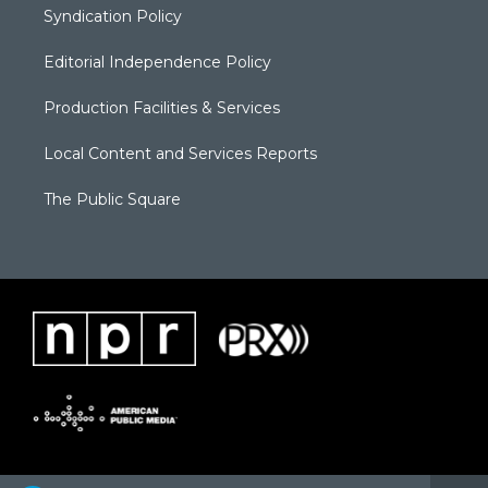
Syndication Policy
Editorial Independence Policy
Production Facilities & Services
Local Content and Services Reports
The Public Square