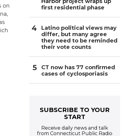
Harbor project wraps up
s on
first residential phase
ina,
as
Latino political views may
ich
differ, but many agree
they need to be reminded
their vote counts
CT now has 77 confirmed
cases of cyclosporiasis
SUBSCRIBE TO YOUR
START
Receive daily news and talk
from Connecticut Public Radio