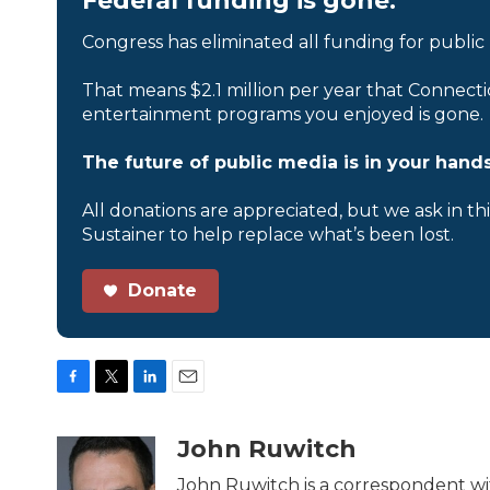
Federal funding is gone.
Congress has eliminated all funding for public
That means $2.1 million per year that Connecti
entertainment programs you enjoyed is gone.
The future of public media is in your hands
All donations are appreciated, but we ask in th
Sustainer to help replace what’s been lost.
Donate
F
T
L
E
a
w
i
m
c
i
n
a
John Ruwitch
e
t
k
i
b
t
e
l
John Ruwitch is a correspondent wit