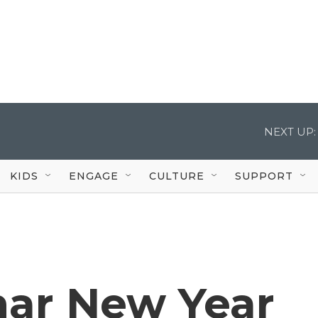
NEXT UP:
KIDS
ENGAGE
CULTURE
SUPPORT
nar New Year