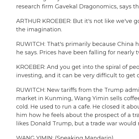
research firm Gavekal Dragonomics, says the 
ARTHUR KROEBER: But it's not like we've go
the imagination.
RUWITCH: That's primarily because China has
he says. Prices have been falling for nearly
KROEBER: And you get into the spiral of p
investing, and it can be very difficult to get o
RUWITCH: New tariffs from the Trump admin
market in Kunming, Wang Yimin sells coffee 
cold. He used to run a cafe. He closed it a
him how he feels about the prospect of a tr
likes Donald Trump, but a trade war would 
WANG YIMIN: (Speaking Mandarin).