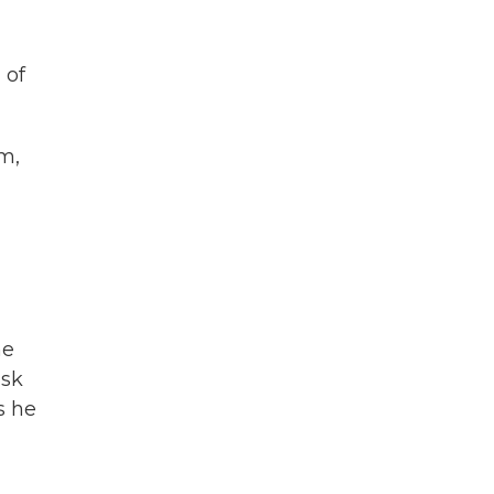
 of
m,
he
ask
s he