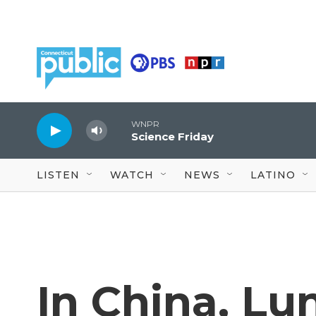
Skip to main content
WNPR
Science Friday
LISTEN
WATCH
NEWS
LATINO
In China, Lu