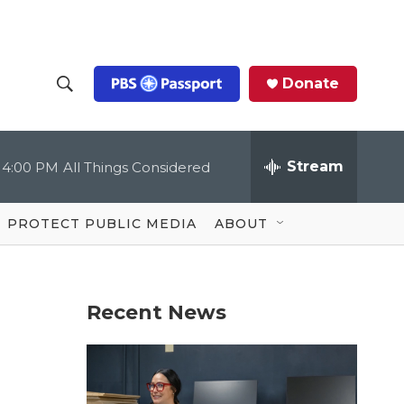
Donate
S
S
e
h
a
r
Stream
4:00 PM
All Things Considered
o
c
h
Q
w
u
PROTECT PUBLIC MEDIA
ABOUT
e
S
r
y
e
Recent News
a
r
c