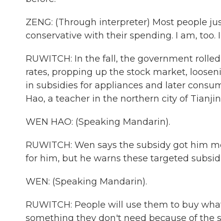
ZENG: (Through interpreter) Most people jus
conservative with their spending. I am, too. 
RUWITCH: In the fall, the government rolled 
rates, propping up the stock market, looseni
in subsidies for appliances and later consu
Hao, a teacher in the northern city of Tianjin
WEN HAO: (Speaking Mandarin).
RUWITCH: Wen says the subsidy got him more
for him, but he warns these targeted subsi
WEN: (Speaking Mandarin).
RUWITCH: People will use them to buy what 
something they don't need because of the su