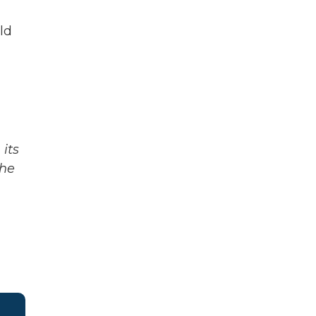
ld
its
The