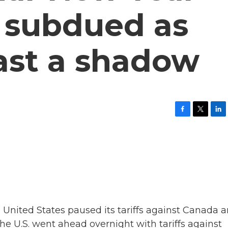
s subdued as
cast a shadow
F
T
L
a
w
i
c
i
n
e
t
k
b
t
e
o
e
d
o
r
I
k
n
 United States paused its tariffs against Canada 
e U.S. went ahead overnight with tariffs against