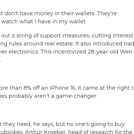
t don't have money in their wallets. They're
I watch what I have in my wallet.
out a string of support measures, cutting interest
ng rules around real estate. It also introduced tra
mer electronics. This incentivized 28-year-old Wen
.
 than 8% off an iPhone 16. It came at the right 
dies probably aren't a game-changer.
they need, he says, but no one's going to buy
bsidies. Arthur Kroeber, head of research for the