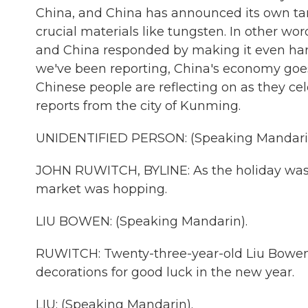
China, and China has announced its own tari
crucial materials like tungsten. In other wor
and China responded by making it even hard
we've been reporting, China's economy goes 
Chinese people are reflecting on as they c
reports from the city of Kunming.
UNIDENTIFIED PERSON: (Speaking Mandari
JOHN RUWITCH, BYLINE: As the holiday was 
market was hopping.
LIU BOWEN: (Speaking Mandarin).
RUWITCH: Twenty-three-year-old Liu Bowen 
decorations for good luck in the new year.
LIU: (Speaking Mandarin).