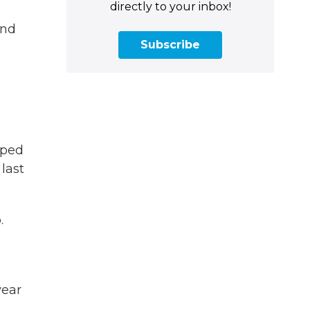
directly to your inbox!
and
Subscribe
pped
last
.
year