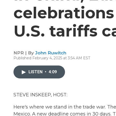
celebration
U.S. tariffs 
NPR | By
John Ruwitch
Published February 4, 2025 at 3:54 AM EST
LISTEN
•
4:09
STEVE INSKEEP, HOST:
Here's where we stand in the trade war. The
Mexico. A new deadline comes in 30 days. Th