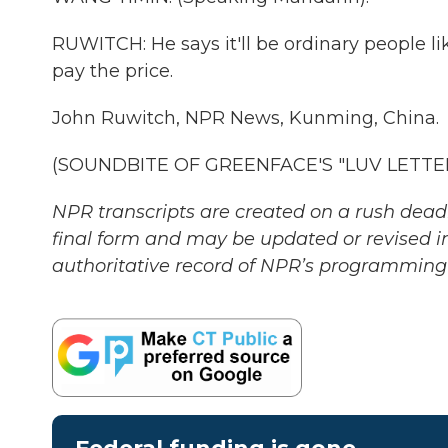
RUWITCH: He says it'll be ordinary people l
pay the price.
John Ruwitch, NPR News, Kunming, China.
(SOUNDBITE OF GREENFACE'S "LUV LETTER")
NPR transcripts are created on a rush deadl
final form and may be updated or revised in
authoritative record of NPR’s programming 