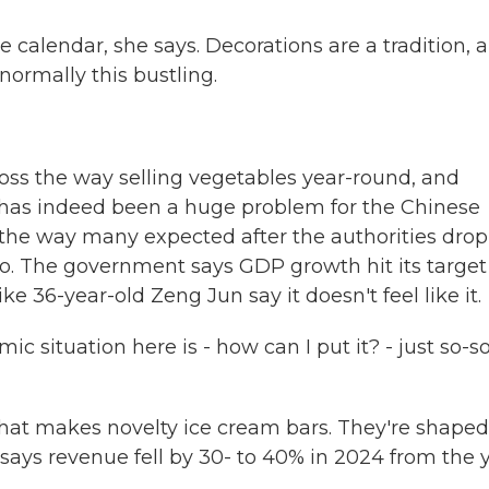
 calendar, she says. Decorations are a tradition, 
normally this bustling.
ss the way selling vegetables year-round, and
as indeed been a huge problem for the Chinese
he way many expected after the authorities dro
o. The government says GDP growth hit its target 
e 36-year-old Zeng Jun say it doesn't feel like it.
 situation here is - how can I put it? - just so-so
hat makes novelty ice cream bars. They're shaped
e says revenue fell by 30- to 40% in 2024 from the 