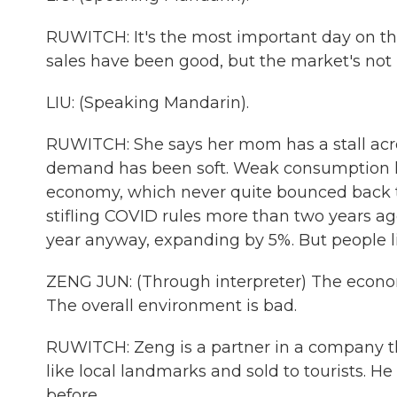
RUWITCH: It's the most important day on the
sales have been good, but the market's not 
LIU: (Speaking Mandarin).
RUWITCH: She says her mom has a stall acro
demand has been soft. Weak consumption h
economy, which never quite bounced back t
stifling COVID rules more than two years ag
year anyway, expanding by 5%. But people lik
ZENG JUN: (Through interpreter) The economic
The overall environment is bad.
RUWITCH: Zeng is a partner in a company t
like local landmarks and sold to tourists. H
before.