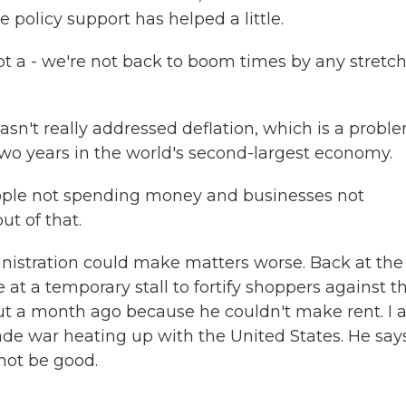
policy support has helped a little.
t a - we're not back to boom times by any stretch
n't really addressed deflation, which is a proble
 two years in the world's second-largest economy.
eople not spending money and businesses not
ut of that.
istration could make matters worse. Back at the
at a temporary stall to fortify shoppers against t
bout a month ago because he couldn't make rent. I 
ade war heating up with the United States. He say
not be good.