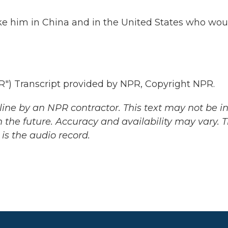
ike him in China and in the United States who wou
 Transcript provided by NPR, Copyright NPR.
ine by an NPR contractor. This text may not be in 
 the future. Accuracy and availability may vary. 
is the audio record.