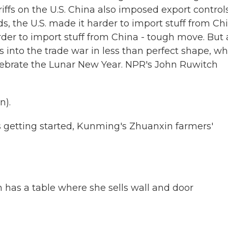
ffs on the U.S. China also imposed export control
ds, the U.S. made it harder to import stuff from Ch
er to import stuff from China - tough move. But 
into the trade war in less than perfect shape, wh
elebrate the Lunar New Year. NPR's John Ruwitch
n).
getting started, Kunming's Zhuanxin farmers'
has a table where she sells wall and door