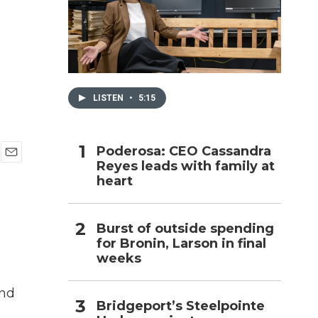
h
LISTEN
•
5:15
Poderosa: CEO Cassandra
Reyes leads with family at
E
heart
m
a
i
l
Burst of outside spending
for Bronin, Larson in final
weeks
and
Bridgeport’s Steelpointe