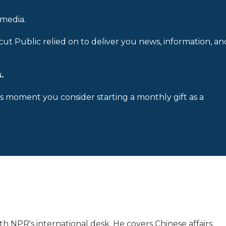
 media.
cut Public relied on to deliver you news, information, an
.
is moment you consider starting a monthly gift as a
h NPR's international desk. He covers Chinese affairs.