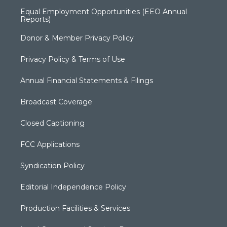
Equal Employment Opportunities (EEO Annual
Reports)
Donor & Member Privacy Policy
Privacy Policy & Terms of Use
Annual Financial Statements & Filings
Broadcast Coverage
Closed Captioning
FCC Applications
Syndication Policy
Editorial Independence Policy
Production Facilities & Services