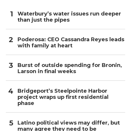
Waterbury’s water issues run deeper
than just the pipes
Poderosa: CEO Cassandra Reyes leads
with family at heart
Burst of outside spending for Bronin,
Larson in final weeks
Bridgeport’s Steelpointe Harbor
project wraps up first residential
phase
Latino political views may differ, but
many agree they need to be