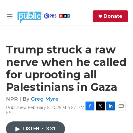
Skip to main content
S
Donate
e
M
a
e
r
n
c
u
h
Trump struck a raw
e
nerve when he called
r
y
for uprooting all
Palestinians in Gaza
NPR | By
Greg Myre
Published February 5, 2025 at 4:57 PM
F
T
L
E
EST
a
w
i
m
c
i
n
a
e
t
k
i
LISTEN
•
3:31