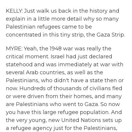
KELLY: Just walk us back in the history and
explain in a little more detail why so many
Palestinian refugees came to be
concentrated in this tiny strip, the Gaza Strip.
MYRE: Yeah, the 1948 war was really the
critical moment. Israel had just declared
statehood and was immediately at war with
several Arab countries, as well as the
Palestinians, who didn't have a state then or
now. Hundreds of thousands of civilians fled
or were driven from their homes, and many
are Palestinians who went to Gaza. So now
you have this large refugee population. And
the very young, new United Nations sets up
a refugee agency just for the Palestinians,