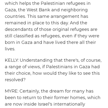
which helps the Palestinian refugees in
Gaza, the West Bank and neighboring
countries. This same arrangement has
remained in place to this day. And the
descendants of those original refugees are
still classified as refugees, even if they were
born in Gaza and have lived there all their
lives.
KELLY: Understanding that there's, of course,
a range of views, if Palestinians in Gaza had
their choice, how would they like to see this
resolved?
MYRE: Certainly, the dream for many has
been to return to their former homes, which
are now inside Israel's internationally