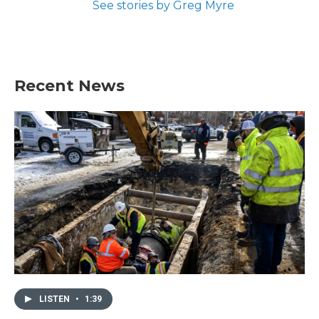
See stories by Greg Myre
Recent News
LISTEN
•
1:39