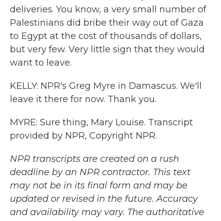
deliveries. You know, a very small number of
Palestinians did bribe their way out of Gaza
to Egypt at the cost of thousands of dollars,
but very few. Very little sign that they would
want to leave.
KELLY: NPR's Greg Myre in Damascus. We'll
leave it there for now. Thank you.
MYRE: Sure thing, Mary Louise. Transcript
provided by NPR, Copyright NPR.
NPR transcripts are created on a rush
deadline by an NPR contractor. This text
may not be in its final form and may be
updated or revised in the future. Accuracy
and availability may vary. The authoritative