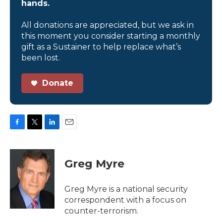
hands.
All donations are appreciated, but we ask in
this moment you consider starting a monthly
gift as a Sustainer to help replace what’s
been lost.
Donate
F
T
L
E
a
w
i
m
c
i
n
a
e
t
k
i
Greg Myre
b
t
e
l
o
e
d
o
r
I
Greg Myre is a national security
k
n
correspondent with a focus on
counter-terrorism.