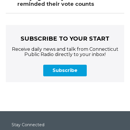
reminded their vote counts
SUBSCRIBE TO YOUR START
Receive daily news and talk from Connecticut
Public Radio directly to your inbox!
Subscribe
Stay Connected