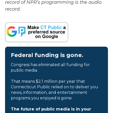
record of NPR’s programming is the audio
record.
Federal funding is gone.
Congress has eliminated all funding for
public media.
That means $2.1 million per year that
Connecticut Public relied on to deliver you
news, information, and entertainment
programs you enjoyed is gone.
The future of public media is in your