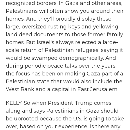
recognized borders. In Gaza and other areas,
Palestinians will often show you around their
homes. And they'll proudly display these
large, oversized rusting keys and yellowing
land deed documents to those former family
homes. But Israel's always rejected a large-
scale return of Palestinian refugees, saying it
would be swamped demographically. And
during periodic peace talks over the years,
the focus has been on making Gaza part of a
Palestinian state that would also include the
West Bank and a capital in East Jerusalem.
KELLY: So when President Trump comes
along and says Palestinians in Gaza should
be uprooted because the U.S. is going to take
over, based on your experience, is there any