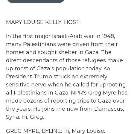
b
t
e
l
o
e
d
o
r
I
k
n
MARY LOUISE KELLY, HOST:
In the first major Israeli-Arab war in 1948,
many Palestinians were driven from their
homes and sought shelter in Gaza. The
direct descendants of those refugees make
up most of Gaza's population today, so
President Trump struck an extremely
sensitive nerve when he called for uprooting
all Palestinians in Gaza. NPR's Greg Myre has
made dozens of reporting trips to Gaza over
the years. He joins me now from Damascus,
Syria. Hi, Greg.
GREG MYRE, BYLINE: Hi, Mary Louise.