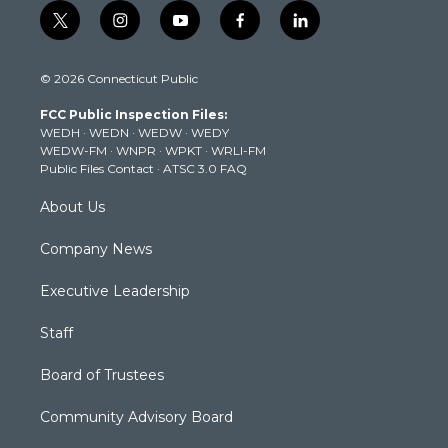
t
i
y
f
l
w
n
o
a
i
i
s
u
c
n
© 2026 Connecticut Public
t
t
t
e
k
t
a
u
b
e
FCC Public Inspection Files:
e
g
b
o
d
WEDH
·
WEDN
·
WEDW
·
WEDY
r
r
e
o
i
WEDW-FM
·
WNPR
·
WPKT
·
WRLI-FM
a
k
n
Public Files Contact
·
ATSC 3.0 FAQ
m
About Us
Company News
Executive Leadership
Staff
Board of Trustees
Community Advisory Board