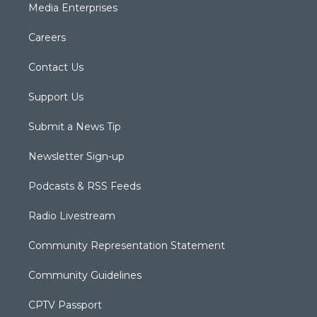
Media Enterprises
Careers
Contact Us
Support Us
Submit a News Tip
Newsletter Sign-up
Podcasts & RSS Feeds
Radio Livestream
Community Representation Statement
Community Guidelines
CPTV Passport