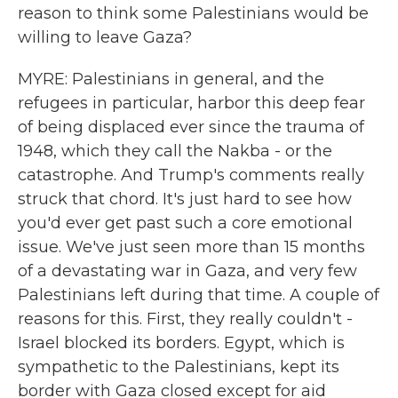
reason to think some Palestinians would be
willing to leave Gaza?
MYRE: Palestinians in general, and the
refugees in particular, harbor this deep fear
of being displaced ever since the trauma of
1948, which they call the Nakba - or the
catastrophe. And Trump's comments really
struck that chord. It's just hard to see how
you'd ever get past such a core emotional
issue. We've just seen more than 15 months
of a devastating war in Gaza, and very few
Palestinians left during that time. A couple of
reasons for this. First, they really couldn't -
Israel blocked its borders. Egypt, which is
sympathetic to the Palestinians, kept its
border with Gaza closed except for aid