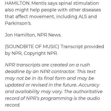
HAMILTON: Mentis says spinal stimulation
also might help people with other diseases
that affect movement, including ALS and
Parkinson's.
Jon Hamilton, NPR News.
(SOUNDBITE OF MUSIC) Transcript provided
by NPR, Copyright NPR.
NPR transcripts are created on a rush
deadline by an NPR contractor. This text
may not be in its final form and may be
updated or revised in the future. Accuracy
and availability may vary. The authoritative
record of NPR’s programming is the audio
record.