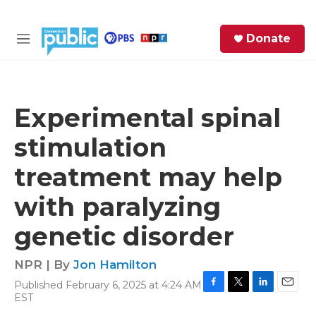
Skip to main content
S
Donate
e
M
a
e
r
n
c
u
h
Experimental spinal
e
stimulation
r
y
treatment may help
with paralyzing
genetic disorder
NPR | By
Jon Hamilton
Published February 6, 2025 at 4:24 AM
F
T
L
E
EST
a
w
i
m