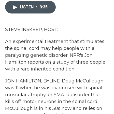
c
i
n
a
e
t
k
i
LISTEN
•
3:35
b
t
e
l
o
e
d
o
r
I
k
n
STEVE INSKEEP, HOST:
An experimental treatment that stimulates
the spinal cord may help people with a
paralyzing genetic disorder. NPR's Jon
Hamilton reports on a study of three people
with a rare inherited condition.
JON HAMILTON, BYLINE: Doug McCullough
was 11 when he was diagnosed with spinal
muscular atrophy, or SMA, a disorder that
kills off motor neurons in the spinal cord.
McCullough is in his 50s now and relies on