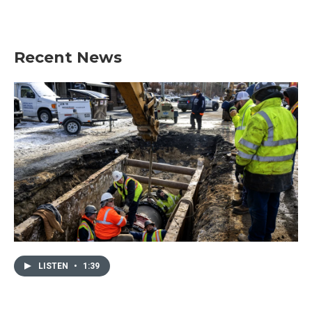
Recent News
LISTEN
•
1:39