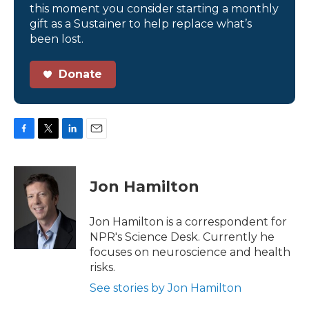
this moment you consider starting a monthly
gift as a Sustainer to help replace what’s
been lost.
Donate
F
T
L
E
a
w
i
m
c
i
n
a
e
t
k
i
Jon Hamilton
b
t
e
l
o
e
d
o
r
I
Jon Hamilton is a correspondent for
k
n
NPR's Science Desk. Currently he
focuses on neuroscience and health
risks.
See stories by Jon Hamilton