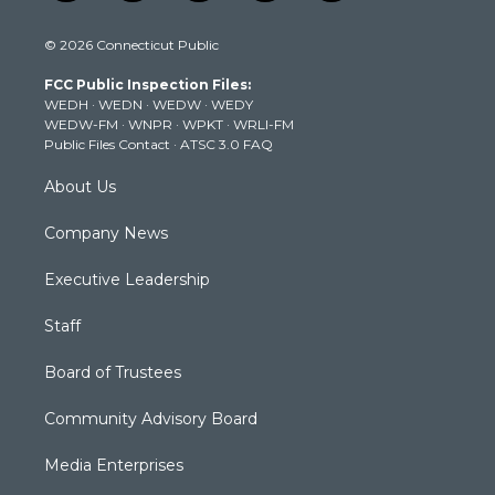
w
n
o
a
i
i
s
u
c
n
© 2026 Connecticut Public
t
t
t
e
k
t
a
u
b
e
FCC Public Inspection Files:
e
g
b
o
d
WEDH
·
WEDN
·
WEDW
·
WEDY
r
r
e
o
i
WEDW-FM
·
WNPR
·
WPKT
·
WRLI-FM
a
k
n
Public Files Contact
·
ATSC 3.0 FAQ
m
About Us
Company News
Executive Leadership
Staff
Board of Trustees
Community Advisory Board
Media Enterprises