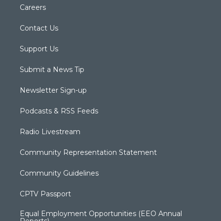
Careers
Contact Us
Support Us
Submit a News Tip
Newsletter Sign-up
Podcasts & RSS Feeds
Radio Livestream
Community Representation Statement
Community Guidelines
CPTV Passport
Equal Employment Opportunities (EEO Annual