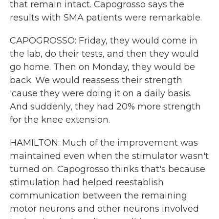
that remain intact. Capogrosso says the
results with SMA patients were remarkable.
CAPOGROSSO: Friday, they would come in
the lab, do their tests, and then they would
go home. Then on Monday, they would be
back. We would reassess their strength
'cause they were doing it on a daily basis.
And suddenly, they had 20% more strength
for the knee extension.
HAMILTON: Much of the improvement was
maintained even when the stimulator wasn't
turned on. Capogrosso thinks that's because
stimulation had helped reestablish
communication between the remaining
motor neurons and other neurons involved