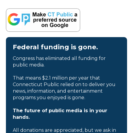
Federal funding is gone.
Congress has eliminated all funding for
public media.
That means $2.1 million per year that
Connecticut Public relied on to deliver you
news, information, and entertainment
programs you enjoyed is gone.
The future of public media is in your
hands.
All donations are appreciated, but we ask in