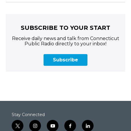
SUBSCRIBE TO YOUR START
Receive daily news and talk from Connecticut
Public Radio directly to your inbox!
Subscribe
Stay Connected
t
i
y
f
l