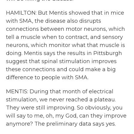
HAMILTON: But Mentis showed that in mice
with SMA, the disease also disrupts
connections between motor neurons, which
tell a muscle when to contract, and sensory
neurons, which monitor what that muscle is
doing. Mentis says the results in Pittsburgh
suggest that spinal stimulation improves
these connections and could make a big
difference to people with SMA.
MENTIS: During that month of electrical
stimulation, we never reached a plateau.
They were still improving. So obviously, you
will say to me, oh, my God, can they improve
anymore? The preliminary data says yes.