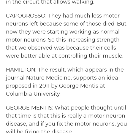
in the circuit that allows walking.
CAPOGROSSO: They had much less motor
neurons left because some of those died. But
now they were starting working as normal
motor neurons. So this increasing strength
that we observed was because their cells
were better able at controlling their muscle.
HAMILTON: The result, which appears in the
journal Nature Medicine, supports an idea
proposed in 2011 by George Mentis at
Columbia University.
GEORGE MENTIS: What people thought until
that time is that this is really a motor neuron
disease, and if you fix the motor neurons, you
will be fixing the disease.