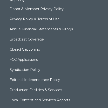
Reports)
Donor & Member Privacy Policy
Privacy Policy & Terms of Use
Annual Financial Statements & Filings
Broadcast Coverage
Closed Captioning
FCC Applications
Syndication Policy
Editorial Independence Policy
Production Facilities & Services
Local Content and Services Reports