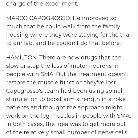
charge of the experiment.
MARCO CAPOGROSSO: He improved so
much that he could walk from the family
housing where they were staying for the trial
to our lab, and he couldn't do that before.
HAMILTON: There are now drugs that can
slow or stop the loss of motor neurons in
people with SMA. But the treatment doesn't
restore the muscle function they've lost.
Capogrosso's team had been using spinal
stimulation to boost arm strength in stroke
patients and thought the approach might
work on the leg muscles in people with SMA.
In both cases, the idea was to get more out
of the relatively small number of nerve cells