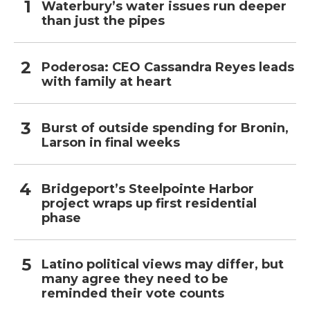
Waterbury’s water issues run deeper
than just the pipes
Poderosa: CEO Cassandra Reyes leads
with family at heart
Burst of outside spending for Bronin,
Larson in final weeks
Bridgeport’s Steelpointe Harbor
project wraps up first residential
phase
Latino political views may differ, but
many agree they need to be
reminded their vote counts