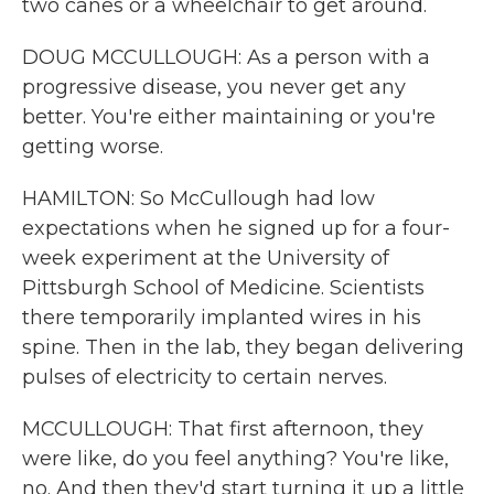
two canes or a wheelchair to get around.
DOUG MCCULLOUGH: As a person with a
progressive disease, you never get any
better. You're either maintaining or you're
getting worse.
HAMILTON: So McCullough had low
expectations when he signed up for a four-
week experiment at the University of
Pittsburgh School of Medicine. Scientists
there temporarily implanted wires in his
spine. Then in the lab, they began delivering
pulses of electricity to certain nerves.
MCCULLOUGH: That first afternoon, they
were like, do you feel anything? You're like,
no. And then they'd start turning it up a little