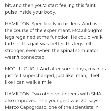
bit, and then you'd start feeling this faint
pulse inside your body.
HAMILTON: Specifically in his legs. And over
the course of the experiment, McCullough's
legs regained some function. He could walk
farther. His gait was better. His legs felt
stronger, even when the spinal stimulator
wasn't connected.
MCCULLOUGH: And after some days, my legs
just felt supercharged, just like, man, I feel
like I can walk a mile.
HAMILTON: Two other volunteers with SMA
also improved. The youngest was 20, says
Marco Capogrosso, one of the scientists in