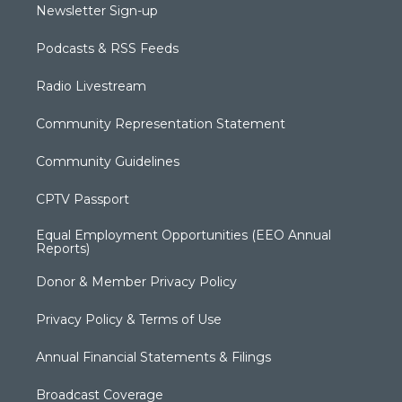
Newsletter Sign-up
Podcasts & RSS Feeds
Radio Livestream
Community Representation Statement
Community Guidelines
CPTV Passport
Equal Employment Opportunities (EEO Annual
Reports)
Donor & Member Privacy Policy
Privacy Policy & Terms of Use
Annual Financial Statements & Filings
Broadcast Coverage