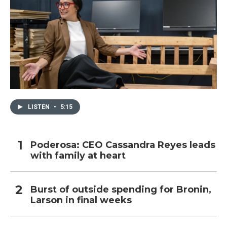
LISTEN
•
5:15
Poderosa: CEO Cassandra Reyes leads
with family at heart
Burst of outside spending for Bronin,
Larson in final weeks