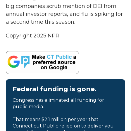
big companies scrub mention of DEI from
annual investor reports, and flu is spiking for
a second time this season.
Copyright 2025 NPR
Federal funding is gone.
Congress has eliminated all funding for
public media.
That means $2.1 million per year that
Connecticut Public relied on to deliver you