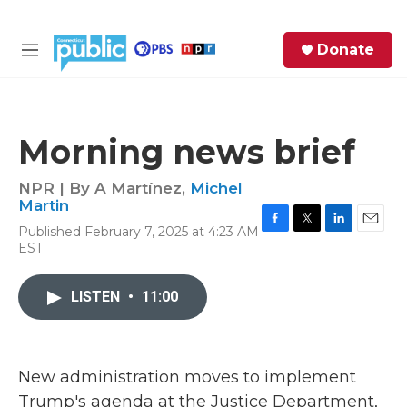
Skip to main content
S
Donate
e
M
a
e
r
n
c
u
h
Morning news brief
e
r
NPR | By
A Martínez
,
Michel
y
Martin
Published February 7, 2025 at 4:23 AM
F
T
L
E
EST
a
w
i
m
c
i
n
a
e
t
k
i
LISTEN
•
11:00
b
t
e
l
o
e
d
o
r
I
k
n
New administration moves to implement
Trump's agenda at the Justice Department,