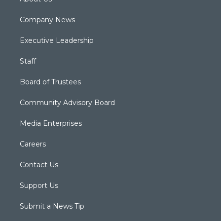
Company News
Executive Leadership
Staff
Board of Trustees
Community Advisory Board
Media Enterprises
Careers
Contact Us
Support Us
Submit a News Tip