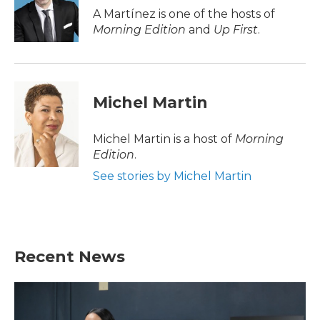
o
r
I
A Martínez is one of the hosts of
k
n
Morning Edition
and
Up First
.
Michel Martin
Michel Martin is a host of
Morning
Edition
.
See stories by Michel Martin
Recent News