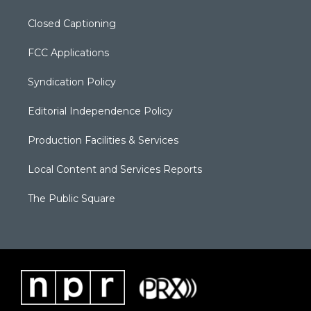
Closed Captioning
FCC Applications
Syndication Policy
Editorial Independence Policy
Production Facilities & Services
Local Content and Services Reports
The Public Square