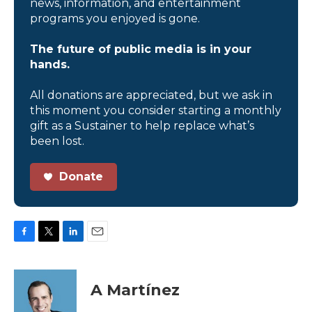
news, information, and entertainment
programs you enjoyed is gone.
The future of public media is in your
hands.
All donations are appreciated, but we ask in
this moment you consider starting a monthly
gift as a Sustainer to help replace what’s
been lost.
Donate
F
T
L
E
a
w
i
m
c
i
n
a
e
t
k
i
A Martínez
b
t
e
l
o
e
d