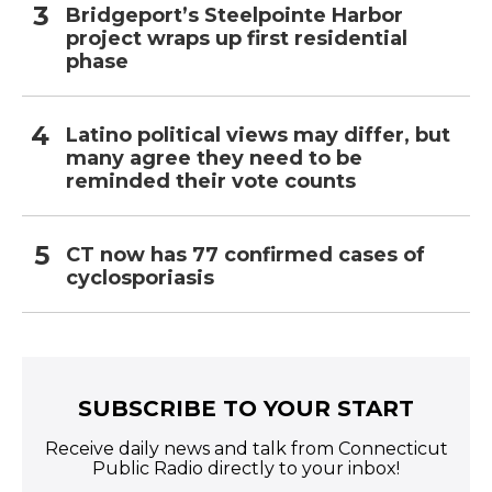
Bridgeport’s Steelpointe Harbor
project wraps up first residential
phase
Latino political views may differ, but
many agree they need to be
reminded their vote counts
CT now has 77 confirmed cases of
cyclosporiasis
SUBSCRIBE TO YOUR START
Receive daily news and talk from Connecticut
Public Radio directly to your inbox!