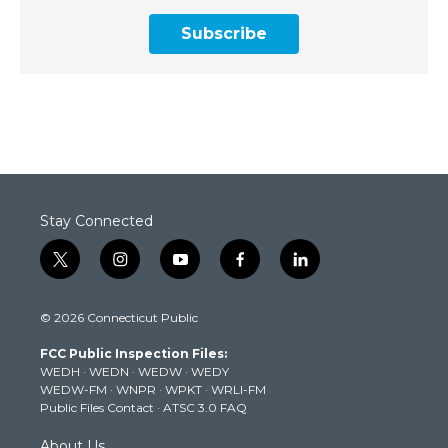
Subscribe
Stay Connected
t
i
y
f
l
w
n
o
a
i
i
s
u
c
n
© 2026 Connecticut Public
t
t
t
e
k
t
a
u
b
e
FCC Public Inspection Files:
e
g
b
o
d
WEDH
·
WEDN
·
WEDW
·
WEDY
r
r
e
o
i
WEDW-FM
·
WNPR
·
WPKT
·
WRLI-FM
a
k
n
Public Files Contact
·
ATSC 3.0 FAQ
m
About Us