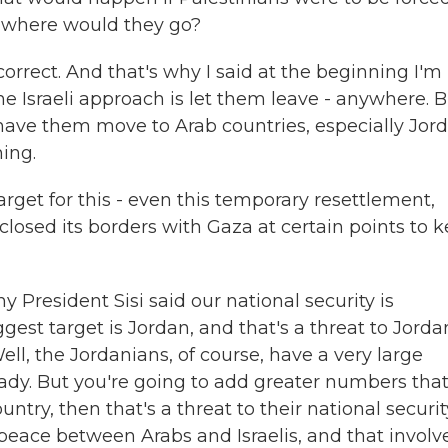
, where would they go?
orrect. And that's why I said at the beginning I'm
e Israeli approach is let them leave - anywhere. 
is, have them move to Arab countries, especially Jor
ing.
arget for this - even this temporary resettlement,
sed its borders with Gaza at certain points to 
hy President Sisi said our national security is
ggest target is Jordan, and that's a threat to Jorda
ell, the Jordanians, of course, have a very large
eady. But you're going to add greater numbers tha
try, then that's a threat to their national securit
eace between Arabs and Israelis, and that involv