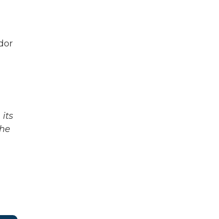
dor
its
The