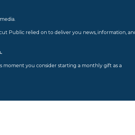
 media.
cut Public relied on to deliver you news, information, an
.
is moment you consider starting a monthly gift as a