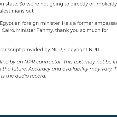
n state. So we're not going to directly or implicitly
lestinians out.
 Egyptian foreign minister. He's a former ambassa
 Cairo. Minister Fahmy, thank you so much for
ranscript provided by NPR, Copyright NPR.
ine by an NPR contractor. This text may not be in 
 the future. Accuracy and availability may vary. 
is the audio record.