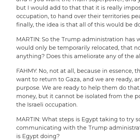
but I would add to that that it is really impo
occupation, to hand over their territories peac
finally, the idea is that all of this would be 
MARTIN: So the Trump administration has wa
would only be temporarily relocated, that n
anything? Does this ameliorate any of the a
FAHMY: No, not at all, because in essence, th
want to return to Gaza, and we are ready, a
purpose. We are ready to help them do that. It
money, but it cannot be isolated from the pol
the Israeli occupation.
MARTIN: What steps is Egypt taking to try so
communicating with the Trump administratio
is Egypt doing?