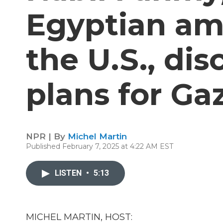
Egyptian am
the U.S., di
plans for Ga
NPR | By
Michel Martin
Published February 7, 2025 at 4:22 AM EST
LISTEN
•
5:13
MICHEL MARTIN, HOST: