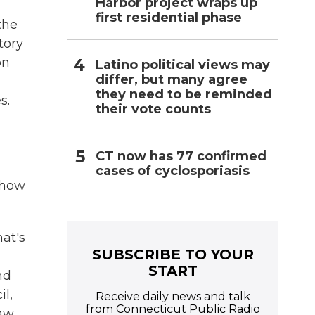
Harbor project wraps up
first residential phase
the
tory
on
Latino political views may
differ, but many agree
they need to be reminded
s.
their vote counts
CT now has 77 confirmed
cases of cyclosporiasis
 how
hat's
SUBSCRIBE TO YOUR
START
nd
l,
Receive daily news and talk
from Connecticut Public Radio
aw,