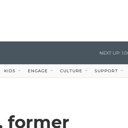
NEXT UP:
1:
KIDS
ENGAGE
CULTURE
SUPPORT
, former