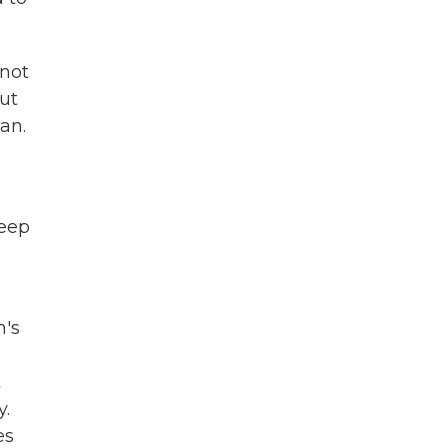
 not
But
dan.
keep
n's
t
y.
es