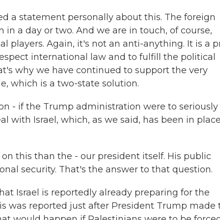
ued a statement personally about this. The foreign
 in a day or two. And we are in touch, of course,
 players. Again, it's not an anti-anything. It is a p
pect international law and to fulfill the political
 that's why we have continued to support the very
le, which is a two-state solution.
on - if the Trump administration were to seriously
al with Israel, which, as we said, has been in place
n this than the - our president itself. His public
nal security. That's the answer to that question.
at Israel is reportedly already preparing for the
is was reported just after President Trump made 
t would happen if Palestinians were to be forced