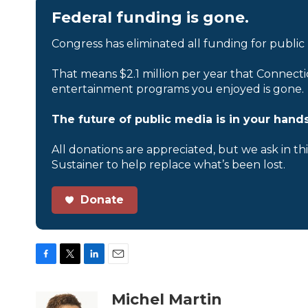
Federal funding is gone.
Congress has eliminated all funding for public
That means $2.1 million per year that Connecti
entertainment programs you enjoyed is gone.
The future of public media is in your hands
All donations are appreciated, but we ask in th
Sustainer to help replace what’s been lost.
Donate
F
T
L
E
a
w
i
m
c
i
n
a
Michel Martin
e
t
k
i