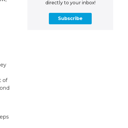
directly to your inbox!
Subscribe
hey
t of
yond
teps