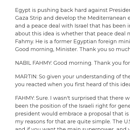
Egypt is pushing back hard against Preside
Gaza Strip and develop the Mediterranean en
and a peace deal with Israel that has been i
about this idea is whether that peace deal m
Fahmy. He is a former Egyptian foreign min
Good morning, Minister. Thank you so much 
NABIL FAHMY: Good morning. Thank you for 
MARTIN: So given your understanding of the
you reacted when you first heard of this ide
FAHMY: Sure. I wasn't surprised that there w
been the position of the Israeli right for gen
president would embrace a proposal that is i
my reasons for that are quite simple. The U
and if you want the main superpower, and yo