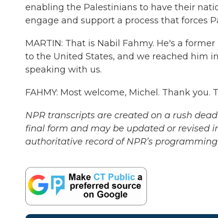
enabling the Palestinians to have their natio
engage and support a process that forces Pa
MARTIN: That is Nabil Fahmy. He's a former
to the United States, and we reached him in
speaking with us.
FAHMY: Most welcome, Michel. Thank you. T
NPR transcripts are created on a rush deadl
final form and may be updated or revised in
authoritative record of NPR’s programming 