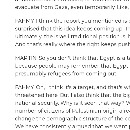
evacuate from Gaza, even temporarily. Like
FAHMY: I think the report you mentioned is c
surprised that this idea keeps coming up. Th
ultimately, the Israeli traditional position 
And that's really where the right keeps push
MARTIN: So you don't think that Egypt is a t
because people may remember that Egypt clo
presumably refugees from coming out.
FAHMY: Oh, I think it's a target, and that's w
threatened here. But I also think that the bi
national security. Why is it seen that way? W
number of citizens of Palestinian origin alr
change the demographic structure of the coun
We have consistently argued that we want p