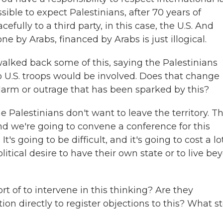
ssible to expect Palestinians, after 70 years of
efully to a third party, in this case, the U.S. And
done by Arabs, financed by Arabs is just illogical.
lked back some of this, saying the Palestinians
o U.S. troops would be involved. Does that change
larm or outrage that has been sparked by this?
e Palestinians don't want to leave the territory. T
nd we're going to convene a conference for this
's going to be difficult, and it's going to cost a lo
itical desire to have their own state or to live be
rt of to intervene in this thinking? Are they
n directly to register objections to this? What s