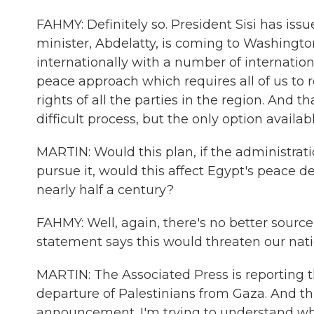
FAHMY: Definitely so. President Sisi has iss
minister, Abdelatty, is coming to Washington
internationally with a number of international
peace approach which requires all of us to res
rights of all the parties in the region. And
difficult process, but the only option availab
MARTIN: Would this plan, if the administrati
pursue it, would this affect Egypt's peace de
nearly half a century?
FAHMY: Well, again, there's no better source o
statement says this would threaten our natio
MARTIN: The Associated Press is reporting th
departure of Palestinians from Gaza. And th
announcement. I'm trying to understand wha