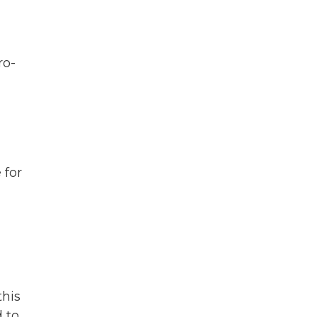
ro-
 for
this
 to