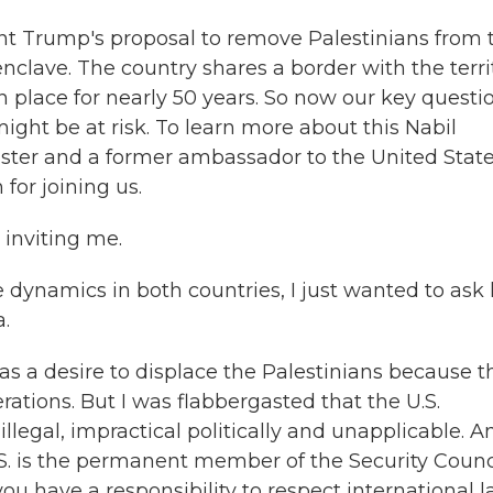
nt Trump's proposal to remove Palestinians from 
clave. The country shares a border with the terri
n place for nearly 50 years. So now our key questi
ight be at risk. To learn more about this Nabil
ister and a former ambassador to the United State
for joining us.
inviting me.
 dynamics in both countries, I just wanted to ask
a.
as a desire to displace the Palestinians because t
erations. But I was flabbergasted that the U.S.
llegal, impractical politically and unapplicable. A
.S. is the permanent member of the Security Counci
u have a responsibility to respect international l