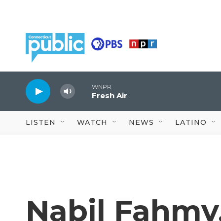
Skip to main content
WNPR
Fresh Air
LISTEN
WATCH
NEWS
LATINO
Nabil Fahmy