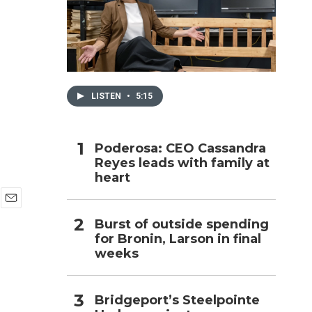
h
s
LISTEN
•
5:15
Poderosa: CEO Cassandra
Reyes leads with family at
heart
E
Burst of outside spending
m
for Bronin, Larson in final
a
i
weeks
l
Bridgeport’s Steelpointe