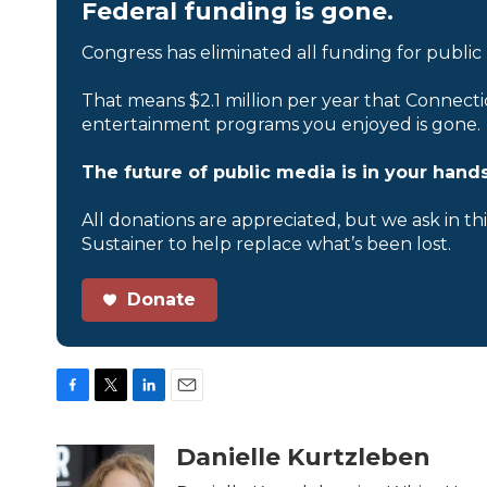
Federal funding is gone.
Congress has eliminated all funding for public
That means $2.1 million per year that Connecti
entertainment programs you enjoyed is gone.
The future of public media is in your hands
All donations are appreciated, but we ask in th
Sustainer to help replace what’s been lost.
Donate
F
T
L
E
a
w
i
m
c
i
n
a
Danielle Kurtzleben
e
t
k
i