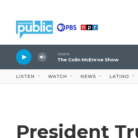
Skip to main content
WNPR
The Colin McEnroe Show
LISTEN
WATCH
NEWS
LATINO
President T