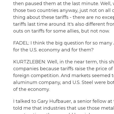
then paused them at the last minute. Well, 
those two countries anyway, just not on all 
thing about these tariffs - there are no exce
tariffs last time around. It's also different 
outs on tariffs for some allies, but not now.
FADEL: I think the big question for so many
for the U.S. economy and for them?
KURTZLEBEN: Well, in the near term, this 
companies because tariffs raise the price o
foreign competition. And markets seemed to
aluminum company, and U.S. Steel were both 
of the economy.
I talked to Gary Hufbauer, a senior fellow at
told me that industries that use those metal