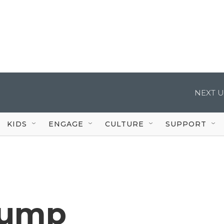
NEXT U
KIDS
ENGAGE
CULTURE
SUPPORT
rump