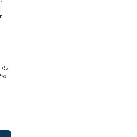
,
d
t.
its
The