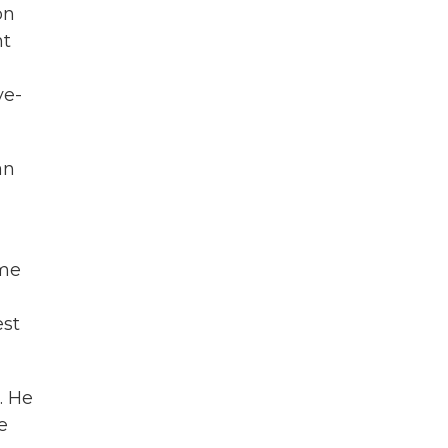
on
nt
ve-
an
ome
n
est
. He
e