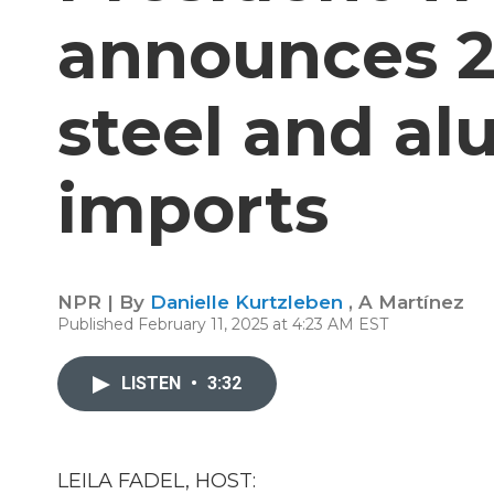
announces 25
steel and a
imports
NPR | By
Danielle Kurtzleben
,
A Martínez
Published February 11, 2025 at 4:23 AM EST
LISTEN
•
3:32
LEILA FADEL, HOST: