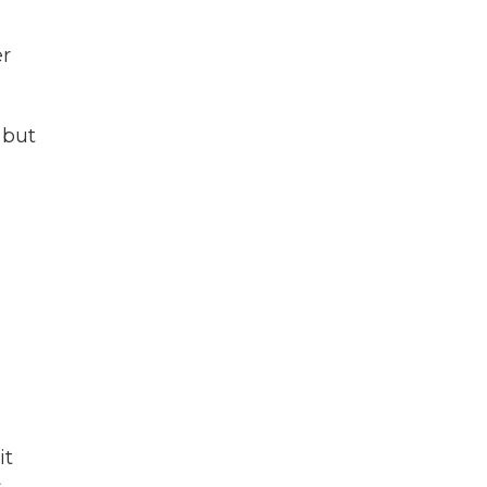
er
 but
e
it