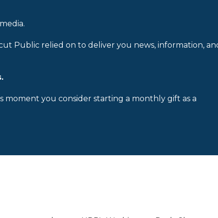
 media.
cut Public relied on to deliver you news, information, an
.
is moment you consider starting a monthly gift as a