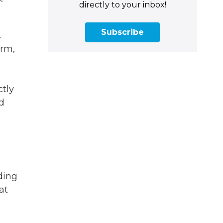
directly to your inbox!
Subscribe
.
erm,
ctly
d
ding
at