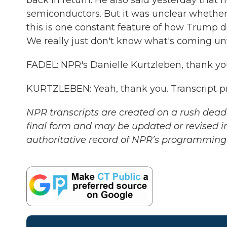
back in return. He also said yesterday that h
semiconductors. But it was unclear whether 
this is one constant feature of how Trump doe
We really just don't know what's coming unti
FADEL: NPR's Danielle Kurtzleben, thank you
KURTZLEBEN: Yeah, thank you. Transcript p
NPR transcripts are created on a rush deadl
final form and may be updated or revised in
authoritative record of NPR’s programming 