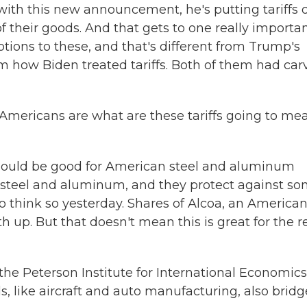
with this new announcement, he's putting tariffs 
of their goods. And that gets to one really importa
ptions to these, and that's different from Trump's
from how Biden treated tariffs. Both of them had car
 Americans are what are these tariffs going to me
should be good for American steel and aluminum
f steel and aluminum, and they protect against s
 think so yesterday. Shares of Alcoa, an America
up. But that doesn't mean this is great for the r
 the Peterson Institute for International Economics
s, like aircraft and auto manufacturing, also bridg