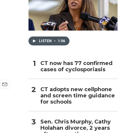
h
LISTEN
•
1:06
CT now has 77 confirmed
cases of cyclosporiasis
CT adopts new cellphone
E
and screen time guidance
m
for schools
a
i
l
Sen. Chris Murphy, Cathy
Holahan divorce, 2 years