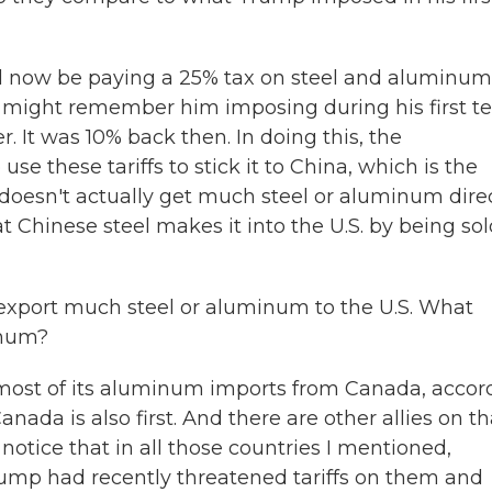
 now be paying a 25% tax on steel and aluminum
u might remember him imposing during his first t
. It was 10% back then. In doing this, the
use these tariffs to stick it to China, which is the
. doesn't actually get much steel or aluminum dire
 Chinese steel makes it into the U.S. by being sol
 export much steel or aluminum to the U.S. What
inum?
 most of its aluminum imports from Canada, accor
nada is also first. And there are other allies on th
notice that in all those countries I mentioned,
ump had recently threatened tariffs on them and