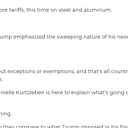
 tariffs, this time on steel and aluminum.
t, Trump emphasized the sweeping nature of his ne
exceptions or exemptions, and that's all countr
.
lle Kurtzleben is here to explain what's going 
ing.
do they compare to what Trump imposed in his firs