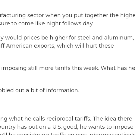
acturing sector when you put together the high
 sure to come like night follows day.
y would prices be higher for steel and aluminum,
riff American exports, which will hurt these
imposing still more tariffs this week. What has h
bled out a bit of information.
 what he calls reciprocal tariffs. The idea there
ountry has put on a U.S. good, he wants to impose 