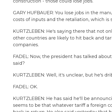
construction - those could lose jobs.
GARY HUFBAUER: You lose jobs in the manuf
costs of inputs and the retaliation, which is
KURTZLEBEN: He's saying there that not onl
other countries are likely to hit back and ta
companies.
FADEL: Now, the president has talked about 
said?
KURTZLEBEN: Well, it's unclear, but he's drib
FADEL: OK.
KURTZLEBEN: He has said he'll be announcing
seems to be that whatever tariff a foreign c