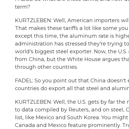
term?
KURTZLEBEN: Well, American importers will
That makes these tariffs a lot like some yo
except this time, the aluminum rate is higher
administration has stressed they're trying to 
world's biggest steel exporter. Now, the U.S
from China, but the White House argues that
through other countries.
FADEL: So you point out that China doesn't
countries do export all that steel and alum
KURTZLEBEN: Well, the U.S. gets by far the
to data compiled by Reuters, and on steel, Ca
list, like Mexico and South Korea. You might 
Canada and Mexico feature prominently. Tr