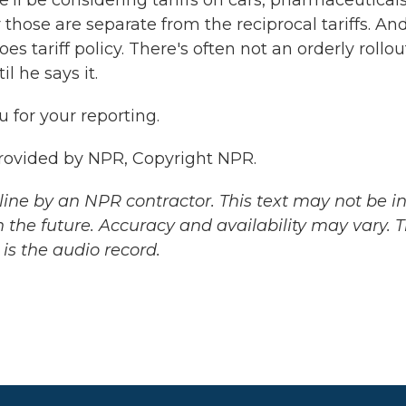
e'll be considering tariffs on cars, pharmaceuticals
those are separate from the reciprocal tariffs. An
s tariff policy. There's often not an orderly rollou
l he says it.
 for your reporting.
rovided by NPR, Copyright NPR.
ine by an NPR contractor. This text may not be in 
 the future. Accuracy and availability may vary. 
is the audio record.