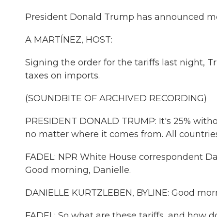
President Donald Trump has announced more
A MARTÍNEZ, HOST:
Signing the order for the tariffs last nigh
taxes on imports.
(SOUNDBITE OF ARCHIVED RECORDING)
PRESIDENT DONALD TRUMP: It's 25% without 
no matter where it comes from. All countries
FADEL: NPR White House correspondent Danie
Good morning, Danielle.
DANIELLE KURTZLEBEN, BYLINE: Good morn
FADEL: So what are these tariffs, and how 