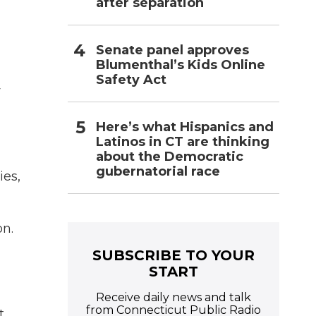
after separation
Senate panel approves
Blumenthal’s Kids Online
Safety Act
w
Here’s what Hispanics and
Latinos in CT are thinking
about the Democratic
gubernatorial race
ies,
on.
SUBSCRIBE TO YOUR
START
Receive daily news and talk
from Connecticut Public Radio
t