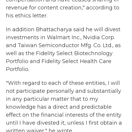
revenue for content creation," according to
his ethics letter.
In addition Bhattacharya said he will divest
investments in Walmart Inc., Nvidia Corp.
and Taiwan Semiconductor Mfg. Co. Ltd., as
well as the Fidelity Select Biotechnology
Portfolio and Fidelity Select Health Care
Portfolio.
"With regard to each of these entities, I will
not participate personally and substantially
in any particular matter that to my
knowledge has a direct and predictable
effect on the financial interests of the entity
until I have divested it, unless I first obtain a
written waiver," he wrote.