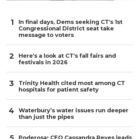
In final days, Dems seeking CT's 1st
Congressional District seat take
message to voters
Here's a look at CT's fall fairs and
festivals in 2026
Trinity Health cited most among CT
hospitals for patient safety
Waterbury’s water issues run deeper
than just the pipes
Poderosa: CEO Cassandra Reyes leads