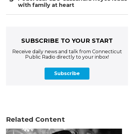
with family at heart
SUBSCRIBE TO YOUR START
Receive daily news and talk from Connecticut
Public Radio directly to your inbox!
Subscribe
Related Content