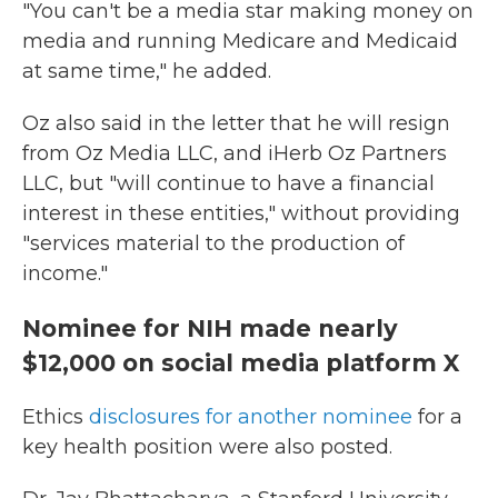
"You can't be a media star making money on
media and running Medicare and Medicaid
at same time," he added.
Oz also said in the letter that he will resign
from Oz Media LLC, and iHerb Oz Partners
LLC, but "will continue to have a financial
interest in these entities," without providing
"services material to the production of
income."
Nominee for NIH made nearly
$12,000 on social media platform X
Ethics
disclosures for another nominee
for a
key health position were also posted.