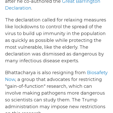
after he co-authored the
Great Barrington
Declaration
.
The declaration called for relaxing measures
like lockdowns to control the spread of the
virus to build up immunity in the population
as quickly as possible while protecting the
most vulnerable, like the elderly. The
declaration was dismissed as dangerous by
many infectious disease experts.
Bhattacharya is also resigning from
Biosafety
Now
, a group that advocates for restricting
"gain-of-function" research, which can
involve making pathogens more dangerous
so scientists can study them. The Trump
administration may impose new restrictions