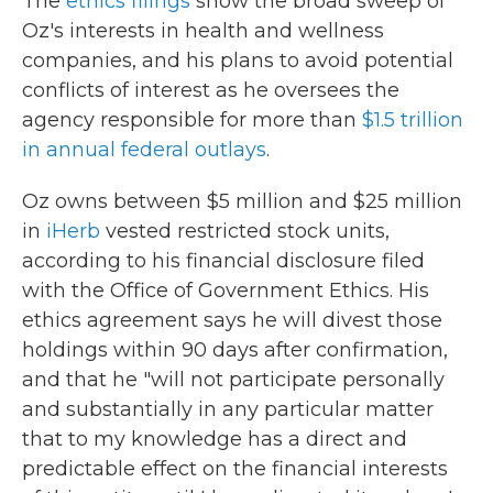
The
ethics filings
show the broad sweep of
Oz's interests in health and wellness
companies, and his plans to avoid potential
conflicts of interest as he oversees the
agency responsible for more than
$1.5 trillion
in annual federal outlays
.
Oz owns between $5 million and $25 million
in
iHerb
vested restricted stock units,
according to his financial disclosure filed
with the Office of Government Ethics. His
ethics agreement says he will divest those
holdings within 90 days after confirmation,
and that he "will not participate personally
and substantially in any particular matter
that to my knowledge has a direct and
predictable effect on the financial interests