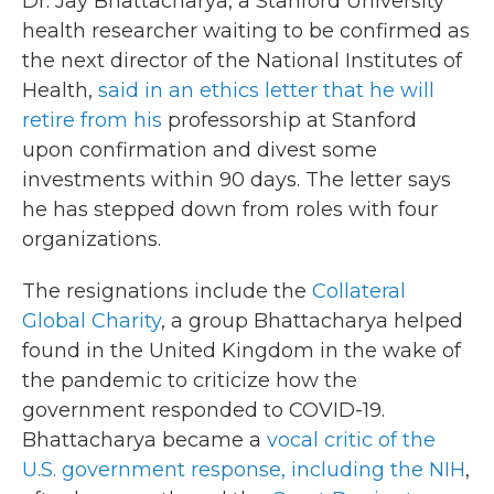
Dr. Jay Bhattacharya, a Stanford University
health researcher waiting to be confirmed as
the next director of the National Institutes of
Health,
said in an ethics letter that he will
retire from his
professorship at Stanford
upon confirmation and
divest some
investments within 90 days. The letter says
he has stepped down from roles with four
organizations.
The resignations include the
Collateral
Global Charity
, a group Bhattacharya helped
found in the United Kingdom in the wake of
the pandemic to criticize how the
government responded to COVID-19.
Bhattacharya became a
vocal critic of the
U.S. government response, including the NIH
,