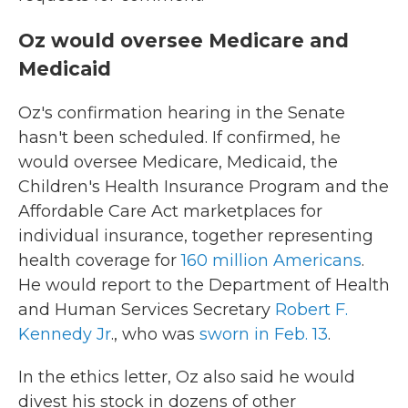
Oz would oversee Medicare and
Medicaid
Oz's confirmation hearing in the Senate
hasn't been scheduled. If confirmed, he
would oversee Medicare, Medicaid, the
Children's Health Insurance Program and the
Affordable Care Act marketplaces for
individual insurance, together representing
health coverage for
160 million Americans
.
He would report to the Department of Health
and Human Services Secretary
Robert F.
Kennedy Jr
., who was
sworn in Feb. 13
.
In the ethics letter, Oz also said he would
divest his stock in dozens of other