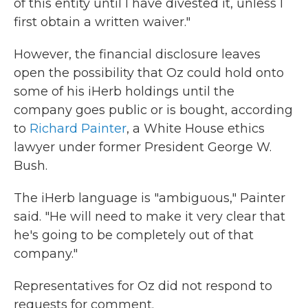
of this entity until I have divested it, unless I
first obtain a written waiver."
However, the financial disclosure leaves
open the possibility that Oz could hold onto
some of his iHerb holdings until the
company goes public or is bought, according
to
Richard Painter
, a White House ethics
lawyer under former President George W.
Bush.
The iHerb language is "ambiguous," Painter
said. "He will need to make it very clear that
he's going to be completely out of that
company."
Representatives for Oz did not respond to
requests for comment.