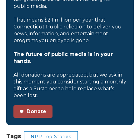
public media.
That means $2.1 million per year that
Connecticut Public relied on to deliver you
news, information, and entertainment
programs you enjoyed is gone.
The future of public media is in your
hands.
All donations are appreciated, but we ask in
this moment you consider starting a monthly
gift as a Sustainer to help replace what’s
been lost.
Donate
Tags
NPR Top Stories