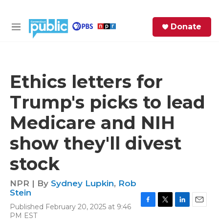
Skip to main content
S
Donate
e
M
a
e
r
n
c
u
h
Ethics letters for
e
Trump's picks to lead
r
y
Medicare and NIH
show they'll divest
stock
NPR | By
Sydney Lupkin
,
Rob
Stein
Published February 20, 2025 at 9:46
F
T
L
E
PM EST