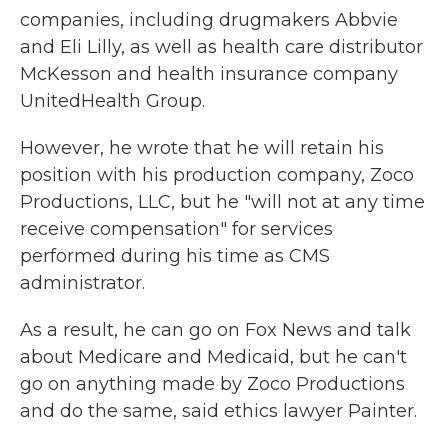
companies, including drugmakers Abbvie
and Eli Lilly, as well as health care distributor
McKesson and health insurance company
UnitedHealth Group.
However, he wrote that he will retain his
position with his production company, Zoco
Productions, LLC, but he "will not at any time
receive compensation" for services
performed during his time as CMS
administrator.
As a result, he can go on Fox News and talk
about Medicare and Medicaid, but he can't
go on anything made by Zoco Productions
and do the same, said ethics lawyer Painter.