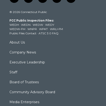
w
n
o
a
i
i
s
u
c
n
© 2026 Connecticut Public
t
t
t
e
k
t
a
u
b
e
FCC Public Inspection Files:
e
g
b
o
d
WEDH
·
WEDN
·
WEDW
·
WEDY
r
r
e
o
i
WEDW-FM
·
WNPR
·
WPKT
·
WRLI-FM
a
k
n
Public Files Contact
·
ATSC 3.0 FAQ
m
About Us
Company News
Executive Leadership
Staff
Board of Trustees
Community Advisory Board
Media Enterprises