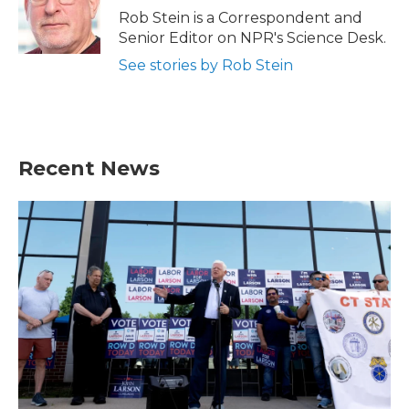
Rob Stein is a Correspondent and
Senior Editor on NPR's Science Desk.
See stories by Rob Stein
Recent News