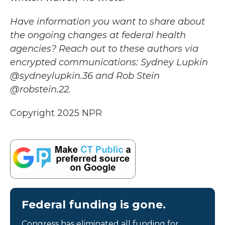
Have information you want to share about
the ongoing changes at federal health
agencies? Reach out to these authors via
encrypted communications: Sydney Lupkin
@sydneylupkin.36 and Rob Stein
@robstein.22.
Copyright 2025 NPR
Federal funding is gone.
Congress has eliminated all funding for