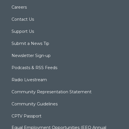
Careers
Contact Us
Support Us
Submit a News Tip
Newsletter Sign-up
Podcasts & RSS Feeds
Radio Livestream
Community Representation Statement
Community Guidelines
CPTV Passport
Equal Employment Opportunities (EEO Annual