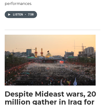
performances.
LISTEN
•
7:58
Despite Mideast wars, 20
million gather in Iraq for