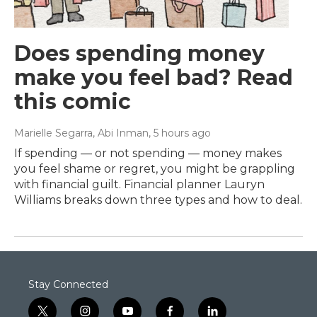
Does spending money
make you feel bad? Read
this comic
Marielle Segarra, Abi Inman
, 5 hours ago
If spending — or not spending — money makes
you feel shame or regret, you might be grappling
with financial guilt. Financial planner Lauryn
Williams breaks down three types and how to deal.
Stay Connected
t
i
y
f
l