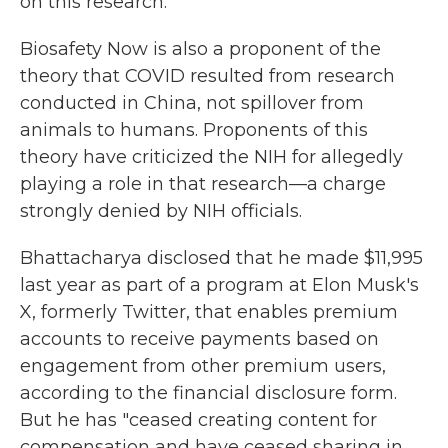
on this research.
Biosafety Now is also a proponent of the
theory that COVID resulted from research
conducted in China, not spillover from
animals to humans. Proponents of this
theory have criticized the NIH for allegedly
playing a role in that research—a charge
strongly denied by NIH officials.
Bhattacharya disclosed that he made $11,995
last year as part of a program at Elon Musk's
X, formerly Twitter, that enables premium
accounts to receive payments based on
engagement from other premium users,
according to the financial disclosure form.
But he has "ceased creating content for
compensation and have ceased sharing in