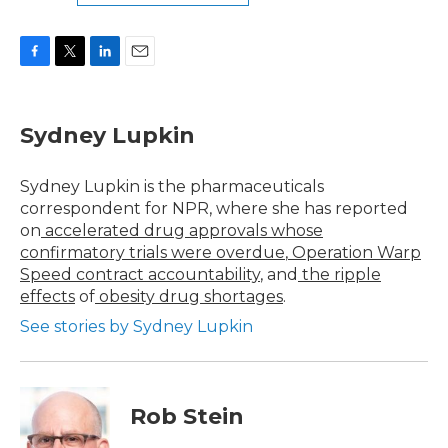
F
T
L
E
a
w
i
m
c
i
n
a
e
t
k
i
Sydney Lupkin
b
t
e
l
o
e
d
o
r
I
Sydney Lupkin is the pharmaceuticals
k
n
correspondent for NPR, where she has reported
on
accelerated drug approvals whose
confirmatory trials were overdue
,
Operation Warp
Speed contract
accountability
, and
the ripple
effects
of
obesity drug shortages
.
See stories by Sydney Lupkin
Rob Stein