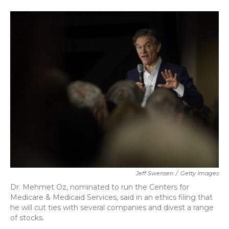
a
w
i
m
c
i
n
a
e
t
k
i
b
t
e
l
o
e
d
o
r
I
k
n
Jeff Swensen
/
Getty Images
Dr. Mehmet Oz, nominated to run the Centers for
Medicare & Medicaid Services, said in an ethics filing that
he will cut ties with several companies and divest a range
of stocks.