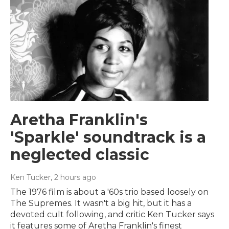
Aretha Franklin's
'Sparkle' soundtrack is a
neglected classic
Ken Tucker
, 2 hours ago
The 1976 film is about a '60s trio based loosely on
The Supremes. It wasn't a big hit, but it has a
devoted cult following, and critic Ken Tucker says
it features some of Aretha Franklin's finest