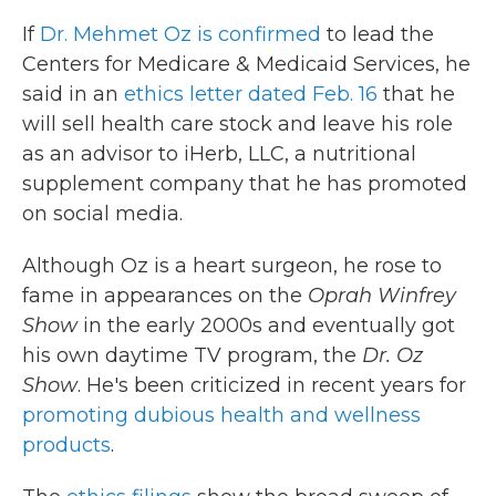
If
Dr. Mehmet Oz is confirmed
to lead the
Centers for Medicare & Medicaid Services, he
said in an
ethics letter dated Feb. 16
that he
will sell health care stock and leave his role
as an advisor to iHerb, LLC, a nutritional
supplement company that he has promoted
on social media.
Although Oz is a heart surgeon, he rose to
fame in appearances on the
Oprah Winfrey
Show
in the early 2000s and eventually got
his own daytime TV program, the
Dr. Oz
Show
. He's been criticized in recent years for
promoting dubious health and wellness
products
.