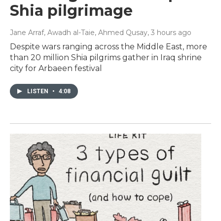
Shia pilgrimage
Jane Arraf, Awadh al-Taie, Ahmed Qusay
, 3 hours ago
Despite wars ranging across the Middle East, more
than 20 million Shia pilgrims gather in Iraq shrine
city for Arbaeen festival
LISTEN
•
4:08