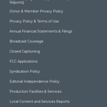
Reports)
Donor & Member Privacy Policy
Privacy Policy & Terms of Use
Annual Financial Statements & Filings
Broadcast Coverage
Closed Captioning
FCC Applications
Syndication Policy
Editorial Independence Policy
Production Facilities & Services
Local Content and Services Reports