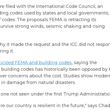
iled with the International Code Council, an
ding codes used by states and local governments,
f codes. The proposals FEMA is retracting its
rvive strong winds, seismic shaking and rising
hy it made the request and the ICC did not respo
ing it.
iticized FEMA and building codes
, saying the
building codes has historically been opposed by 
over concerns about the cost. Studies show moder
in damage from natural disasters.
, one not seen under the first Trump Administratio
 our country is resilient in the future," says Cha