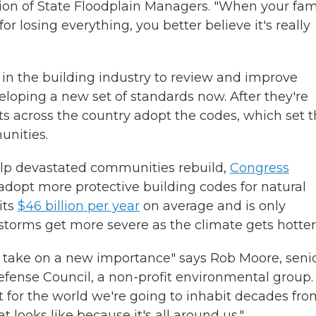
tion of State Floodplain Managers. "When your fam
 for losing everything, you better believe it's really
in the building industry to review and improve
eloping a new set of standards now. After they're
 across the country adopt the codes, which set 
unities.
help devastated communities rebuild,
Congress
adopt more protective building codes for natural
its
$46 billion per year
on average and is only
storms get more severe as the climate gets hotter
s take on a new importance" says Rob Moore, seni
efense Council, a non-profit environmental group.
t for the world we're going to inhabit decades fro
 looks like because it's all around us."