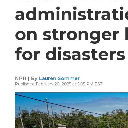
administrat
on stronger 
for disasters
NPR | By
Lauren Sommer
Published February 20, 2025 at 5:05 PM EST