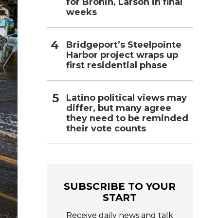
for Bronin, Larson in final
weeks
Bridgeport’s Steelpointe
Harbor project wraps up
first residential phase
Latino political views may
differ, but many agree
they need to be reminded
their vote counts
SUBSCRIBE TO YOUR
START
Receive daily news and talk