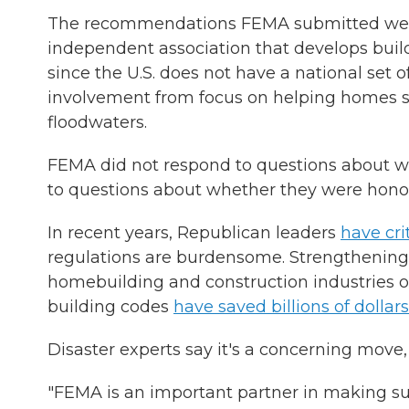
The recommendations FEMA submitted were f
independent association that develops buil
since the U.S. does not have a national set o
involvement from focus on helping homes su
floodwaters.
FEMA did not respond to questions about w
to questions about whether they were honor
In recent years, Republican leaders
have cr
regulations are burdensome. Strengthening 
homebuilding and construction industries 
building codes
have saved billions of dollars
Disaster experts say it's a concerning move
"FEMA is an important partner in making sure