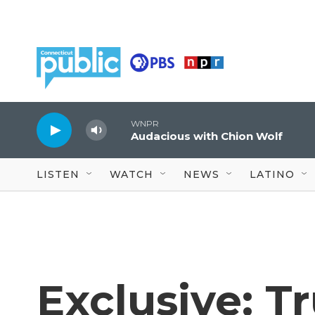
Skip to main content
WNPR
Audacious with Chion Wolf
LISTEN
WATCH
NEWS
LATINO
Exclusive: 