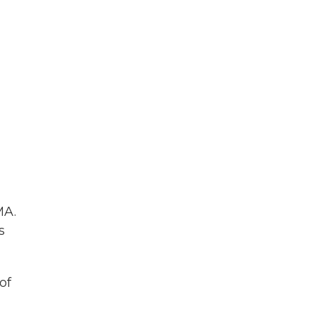
MA.
s
of