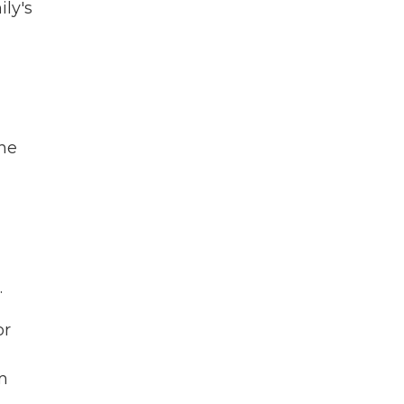
ily's
the
.
or
m