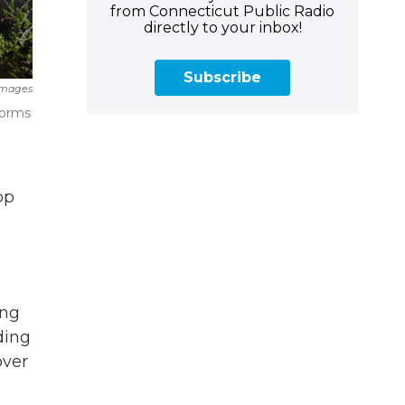
from Connecticut Public Radio
directly to your inbox!
Subscribe
Images
torms
op
ing
ding
over