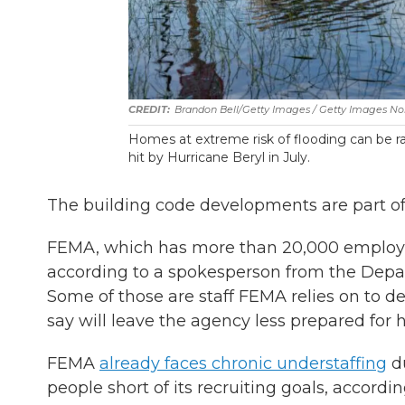
Brandon Bell/Getty Images / Getty Images No
Homes at extreme risk of flooding can be r
hit by Hurricane Beryl in July.
The building code developments are part of
FEMA, which has more than 20,000 employe
according to a spokesperson from the Depa
Some of those are staff FEMA relies on to de
say will leave the agency less prepared for
FEMA
already faces chronic understaffing
du
people short of its recruiting goals, accord