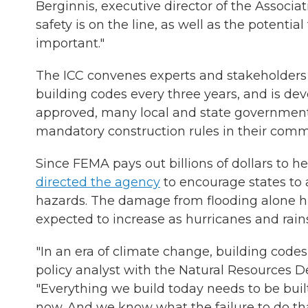
Berginnis, executive director of the Associa
safety is on the line, as well as the potential
important."
The ICC convenes experts and stakeholders 
building codes every three years, and is dev
approved, many local and state governments
mandatory construction rules in their comm
Since FEMA pays out billions of dollars to 
directed the agency
to encourage states to 
hazards. The damage from flooding alone h
expected to increase as hurricanes and rain
"In an era of climate change, building code
policy analyst with the Natural Resources D
"Everything we build today needs to be buil
now. And we know what the failure to do that