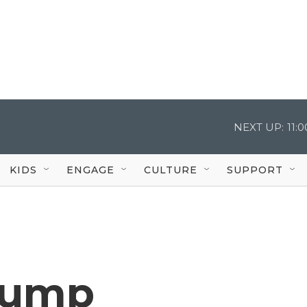
NEXT UP:
11:
KIDS
ENGAGE
CULTURE
SUPPORT
Trump