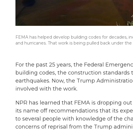
FEMA has helped develop building codes for decades, incl
and hurricanes. That work is being pulled back under the
For the past 25 years, the Federal Emerg
building codes, the construction standards t
earthquakes. Now, the Trump Administration
involved with the work.
NPR has learned that FEMA is dropping out o
its name off recommendations that its exp
to several people with knowledge of the ch
concerns of reprisal from the Trump adminis