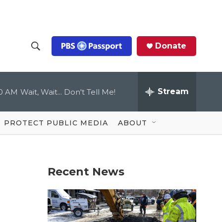
Donate
S
S
e
h
a
r
Stream
00 AM
Wait, Wait... Don't Tell Me!
o
c
h
Q
w
u
PROTECT PUBLIC MEDIA
ABOUT
e
S
r
y
e
Recent News
a
r
c