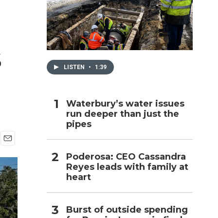
h
s
LISTEN
•
1:39
Waterbury’s water issues
run deeper than just the
pipes
E
Poderosa: CEO Cassandra
m
Reyes leads with family at
a
i
heart
l
Burst of outside spending