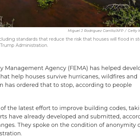
Miguel J. Rodriguez Carrillo/AFP
/
Getty 
uding standards that reduce the risk that houses will flood in s
 Trump Administration.
ency Management Agency (FEMA) has helped devel
hat help houses survive hurricanes, wildfires and
 has ordered that to stop, according to people
f the latest effort to improve building codes, tak
erts have already developed and submitted, accor
anges. They spoke on the condition of anonymity 
tration.