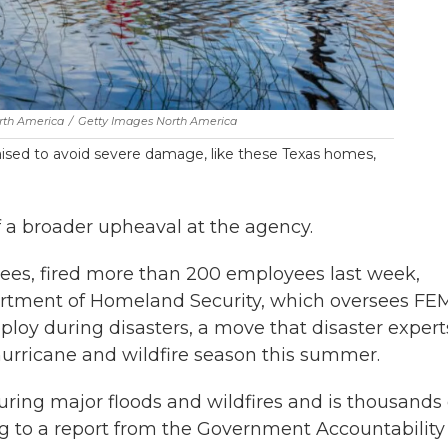
rth America
/
Getty Images North America
aised to avoid severe damage, like these Texas homes,
 a broader upheaval at the agency.
es, fired more than 200 employees last week,
rtment of Homeland Security, which oversees FE
ploy during disasters, a move that disaster expert
 hurricane and wildfire season this summer.
ring major floods and wildfires and is thousands 
ing to a report from the Government Accountability