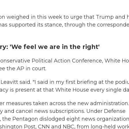
n weighed in this week to urge that Trump and h
has supported its stance, through the correspond
: 'We feel we are in the right'
Conservative Political Action Conference, White H
ee the AP in court.
 Leavitt said. "I said in my first briefing at the pod
cy is present at that White House every single da
her measures taken across the new administration.
ify and cancel news subscriptions. Under Defense
, the Pentagon dislodged eight news organization
shington Post, CNN and NBC, from long-held wor