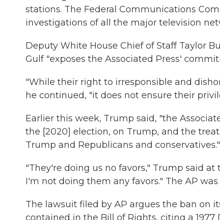
stations. The Federal Communications Comm
investigations of all the major television 
Deputy White House Chief of Staff Taylor B
Gulf "exposes the Associated Press' commit
"While their right to irresponsible and dish
he continued, "it does not ensure their privi
Earlier this week, Trump said, "the Associa
the [2020] election, on Trump, and the trea
Trump and Republicans and conservatives."
"They're doing us no favors," Trump said at 
I'm not doing them any favors." The AP was 
The lawsuit filed by AP argues the ban on it
contained in the Bill of Rights, citing a 1977 D