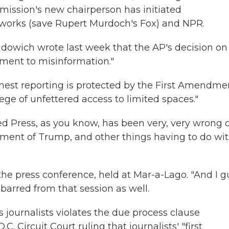
ission's new chairperson has initiated
networks (save Rupert Murdoch's Fox) and NPR.
udowich wrote last week that the AP's decision on
ment to misinformation."
onest reporting is protected by the First Amendmen
lege of unfettered access to limited spaces."
ted Press, as you know, has been very, very wrong 
tment of Trump, and other things having to do wi
the press conference, held at Mar-a-Lago. "And I 
barred from that session as well.
s journalists violates the due process clause
.C. Circuit Court ruling that journalists' "first