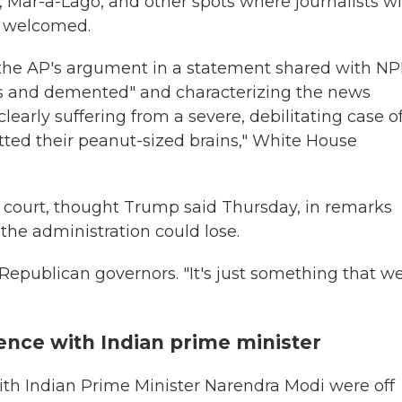
, Mar-a-Lago, and other spots where journalists w
y welcomed.
f the AP's argument in a statement shared with N
ous and demented" and characterizing the news
clearly suffering from a severe, debilitating case o
ed their peanut-sized brains," White House
n court, thought Trump said Thursday, in remarks
 the administration could lose.
Republican governors. "It's just something that w
nce with Indian prime minister
th Indian Prime Minister Narendra Modi were off