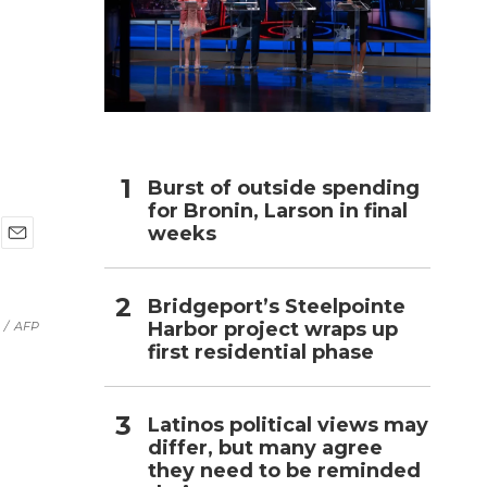
h
Burst of outside spending
for Bronin, Larson in final
weeks
E
m
a
Bridgeport’s Steelpointe
i
Harbor project wraps up
/
AFP
l
first residential phase
Latinos political views may
differ, but many agree
they need to be reminded