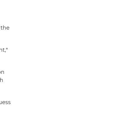
 the
t,"
on
th
guess