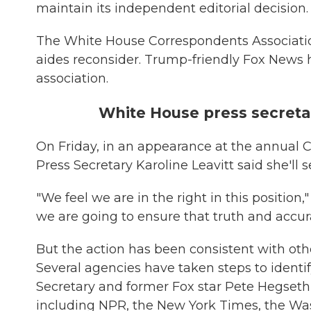
maintain its independent editorial decision.
The White House Correspondents Associatio
aides reconsider. Trump-friendly Fox News 
association.
White House press secretary
On Friday, in an appearance at the annual 
Press Secretary Karoline Leavitt said she'll s
"We feel we are in the right in this position,"
we are going to ensure that truth and accura
But the action has been consistent with ot
Several agencies have taken steps to ident
Secretary and former Fox star Pete Hegseth
including NPR, the New York Times, the Wa