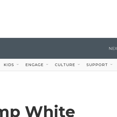
NEX
KIDS
ENGAGE
CULTURE
SUPPORT
mp White