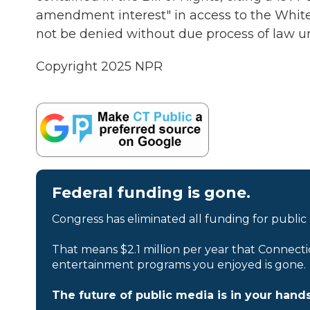
amendment interest" in access to the White
not be denied without due process of law u
Copyright 2025 NPR
Federal funding is gone.
Congress has eliminated all funding for public
That means $2.1 million per year that Connecti
entertainment programs you enjoyed is gone.
The future of public media is in your hands