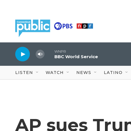
Skip to main content
WNPR
BBC World Service
LISTEN
WATCH
NEWS
LATINO
AP sues Tru