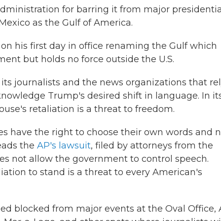
inistration for barring it from major presidentia
f Mexico as the Gulf of America.
n his first day in office renaming the Gulf which
ment but holds no force outside the U.S.
s journalists and the news organizations that re
cknowledge Trump's desired shift in language. In it
use's retaliation is a threat to freedom.
tes have the right to choose their own words and n
reads the
AP's lawsuit
, filed by attorneys from the
oes not allow the government to control speech.
ation to stand is a threat to every American's
ed blocked from major events at the Oval Office, 