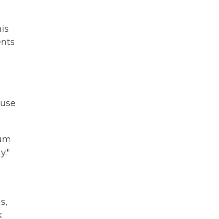
is
ents
ouse
ium
y."
s,
k