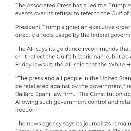
The Associated Press has sued the Trump adm
events over its refusal to refer to the Gulf o
President Trump signed an executive order o
directly affects usage by the federal govern
The AP says its guidance recommends that it
on it reflect the Gulf's historic name, but a
Friday lawsuit, the AP said that the White Ho
"The press and all people in the United Sta
be retaliated against by the government," 
Ballard Spahr law firm. "The Constitution d
Allowing such government control and retali
freedom."
The news agency says its journalists remain