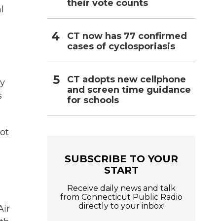
their vote counts
l
CT now has 77 confirmed
cases of cyclosporiasis
CT adopts new cellphone
ly
and screen time guidance
s
for schools
ot
SUBSCRIBE TO YOUR
START
Receive daily news and talk
from Connecticut Public Radio
directly to your inbox!
Air