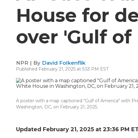
House for d
over 'Gulf o
NPR | By
David Folkenflik
Published February 21, 2025 at 5:53 PM EST
A poster with a map captioned "Gulf of America" with Pr
Washington, DC, on February 21, 2025.
Updated February 21, 2025 at 23:36 PM E