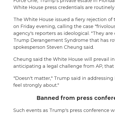
Force One, Trump's private estate in Florida
White House press credentials are routinel
The White House issued a fiery rejection o
on Friday evening, calling the case "frivol
agency's reporters as ideological. "They are 
Trump Derangement Syndrome that has rott
spokesperson Steven Cheung said.
Cheung said the White House will prevail i
anticipating a legal challenge from AP, that
"Doesn't matter," Trump said in addressing 
feel strongly about."
Banned from press confere
Such events as Trump's press conference wi