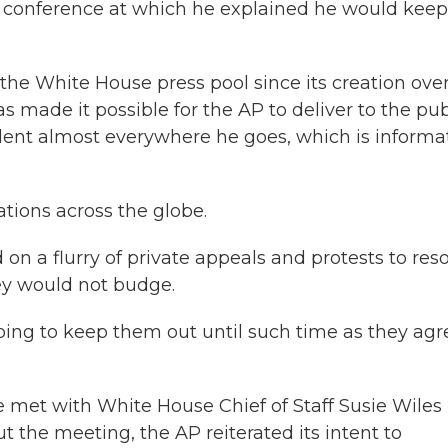
ss conference at which he explained he would keep
 the White House press pool since its creation ove
 made it possible for the AP to deliver to the pub
dent almost everywhere he goes, which is informa
ions across the globe.
on a flurry of private appeals and protests to res
hey would not budge.
oing to keep them out until such time as they agr
e met with White House Chief of Staff Susie Wiles 
 the meeting, the AP reiterated its intent to