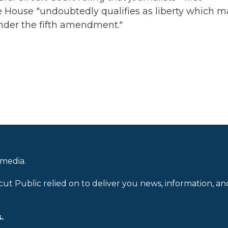
 House "undoubtedly qualifies as liberty which m
nder the fifth amendment."
 media.
cut Public relied on to deliver you news, information, an
.