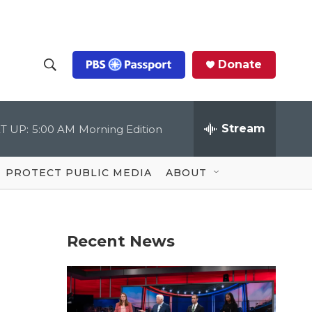
Donate
S
S
e
h
a
r
Stream
T UP:
5:00 AM
Morning Edition
o
c
h
Q
w
u
PROTECT PUBLIC MEDIA
ABOUT
e
S
r
y
e
Recent News
a
r
c