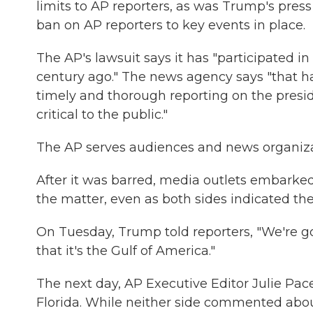
limits to AP reporters, as was Trump's pre
ban on AP reporters to key events in place.
The AP's lawsuit says it has "participated in
century ago." The news agency says "that has
timely and thorough reporting on the presi
critical to the public."
The AP serves audiences and news organizat
After it was barred, media outlets embarked 
the matter, even as both sides indicated t
On Tuesday, Trump told reporters, "We're g
that it's the Gulf of America."
The next day, AP Executive Editor Julie Pac
Florida. While neither side commented about