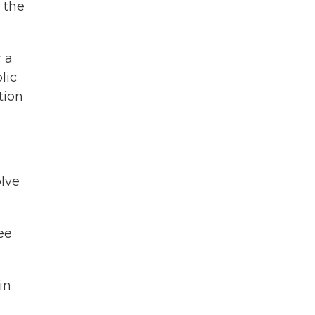
 the
r a
lic
tion
olve
ee
in