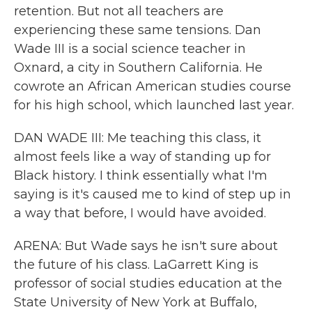
retention. But not all teachers are
experiencing these same tensions. Dan
Wade III is a social science teacher in
Oxnard, a city in Southern California. He
cowrote an African American studies course
for his high school, which launched last year.
DAN WADE III: Me teaching this class, it
almost feels like a way of standing up for
Black history. I think essentially what I'm
saying is it's caused me to kind of step up in
a way that before, I would have avoided.
ARENA: But Wade says he isn't sure about
the future of his class. LaGarrett King is
professor of social studies education at the
State University of New York at Buffalo,