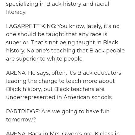
specializing in Black history and racial
literacy.
LAGARRETT KING: You know, lately, it's no
one should be taught that any race is
superior. That's not being taught in Black
history. No one's teaching that Black people
are superior to white people.
ARENA: He says, often, it's Black educators
leading the charge to teach more about
Black history, but Black teachers are
underrepresented in American schools.
PARTRIDGE: Are we going to have fun
tomorrow?
ARENA: Back in Mrs. Gwen's pre-K class in