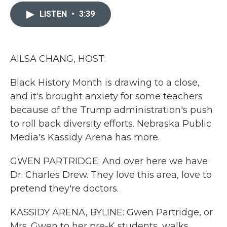
c
i
n
a
e
t
k
i
LISTEN
•
3:39
b
t
e
l
o
e
d
o
r
I
k
n
AILSA CHANG, HOST:
Black History Month is drawing to a close,
and it's brought anxiety for some teachers
because of the Trump administration's push
to roll back diversity efforts. Nebraska Public
Media's Kassidy Arena has more.
GWEN PARTRIDGE: And over here we have
Dr. Charles Drew. They love this area, love to
pretend they're doctors.
KASSIDY ARENA, BYLINE: Gwen Partridge, or
Mrs. Gwen to her pre-K students, walks