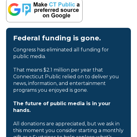
Federal funding is gone.
Congress has eliminated all funding for
public media.
That means $2.1 million per year that
Connecticut Public relied on to deliver you
news, information, and entertainment
programs you enjoyed is gone.
The future of public media is in your
hands.
All donations are appreciated, but we ask in
this moment you consider starting a monthly