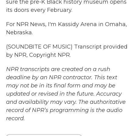
sure the pre-K Black history museum opens
its doors every February.
For NPR News, I'm Kassidy Arena in Omaha,
Nebraska.
(SOUNDBITE OF MUSIC) Transcript provided
by NPR, Copyright NPR.
NPR transcripts are created on a rush
deadline by an NPR contractor. This text
may not be in its final form and may be
updated or revised in the future. Accuracy
and availability may vary. The authoritative
record of NPR’s programming is the audio
record.