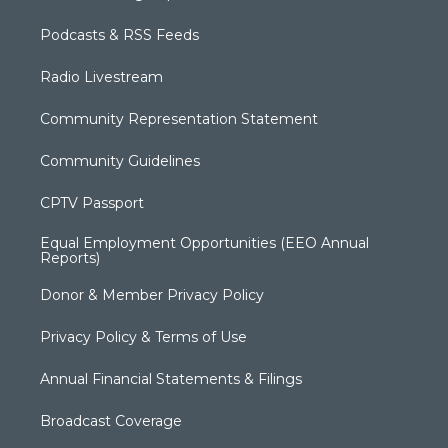
Podcasts & RSS Feeds
Radio Livestream
Community Representation Statement
Community Guidelines
CPTV Passport
Equal Employment Opportunities (EEO Annual
Reports)
Donor & Member Privacy Policy
Privacy Policy & Terms of Use
Annual Financial Statements & Filings
Broadcast Coverage