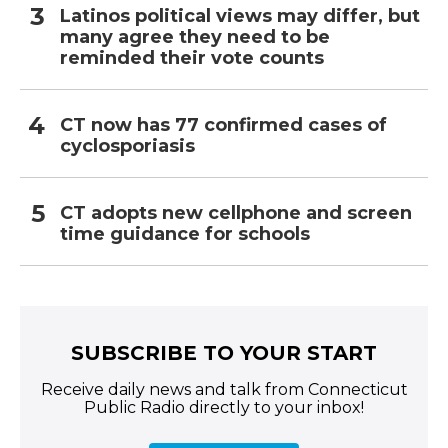
Latinos political views may differ, but
many agree they need to be
reminded their vote counts
CT now has 77 confirmed cases of
cyclosporiasis
CT adopts new cellphone and screen
time guidance for schools
SUBSCRIBE TO YOUR START
Receive daily news and talk from Connecticut
Public Radio directly to your inbox!