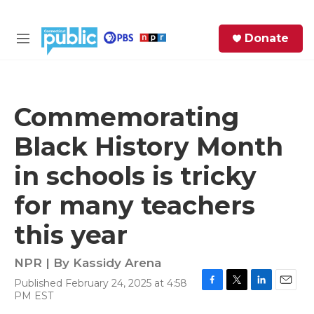
Skip to main content
S
Donate
e
M
a
e
r
n
c
u
h
Commemorating
e
Black History Month
r
y
in schools is tricky
for many teachers
this year
NPR | By
Kassidy Arena
Published February 24, 2025 at 4:58
F
T
L
E
PM EST
a
w
i
m