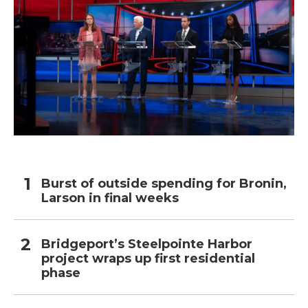
Burst of outside spending for Bronin,
Larson in final weeks
Bridgeport’s Steelpointe Harbor
project wraps up first residential
phase