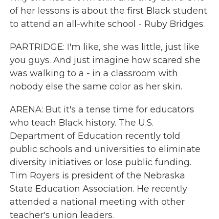
of her lessons is about the first Black student
to attend an all-white school - Ruby Bridges.
PARTRIDGE: I'm like, she was little, just like
you guys. And just imagine how scared she
was walking to a - in a classroom with
nobody else the same color as her skin.
ARENA: But it's a tense time for educators
who teach Black history. The U.S.
Department of Education recently told
public schools and universities to eliminate
diversity initiatives or lose public funding.
Tim Royers is president of the Nebraska
State Education Association. He recently
attended a national meeting with other
teacher's union leaders.