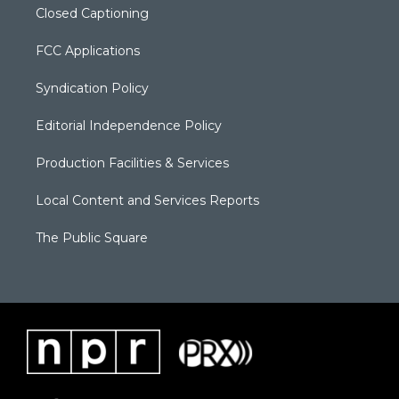
Closed Captioning
FCC Applications
Syndication Policy
Editorial Independence Policy
Production Facilities & Services
Local Content and Services Reports
The Public Square