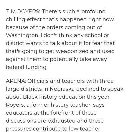
TIM ROYERS: There's such a profound
chilling effect that's happened right now
because of the orders coming out of
Washington. I don't think any school or
district wants to talk about it for fear that
that's going to get weaponized and used
against them to potentially take away
federal funding.
ARENA: Officials and teachers with three
large districts in Nebraska declined to speak
about Black history education this year.
Royers, a former history teacher, says
educators at the forefront of these
discussions are exhausted and these
pressures contribute to low teacher