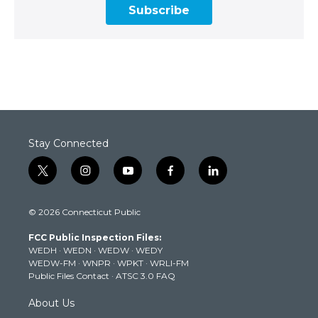
Subscribe
Stay Connected
t
i
y
f
l
w
n
o
a
i
i
s
u
c
n
© 2026 Connecticut Public
t
t
t
e
k
t
a
u
b
e
FCC Public Inspection Files:
e
g
b
o
d
WEDH
·
WEDN
·
WEDW
·
WEDY
r
r
e
o
i
WEDW-FM
·
WNPR
·
WPKT
·
WRLI-FM
a
k
n
Public Files Contact
·
ATSC 3.0 FAQ
m
About Us