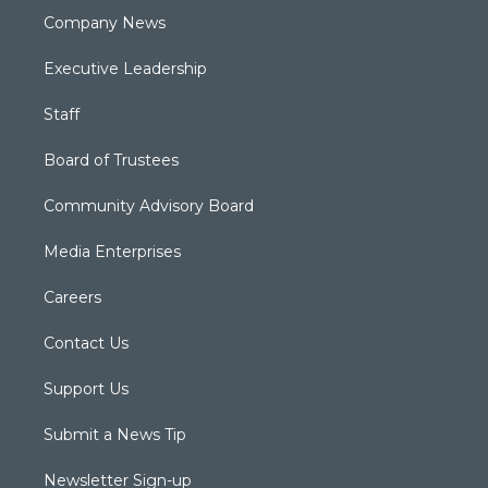
Company News
Executive Leadership
Staff
Board of Trustees
Community Advisory Board
Media Enterprises
Careers
Contact Us
Support Us
Submit a News Tip
Newsletter Sign-up