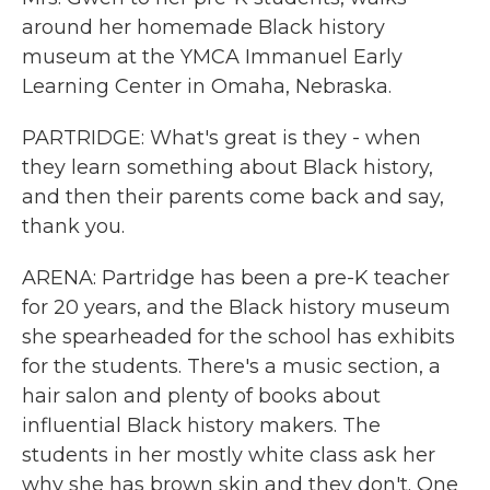
around her homemade Black history
museum at the YMCA Immanuel Early
Learning Center in Omaha, Nebraska.
PARTRIDGE: What's great is they - when
they learn something about Black history,
and then their parents come back and say,
thank you.
ARENA: Partridge has been a pre-K teacher
for 20 years, and the Black history museum
she spearheaded for the school has exhibits
for the students. There's a music section, a
hair salon and plenty of books about
influential Black history makers. The
students in her mostly white class ask her
why she has brown skin and they don't. One