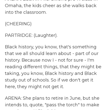
Omaha, the kids cheer as she walks back
into the classroom.
(CHEERING)
PARTRIDGE: (Laughter).
Black history, you know, that's something
that we all should learn about - part of our
history. Because now I - not for sure - I'm
reading different things, that they might be
taking, you know, Black history and Black
study out of schools. So if we don't get it
here, they might not get it.
ARENA: She plans to retire in June, but she
intends to, quote, "pass the torch" to make