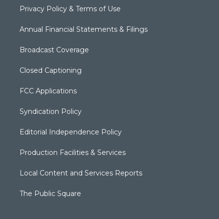
Privacy Policy & Terms of Use
Annual Financial Statements & Filings
Broadcast Coverage
Closed Captioning
FCC Applications
Syndication Policy
Editorial Independence Policy
Production Facilities & Services
Local Content and Services Reports
The Public Square