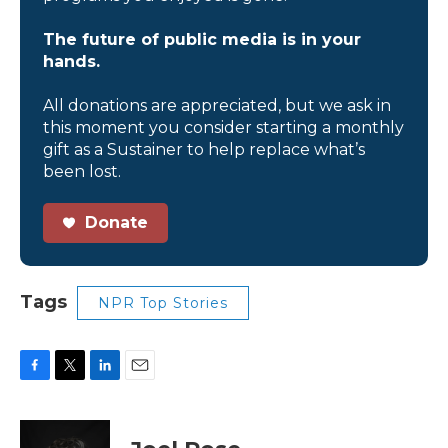
The future of public media is in your
hands.
All donations are appreciated, but we ask in
this moment you consider starting a monthly
gift as a Sustainer to help replace what’s
been lost.
Donate
Tags
NPR Top Stories
F
T
L
E
a
w
i
m
c
i
n
a
e
t
k
i