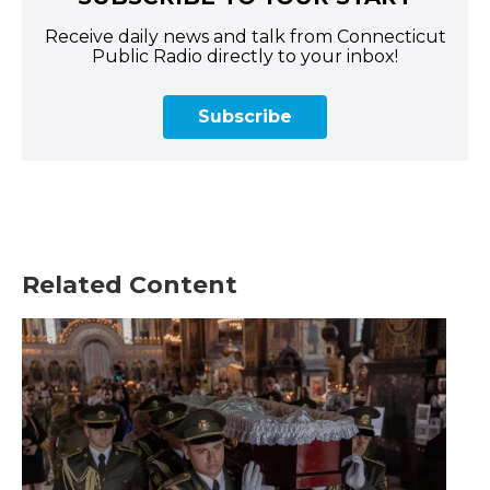
Receive daily news and talk from Connecticut
Public Radio directly to your inbox!
Subscribe
Related Content