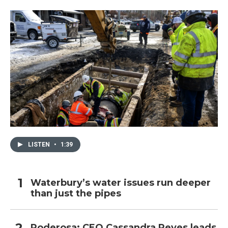
LISTEN
•
1:39
Waterbury’s water issues run deeper
than just the pipes
Poderosa: CEO Cassandra Reyes leads