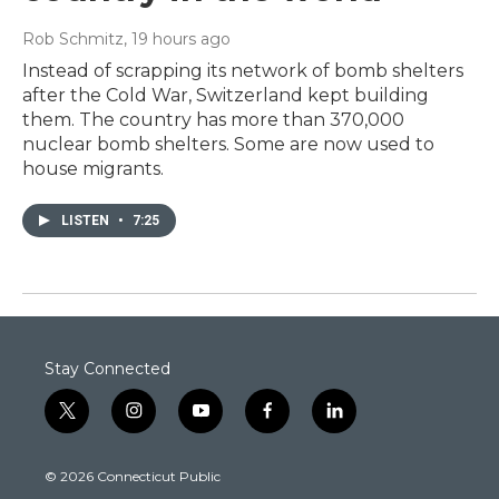
Rob Schmitz
, 19 hours ago
Instead of scrapping its network of bomb shelters
after the Cold War, Switzerland kept building
them. The country has more than 370,000
nuclear bomb shelters. Some are now used to
house migrants.
LISTEN
•
7:25
Stay Connected
t
i
y
f
l
w
n
o
a
i
i
s
u
c
n
© 2026 Connecticut Public
t
t
t
e
k
t
a
u
b
e