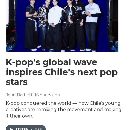
K-pop's global wave
inspires Chile's next pop
stars
John Bartlett
, 16 hours ago
K-pop conquered the world — now Chile's young
creatives are remixing the movement and making
it their own.
LISTEN
•
3:28