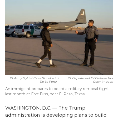
b
t
e
l
o
e
d
o
r
I
k
n
U.S. Army Sgt. 1st Class Nicholas J.
/
U.S. Department Of Defense Via
De La Pena
Getty Images
An immigrant prepares to board a military removal flight
last month at Fort Bliss, near El Paso, Texas.
WASHINGTON, D.C. — The Trump
administration is developing plans to build