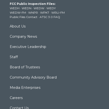
FCC Public Inspection Files:
e
g
b
o
d
WEDH
·
WEDN
·
WEDW
·
WEDY
r
r
e
o
i
WEDW-FM
·
WNPR
·
WPKT
·
WRLI-FM
a
k
n
Public Files Contact
·
ATSC 3.0 FAQ
m
About Us
Company News
Executive Leadership
Staff
Board of Trustees
Community Advisory Board
Media Enterprises
Careers
Contact Us