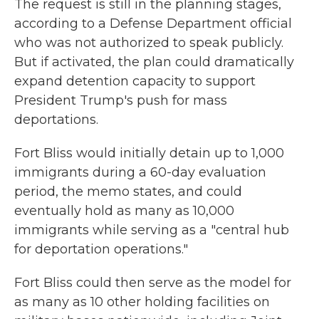
The request is still in the planning stages,
according to a Defense Department official
who was not authorized to speak publicly.
But if activated, the plan could dramatically
expand detention capacity to support
President Trump's push for mass
deportations.
Fort Bliss would initially detain up to 1,000
immigrants during a 60-day evaluation
period, the memo states, and could
eventually hold as many as 10,000
immigrants while serving as a "central hub
for deportation operations."
Fort Bliss could then serve as the model for
as many as 10 other holding facilities on