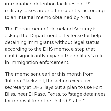
immigration detention facilities on U.S.
military bases around the country, according
to an internal memo obtained by NPR.
The Department of Homeland Security is
asking the Department of Defense for help
detaining immigrants without legal status,
according to the DHS memo, a step that
could significantly expand the military's role
in immigration enforcement.
The memo sent earlier this month from
Juliana Blackwell, the acting executive
secretary at DHS, lays out a plan to use Fort
Bliss, near El Paso, Texas, to "stage detainees
for removal from the United States."