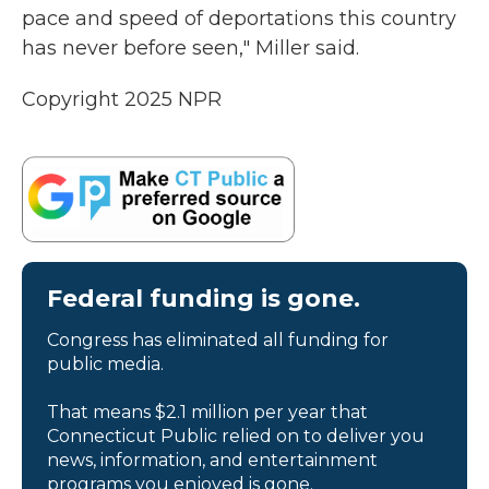
pace and speed of deportations this country
has never before seen," Miller said.
Copyright 2025 NPR
Federal funding is gone.
Congress has eliminated all funding for
public media.
That means $2.1 million per year that
Connecticut Public relied on to deliver you
news, information, and entertainment
programs you enjoyed is gone.