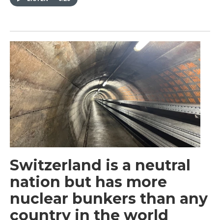
Switzerland is a neutral
nation but has more
nuclear bunkers than any
country in the world