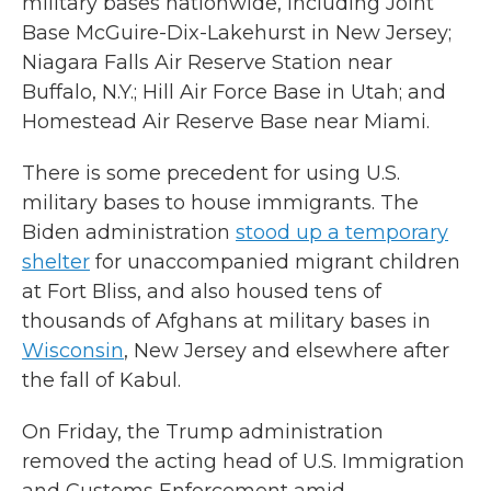
military bases nationwide, including Joint
Base McGuire-Dix-Lakehurst in New Jersey;
Niagara Falls Air Reserve Station near
Buffalo, N.Y.; Hill Air Force Base in Utah; and
Homestead Air Reserve Base near Miami.
There is some precedent for using U.S.
military bases to house immigrants. The
Biden administration
stood up a temporary
shelter
for unaccompanied migrant children
at Fort Bliss, and also housed tens of
thousands of Afghans at military bases in
Wisconsin
, New Jersey and elsewhere after
the fall of Kabul.
On Friday, the Trump administration
removed the acting head of U.S. Immigration