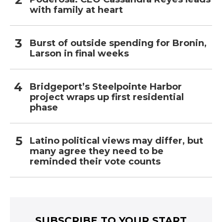
with family at heart
Burst of outside spending for Bronin,
Larson in final weeks
Bridgeport’s Steelpointe Harbor
project wraps up first residential
phase
Latino political views may differ, but
many agree they need to be
reminded their vote counts
SUBSCRIBE TO YOUR START