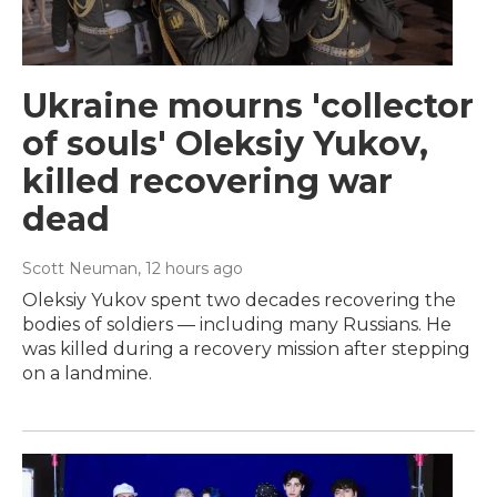
Ukraine mourns 'collector
of souls' Oleksiy Yukov,
killed recovering war
dead
Scott Neuman
, 12 hours ago
Oleksiy Yukov spent two decades recovering the
bodies of soldiers — including many Russians. He
was killed during a recovery mission after stepping
on a landmine.