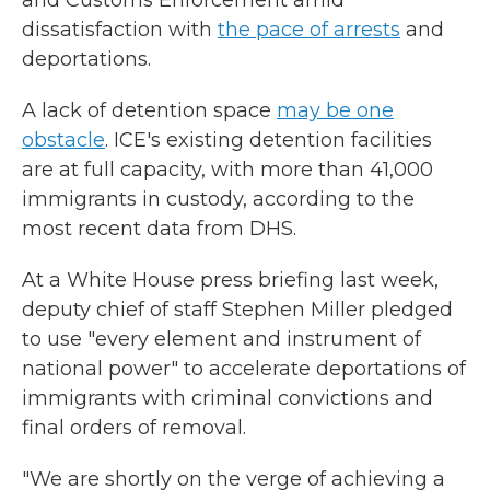
and Customs Enforcement amid
dissatisfaction with
the pace of arrests
and
deportations.
A lack of detention space
may be one
obstacle
. ICE's existing detention facilities
are at full capacity, with more than 41,000
immigrants in custody, according to the
most recent data from DHS.
At a White House press briefing last week,
deputy chief of staff Stephen Miller pledged
to use "every element and instrument of
national power" to accelerate deportations of
immigrants with criminal convictions and
final orders of removal.
"We are shortly on the verge of achieving a