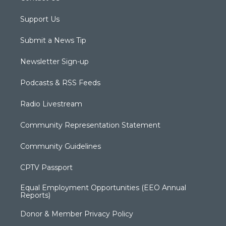
Support Us
Submit a News Tip
Newsletter Sign-up
Podcasts & RSS Feeds
Radio Livestream
Community Representation Statement
Community Guidelines
CPTV Passport
Equal Employment Opportunities (EEO Annual
Reports)
Donor & Member Privacy Policy