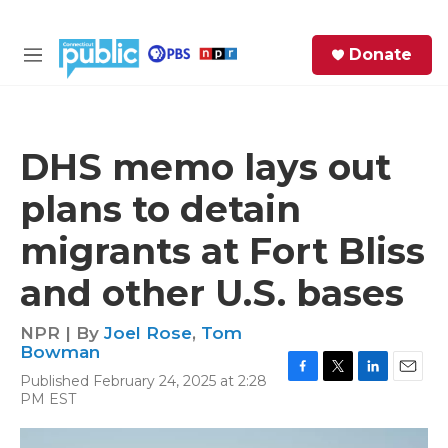
Skip to main content
S
Donate
e
M
a
e
r
n
c
u
h
DHS memo lays out
e
plans to detain
r
y
migrants at Fort Bliss
and other U.S. bases
NPR | By
Joel Rose
,
Tom
Bowman
Published February 24, 2025 at 2:28
F
T
L
E
PM EST
a
w
i
m
c
i
n
a
e
t
k
i