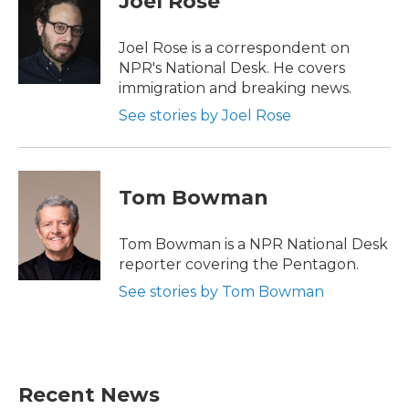
Joel Rose
b
t
e
l
o
e
d
o
r
I
Joel Rose is a correspondent on
k
n
NPR's National Desk. He covers
immigration and breaking news.
See stories by Joel Rose
Tom Bowman
Tom Bowman is a NPR National Desk
reporter covering the Pentagon.
See stories by Tom Bowman
Recent News