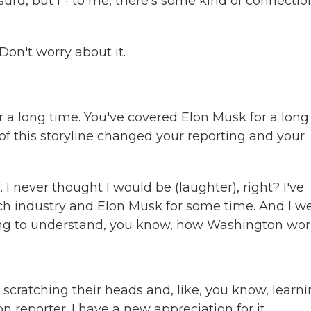
rd, but I - to me, there's some kind of connectio
on't worry about it.
 a long time. You've covered Elon Musk for a long
f this storyline changed your reporting and your
I never thought I would be (laughter), right? I've
ch industry and Elon Musk for some time. And I w
rying to understand, you know, how Washington wor
e scratching their heads and, like, you know, learn
 reporter. I have a new appreciation for it.