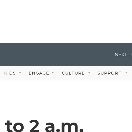
NEXT U
KIDS
ENGAGE
CULTURE
SUPPORT
to 2 a.m.