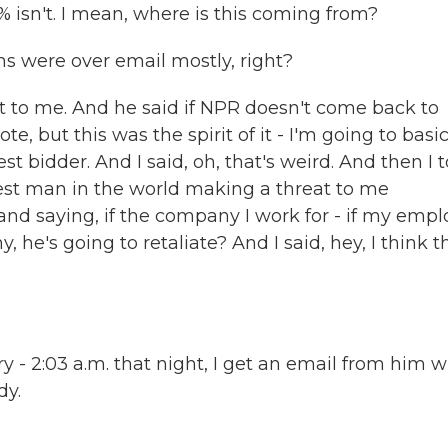
 isn't. I mean, where is this coming from?
s were over email mostly, right?
t to me. And he said if NPR doesn't come back to
ote, but this was the spirit of it - I'm going to basic
 bidder. And I said, oh, that's weird. And then I 
ichest man in the world making a threat to me
and saying, if the company I work for - if my empl
he's going to retaliate? And I said, hey, I think t
ory - 2:03 a.m. that night, I get an email from him w
dy.