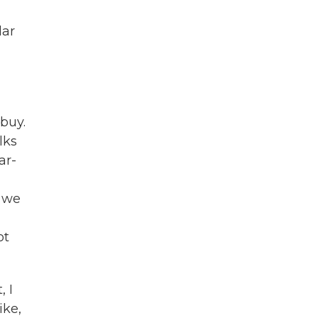
lar
buy.
lks
ar-
t we
u
ot
, I
ike,