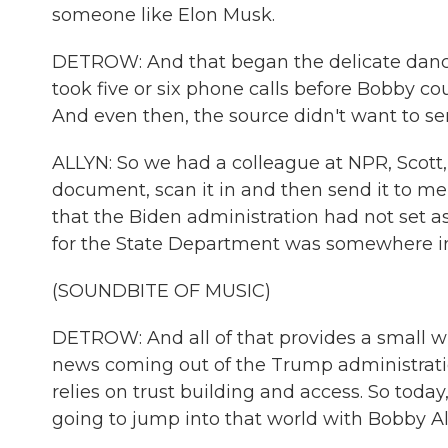
someone like Elon Musk.
DETROW: And that began the delicate dance
took five or six phone calls before Bobby cou
And even then, the source didn't want to s
ALLYN: So we had a colleague at NPR, Scott, 
document, scan it in and then send it to me
that the Biden administration had not set as
for the State Department was somewhere in
(SOUNDBITE OF MUSIC)
DETROW: And all of that provides a small wi
news coming out of the Trump administration.
relies on trust building and access. So tod
going to jump into that world with Bobby All