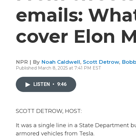
emails: What 
cover Elon 
NPR | By
Noah Caldwell
,
Scott Detrow
,
Bobb
Published March 8, 2025 at 7:41 PM EST
LISTEN
•
9:46
SCOTT DETROW, HOST:
It was a single line in a State Department 
armored vehicles from Tesla.