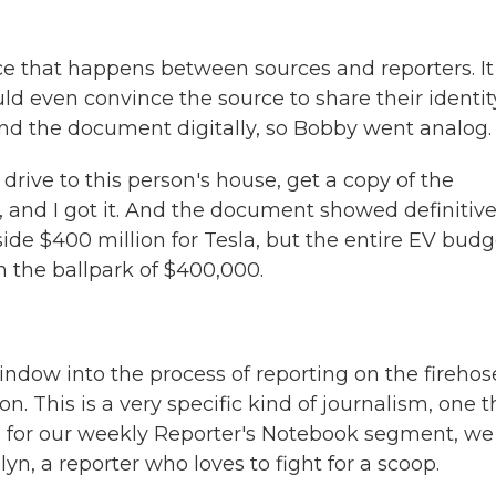
 that happens between sources and reporters. It
ld even convince the source to share their identit
end the document digitally, so Bobby went analog.
drive to this person's house, get a copy of the
, and I got it. And the document showed definitive
ide $400 million for Tesla, but the entire EV budg
 the ballpark of $400,000.
ndow into the process of reporting on the firehos
 This is a very specific kind of journalism, one t
ay, for our weekly Reporter's Notebook segment, we
yn, a reporter who loves to fight for a scoop.