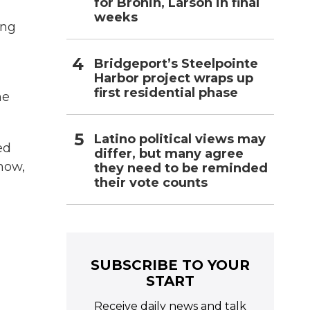
for Bronin, Larson in final
weeks
ing
Bridgeport’s Steelpointe
Harbor project wraps up
first residential phase
he
Latino political views may
ed
differ, but many agree
know,
they need to be reminded
their vote counts
SUBSCRIBE TO YOUR
START
Receive daily news and talk