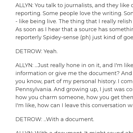
ALLYN: You talk to journalists, and they like
reporting. Some people love the writing. Som
- like being live. The thing that I really reli
As soon as I hear that a source has somethi
reporterly Spidey-sense (ph) just kind of goes 
DETROW: Yeah.
ALLYN: ...Just really hone in on it, and I'm li
information or give me the document? And it'
you know, part of my personal history. I com
Pennsylvania. And growing up, I just was co
how you charm someone, how you get them to
I'm like, how can I leave this conversation wit
DETROW: ...With a document.