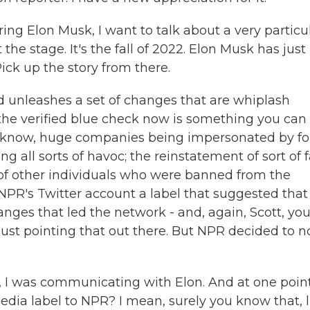
ng Elon Musk, I want to talk about a very particu
the stage. It's the fall of 2022. Elon Musk has just
ick up the story from there.
d unleashes a set of changes that are whiplash
the verified blue check now is something you can 
you know, huge companies being impersonated by fo
 all sorts of havoc; the reinstatement of sort of f
 of other individuals who were banned from the
NPR's Twitter account a label that suggested tha
ges that led the network - and, again, Scott, yo
 just pointing that out there. But NPR decided to n
, I was communicating with Elon. And at one point
 media label to NPR? I mean, surely you know that, l