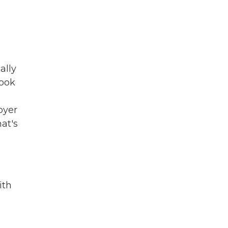
ally
took
oyer
hat's
ith