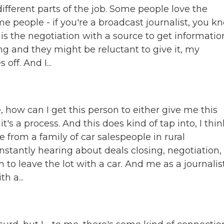
 different parts of the job. Some people love the
e people - if you're a broadcast journalist, you k
sh is the negotiation with a source to get informatio
ng and they might be reluctant to give it, my
off. And I...
ke, how can I get this person to either give me this
s a process. And this does kind of tap into, I thin
e from a family of car salespeople in rural
nstantly hearing about deals closing, negotiation,
 leave the lot with a car. And me as a journalist
h a...