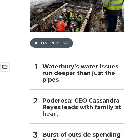
h
LISTEN
•
1:39
Waterbury’s water issues
run deeper than just the
E
pipes
m
a
i
l
Poderosa: CEO Cassandra
Reyes leads with family at
heart
Burst of outside spending