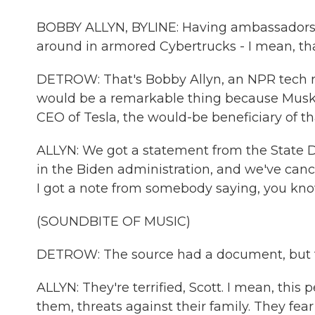
BOBBY ALLYN, BYLINE: Having ambassadors a
around in armored Cybertrucks - I mean, tha
DETROW: That's Bobby Allyn, an NPR tech re
would be a remarkable thing because Musk i
CEO of Tesla, the would-be beneficiary of th
ALLYN: We got a statement from the State De
in the Biden administration, and we've cance
I got a note from somebody saying, you know,
(SOUNDBITE OF MUSIC)
DETROW: The source had a document, but th
ALLYN: They're terrified, Scott. I mean, this 
them, threats against their family. They fear