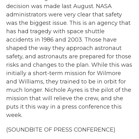
decision was made last August. NASA
administrators were very clear that safety
was the biggest issue. This is an agency that
has had tragedy with space shuttle
accidents in 1986 and 2003. Those have
shaped the way they approach astronaut
safety, and astronauts are prepared for those
risks and changes to the plan. While this was
initially a short-term mission for Wilmore
and Williams, they trained to be in orbit for
much longer. Nichole Ayres is the pilot of the
mission that will relieve the crew, and she
puts it this way in a press conference this
week.
(SOUNDBITE OF PRESS CONFERENCE)