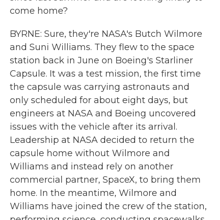
come home?
BYRNE: Sure, they're NASA's Butch Wilmore
and Suni Williams. They flew to the space
station back in June on Boeing's Starliner
Capsule. It was a test mission, the first time
the capsule was carrying astronauts and
only scheduled for about eight days, but
engineers at NASA and Boeing uncovered
issues with the vehicle after its arrival.
Leadership at NASA decided to return the
capsule home without Wilmore and
Williams and instead rely on another
commercial partner, SpaceX, to bring them
home. In the meantime, Wilmore and
Williams have joined the crew of the station,
performing science, conducting spacewalks