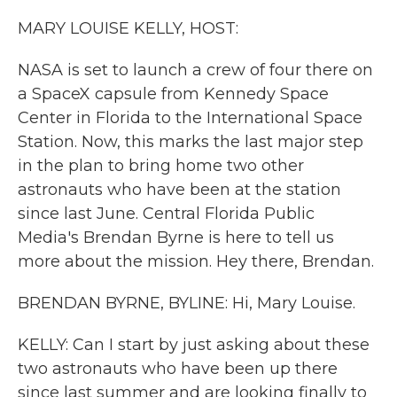
k
n
MARY LOUISE KELLY, HOST:
NASA is set to launch a crew of four there on
a SpaceX capsule from Kennedy Space
Center in Florida to the International Space
Station. Now, this marks the last major step
in the plan to bring home two other
astronauts who have been at the station
since last June. Central Florida Public
Media's Brendan Byrne is here to tell us
more about the mission. Hey there, Brendan.
BRENDAN BYRNE, BYLINE: Hi, Mary Louise.
KELLY: Can I start by just asking about these
two astronauts who have been up there
since last summer and are looking finally to