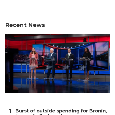
Recent News
Burst of outside spending for Bronin,