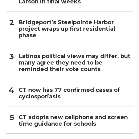
Larson in final weeks
Bridgeport’s Steelpointe Harbor
project wraps up first residential
phase
Latinos political views may differ, but
many agree they need to be
reminded their vote counts
CT now has 77 confirmed cases of
cyclosporiasis
CT adopts new cellphone and screen
time guidance for schools