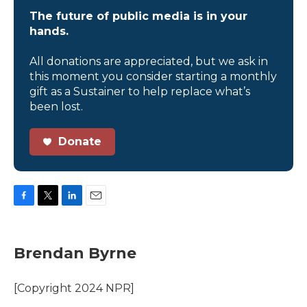
The future of public media is in your
hands.
All donations are appreciated, but we ask in
this moment you consider starting a monthly
gift as a Sustainer to help replace what’s
been lost.
Donate
F
T
L
E
a
w
i
m
c
i
n
a
e
t
k
i
Brendan Byrne
b
t
e
l
o
e
d
o
r
I
[Copyright 2024 NPR]
k
n