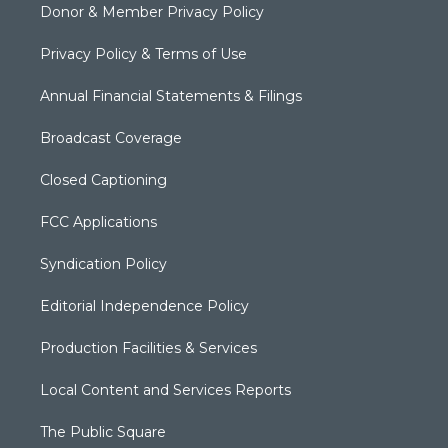
Donor & Member Privacy Policy
Privacy Policy & Terms of Use
Annual Financial Statements & Filings
Broadcast Coverage
Closed Captioning
FCC Applications
Syndication Policy
Editorial Independence Policy
Production Facilities & Services
Local Content and Services Reports
The Public Square