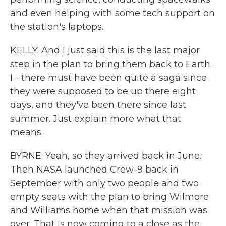
and even helping with some tech support on
the station's laptops.
KELLY: And I just said this is the last major
step in the plan to bring them back to Earth.
I - there must have been quite a saga since
they were supposed to be up there eight
days, and they've been there since last
summer. Just explain more what that
means.
BYRNE: Yeah, so they arrived back in June.
Then NASA launched Crew-9 back in
September with only two people and two
empty seats with the plan to bring Wilmore
and Williams home when that mission was
over. That is now coming to a close as the