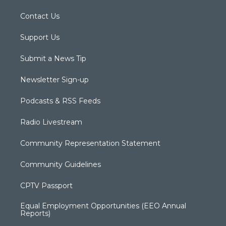
Contact Us
Support Us
Submit a News Tip
Newsletter Sign-up
Podcasts & RSS Feeds
Radio Livestream
Community Representation Statement
Community Guidelines
CPTV Passport
Equal Employment Opportunities (EEO Annual
Reports)