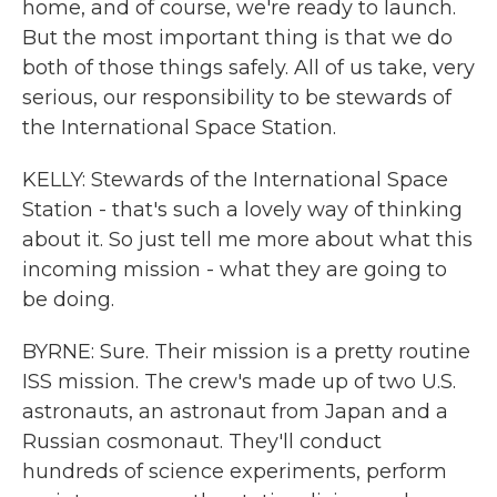
home, and of course, we're ready to launch.
But the most important thing is that we do
both of those things safely. All of us take, very
serious, our responsibility to be stewards of
the International Space Station.
KELLY: Stewards of the International Space
Station - that's such a lovely way of thinking
about it. So just tell me more about what this
incoming mission - what they are going to
be doing.
BYRNE: Sure. Their mission is a pretty routine
ISS mission. The crew's made up of two U.S.
astronauts, an astronaut from Japan and a
Russian cosmonaut. They'll conduct
hundreds of science experiments, perform