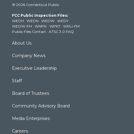
i
s
u
c
n
© 2026 Connecticut Public
t
t
t
e
k
t
a
u
b
e
FCC Public Inspection Files:
e
g
b
o
d
WEDH
·
WEDN
·
WEDW
·
WEDY
r
r
e
o
i
WEDW-FM
·
WNPR
·
WPKT
·
WRLI-FM
a
k
n
Public Files Contact
·
ATSC 3.0 FAQ
m
About Us
Company News
Executive Leadership
Staff
Board of Trustees
Community Advisory Board
Media Enterprises
Careers