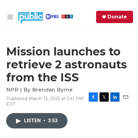
Skip to main content
S
Donate
e
M
a
e
r
n
c
u
h
Mission launches to
e
retrieve 2 astronauts
r
y
from the ISS
NPR | By
Brendan Byrne
Published March 12, 2025 at 5:41 PM
F
T
L
E
EDT
a
w
i
m
c
i
n
a
e
t
k
i
LISTEN
•
3:53
b
t
e
l
o
e
d
o
r
I