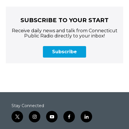
SUBSCRIBE TO YOUR START
Receive daily news and talk from Connecticut
Public Radio directly to your inbox!
Subscribe
Stay Connected
t
i
y
f
l
w
n
o
a
i