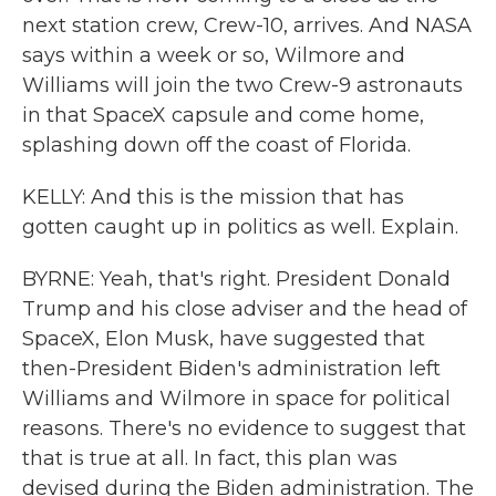
next station crew, Crew-10, arrives. And NASA
says within a week or so, Wilmore and
Williams will join the two Crew-9 astronauts
in that SpaceX capsule and come home,
splashing down off the coast of Florida.
KELLY: And this is the mission that has
gotten caught up in politics as well. Explain.
BYRNE: Yeah, that's right. President Donald
Trump and his close adviser and the head of
SpaceX, Elon Musk, have suggested that
then-President Biden's administration left
Williams and Wilmore in space for political
reasons. There's no evidence to suggest that
that is true at all. In fact, this plan was
devised during the Biden administration. The