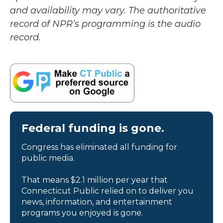
and availability may vary. The authoritative
record of NPR’s programming is the audio
record.
Federal funding is gone.
Congress has eliminated all funding for
public media.
That means $2.1 million per year that
Connecticut Public relied on to deliver you
news, information, and entertainment
programs you enjoyed is gone.