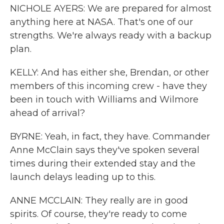
NICHOLE AYERS: We are prepared for almost
anything here at NASA. That's one of our
strengths. We're always ready with a backup
plan.
KELLY: And has either she, Brendan, or other
members of this incoming crew - have they
been in touch with Williams and Wilmore
ahead of arrival?
BYRNE: Yeah, in fact, they have. Commander
Anne McClain says they've spoken several
times during their extended stay and the
launch delays leading up to this.
ANNE MCCLAIN: They really are in good
spirits. Of course, they're ready to come