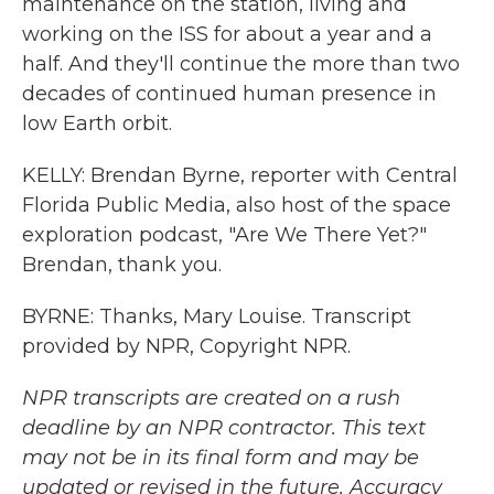
maintenance on the station, living and
working on the ISS for about a year and a
half. And they'll continue the more than two
decades of continued human presence in
low Earth orbit.
KELLY: Brendan Byrne, reporter with Central
Florida Public Media, also host of the space
exploration podcast, "Are We There Yet?"
Brendan, thank you.
BYRNE: Thanks, Mary Louise. Transcript
provided by NPR, Copyright NPR.
NPR transcripts are created on a rush
deadline by an NPR contractor. This text
may not be in its final form and may be
updated or revised in the future. Accuracy