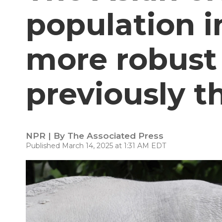
population i
more robust
previously 
NPR | By
The Associated Press
Published March 14, 2025 at 1:31 AM EDT