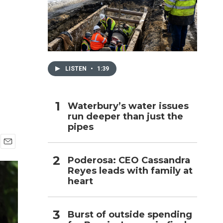
h
LISTEN
•
1:39
Waterbury’s water issues
run deeper than just the
pipes
E
Poderosa: CEO Cassandra
m
Reyes leads with family at
a
i
heart
l
Burst of outside spending