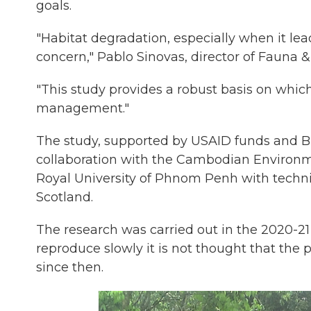
goals.
"Habitat degradation, especially when it lea
concern," Pablo Sinovas, director of Fauna &
"This study provides a robust basis on whic
management."
The study, supported by USAID funds and Br
collaboration with the Cambodian Environme
Royal University of Phnom Penh with technic
Scotland.
The research was carried out in the 2020-21
reproduce slowly it is not thought that the
since then.