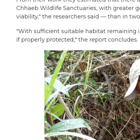
Chhaeb Wildlife Sanctuaries, with greater gen
viability," the researchers said — than in two
"With sufficient suitable habitat remaining 
if properly protected," the report concludes.