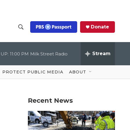
Donate
S
S
e
h
a
r
Stream
 UP:
11:00 PM
Milk Street Radio
o
c
h
Q
w
u
PROTECT PUBLIC MEDIA
ABOUT
e
S
r
y
e
Recent News
a
r
c