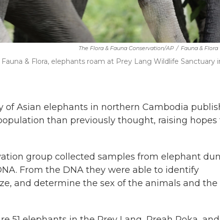
The Flora & Fauna Conservation/AP
/
Fauna & Flora
Fauna & Flora, elephants roam at Prey Lang Wildlife Sanctuary i
of Asian elephants in northern Cambodia publi
opulation than previously thought, raising hopes
vation group collected samples from elephant dun
NA. From the DNA they were able to identify
ize, and determine the sex of the animals and the
re 51 elephants in the Prey Lang, Preah Roka, and