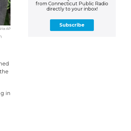
from Connecticut Public Radio
directly to your inbox!
Subscribe
 Via AP
n
shed
 the
g in