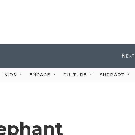
NEXT
KIDS
ENGAGE
CULTURE
SUPPORT
lephant