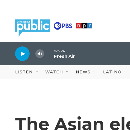
Skip to main content
WNPR
Fresh Air
LISTEN
WATCH
NEWS
LATINO
The Asian e