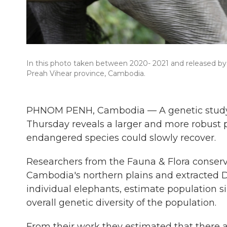
In this photo taken between 2020- 2021 and released by 
Preah Vihear province, Cambodia.
PHNOM PENH, Cambodia — A genetic study 
Thursday reveals a larger and more robust p
endangered species could slowly recover.
Researchers from the Fauna & Flora conser
Cambodia's northern plains and extracted D
individual elephants, estimate population s
overall genetic diversity of the population.
From their work they estimated that there a