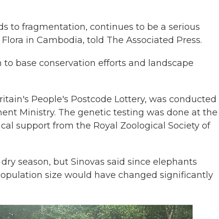
ds to fragmentation, continues to be a serious
 Flora in Cambodia, told The Associated Press.
h to base conservation efforts and landscape
itain's People's Postcode Lottery, was conducted 
nt Ministry. The genetic testing was done at the
al support from the Royal Zoological Society of
 dry season, but Sinovas said since elephants
 population size would have changed significantly