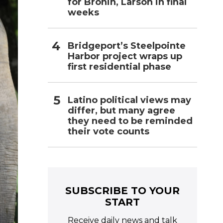
for Bronin, Larson in final
weeks
Bridgeport’s Steelpointe
Harbor project wraps up
first residential phase
Latino political views may
differ, but many agree
they need to be reminded
their vote counts
SUBSCRIBE TO YOUR
START
Receive daily news and talk