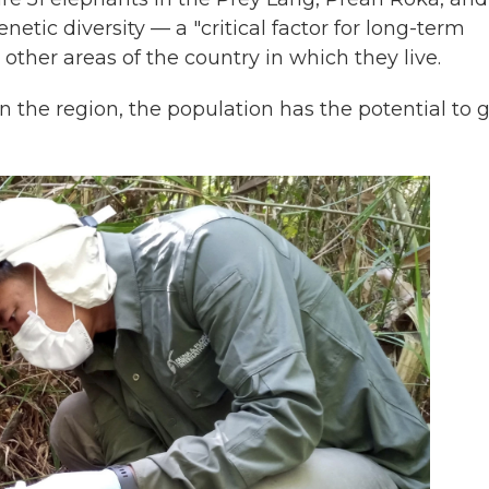
etic diversity — a "critical factor for long-term
 other areas of the country in which they live.
in the region, the population has the potential to 