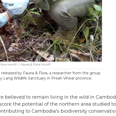
Flora Via AP
/
Fauna & Flora Via AP
released by Fauna & Flora, a researcher from the group
 Lang Wildlife Sanctuary in Preah Vihear province,
e believed to remain living in the wild in Cambod
core the potential of the northern area studied to
ntributing to Cambodia's biodiversity conservati