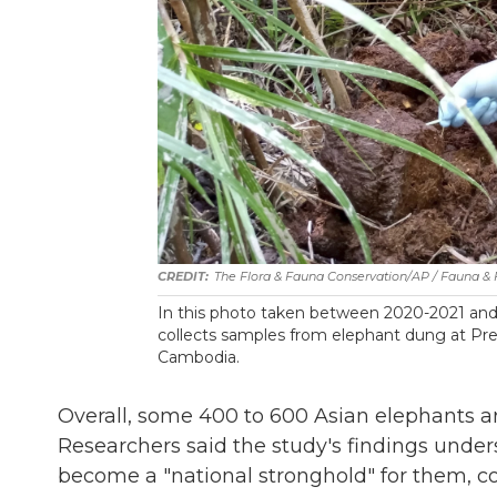
The Flora & Fauna Conservation/AP / Fauna & 
In this photo taken between 2020-2021 and 
collects samples from elephant dung at Prey
Cambodia.
Overall, some 400 to 600 Asian elephants ar
Researchers said the study's findings unders
become a "national stronghold" for them, co