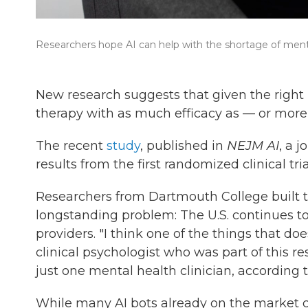
Researchers hope AI can help with the shortage of menta
New research suggests that given the right k
therapy with as much efficacy as — or more
The recent
study
, published in
NEJM AI
, a j
results from the first randomized clinical tria
Researchers from Dartmouth College built t
longstanding problem: The U.S. continues t
providers. "I think one of the things that do
clinical psychologist who was part of this re
just one mental health clinician, according 
While many AI bots already on the market c