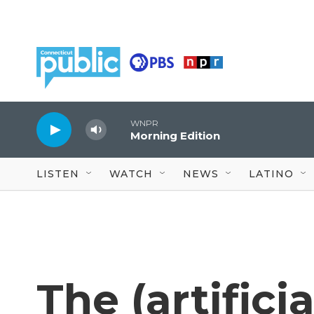
Skip to main content
WNPR
Morning Edition
LISTEN
WATCH
NEWS
LATINO
The (artifici