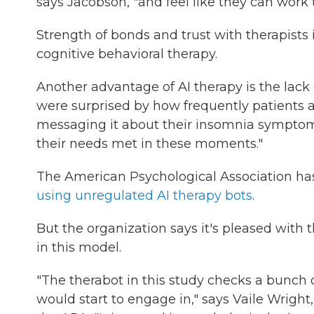
says Jacobson, "and feel like they can work
Strength of bonds and trust with therapists is
cognitive behavioral therapy.
Another advantage of AI therapy is the lack
were surprised by how frequently patients ac
messaging it about their insomnia symptoms 
their needs met in these moments."
The American Psychological Association has
using unregulated AI therapy bots
.
But the organization says it's pleased with t
in this model.
"The therabot in this study checks a bunch
would start to engage in," says Vaile Wright,