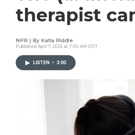
therapist ca
NPR | By
Katia Riddle
Published April 7, 2025 at 7:00 AM EDT
LISTEN
•
3:00