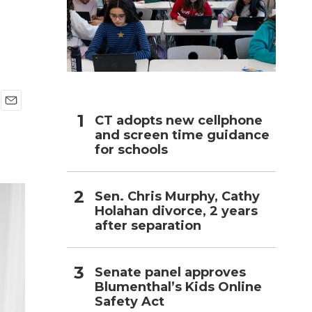
h
E
CT adopts new cellphone
m
and screen time guidance
a
for schools
i
l
Sen. Chris Murphy, Cathy
Holahan divorce, 2 years
after separation
Senate panel approves
Blumenthal’s Kids Online
Safety Act