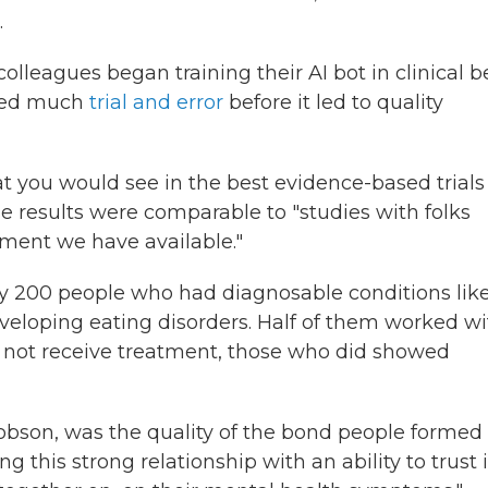
.
olleagues began training their AI bot in clinical b
lved much
trial and error
before it led to quality
t you would see in the best evidence-based trials
e results were comparable to "studies with folks
tment we have available."
y 200 people who had diagnosable conditions lik
eveloping eating disorders. Half of them worked w
d not receive treatment, those who did showed
cobson, was the quality of the bond people formed
g this strong relationship with an ability to trust i