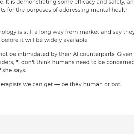
ce. It is demonstrating some efficacy and safety, a
rts for the purposes of addressing mental health
ology is still a long way from market and say the
before it will be widely available.
ot be intimidated by their AI counterparts. Given
ders, " I don't think humans need to be concerne
" she says.
therapists we can get — be they human or bot.