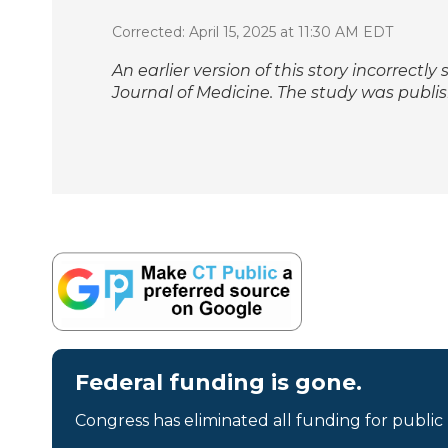
Corrected: April 15, 2025 at 11:30 AM EDT
An earlier version of this story incorrectl
Journal of Medicine
. The study was publis
Federal funding is gone.
Congress has eliminated all funding for public