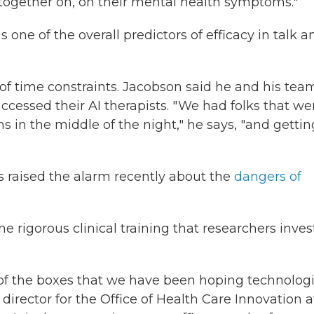
 together on, on their mental health symptoms."
 one of the overall predictors of efficacy in talk a
 of time constraints. Jacobson said he and his tea
cessed their AI therapists. " We had folks that we
in the middle of the night," he says, "and gettin
 raised the alarm recently about the
dangers of
he rigorous clinical training that researchers inve
 of the boxes that we have been hoping technologi
 director for the Office of Health Care Innovation a