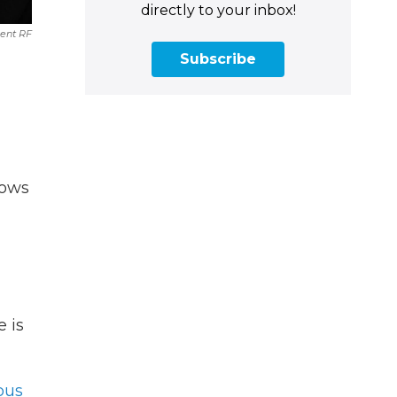
directly to your inbox!
nt RF
Subscribe
hows
e is
ous