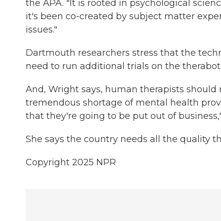
the APA. "It is rooted in psychological scien
it's been co-created by subject matter expe
issues."
Dartmouth researchers stress that the techn
need to run additional trials on the therabot 
And, Wright says, human therapists should n
tremendous shortage of mental health provi
that they're going to be put out of business,
She says the country needs all the quality 
Copyright 2025 NPR