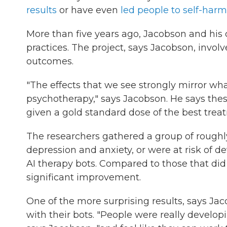
results
or have even
led people to self-harm
More than five years ago, Jacobson and his c
practices. The project, says Jacobson, invo
outcomes.
"The effects that we see strongly mirror wha
psychotherapy," says Jacobson. He says thes
given a gold standard dose of the best trea
The researchers gathered a group of roughl
depression and anxiety, or were at risk of d
AI therapy bots. Compared to those that di
significant improvement.
One of the more surprising results, says Ja
with their bots. "People were really developin