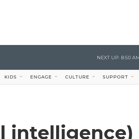
NEXT UP:
8:50 A
KIDS
ENGAGE
CULTURE
SUPPORT
al intelligence)