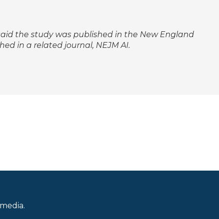
y said the study was published in the
New England
hed in a related journal,
NEJM AI
.
 media.