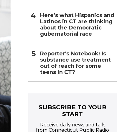
Here’s what Hispanics and
Latinos in CT are thinking
about the Democratic
gubernatorial race
Reporter's Notebook: Is
substance use treatment
out of reach for some
teens in CT?
SUBSCRIBE TO YOUR
START
Receive daily news and talk
from Connecticut Public Radio