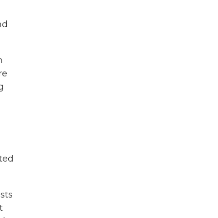
nd
m
re
g
sted
sts
t