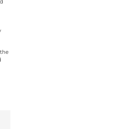
nd
y
 the
d