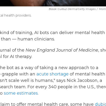
Basak Gurbuz Derma/Getty Images
/
Mome
l health providers.
ind of training, AI bots can deliver mental health
 than — human clinicians.
ournal of the
New England Journal of Medicine
, s
l for AI therapy.
he bot as a way of taking a new approach to a
o grapple with an
acute shortage
of mental health
esn't scale well is humans," says Nick Jacobson, a
search team. For every 340 people in the U.S., ther
to
some estimates.
laim to offer mental health care, some have
dubi