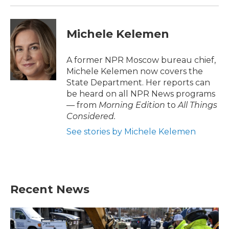
Michele Kelemen
A former NPR Moscow bureau chief,
Michele Kelemen now covers the
State Department. Her reports can
be heard on all NPR News programs
— from
Morning Edition
to
All Things
Considered.
See stories by Michele Kelemen
Recent News