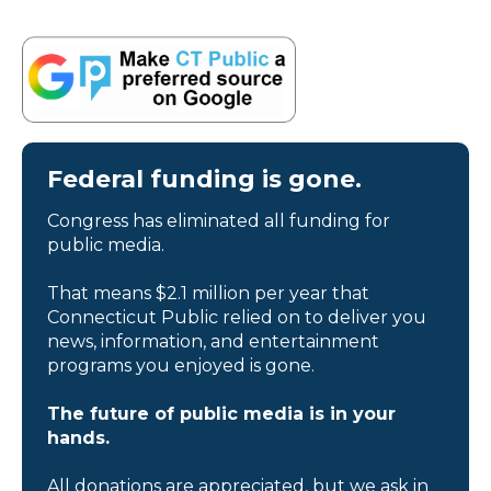
Federal funding is gone.
Congress has eliminated all funding for
public media.
That means $2.1 million per year that
Connecticut Public relied on to deliver you
news, information, and entertainment
programs you enjoyed is gone.
The future of public media is in your
hands.
All donations are appreciated, but we ask in