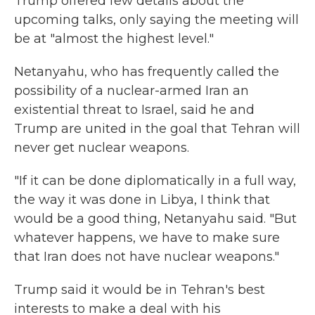
Trump offered few details about the
upcoming talks, only saying the meeting will
be at "almost the highest level."
Netanyahu, who has frequently called the
possibility of a nuclear-armed Iran an
existential threat to Israel, said he and
Trump are united in the goal that Tehran will
never get nuclear weapons.
"If it can be done diplomatically in a full way,
the way it was done in Libya, I think that
would be a good thing, Netanyahu said. "But
whatever happens, we have to make sure
that Iran does not have nuclear weapons."
Trump said it would be in Tehran's best
interests to make a deal with his