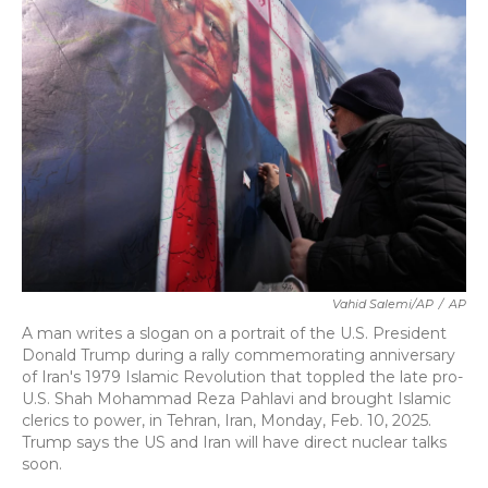
b
t
e
l
o
e
d
o
r
I
k
n
Vahid Salemi/AP
/
AP
A man writes a slogan on a portrait of the U.S. President
Donald Trump during a rally commemorating anniversary
of Iran's 1979 Islamic Revolution that toppled the late pro-
U.S. Shah Mohammad Reza Pahlavi and brought Islamic
clerics to power, in Tehran, Iran, Monday, Feb. 10, 2025.
Trump says the US and Iran will have direct nuclear talks
soon.