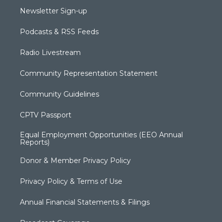
Newsletter Sign-up
Podcasts & RSS Feeds
Radio Livestream
Community Representation Statement
Community Guidelines
CPTV Passport
Equal Employment Opportunities (EEO Annual
Reports)
Donor & Member Privacy Policy
Privacy Policy & Terms of Use
Annual Financial Statements & Filings