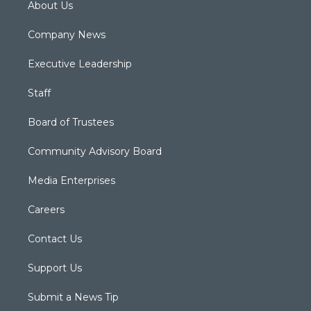
About Us
Company News
Executive Leadership
Staff
Board of Trustees
Community Advisory Board
Media Enterprises
Careers
Contact Us
Support Us
Submit a News Tip