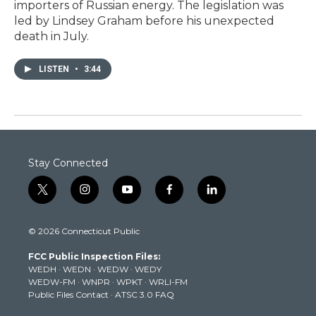
importers of Russian energy. The legislation was
led by Lindsey Graham before his unexpected
death in July.
LISTEN
•
3:44
Stay Connected
t
i
y
f
l
w
n
o
a
i
i
s
u
c
n
© 2026 Connecticut Public
t
t
t
e
k
t
a
u
b
e
FCC Public Inspection Files:
e
g
b
o
d
WEDH
·
WEDN
·
WEDW
·
WEDY
r
r
e
o
i
WEDW-FM
·
WNPR
·
WPKT
·
WRLI-FM
a
k
n
Public Files Contact
·
ATSC 3.0 FAQ
m