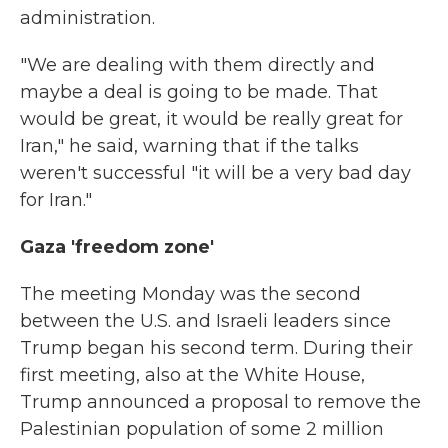
administration.
"We are dealing with them directly and
maybe a deal is going to be made. That
would be great, it would be really great for
Iran," he said, warning that if the talks
weren't successful "it will be a very bad day
for Iran."
Gaza 'freedom zone'
The meeting Monday was the second
between the U.S. and Israeli leaders since
Trump began his second term. During their
first meeting, also at the White House,
Trump announced a proposal to remove the
Palestinian population of some 2 million