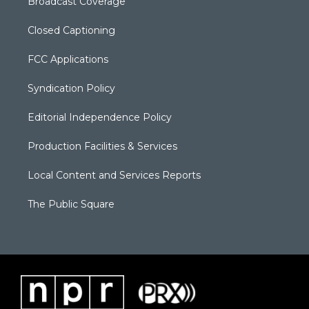
Broadcast Coverage
Closed Captioning
FCC Applications
Syndication Policy
Editorial Independence Policy
Production Facilities & Services
Local Content and Services Reports
The Public Square