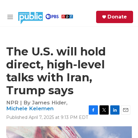
Skip to main content
S
Donate
e
M
a
e
r
n
c
u
h
The U.S. will hold
e
direct, high-level
r
y
talks with Iran,
Trump says
NPR | By
James Hider
,
Michele Kelemen
F
T
L
E
Published April 7, 2025 at 9:13 PM EDT
a
w
i
m
c
i
n
a
e
t
k
i