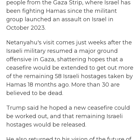
people from the Gaza Strip, where Israel has
been fighting Hamas since the militant
group launched an assault on Israel in
October 2023.
Netanyahu's visit comes just weeks after the
Israeli military resumed a major ground
offensive in Gaza, shattering hopes that a
ceasefire would be extended to get out more
of the remaining 58 Israeli hostages taken by
Hamas 18 months ago. More than 30 are
believed to be dead.
Trump said he hoped a new ceasefire could
be worked out, and that remaining Israeli
hostages would be released.
He also returned to his vision of the future of