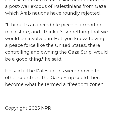
a post-war exodus of Palestinians from Gaza,
which Arab nations have roundly rejected.
"I think it's an incredible piece of important
real estate, and I think it's something that we
would be involved in. But, you know, having
a peace force like the United States, there
controlling and owning the Gaza Strip, would
be a good thing," he said.
He said if the Palestinians were moved to
other countries, the Gaza Strip could then
become what he termed a "freedom zone."
Copyright 2025 NPR