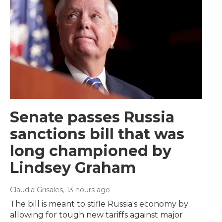
Senate passes Russia
sanctions bill that was
long championed by
Lindsey Graham
Claudia Grisales
, 13 hours ago
The bill is meant to stifle Russia's economy by
allowing for tough new tariffs against major