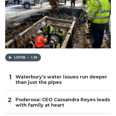
LISTEN
•
1:39
Waterbury’s water issues run deeper
than just the pipes
Poderosa: CEO Cassandra Reyes leads
with family at heart