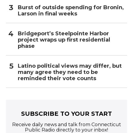
Burst of outside spending for Bronin,
Larson in final weeks
Bridgeport’s Steelpointe Harbor
project wraps up first residential
phase
Latino political views may differ, but
many agree they need to be
reminded their vote counts
SUBSCRIBE TO YOUR START
Receive daily news and talk from Connecticut
Public Radio directly to your inbox!