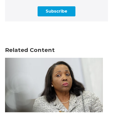
Subscribe
Related Content