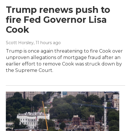
Trump renews push to
fire Fed Governor Lisa
Cook
Scott Horsley
, 11 hours ago
Trump is once again threatening to fire Cook over
unproven allegations of mortgage fraud after an
earlier effort to remove Cook was struck down by
the Supreme Court.