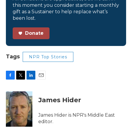
this moment you consider starting a monthly
gift as a Sustainer to help replace what’s
been lost.
Donate
Tags
NPR Top Stories
F
T
L
E
a
w
i
m
c
i
n
a
e
t
k
i
James Hider
b
t
e
l
o
e
d
o
r
I
James Hider is NPR's Middle East
k
n
editor.