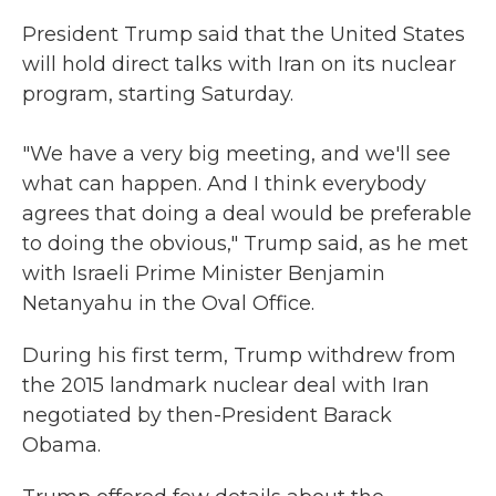
President Trump said that the United States
will hold direct talks with Iran on its nuclear
program, starting Saturday.
"We have a very big meeting, and we'll see
what can happen. And I think everybody
agrees that doing a deal would be preferable
to doing the obvious," Trump said, as he met
with Israeli Prime Minister Benjamin
Netanyahu in the Oval Office.
During his first term, Trump withdrew from
the 2015 landmark nuclear deal with Iran
negotiated by then-President Barack
Obama.