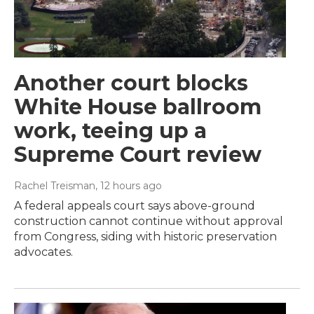
Another court blocks
White House ballroom
work, teeing up a
Supreme Court review
Rachel Treisman
, 12 hours ago
A federal appeals court says above-ground
construction cannot continue without approval
from Congress, siding with historic preservation
advocates.