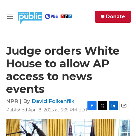
Skip to main content
S
Donate
e
M
a
e
r
n
c
u
h
Judge orders White
e
House to allow AP
r
y
access to news
events
NPR | By
David Folkenflik
Published April 8, 2025 at 6:35 PM EDT
F
T
L
E
a
w
i
m
c
i
n
a
e
t
k
i
b
t
e
l