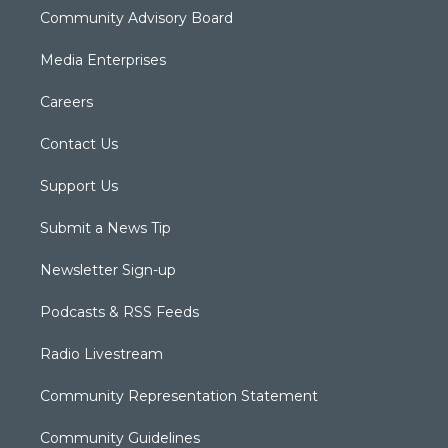
Community Advisory Board
Media Enterprises
Careers
Contact Us
Support Us
Submit a News Tip
Newsletter Sign-up
Podcasts & RSS Feeds
Radio Livestream
Community Representation Statement
Community Guidelines