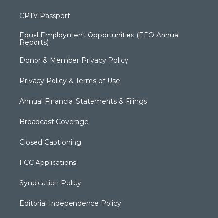
CPTV Passport
Equal Employment Opportunities (EEO Annual
Reports)
Donor & Member Privacy Policy
Privacy Policy & Terms of Use
Annual Financial Statements & Filings
Broadcast Coverage
Closed Captioning
FCC Applications
Syndication Policy
Editorial Independence Policy