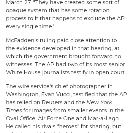
March 27. "They have created some sort of
opaque system that has some rotation
process to it that happens to exclude the AP
every single time."
McFadden's ruling paid close attention to
the evidence developed in that hearing, at
which the government brought forward no
witnesses. The AP had two of its most senior
White House journalists testify in open court.
The wire service's chief photographer in
Washington, Evan Vucci, testified that the AP
has relied on Reuters and the
New York
Times
for images from smaller events in the
Oval Office, Air Force One and Mar-a-Lago.
He called his rivals "heroes" for sharing, but