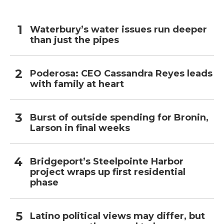
Waterbury’s water issues run deeper
than just the pipes
Poderosa: CEO Cassandra Reyes leads
with family at heart
Burst of outside spending for Bronin,
Larson in final weeks
Bridgeport’s Steelpointe Harbor
project wraps up first residential
phase
Latino political views may differ, but