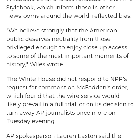
Stylebook, which inform those in other
newsrooms around the world, reflected bias.
"We believe strongly that the American
public deserves neutrality from those
privileged enough to enjoy close up access
to some of the most important moments of
history," Wiles wrote.
The White House did not respond to NPR's
request for comment on McFadden's order,
which found that the wire service would
likely prevail in a full trial, or on its decision to
turn away AP journalists once more on
Tuesday evening.
AP spokesperson Lauren Easton said the