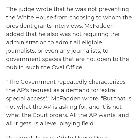
The judge wrote that he was not preventing
the White House from choosing to whom the
president grants interviews. McFadden
added that he also was not requiring the
administration to admit all eligible
journalists, or even any journalists, to
government spaces that are not open to the
public, such the Oval Office.
"The Government repeatedly characterizes
the AP's request as a demand for 'extra
special access'," McFadden wrote. "But that is
not what the AP is asking for, and it is not
what the Court orders. All the AP wants, and
all it gets, is a level playing field."