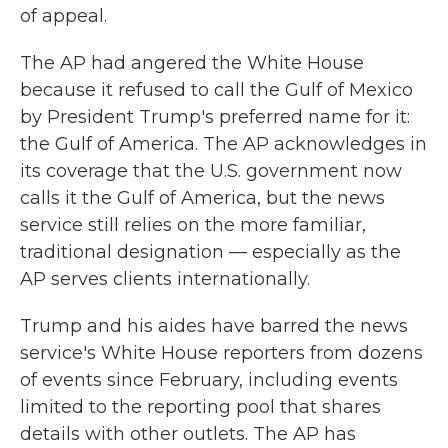
of appeal.
The AP had angered the White House
because it refused to call the Gulf of Mexico
by President Trump's preferred name for it:
the Gulf of America. The AP acknowledges in
its coverage that the U.S. government now
calls it the Gulf of America, but the news
service still relies on the more familiar,
traditional designation — especially as the
AP serves clients internationally.
Trump and his aides have barred the news
service's White House reporters from dozens
of events since February, including events
limited to the reporting pool that shares
details with other outlets. The AP has