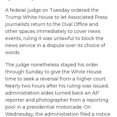
A federal judge on Tuesday ordered the
Trump White House to let Associated Press
journalists return to the Oval Office and
other spaces immediately to cover news
events, ruling it was unlawful to block the
news service in a dispute over its choice of
words.
The judge nonetheless stayed his order
through Sunday to give the White House
time to seek a reversal from a higher court.
Nearly two hours after his ruling was issued,
administration aides turned back an AP
reporter and photographer from a reporting
pool in a presidential motorcade. On
Wednesday, the administration filed a notice