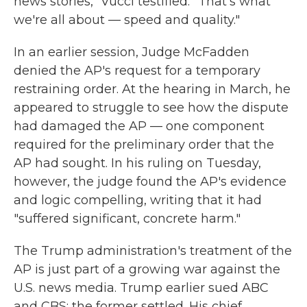
news stories," Vucci testified. "That's what
we're all about — speed and quality."
In an earlier session, Judge McFadden
denied the AP's request for a temporary
restraining order. At the hearing in March, he
appeared to struggle to see how the dispute
had damaged the AP — one component
required for the preliminary order that the
AP had sought. In his ruling on Tuesday,
however, the judge found the AP's evidence
and logic compelling, writing that it had
"suffered significant, concrete harm."
The Trump administration's treatment of the
AP is just part of a growing war against the
U.S. news media. Trump earlier sued ABC
and CBS; the former settled. His chief