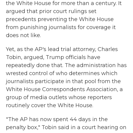
the White House for more than a century. It
argued that prior court rulings set
precedents preventing the White House
from punishing journalists for coverage it
does not like.
Yet, as the AP's lead trial attorney, Charles
Tobin, argued, Trump officials have
repeatedly done that. The administration has
wrested control of who determines which
journalists participate in that pool from the
White House Correspondents Association, a
group of media outlets whose reporters
routinely cover the White House.
"The AP has now spent 44 days in the
penalty box," Tobin said in a court hearing on