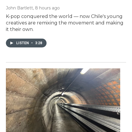
John Bartlett
, 8 hours ago
K-pop conquered the world — now Chile's young
creatives are remixing the movement and making
it their own.
LISTEN
•
3:28