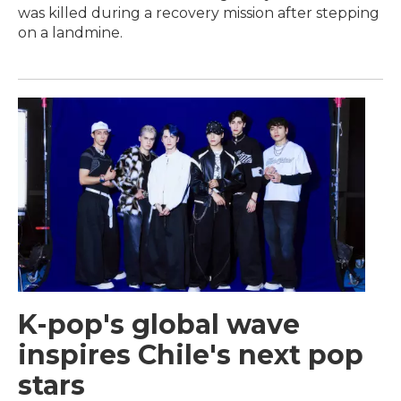
was killed during a recovery mission after stepping
on a landmine.
K-pop's global wave
inspires Chile's next pop
stars