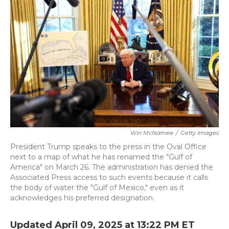
o
e
d
o
r
I
k
n
Win McNamee
/
Getty Images
President Trump speaks to the press in the Oval Office
next to a map of what he has renamed the "Gulf of
America" on March 26. The administration has denied the
Associated Press access to such events because it calls
the body of water the "Gulf of Mexico," even as it
acknowledges his preferred designation.
Updated April 09, 2025 at 13:22 PM ET