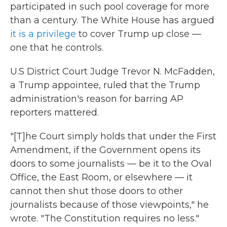
participated in such pool coverage for more
than a century. The White House has argued
it is a privilege
to cover Trump up close —
one that he controls.
U.S District Court Judge Trevor N. McFadden,
a Trump appointee, ruled that the Trump
administration's reason for barring AP
reporters mattered.
"[T]he Court simply holds that under the First
Amendment, if the Government opens its
doors to some journalists — be it to the Oval
Office, the East Room, or elsewhere — it
cannot then shut those doors to other
journalists because of those viewpoints," he
wrote. "The Constitution requires no less."