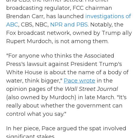
broadcasting regulator, FCC chairman
Brendan Carr, has launched
investigations of
ABC
, CBS, NBC,
NPR and PBS
. Notably, the
Fox broadcast network, owned by Trump ally
Rupert Murdoch, is not among them.
"For anyone who thinks the Associated
Press's lawsuit against President Trump's
White House is about the name of a body of
water, think bigger,"
Pace wrote
in the
opinion pages of the
Wall Street Journal
(also owned by Murdoch) in late March. "It's
really about whether the government can
control what you say."
In her piece, Pace argued the spat involved
significant stakes.