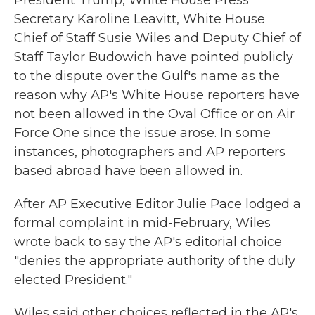
President Trump, White House Press
Secretary Karoline Leavitt, White House
Chief of Staff Susie Wiles and Deputy Chief of
Staff Taylor Budowich have pointed publicly
to the dispute over the Gulf's name as the
reason why AP's White House reporters have
not been allowed in the Oval Office or on Air
Force One since the issue arose. In some
instances, photographers and AP reporters
based abroad have been allowed in.
After AP Executive Editor Julie Pace lodged a
formal complaint in mid-February, Wiles
wrote back to say the AP's editorial choice
"denies the appropriate authority of the duly
elected President."
Wiles said other choices reflected in the AP's