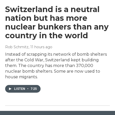
Switzerland is a neutral
nation but has more
nuclear bunkers than any
country in the world
Rob Schmitz
, 11 hours ago
Instead of scrapping its network of bomb shelters
after the Cold War, Switzerland kept building
them. The country has more than 370,000
nuclear bomb shelters. Some are now used to
house migrants.
LISTEN
•
7:25