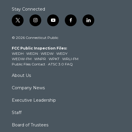
Stay Connected
t
i
y
f
l
w
n
o
a
i
i
s
u
c
n
© 2026 Connecticut Public
t
t
t
e
k
t
a
u
b
e
FCC Public Inspection Files:
e
g
b
o
d
WEDH
·
WEDN
·
WEDW
·
WEDY
r
r
e
o
i
WEDW-FM
·
WNPR
·
WPKT
·
WRLI-FM
a
k
n
Public Files Contact
·
ATSC 3.0 FAQ
m
About Us
Company News
Executive Leadership
Staff
Board of Trustees