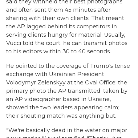
said they withheld their best photographs
and often sent them 45 minutes after
sharing with their own clients. That meant
the AP lagged behind its competitors in
serving clients hungry for material. Usually,
Vucci told the court, he can transmit photos
to his editors within 30 to 40 seconds.
He pointed to the coverage of Trump's tense
exchange with Ukrainian President
Volodymyr Zelenskyy at the Oval Office: the
primary photo the AP transmitted, taken by
an AP videographer based in Ukraine,
showed the two leaders appearing calm;
their shouting match was anything but.
"We're basically dead in the water on major