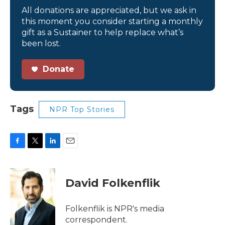
All donations are appreciated, but we ask in
this moment you consider starting a monthly
gift as a Sustainer to help replace what’s
been lost.
Donate
Tags
NPR Top Stories
F
T
L
E
a
w
i
m
c
i
n
a
e
t
k
i
David Folkenflik
b
t
e
l
o
e
d
o
r
I
Folkenflik is NPR's media
k
n
correspondent.