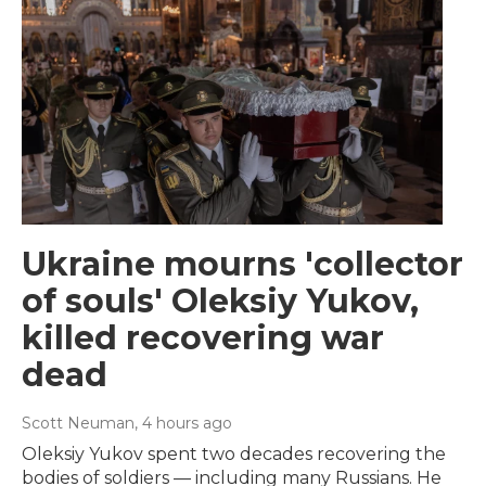
Ukraine mourns 'collector
of souls' Oleksiy Yukov,
killed recovering war
dead
Scott Neuman
, 4 hours ago
Oleksiy Yukov spent two decades recovering the
bodies of soldiers — including many Russians. He