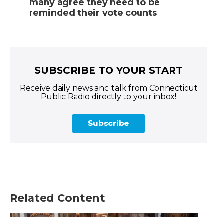
many agree they need to be
reminded their vote counts
SUBSCRIBE TO YOUR START
Receive daily news and talk from Connecticut
Public Radio directly to your inbox!
Subscribe
Related Content