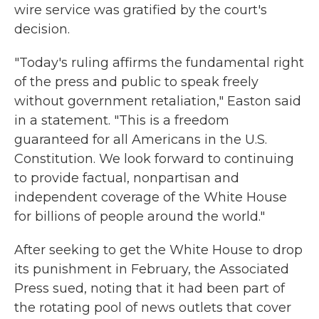
wire service was gratified by the court's
decision.
"Today's ruling affirms the fundamental right
of the press and public to speak freely
without government retaliation," Easton said
in a statement. "This is a freedom
guaranteed for all Americans in the U.S.
Constitution. We look forward to continuing
to provide factual, nonpartisan and
independent coverage of the White House
for billions of people around the world."
After seeking to get the White House to drop
its punishment in February, the Associated
Press sued, noting that it had been part of
the rotating pool of news outlets that cover