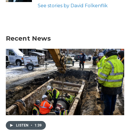
See stories by David Folkenflik
Recent News
LISTEN
•
1:39