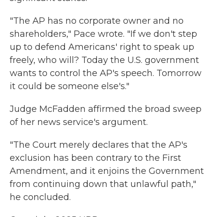
"The AP has no corporate owner and no
shareholders," Pace wrote. "If we don't step
up to defend Americans' right to speak up
freely, who will? Today the U.S. government
wants to control the AP's speech. Tomorrow
it could be someone else's."
Judge McFadden affirmed the broad sweep
of her news service's argument.
"The Court merely declares that the AP's
exclusion has been contrary to the First
Amendment, and it enjoins the Government
from continuing down that unlawful path,"
he concluded.