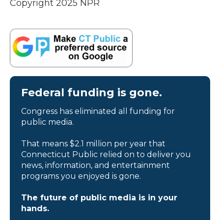
Copyright 2025 NPR
Federal funding is gone.
Congress has eliminated all funding for
public media.
That means $2.1 million per year that
Connecticut Public relied on to deliver you
news, information, and entertainment
programs you enjoyed is gone.
The future of public media is in your
hands.