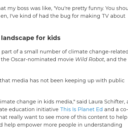
hat my boss was like, 'You're pretty funny. You sho
then, I've kind of had the bug for making TV about
landscape for kids
 part of a small number of climate change-relate
lude the Oscar-nominated movie
Wild Robot
, and the
 that media has not been keeping up with public
limate change in kids media," said Laura Schifter, 
ate education initiative
This Is Planet Ed
and a co
hat really want to see more of this content to help
nd help empower more people in understanding