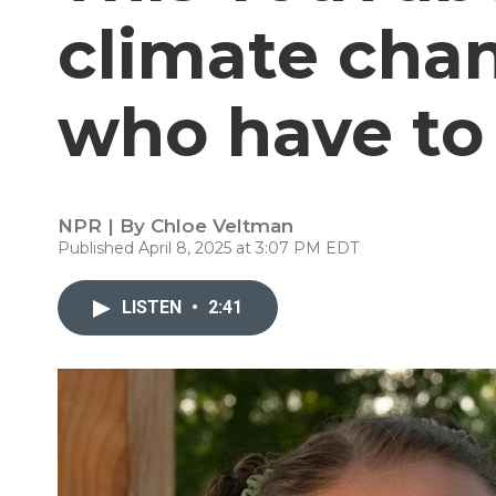
climate chan
who have to 
NPR | By
Chloe Veltman
Published April 8, 2025 at 3:07 PM EDT
LISTEN
•
2:41