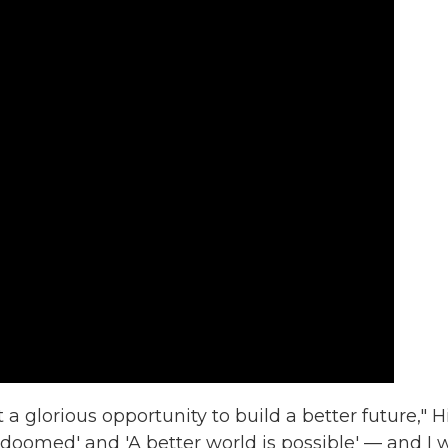
 a glorious opportunity to build a better future," H
 doomed' and 'A better world is possible' — and I 