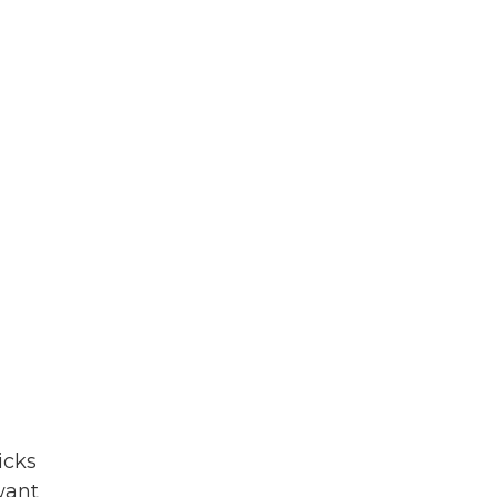
icks
want