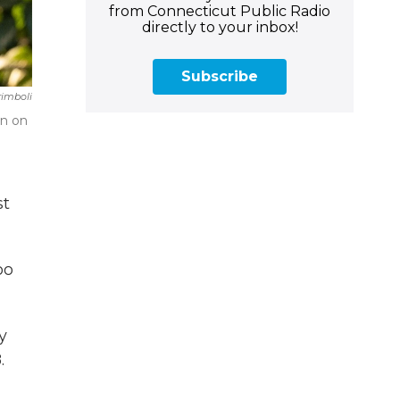
from Connecticut Public Radio
directly to your inbox!
Subscribe
rimboli
on on
st
oo
y
.