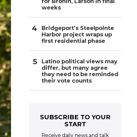
for Bronin, Larson in final
weeks
Bridgeport’s Steelpointe
Harbor project wraps up
first residential phase
Latino political views may
differ, but many agree
they need to be reminded
their vote counts
SUBSCRIBE TO YOUR
START
Receive daily news and talk