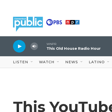
Skip to main content
WNPR
This Old House Radio Hour
LISTEN
WATCH
NEWS
LATINO
This YouTub