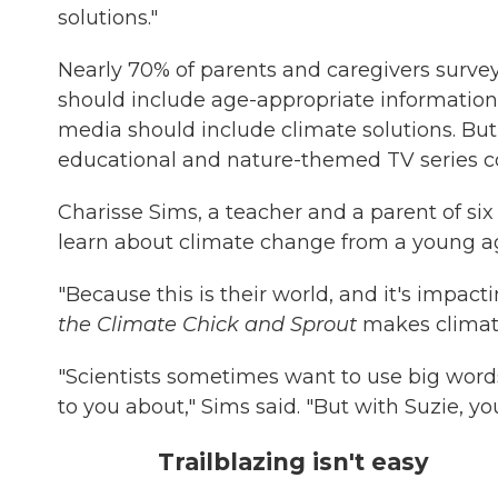
solutions."
Nearly 70% of parents and caregivers survey
should include age-appropriate information
media should include climate solutions. But 
educational and nature-themed TV series c
Charisse Sims, a teacher and a parent of six 
learn about climate change from a young a
"Because this is their world, and it's impac
the Climate Chick and Sprout
makes climate
"Scientists sometimes want to use big words
to you about," Sims said. "But with Suzie, 
Trailblazing isn't easy