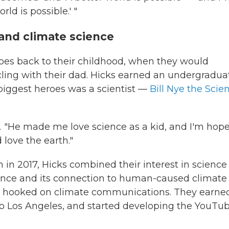
ld is possible.' "
and climate science
 goes back to their childhood, when they would
cling with their dad. Hicks earned an undergradua
 biggest heroes was a scientist —
Bill Nye the Scie
d. "He made me love science as a kid, and I'm hope
 love the earth."
in 2017, Hicks combined their interest in science
ence and its connection to human-caused climate
m hooked on climate communications. They earne
o Los Angeles, and started developing the YouTu