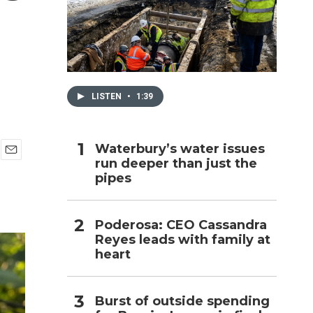
h
LISTEN
•
1:39
Waterbury’s water issues
run deeper than just the
E
pipes
m
a
i
l
Poderosa: CEO Cassandra
Reyes leads with family at
heart
Burst of outside spending