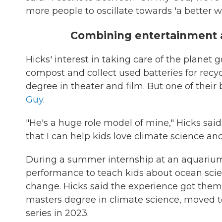
more people to oscillate towards 'a better wor
Combining entertainment 
Hicks' interest in taking care of the planet
compost and collect used batteries for recy
degree in theater and film. But one of their
Guy
.
"He's a huge role model of mine," Hicks sai
that I can help kids love climate science and
During a summer internship at an aquarium 
performance to teach kids about ocean sci
change. Hicks said the experience got the
masters degree in climate science, moved t
series in 2023.