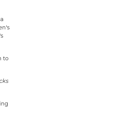
ia
en's
's
n to
cks
ing