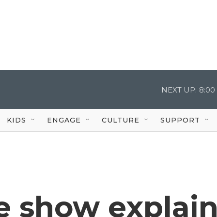
NEXT UP:
8:00
KIDS
ENGAGE
CULTURE
SUPPORT
e show explai