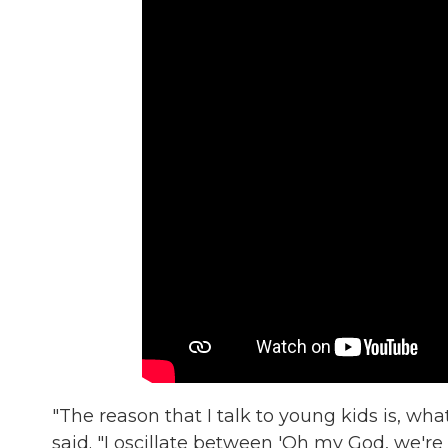
"The reason that I talk to young kids is, what
said. "I oscillate between 'Oh my God, we're