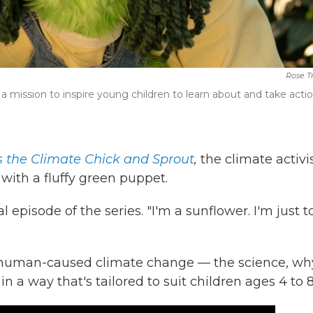
Rose T
a mission to inspire young children to learn about and take acti
s the Climate Chick and Sprout
,
the climate activi
with a fluffy green puppet.
 episode of the series. "I'm a sunflower. I'm just t
t human-caused climate change — the science, wh
n a way that's tailored to suit children ages 4 to 8