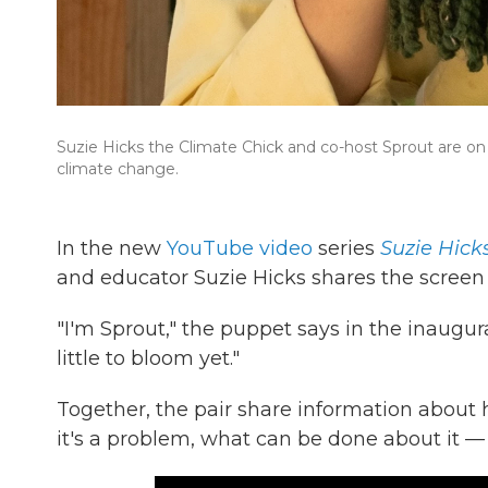
Suzie Hicks the Climate Chick and co-host Sprout are on 
climate change.
In the new
YouTube video
series
Suzie Hick
and educator Suzie Hicks shares the screen 
"I'm Sprout," the puppet says in the inaugural
little to bloom yet."
Together, the pair share information abou
it's a problem, what can be done about it — i