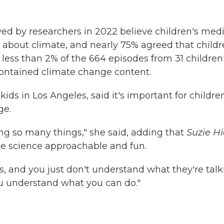
ed by researchers in 2022 believe children's med
 about climate, and nearly 75% agreed that childr
less than 2% of the 664 episodes from 31 children
ontained climate change content.
kids in Los Angeles, said it's important for childre
ge.
ting so many things," she said, adding that
Suzie Hi
 science approachable and fun.
, and you just don't understand what they're talk
you understand what you can do."