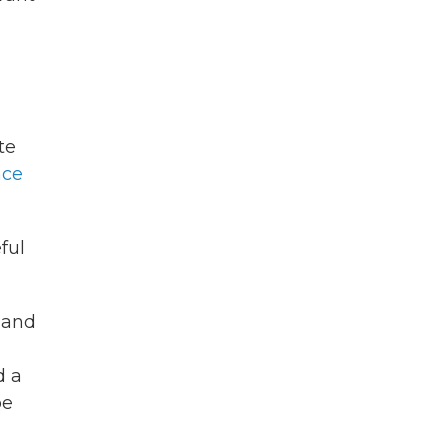
te
nce
ful
 and
d a
be