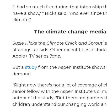
" I had so much fun during that internship t
have a show,' " Hicks said. "And ever since 
climate."
The climate change media 
Suzie Hicks the Climate Chick and Sprout
is
offerings for kids. Other recent titles inc
Apple+ TV series
Jane
.
But a
study
from the Aspen Institute shows
demand.
"Right now there's not a lot of coverage of c
senior fellow with the Aspen Institute's clim
author of the study. "But there are parents t
children understand our changing world a