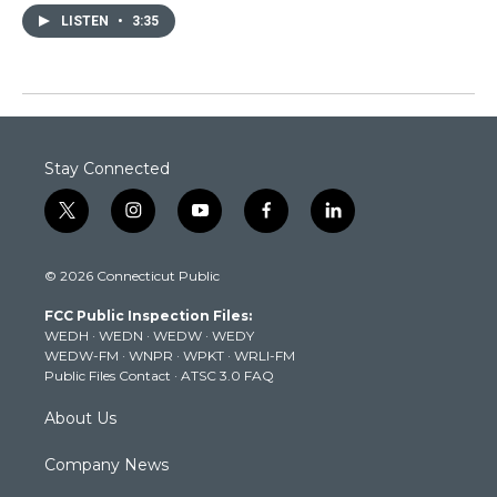
LISTEN
•
3:35
Stay Connected
t
i
y
f
l
w
n
o
a
i
i
s
u
c
n
© 2026 Connecticut Public
t
t
t
e
k
t
a
u
b
e
FCC Public Inspection Files:
e
g
b
o
d
WEDH
·
WEDN
·
WEDW
·
WEDY
r
r
e
o
i
WEDW-FM
·
WNPR
·
WPKT
·
WRLI-FM
a
k
n
Public Files Contact
·
ATSC 3.0 FAQ
m
About Us
Company News