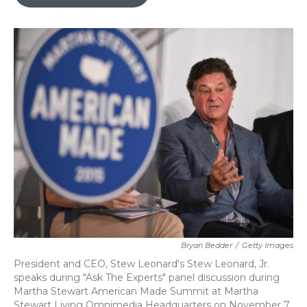
b
t
e
l
o
e
d
o
r
I
k
n
Bryan Bedder
/
Getty Images
President and CEO, Stew Leonard's Stew Leonard, Jr.
speaks during "Ask The Experts" panel discussion during
Martha Stewart American Made Summit at Martha
Stewart Living Omnimedia Headquarters on November 7,