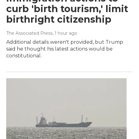
curb 'birth tourism,' limit
birthright citizenship
The Associated Press
, 1 hour ago
Additional details weren't provided, but Trump
said he thought his latest actions would be
constitutional.