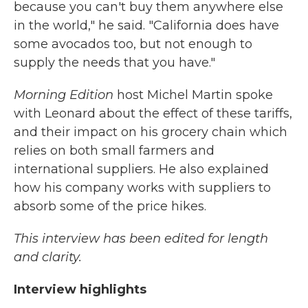
because you can't buy them anywhere else
in the world," he said. "California does have
some avocados too, but not enough to
supply the needs that you have."
Morning Edition
host Michel Martin spoke
with Leonard about the effect of these tariffs,
and their impact on his grocery chain which
relies on both small farmers and
international suppliers. He also explained
how his company works with suppliers to
absorb some of the price hikes.
This interview has been edited for length
and clarity.
Interview highlights