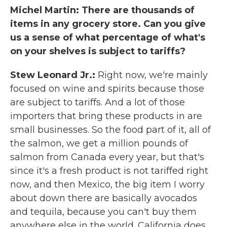
Michel Martin: There are thousands of
items in any grocery store. Can you give
us a sense of what percentage of what's
on your shelves is subject to tariffs?
Stew Leonard Jr.:
Right now, we're mainly
focused on wine and spirits because those
are subject to tariffs. And a lot of those
importers that bring these products in are
small businesses. So the food part of it, all of
the salmon, we get a million pounds of
salmon from Canada every year, but that's
since it's a fresh product is not tariffed right
now, and then Mexico, the big item I worry
about down there are basically avocados
and tequila, because you can't buy them
anywhere else in the world. California does