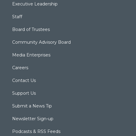
Executive Leadership
Staff
Board of Trustees
Community Advisory Board
Media Enterprises
Careers
Contact Us
Support Us
Submit a News Tip
Newsletter Sign-up
Podcasts & RSS Feeds