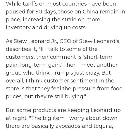
While tariffs on most countries have been
paused for 90 days, those on China remain in
place, increasing the strain on more
inventory and driving up costs.
As Stew Leonard Jr., CEO of Stew Leonard's,
describes it, "If I talk to some of the
customers, their comment is 'short-term
pain, long-term gain.' Then I meet another
group who think Trump's just crazy. But
overall, I think customer sentiment in the
store is that they feel the pressure from food
prices, but they're still buying."
But some products are keeping Leonard up
at night. "The big item I worry about down
there are basically avocados and tequila,