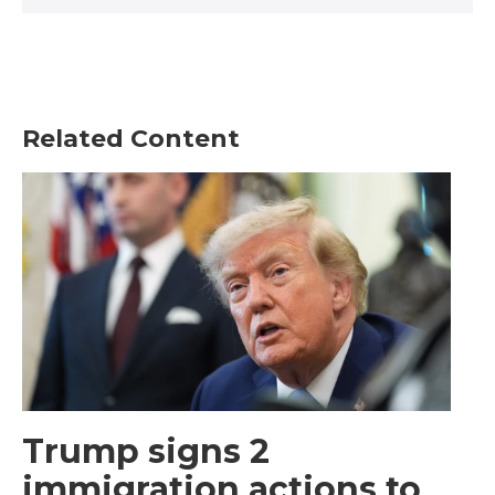
Related Content
Trump signs 2
immigration actions to