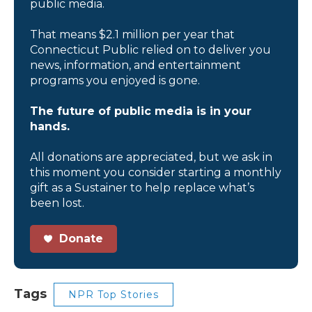
public media.
That means $2.1 million per year that
Connecticut Public relied on to deliver you
news, information, and entertainment
programs you enjoyed is gone.
The future of public media is in your
hands.
All donations are appreciated, but we ask in
this moment you consider starting a monthly
gift as a Sustainer to help replace what’s
been lost.
Donate
Tags
NPR Top Stories