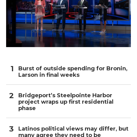
Burst of outside spending for Bronin,
Larson in final weeks
Bridgeport’s Steelpointe Harbor
project wraps up first residential
phase
Latinos political views may differ, but
many agree they need to be