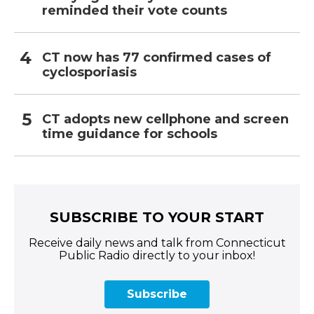
reminded their vote counts
CT now has 77 confirmed cases of
cyclosporiasis
CT adopts new cellphone and screen
time guidance for schools
SUBSCRIBE TO YOUR START
Receive daily news and talk from Connecticut
Public Radio directly to your inbox!
Subscribe