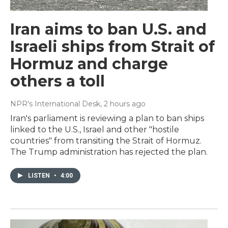
Iran aims to ban U.S. and
Israeli ships from Strait of
Hormuz and charge
others a toll
NPR's International Desk
, 2 hours ago
Iran's parliament is reviewing a plan to ban ships
linked to the U.S., Israel and other "hostile
countries" from transiting the Strait of Hormuz.
The Trump administration has rejected the plan.
LISTEN
•
4:00