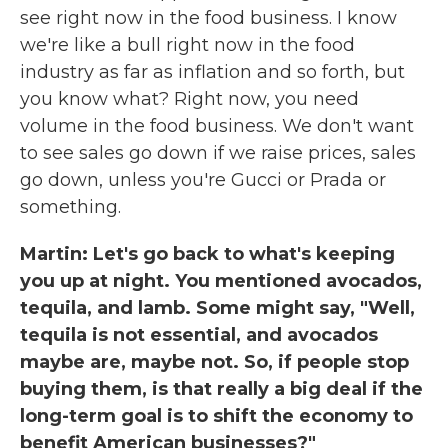
see right now in the food business. I know
we're like a bull right now in the food
industry as far as inflation and so forth, but
you know what? Right now, you need
volume in the food business. We don't want
to see sales go down if we raise prices, sales
go down, unless you're Gucci or Prada or
something.
Martin: Let's go back to what's keeping
you up at night. You mentioned avocados,
tequila, and lamb. Some might say, "Well,
tequila is not essential, and avocados
maybe are, maybe not. So, if people stop
buying them, is that really a big deal if the
long-term goal is to shift the economy to
benefit American businesses?"