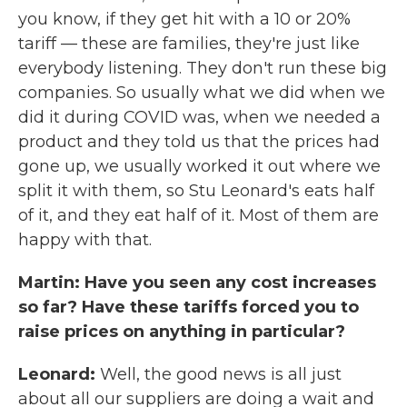
you know, if they get hit with a 10 or 20%
tariff — these are families, they're just like
everybody listening. They don't run these big
companies. So usually what we did when we
did it during COVID was, when we needed a
product and they told us that the prices had
gone up, we usually worked it out where we
split it with them, so Stu Leonard's eats half
of it, and they eat half of it. Most of them are
happy with that.
Martin: Have you seen any cost increases
so far? Have these tariffs forced you to
raise prices on anything in particular?
Leonard:
Well, the good news is all just
about all our suppliers are doing a wait and