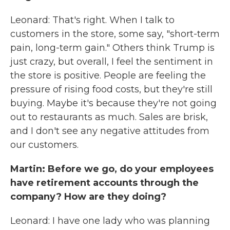
Leonard: That's right. When I talk to
customers in the store, some say, "short-term
pain, long-term gain." Others think Trump is
just crazy, but overall, I feel the sentiment in
the store is positive. People are feeling the
pressure of rising food costs, but they're still
buying. Maybe it's because they're not going
out to restaurants as much. Sales are brisk,
and I don't see any negative attitudes from
our customers.
Martin: Before we go, do your employees
have retirement accounts through the
company? How are they doing?
Leonard: I have one lady who was planning