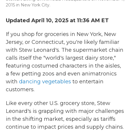
2015 in New York City.
Updated April 10, 2025 at 11:36 AM ET
If you shop for groceries in New York, New
Jersey, or Connecticut, you're likely familiar
with Stew Leonard's. The supermarket chain
calls itself the "world's largest dairy store,"
featuring costumed characters in the aisles,
a few petting zoos and even animatronics
with
dancing vegetables
to entertain
customers.
Like every other U.S. grocery store, Stew
Leonard's is grappling with major challenges
in the shifting market, especially as tariffs
continue to impact prices and supply chains.