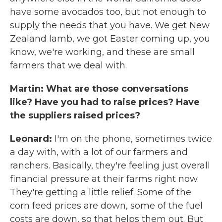
have some avocados too, but not enough to
supply the needs that you have. We get New
Zealand lamb, we got Easter coming up, you
know, we're working, and these are small
farmers that we deal with.
Martin: What are those conversations
like? Have you had to raise prices? Have
the suppliers raised prices?
Leonard:
I'm on the phone, sometimes twice
a day with, with a lot of our farmers and
ranchers. Basically, they're feeling just overall
financial pressure at their farms right now.
They're getting a little relief. Some of the
corn feed prices are down, some of the fuel
costs are down, so that helps them out. But