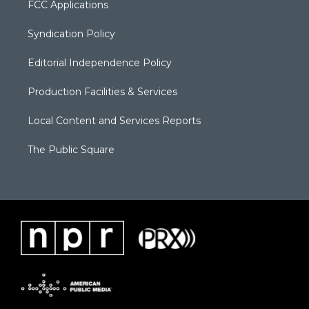
FCC Applications
Syndication Policy
Editorial Independence Policy
Production Facilities & Services
Local Content and Services Reports
The Public Square