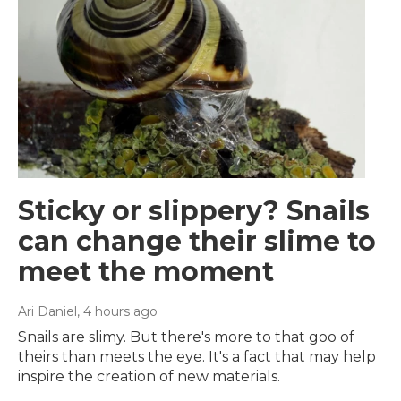
Sticky or slippery? Snails
can change their slime to
meet the moment
Ari Daniel
, 4 hours ago
Snails are slimy. But there's more to that goo of
theirs than meets the eye. It's a fact that may help
inspire the creation of new materials.