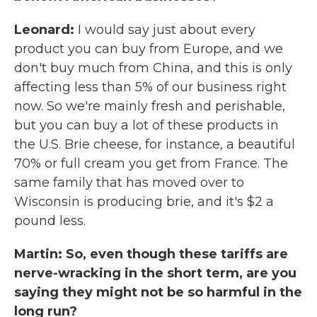
Leonard:
I would say just about every
product you can buy from Europe, and we
don't buy much from China, and this is only
affecting less than 5% of our business right
now. So we're mainly fresh and perishable,
but you can buy a lot of these products in
the U.S. Brie cheese, for instance, a beautiful
70% or full cream you get from France. The
same family that has moved over to
Wisconsin is producing brie, and it's $2 a
pound less.
Martin: So, even though these tariffs are
nerve-wracking in the short term, are you
saying they might not be so harmful in the
long run?