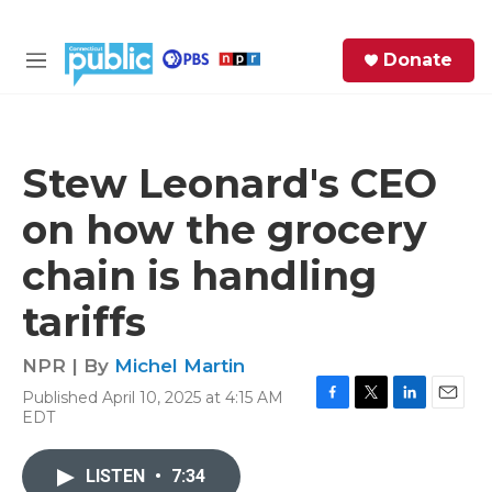
Skip to main content
S
Donate
e
M
a
e
r
n
c
u
h
Stew Leonard's CEO
e
on how the grocery
r
y
chain is handling
tariffs
NPR | By
Michel Martin
Published April 10, 2025 at 4:15 AM
F
T
L
E
EDT
a
w
i
m
c
i
n
a
e
t
k
i
LISTEN
•
7:34