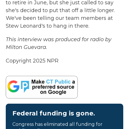
to retire in June, but she just called to say
she's decided to put that off a little longer.
We've been telling our team members at
Stew Leonard's to hang in there.
This interview was produced for radio by
Milton Guevara.
Copyright 2025 NPR
Federal funding is gone.
Congress has eliminated all funding for