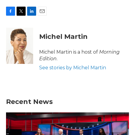
F
T
L
E
a
w
i
m
c
i
n
a
e
t
k
i
Michel Martin
b
t
e
l
o
e
d
o
r
I
Michel Martin is a host of
Morning
k
n
Edition
.
See stories by Michel Martin
Recent News