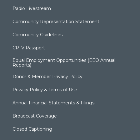
Radio Livestream
Community Representation Statement
Community Guidelines
CPTV Passport
Equal Employment Opportunities (EEO Annual
Reports)
Donor & Member Privacy Policy
Privacy Policy & Terms of Use
Annual Financial Statements & Filings
Broadcast Coverage
Closed Captioning