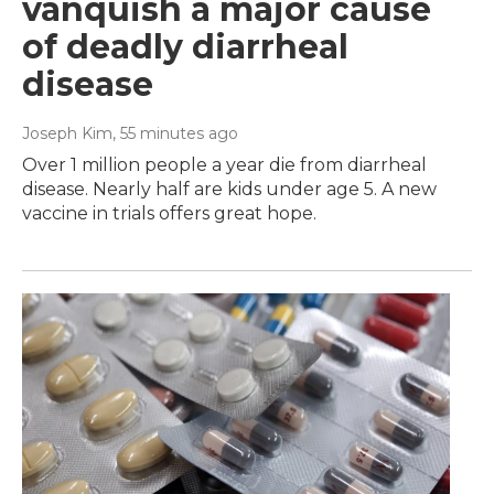
vanquish a major cause
of deadly diarrheal
disease
Joseph Kim
, 55 minutes ago
Over 1 million people a year die from diarrheal
disease. Nearly half are kids under age 5. A new
vaccine in trials offers great hope.