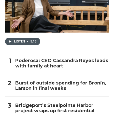
LISTEN
•
5:15
Poderosa: CEO Cassandra Reyes leads
with family at heart
Burst of outside spending for Bronin,
Larson in final weeks
Bridgeport’s Steelpointe Harbor
project wraps up first residential