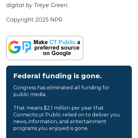
digital by Treye Green.
Copyright 2025 NPR
Federal funding is gone.
Congress has eliminated all funding for
public media.
That means $2.1 million per year that
Connecticut Public relied on to deliver you
news, information, and entertainment
programs you enjoyed is gone.