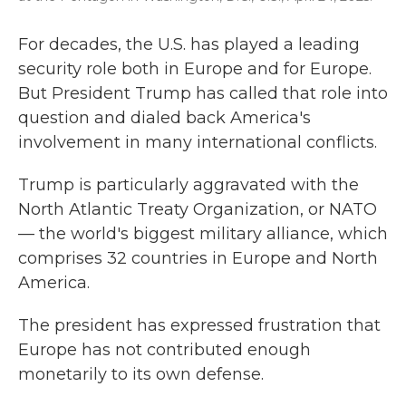
For decades, the U.S. has played a leading
security role both in Europe and for Europe.
But President Trump has called that role into
question and dialed back America's
involvement in many international conflicts.
Trump is particularly aggravated with the
North Atlantic Treaty Organization, or NATO
— the world's biggest military alliance, which
comprises 32 countries in Europe and North
America.
The president has expressed frustration that
Europe has not contributed enough
monetarily to its own defense.