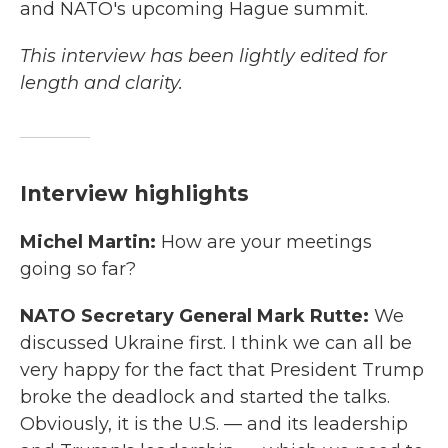
and NATO's upcoming Hague summit.
This interview has been lightly edited for
length and clarity.
Interview highlights
Michel Martin:
How are your meetings
going so far?
NATO Secretary General Mark Rutte:
We
discussed Ukraine first. I think we can all be
very happy for the fact that President Trump
broke the deadlock and started the talks.
Obviously, it is the U.S. — and its leadership