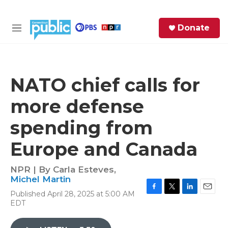
Skip to main content
S
Donate
e
M
a
e
r
n
c
u
h
NATO chief calls for
e
more defense
r
y
spending from
Europe and Canada
NPR | By
Carla Esteves
,
Michel Martin
Published April 28, 2025 at 5:00 AM
F
T
L
E
EDT
a
w
i
m
c
i
n
a
e
t
k
i