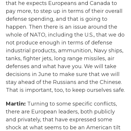
that he expects Europeans and Canada to
pay more, to step up in terms of their overall
defense spending, and that is going to
happen. Then there is an issue around the
whole of NATO, including the U.S., that we do
not produce enough in terms of defense
industrial products, ammunition, Navy ships,
tanks, fighter jets, long range missiles, air
defenses and what have you. We will take
decisions in June to make sure that we will
stay ahead of the Russians and the Chinese.
That is important, too, to keep ourselves safe.
Martin:
Turning to some specific conflicts,
there are European leaders, both publicly
and privately, that have expressed some
shock at what seems to be an American tilt