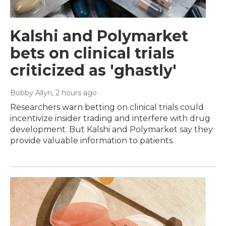
Kalshi and Polymarket
bets on clinical trials
criticized as 'ghastly'
Bobby Allyn
, 2 hours ago
Researchers warn betting on clinical trials could
incentivize insider trading and interfere with drug
development. But Kalshi and Polymarket say they
provide valuable information to patients.