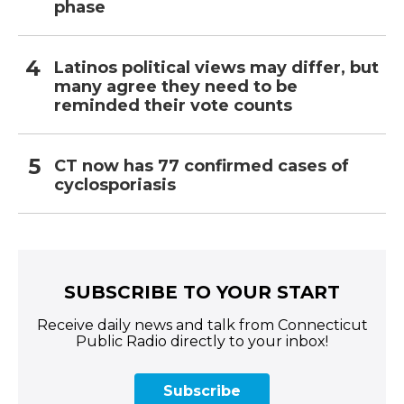
phase
Latinos political views may differ, but
many agree they need to be
reminded their vote counts
CT now has 77 confirmed cases of
cyclosporiasis
SUBSCRIBE TO YOUR START
Receive daily news and talk from Connecticut
Public Radio directly to your inbox!
Subscribe