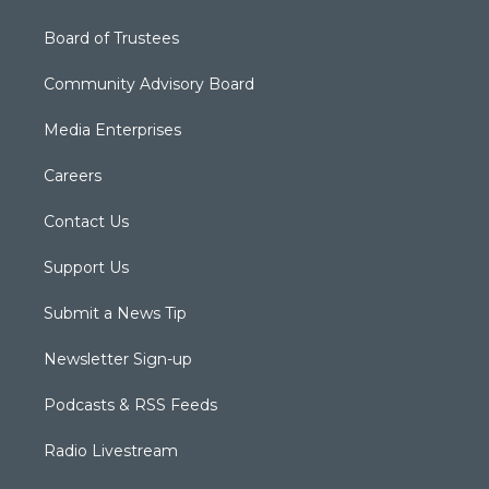
Board of Trustees
Community Advisory Board
Media Enterprises
Careers
Contact Us
Support Us
Submit a News Tip
Newsletter Sign-up
Podcasts & RSS Feeds
Radio Livestream