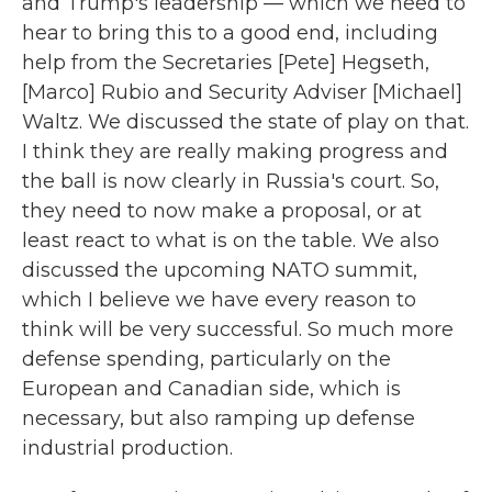
and Trump's leadership — which we need to
hear to bring this to a good end, including
help from the Secretaries [Pete] Hegseth,
[Marco] Rubio and Security Adviser [Michael]
Waltz. We discussed the state of play on that.
I think they are really making progress and
the ball is now clearly in Russia's court. So,
they need to now make a proposal, or at
least react to what is on the table. We also
discussed the upcoming NATO summit,
which I believe we have every reason to
think will be very successful. So much more
defense spending, particularly on the
European and Canadian side, which is
necessary, but also ramping up defense
industrial production.