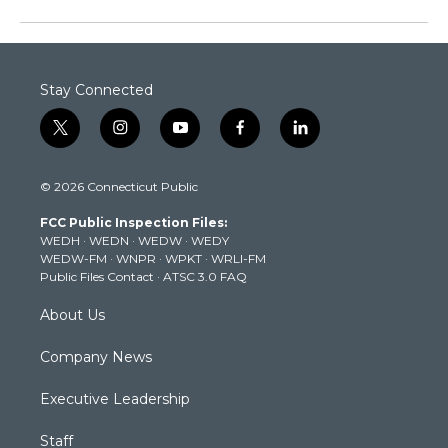
Stay Connected
t
i
y
f
l
w
n
o
a
i
i
s
u
c
n
© 2026 Connecticut Public
t
t
t
e
k
t
a
u
b
e
FCC Public Inspection Files:
e
g
b
o
d
WEDH
·
WEDN
·
WEDW
·
WEDY
r
r
e
o
i
WEDW-FM
·
WNPR
·
WPKT
·
WRLI-FM
a
k
n
Public Files Contact
·
ATSC 3.0 FAQ
m
About Us
Company News
Executive Leadership
Staff