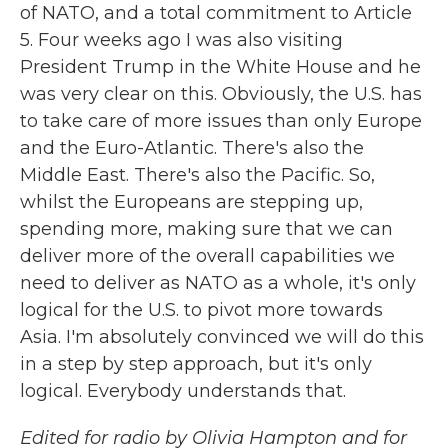
of NATO, and a total commitment to Article
5. Four weeks ago I was also visiting
President Trump in the White House and he
was very clear on this. Obviously, the U.S. has
to take care of more issues than only Europe
and the Euro-Atlantic. There's also the
Middle East. There's also the Pacific. So,
whilst the Europeans are stepping up,
spending more, making sure that we can
deliver more of the overall capabilities we
need to deliver as NATO as a whole, it's only
logical for the U.S. to pivot more towards
Asia. I'm absolutely convinced we will do this
in a step by step approach, but it's only
logical. Everybody understands that.
Edited for radio by Olivia Hampton and for