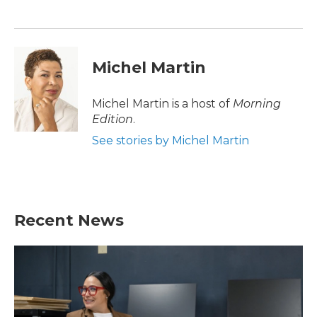
o
e
d
o
r
I
k
n
Michel Martin
Michel Martin is a host of
Morning
Edition
.
See stories by Michel Martin
Recent News