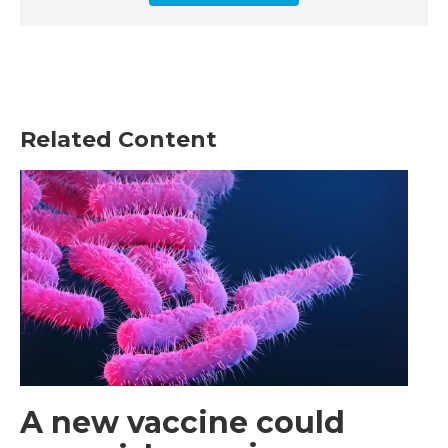
Related Content
A new vaccine could