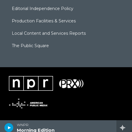
Editorial Independence Policy
Production Facilities & Services
Local Content and Services Reports
The Public Square
WNPR
Morning Edition