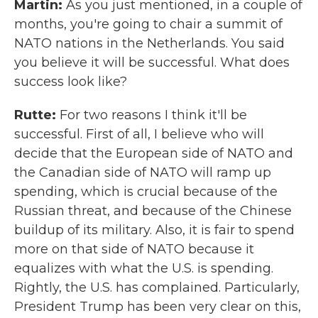
Martin:
As you just mentioned, in a couple of
months, you're going to chair a summit of
NATO nations in the Netherlands. You said
you believe it will be successful. What does
success look like?
Rutte:
For two reasons I think it'll be
successful. First of all, I believe who will
decide that the European side of NATO and
the Canadian side of NATO will ramp up
spending, which is crucial because of the
Russian threat, and because of the Chinese
buildup of its military. Also, it is fair to spend
more on that side of NATO because it
equalizes with what the U.S. is spending.
Rightly, the U.S. has complained. Particularly,
President Trump has been very clear on this,