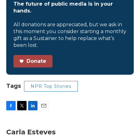
The future of public media is in your
hands.
All donations are appreciated, but we ask in
this moment you consider starting a monthly
gift as a Sustainer to help replace what’s
been lost.
Donate
Tags
NPR Top Stories
F
T
L
E
a
w
i
m
c
i
n
a
e
t
k
i
Carla Esteves
b
t
e
l