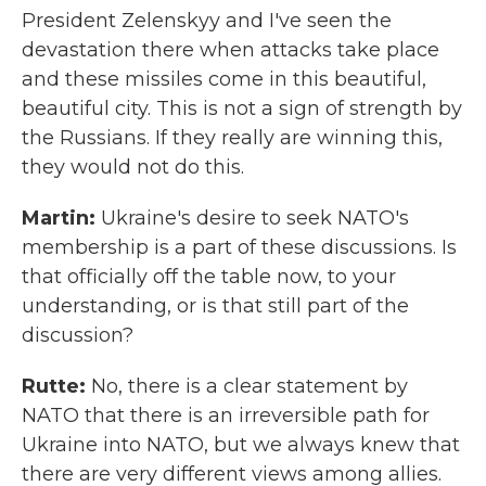
President Zelenskyy and I've seen the
devastation there when attacks take place
and these missiles come in this beautiful,
beautiful city. This is not a sign of strength by
the Russians. If they really are winning this,
they would not do this.
Martin:
Ukraine's desire to seek NATO's
membership is a part of these discussions. Is
that officially off the table now, to your
understanding, or is that still part of the
discussion?
Rutte:
No, there is a clear statement by
NATO that there is an irreversible path for
Ukraine into NATO, but we always knew that
there are very different views among allies.