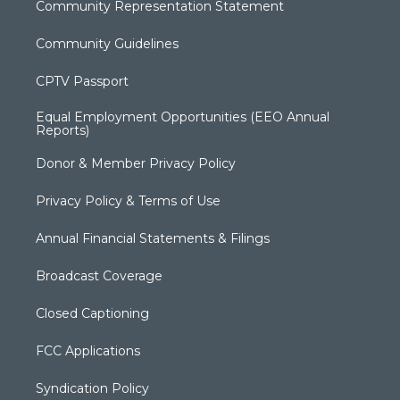
Community Representation Statement
Community Guidelines
CPTV Passport
Equal Employment Opportunities (EEO Annual
Reports)
Donor & Member Privacy Policy
Privacy Policy & Terms of Use
Annual Financial Statements & Filings
Broadcast Coverage
Closed Captioning
FCC Applications
Syndication Policy