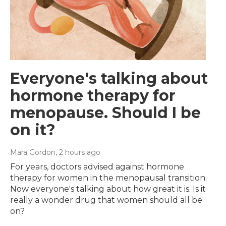
Everyone's talking about
hormone therapy for
menopause. Should I be
on it?
Mara Gordon
, 2 hours ago
For years, doctors advised against hormone
therapy for women in the menopausal transition.
Now everyone's talking about how great it is. Is it
really a wonder drug that women should all be
on?