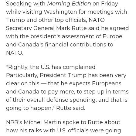
Speaking with
Morning Edition
on Friday
while visiting Washington for meetings with
Trump and other top officials, NATO
Secretary General Mark Rutte said he agreed
with the president's assessment of Europe
and Canada's financial contributions to
NATO.
"Rightly, the U.S. has complained.
Particularly, President Trump has been very
clear on this — that he expects Europeans
and Canada to pay more, to step up in terms
of their overall defense spending, and that is
going to happen," Rutte said.
NPR's Michel Martin spoke to Rutte about
how his talks with U.S. officials were going