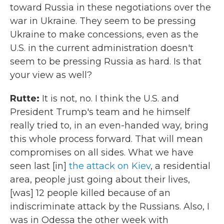
toward Russia in these negotiations over the
war in Ukraine. They seem to be pressing
Ukraine to make concessions, even as the
U.S. in the current administration doesn't
seem to be pressing Russia as hard. Is that
your view as well?
Rutte:
It is not, no. I think the U.S. and
President Trump's team and he himself
really tried to, in an even-handed way, bring
this whole process forward. That will mean
compromises on all sides. What we have
seen last [in]
the attack on Kiev
, a residential
area, people just going about their lives,
[was] 12 people killed because of an
indiscriminate attack by the Russians. Also, I
was in Odessa the other week with