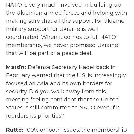
NATO is very much involved in building up
the Ukrainian armed forces and helping with
making sure that all the support for Ukraine
military support for Ukraine is well
coordinated. When it comes to full NATO
membership, we never promised Ukraine
that will be part of a peace deal.
Martin:
Defense Secretary Hagel back in
February warned that the U.S. is increasingly
focused on Asia and its own borders for
security. Did you walk away from this
meeting feeling confident that the United
States is still committed to NATO even if it
reorders its priorities?
Rutte:
100% on both issues: the membership