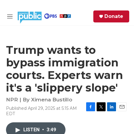
Skip to main content
S
Donate
e
M
a
e
r
n
c
u
h
Trump wants to
e
bypass immigration
r
y
courts. Experts warn
it's a 'slippery slope'
NPR | By
Ximena Bustillo
Published April 29, 2025 at 5:15 AM
F
T
L
E
EDT
a
w
i
m
c
i
n
a
e
t
k
i
LISTEN
•
3:49