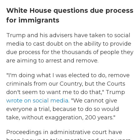
White House questions due process
for immigrants
Trump and his advisers have taken to social
media to cast doubt on the ability to provide
due process for the thousands of people they
are aiming to arrest and remove.
"I'm doing what I was elected to do, remove
criminals from our Country, but the Courts
don't seem to want me to do that," Trump
wrote on social media
. "We cannot give
everyone a trial, because to do so would
take, without exaggeration, 200 years."
Proceedings in administrative court have