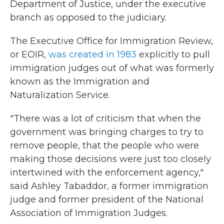
Department of Justice, under the executive
branch as opposed to the judiciary.
The Executive Office for Immigration Review,
or EOIR,
was created in 1983
explicitly to pull
immigration judges out of what was formerly
known as the Immigration and
Naturalization Service.
"There was a lot of criticism that when the
government was bringing charges to try to
remove people, that the people who were
making those decisions were just too closely
intertwined with the enforcement agency,"
said Ashley Tabaddor, a former immigration
judge and former president of the National
Association of Immigration Judges.