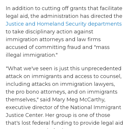
In addition to cutting off grants that facilitate
legal aid, the administration has directed the
Justice and Homeland Security departments
to take disciplinary action against
immigration attorneys and law firms
accused of committing fraud and "mass
illegal immigration."
"What we've seen is just this unprecedented
attack on immigrants and access to counsel,
including attacks on immigration lawyers,
the pro bono attorneys, and on immigrants
themselves," said Mary Meg McCarthy,
executive director of the National Immigrant
Justice Center. Her group is one of those
that's lost federal funding to provide legal aid