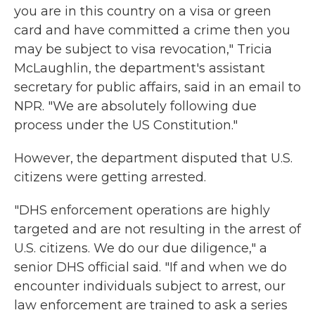
you are in this country on a visa or green
card and have committed a crime then you
may be subject to visa revocation," Tricia
McLaughlin, the department's assistant
secretary for public affairs, said in an email to
NPR. "We are absolutely following due
process under the US Constitution."
However, the department disputed that U.S.
citizens were getting arrested.
"DHS enforcement operations are highly
targeted and are not resulting in the arrest of
U.S. citizens. We do our due diligence," a
senior DHS official said. "If and when we do
encounter individuals subject to arrest, our
law enforcement are trained to ask a series