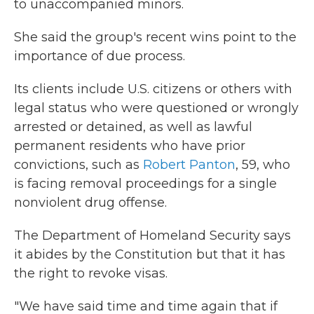
to unaccompanied minors.
She said the group's recent wins point to the
importance of due process.
Its clients include U.S. citizens or others with
legal status who were questioned or wrongly
arrested or detained, as well as lawful
permanent residents who have prior
convictions, such as
Robert Panton
, 59, who
is facing removal proceedings for a single
nonviolent drug offense.
The Department of Homeland Security says
it abides by the Constitution but that it has
the right to revoke visas.
"We have said time and time again that if