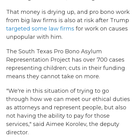
That money is drying up, and pro bono work
from big law firms is also at risk after Trump
targeted some law firms
for work on causes
unpopular with him.
The South Texas Pro Bono Asylum
Representation Project has over 700 cases
representing children; cuts in their funding
means they cannot take on more.
"We're in this situation of trying to go
through how we can meet our ethical duties
as attorneys and represent people, but also
not having the ability to pay for those
services," said Aimee Korolev, the deputy
director.