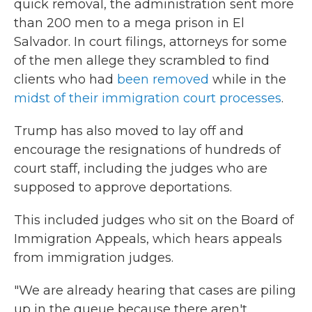
quick removal, the administration sent more
than 200 men to a mega prison in El
Salvador. In court filings, attorneys for some
of the men allege they scrambled to find
clients who had
been removed
while in the
midst of their immigration court processes
.
Trump has also moved to lay off and
encourage the resignations of hundreds of
court staff, including the judges who are
supposed to approve deportations.
This included judges who sit on the Board of
Immigration Appeals, which hears appeals
from immigration judges.
"We are already hearing that cases are piling
up in the queue because there aren't