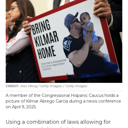
Alex Wong / Getty Images
/
Getty Images
A member of the Congressional Hispanic Caucus holds a
picture of Kilmar Abrego Garcia during a news conference
on April 9, 2025.
Using a combination of laws allowing for