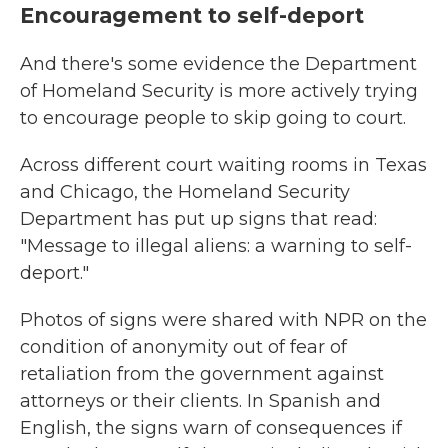
Encouragement to self-deport
And there's some evidence the Department
of Homeland Security is more actively trying
to encourage people to skip going to court.
Across different court waiting rooms in Texas
and Chicago, the Homeland Security
Department has put up signs that read:
"Message to illegal aliens: a warning to self-
deport."
Photos of signs were shared with NPR on the
condition of anonymity out of fear of
retaliation from the government against
attorneys or their clients. In Spanish and
English, the signs warn of consequences if