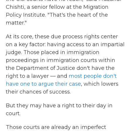
Chishti, a senior fellow at the Migration
Policy Institute. "That's the heart of the
matter."
At its core, these due process rights center
on a key factor: having access to an impartial
judge. Those placed in immigration
proceedings in immigration courts within
the Department of Justice don't have the
right to a lawyer — and
most people don't
have one to argue their case
, which lowers
their chances of success.
But they may have a right to their day in
court.
Those courts are already an imperfect