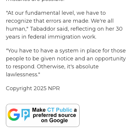
"At our fundamental level, we have to
recognize that errors are made. We're all
human," Tabaddor said, reflecting on her 30
years in federal immigration work.
"You have to have a system in place for those
people to be given notice and an opportunity
to respond. Otherwise, it's absolute
lawlessness."
Copyright 2025 NPR