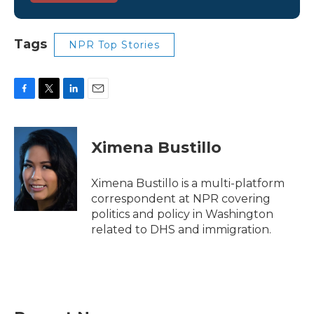
Tags
NPR Top Stories
F
T
L
E
a
w
i
m
c
i
n
a
e
t
k
i
Ximena Bustillo
b
t
e
l
o
e
d
o
r
I
Ximena Bustillo is a multi-platform
k
n
correspondent at NPR covering
politics and policy in Washington
related to DHS and immigration.