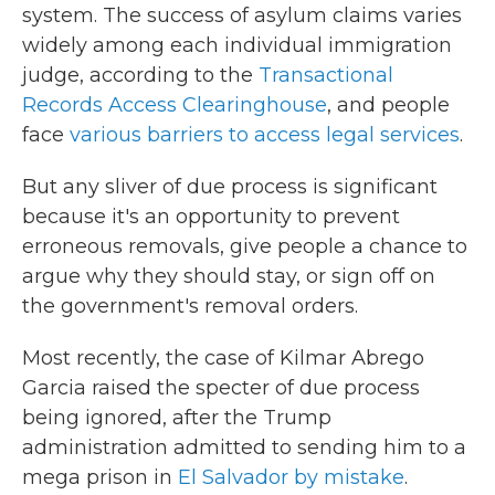
system. The success of asylum claims varies
widely among each individual immigration
judge, according to the
Transactional
Records Access Clearinghouse
, and people
face
various barriers to access legal services
.
But any sliver of due process is significant
because it's an opportunity to prevent
erroneous removals, give people a chance to
argue why they should stay, or sign off on
the government's removal orders.
Most recently, the case of Kilmar Abrego
Garcia raised the specter of due process
being ignored, after the Trump
administration admitted to sending him to a
mega prison in
El Salvador by mistake
.