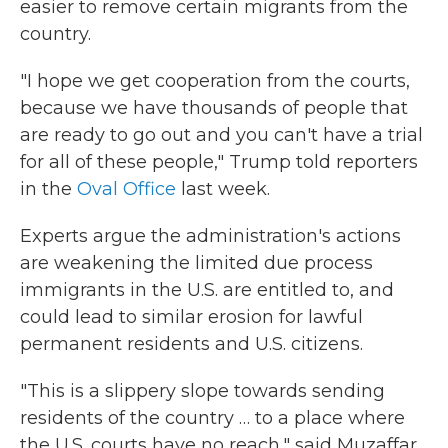
easier to remove certain migrants from the
country.
"I hope we get cooperation from the courts,
because we have thousands of people that
are ready to go out and you can't have a trial
for all of these people," Trump told reporters
in the
Oval Office
last week.
Experts argue the administration's actions
are weakening the limited due process
immigrants in the U.S. are entitled to, and
could lead to similar erosion for lawful
permanent residents and U.S. citizens.
"This is a slippery slope towards sending
residents of the country … to a place where
the U.S. courts have no reach," said Muzaffar