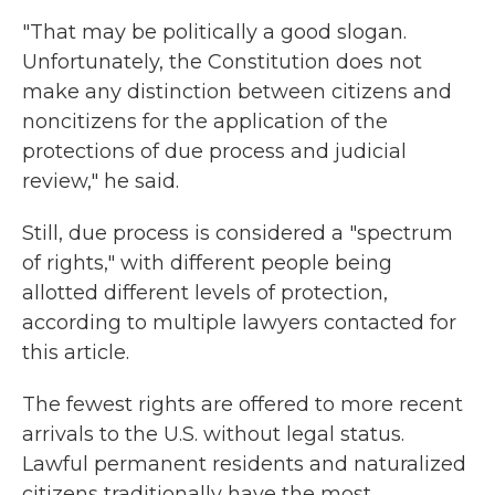
"That may be politically a good slogan.
Unfortunately, the Constitution does not
make any distinction between citizens and
noncitizens for the application of the
protections of due process and judicial
review," he said.
Still, due process is considered a "spectrum
of rights," with different people being
allotted different levels of protection,
according to multiple lawyers contacted for
this article.
The fewest rights are offered to more recent
arrivals to the U.S. without legal status.
Lawful permanent residents and naturalized
citizens traditionally have the most