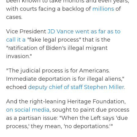
been known to take months and even years,
with courts facing a backlog of
millions
of
cases.
Vice President
JD Vance went as far as to
call it a
"fake legal process" that is the
"ratification of Biden's illegal migrant
invasion."
"The judicial process is for Americans.
Immediate deportation is for illegal aliens,"
echoed
deputy chief of staff Stephen Miller
.
And the right-leaning Heritage Foundation,
on social media
, sought to paint due process
as a partisan issue: "When the Left says 'due
process,' they mean, 'no deportations.'"