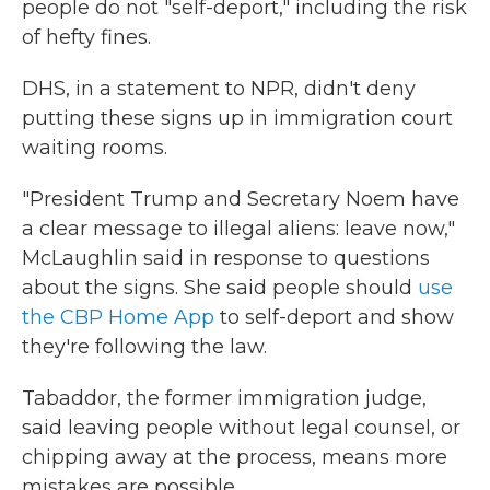
people do not "self-deport," including the risk
of hefty fines.
DHS, in a statement to NPR, didn't deny
putting these signs up in immigration court
waiting rooms.
"President Trump and Secretary Noem have
a clear message to illegal aliens: leave now,"
McLaughlin said in response to questions
about the signs. She said people should
use
the CBP Home App
to self-deport and show
they're following the law.
Tabaddor, the former immigration judge,
said leaving people without legal counsel, or
chipping away at the process, means more
mistakes are possible.