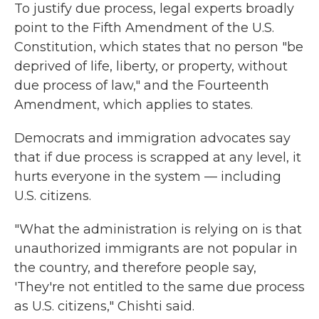
To justify due process, legal experts broadly
point to the Fifth Amendment of the U.S.
Constitution, which states that no person "be
deprived of life, liberty, or property, without
due process of law," and the Fourteenth
Amendment, which applies to states.
Democrats and immigration advocates say
that if due process is scrapped at any level, it
hurts everyone in the system — including
U.S. citizens.
"What the administration is relying on is that
unauthorized immigrants are not popular in
the country, and therefore people say,
'They're not entitled to the same due process
as U.S. citizens," Chishti said.