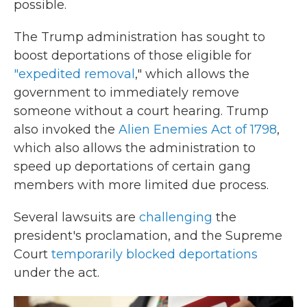
possible.
The Trump administration has sought to
boost deportations of those eligible for
"expedited removal
," which allows the
government to immediately remove
someone without a court hearing. Trump
also invoked the
Alien Enemies Act of 1798
,
which also allows the administration to
speed up deportations of certain gang
members with more limited due process.
Several lawsuits are
challenging
the
president's proclamation, and the Supreme
Court
temporarily blocked deportations
under the act.