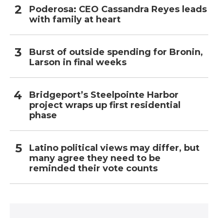
Poderosa: CEO Cassandra Reyes leads
with family at heart
Burst of outside spending for Bronin,
Larson in final weeks
Bridgeport’s Steelpointe Harbor
project wraps up first residential
phase
Latino political views may differ, but
many agree they need to be
reminded their vote counts