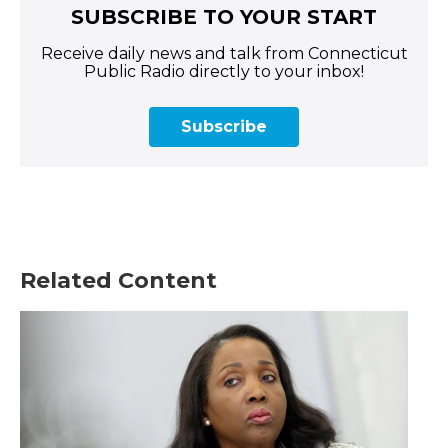
SUBSCRIBE TO YOUR START
Receive daily news and talk from Connecticut
Public Radio directly to your inbox!
Subscribe
Related Content