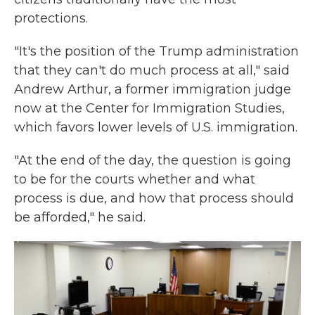
protections.
"It's the position of the Trump administration
that they can't do much process at all," said
Andrew Arthur, a former immigration judge
now at the Center for Immigration Studies,
which favors lower levels of U.S. immigration.
"At the end of the day, the question is going
to be for the courts whether and what
process is due, and how that process should
be afforded," he said.