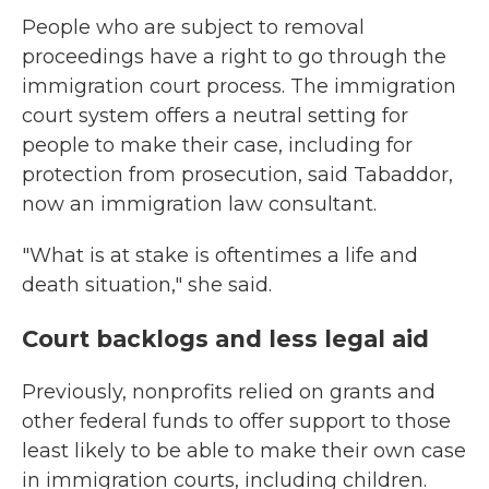
People who are subject to removal
proceedings have a right to go through the
immigration court process. The immigration
court system offers a neutral setting for
people to make their case, including for
protection from prosecution, said Tabaddor,
now an immigration law consultant.
"What is at stake is oftentimes a life and
death situation," she said.
Court backlogs and less legal aid
Previously, nonprofits relied on grants and
other federal funds to offer support to those
least likely to be able to make their own case
in immigration courts, including children.