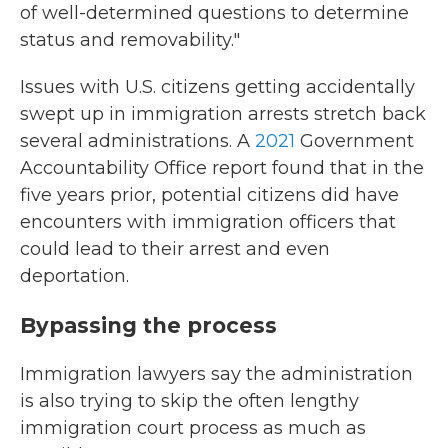
of well-determined questions to determine
status and removability."
Issues with U.S. citizens getting accidentally
swept up in immigration arrests stretch back
several administrations. A
2021
Government
Accountability Office report found that in the
five years prior, potential citizens did have
encounters with immigration officers that
could lead to their arrest and even
deportation.
Bypassing the process
Immigration lawyers say the administration
is also trying to skip the often lengthy
immigration court process as much as