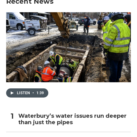
Recent News
LISTEN
•
1:39
Waterbury’s water issues run deeper
than just the pipes