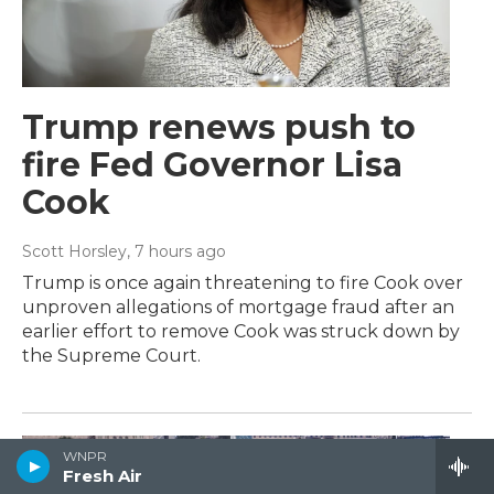
Trump renews push to
fire Fed Governor Lisa
Cook
Scott Horsley
, 7 hours ago
Trump is once again threatening to fire Cook over
unproven allegations of mortgage fraud after an
earlier effort to remove Cook was struck down by
the Supreme Court.
WNPR
Fresh Air