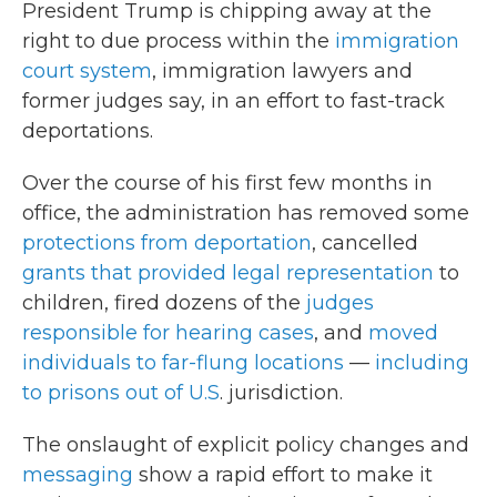
President Trump is chipping away at the
right to due process within the
immigration
court system
, immigration lawyers and
former judges say, in an effort to fast-track
deportations.
Over the course of his first few months in
office, the administration has removed some
protections from deportation
, cancelled
grants that provided legal representation
to
children, fired dozens of the
judges
responsible for hearing cases
, and
moved
individuals to far-flung locations
—
including
to prisons out of U.S
. jurisdiction.
The onslaught of explicit policy changes and
messaging
show a rapid effort to make it