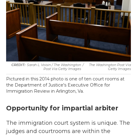
Sarah L. Voisin / The Washington
/
The Washington Post Via
Post Via Getty Images
Getty Images
Pictured in this 2014 photo is one of ten court rooms at
the Department of Justice's Executive Office for
Immigration Review in Arlington, Va.
Opportunity for impartial arbiter
The immigration court system is unique. The
judges and courtrooms are within the