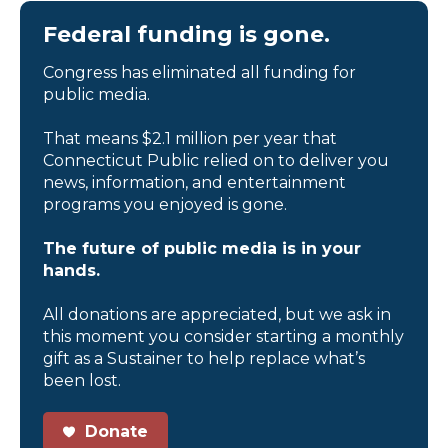
Federal funding is gone.
Congress has eliminated all funding for
public media.
That means $2.1 million per year that
Connecticut Public relied on to deliver you
news, information, and entertainment
programs you enjoyed is gone.
The future of public media is in your
hands.
All donations are appreciated, but we ask in
this moment you consider starting a monthly
gift as a Sustainer to help replace what’s
been lost.
Donate