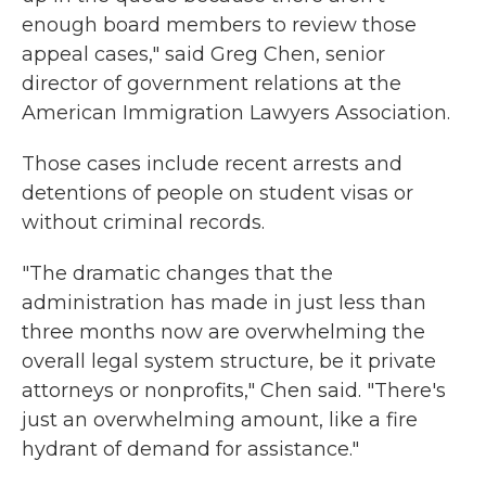
enough board members to review those
appeal cases," said Greg Chen, senior
director of government relations at the
American Immigration Lawyers Association.
Those cases include recent arrests and
detentions of people on student visas or
without criminal records.
"The dramatic changes that the
administration has made in just less than
three months now are overwhelming the
overall legal system structure, be it private
attorneys or nonprofits," Chen said. "There's
just an overwhelming amount, like a fire
hydrant of demand for assistance."