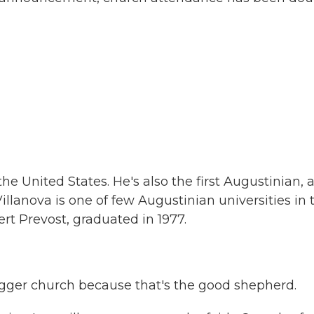
the United States. He's also the first Augustinian, 
illanova is one of few Augustinian universities in 
rt Prevost, graduated in 1977.
bigger church because that's the good shepherd.