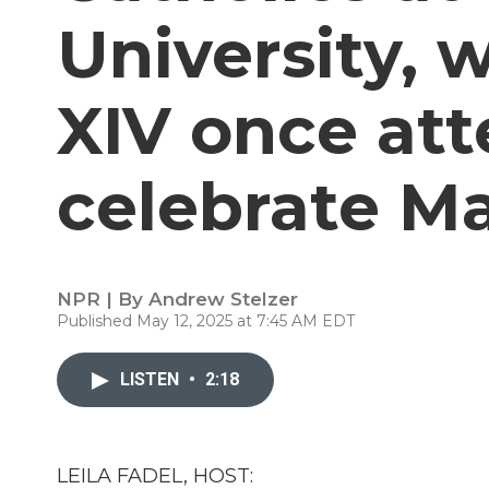
University, 
XIV once at
celebrate M
NPR | By
Andrew Stelzer
Published May 12, 2025 at 7:45 AM EDT
LISTEN
•
2:18
LEILA FADEL, HOST: