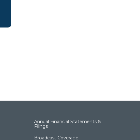
Annual Financial Statements &
Filings
Broadcast Coverage