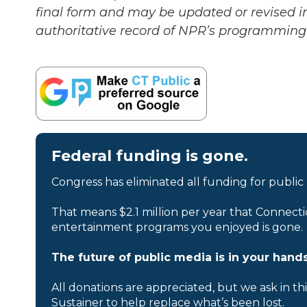
final form and may be updated or revised in
authoritative record of NPR’s programming 
Federal funding is gone.
Congress has eliminated all funding for public
That means $2.1 million per year that Connecti
entertainment programs you enjoyed is gone.
The future of public media is in your hands
All donations are appreciated, but we ask in th
Sustainer to help replace what’s been lost.