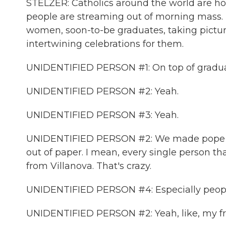
STELZER: Catholics around the world are hop
people are streaming out of morning mass. T
women, soon-to-be graduates, taking pictures
intertwining celebrations for them.
UNIDENTIFIED PERSON #1: On top of graduatio
UNIDENTIFIED PERSON #2: Yeah.
UNIDENTIFIED PERSON #3: Yeah.
UNIDENTIFIED PERSON #2: We made pope ha
out of paper. I mean, every single person th
from Villanova. That's crazy.
UNIDENTIFIED PERSON #4: Especially people
UNIDENTIFIED PERSON #2: Yeah, like, my fri