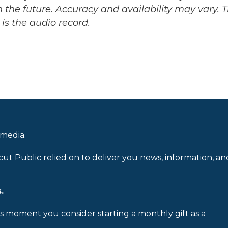
 the future. Accuracy and availability may vary. 
is the audio record.
 media.
cut Public relied on to deliver you news, information, an
.
is moment you consider starting a monthly gift as a