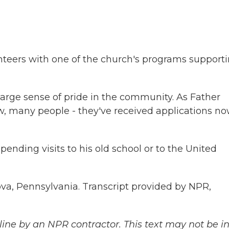
teers with one of the church's programs support
rge sense of pride in the community. As Father
w, many people - they've received applications n
nding visits to his old school or to the United
va, Pennsylvania. Transcript provided by NPR,
ine by an NPR contractor. This text may not be in 