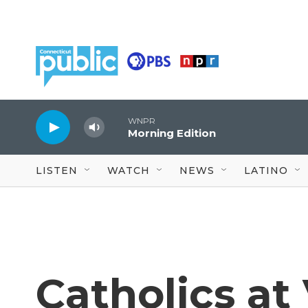
Skip to main content
WNPR
Morning Edition
LISTEN
WATCH
NEWS
LATINO
Catholics at