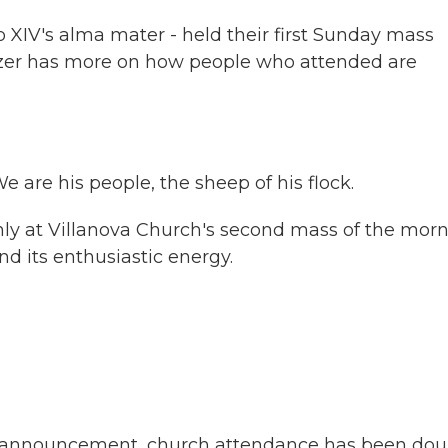
 XIV's alma mater - held their first Sunday mass
lzer has more on how people who attended are
re his people, the sheep of his flock.
 at Villanova Church's second mass of the morn
 its enthusiastic energy.
al announcement, church attendance has been dou