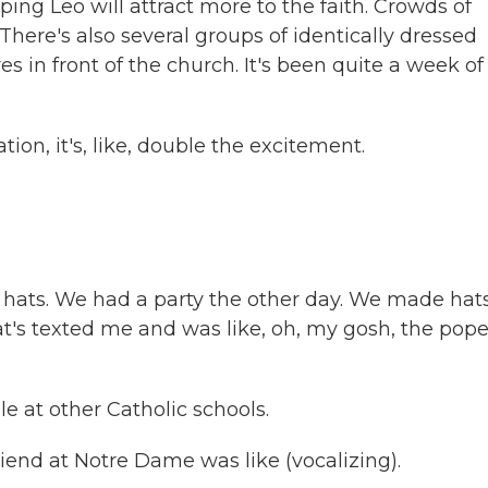
ing Leo will attract more to the faith. Crowds of
here's also several groups of identically dressed
 in front of the church. It's been quite a week of
n, it's, like, double the excitement.
ts. We had a party the other day. We made hat
at's texted me and was like, oh, my gosh, the pope
 at other Catholic schools.
end at Notre Dame was like (vocalizing).