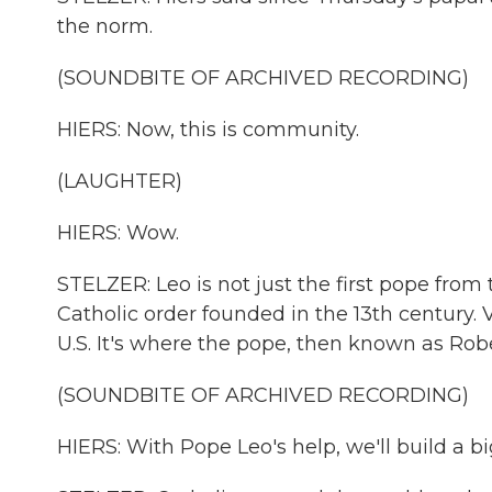
the norm.
(SOUNDBITE OF ARCHIVED RECORDING)
HIERS: Now, this is community.
(LAUGHTER)
HIERS: Wow.
STELZER: Leo is not just the first pope from 
Catholic order founded in the 13th century. V
U.S. It's where the pope, then known as Robe
(SOUNDBITE OF ARCHIVED RECORDING)
HIERS: With Pope Leo's help, we'll build a 