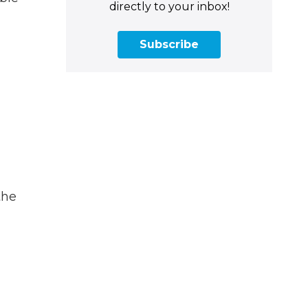
directly to your inbox!
Subscribe
a
the