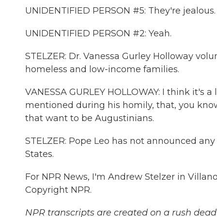
UNIDENTIFIED PERSON #5: They're jealous.
UNIDENTIFIED PERSON #2: Yeah.
STELZER: Dr. Vanessa Gurley Holloway volun
homeless and low-income families.
VANESSA GURLEY HOLLOWAY: I think it's a la
mentioned during his homily, that, you kno
that want to be Augustinians.
STELZER: Pope Leo has not announced any pe
States.
For NPR News, I'm Andrew Stelzer in Villano
Copyright NPR.
NPR transcripts are created on a rush deadl