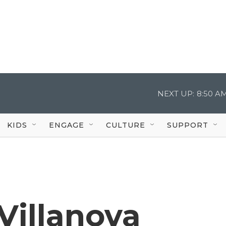
NEXT UP:
8:50 A
KIDS
ENGAGE
CULTURE
SUPPORT
 Villanova