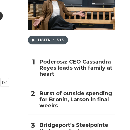
o
h
LISTEN
•
5:15
Poderosa: CEO Cassandra
Reyes leads with family at
heart
E
Burst of outside spending
m
for Bronin, Larson in final
a
i
weeks
l
Bridgeport’s Steelpointe