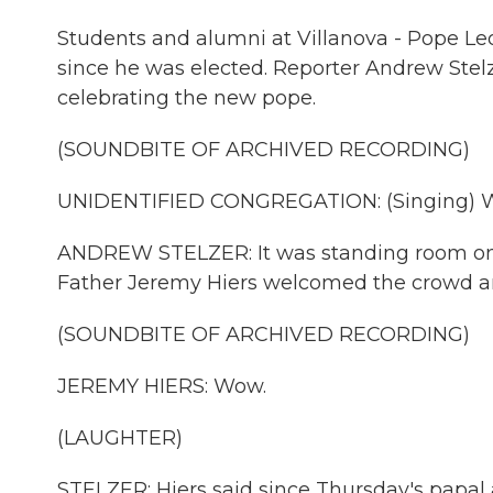
Students and alumni at Villanova - Pope Leo
since he was elected. Reporter Andrew Ste
celebrating the new pope.
(SOUNDBITE OF ARCHIVED RECORDING)
UNIDENTIFIED CONGREGATION: (Singing) We a
ANDREW STELZER: It was standing room only
Father Jeremy Hiers welcomed the crowd and
(SOUNDBITE OF ARCHIVED RECORDING)
JEREMY HIERS: Wow.
(LAUGHTER)
STELZER: Hiers said since Thursday's pap