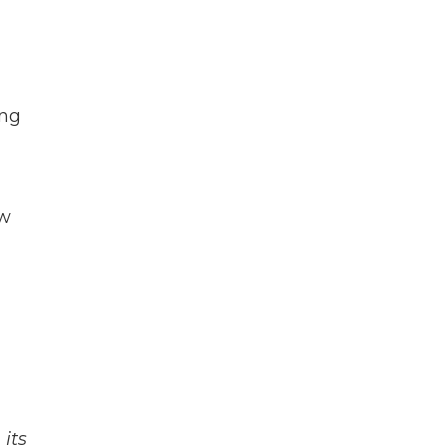
ing
ow
its