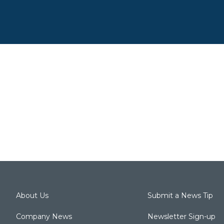
About Us
Submit a News Tip
Company News
Newsletter Sign-up