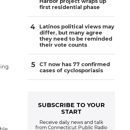
Harbor project wraps up
first residential phase
Latinos political views may
differ, but many agree
they need to be reminded
their vote counts
CT now has 77 confirmed
ing.
cases of cyclosporiasis
SUBSCRIBE TO YOUR
START
Receive daily news and talk
from Connecticut Public Radio
ble