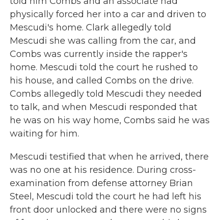
told him Combs and an associate had
physically forced her into a car and driven to
Mescudi's home. Clark allegedly told
Mescudi she was calling from the car, and
Combs was currently inside the rapper's
home. Mescudi told the court he rushed to
his house, and called Combs on the drive.
Combs allegedly told Mescudi they needed
to talk, and when Mescudi responded that
he was on his way home, Combs said he was
waiting for him.
Mescudi testified that when he arrived, there
was no one at his residence. During cross-
examination from defense attorney Brian
Steel, Mescudi told the court he had left his
front door unlocked and there were no signs