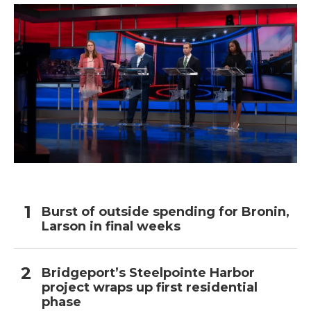
Burst of outside spending for Bronin,
Larson in final weeks
Bridgeport’s Steelpointe Harbor
project wraps up first residential
phase