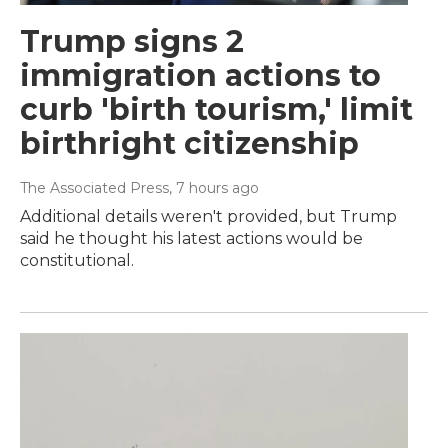
Trump signs 2
immigration actions to
curb 'birth tourism,' limit
birthright citizenship
The Associated Press
, 7 hours ago
Additional details weren't provided, but Trump
said he thought his latest actions would be
constitutional.