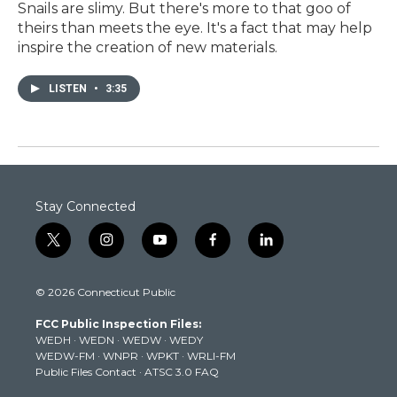
Snails are slimy. But there's more to that goo of
theirs than meets the eye. It's a fact that may help
inspire the creation of new materials.
LISTEN
•
3:35
Stay Connected
t
i
y
f
l
w
n
o
a
i
i
s
u
c
n
© 2026 Connecticut Public
t
t
t
e
k
t
a
u
b
e
FCC Public Inspection Files:
e
g
b
o
d
WEDH
·
WEDN
·
WEDW
·
WEDY
r
r
e
o
i
WEDW-FM
·
WNPR
·
WPKT
·
WRLI-FM
a
k
n
Public Files Contact
·
ATSC 3.0 FAQ
m