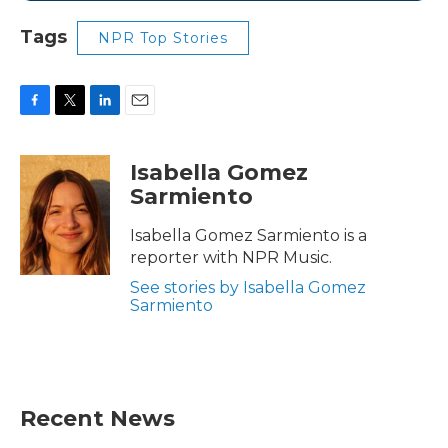
Tags
NPR Top Stories
F
T
L
E
a
w
i
m
c
i
n
a
Isabella Gomez
e
t
k
i
Sarmiento
b
t
e
l
o
e
d
o
r
I
Isabella Gomez Sarmiento is a
k
n
reporter with NPR Music.
See stories by Isabella Gomez
Sarmiento
Recent News