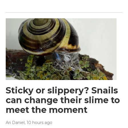
Sticky or slippery? Snails
can change their slime to
meet the moment
Ari Daniel
, 10 hours ago