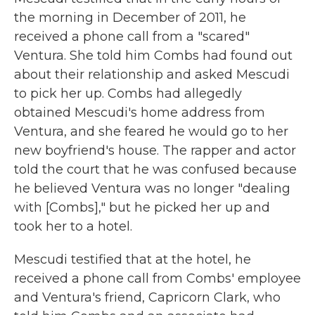
the morning in December of 2011, he
received a phone call from a "scared"
Ventura. She told him Combs had found out
about their relationship and asked Mescudi
to pick her up. Combs had allegedly
obtained Mescudi's home address from
Ventura, and she feared he would go to her
new boyfriend's house. The rapper and actor
told the court that he was confused because
he believed Ventura was no longer "dealing
with [Combs]," but he picked her up and
took her to a hotel.
Mescudi testified that at the hotel, he
received a phone call from Combs' employee
and Ventura's friend, Capricorn Clark, who