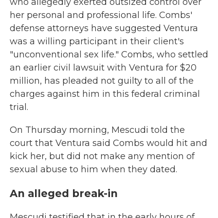
who allegedly exerted outsized control over
her personal and professional life. Combs'
defense attorneys have suggested Ventura
was a willing participant in their client's
"unconventional sex life." Combs, who settled
an earlier civil lawsuit with Ventura for $20
million, has pleaded not guilty to all of the
charges against him in this federal criminal
trial.
On Thursday morning, Mescudi told the
court that Ventura said Combs would hit and
kick her, but did not make any mention of
sexual abuse to him when they dated.
An alleged break-in
Mescudi testified that in the early hours of