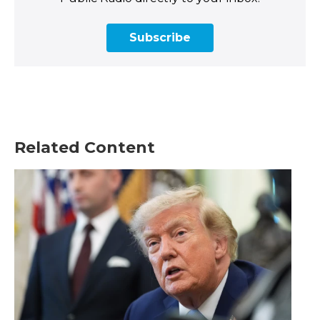
Subscribe
Related Content