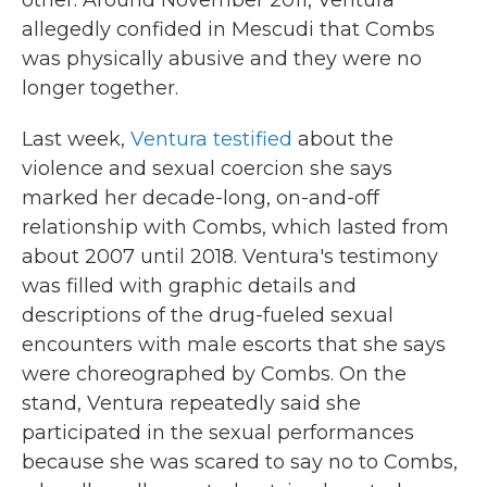
other. Around November 2011, Ventura
allegedly confided in Mescudi that Combs
was physically abusive and they were no
longer together.
Last week,
Ventura testified
about the
violence and sexual coercion she says
marked her decade-long, on-and-off
relationship with Combs, which lasted from
about 2007 until 2018. Ventura's testimony
was filled with graphic details and
descriptions of the drug-fueled sexual
encounters with male escorts that she says
were choreographed by Combs. On the
stand, Ventura repeatedly said she
participated in the sexual performances
because she was scared to say no to Combs,