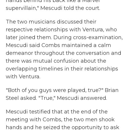
hands behind his back like a Marvel
supervillain," Mescudi told the court.
The two musicians discussed their
respective relationships with Ventura, who
later joined them. During cross-examination,
Mescudi said Combs maintained a calm
demeanor throughout the conversation and
there was mutual confusion about the
overlapping timelines in their relationships
with Ventura.
"Both of you guys were played, true?" Brian
Steel asked. "True," Mescudi answered.
Mescudi testified that at the end of the
meeting with Combs, the two men shook
hands and he seized the opportunity to ask