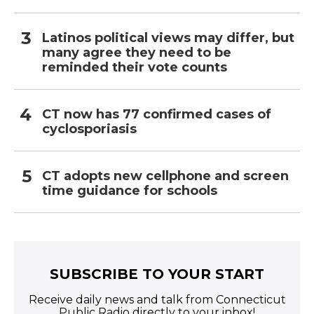
Latinos political views may differ, but
many agree they need to be
reminded their vote counts
CT now has 77 confirmed cases of
cyclosporiasis
CT adopts new cellphone and screen
time guidance for schools
SUBSCRIBE TO YOUR START
Receive daily news and talk from Connecticut
Public Radio directly to your inbox!