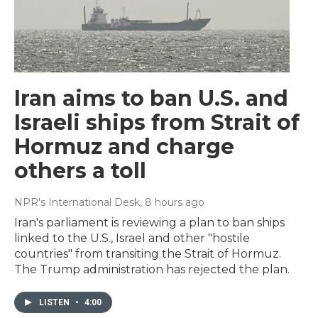
Iran aims to ban U.S. and
Israeli ships from Strait of
Hormuz and charge
others a toll
NPR's International Desk
, 8 hours ago
Iran's parliament is reviewing a plan to ban ships
linked to the U.S., Israel and other "hostile
countries" from transiting the Strait of Hormuz.
The Trump administration has rejected the plan.
LISTEN
•
4:00