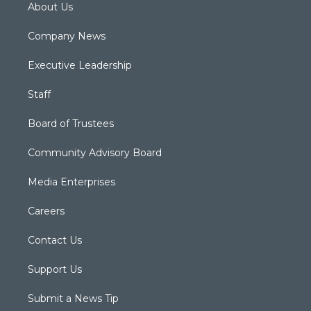
About Us
Company News
Executive Leadership
Staff
Board of Trustees
Community Advisory Board
Media Enterprises
Careers
Contact Us
Support Us
Submit a News Tip