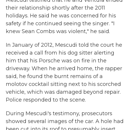
Mescudi testified that he and Ventura ended
their relationship shortly after the 2011
holidays. He said he was concerned for his
safety if he continued seeing the singer. "I
knew Sean Combs was violent," he said.
In January of 2012, Mescudi told the court he
received a call from his dog sitter alerting
him that his Porsche was on fire in the
driveway. When he arrived home, the rapper
said, he found the burnt remains of a
molotov cocktail sitting next to his scorched
vehicle, which was damaged beyond repair.
Police responded to the scene.
During Mescudi's testimony, prosecutors
showed several images of the car. A hole had
been cut into its roof to presumably insert