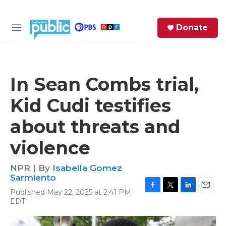
Skip to main content
S
Donate
e
M
a
e
r
n
c
u
h
In Sean Combs trial,
e
Kid Cudi testifies
r
y
about threats and
violence
NPR | By
Isabella Gomez
Sarmiento
Published May 22, 2025 at 2:41 PM
F
T
L
E
EDT
a
w
i
m
c
i
n
a
e
t
k
i