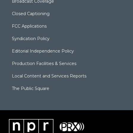
Broadcast Coverage
Closed Captioning
FCC Applications
Syndication Policy
Editorial Independence Policy
Production Facilities & Services
Local Content and Services Reports
The Public Square