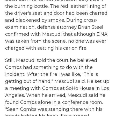
the burning bottle. The red leather lining of
the driver's seat and door had been charred
and blackened by smoke. During cross-
examination, defense attorney Brian Steel
confirmed with Mescudi that although DNA
was taken from the scene, no one was ever
charged with setting his car on fire.
Still, Mescudi told the court he believed
Combs had something to do with the
incident. "After the fire I was like, 'This is
getting out of hand," Mescudi said. He set up
a meeting with Combs at SoHo House in Los
Angeles. When he arrived, Mescudi said he
found Combs alone in a conference room.
"Sean Combs was standing there with his