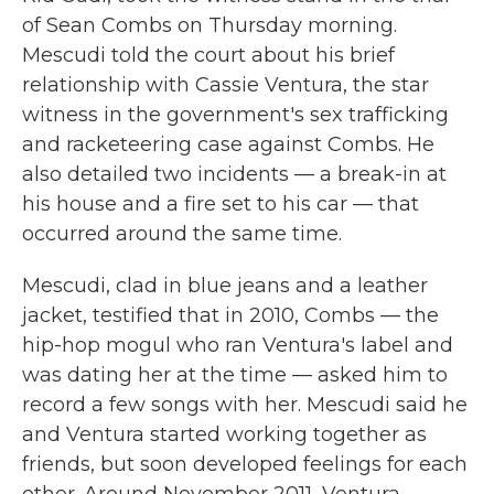
of Sean Combs on Thursday morning.
Mescudi told the court about his brief
relationship with Cassie Ventura, the star
witness in the government's sex trafficking
and racketeering case against Combs. He
also detailed two incidents — a break-in at
his house and a fire set to his car — that
occurred around the same time.
Mescudi, clad in blue jeans and a leather
jacket, testified that in 2010, Combs — the
hip-hop mogul who ran Ventura's label and
was dating her at the time — asked him to
record a few songs with her. Mescudi said he
and Ventura started working together as
friends, but soon developed feelings for each