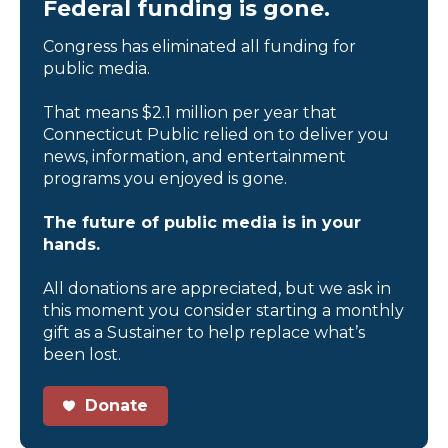
Federal funding is gone.
Congress has eliminated all funding for
public media.
That means $2.1 million per year that
Connecticut Public relied on to deliver you
news, information, and entertainment
programs you enjoyed is gone.
The future of public media is in your
hands.
All donations are appreciated, but we ask in
this moment you consider starting a monthly
gift as a Sustainer to help replace what’s
been lost.
Donate