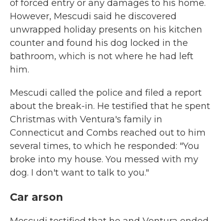
of forced entry or any damages to his home.
However, Mescudi said he discovered
unwrapped holiday presents on his kitchen
counter and found his dog locked in the
bathroom, which is not where he had left
him.
Mescudi called the police and filed a report
about the break-in. He testified that he spent
Christmas with Ventura's family in
Connecticut and Combs reached out to him
several times, to which he responded: "You
broke into my house. You messed with my
dog. I don't want to talk to you."
Car arson