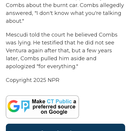
Combs about the burnt car. Combs allegedly
answered, "I don't know what you're talking
about."
Mescudi told the court he believed Combs
was lying. He testified that he did not see
Ventura again after that, but a few years
later, Combs pulled him aside and
apologized "for everything."
Copyright 2025 NPR