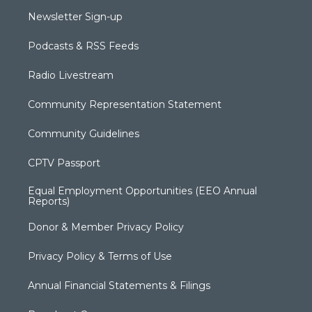
Newsletter Sign-up
Podcasts & RSS Feeds
Radio Livestream
Community Representation Statement
Community Guidelines
CPTV Passport
Equal Employment Opportunities (EEO Annual
Reports)
Donor & Member Privacy Policy
Privacy Policy & Terms of Use
Annual Financial Statements & Filings