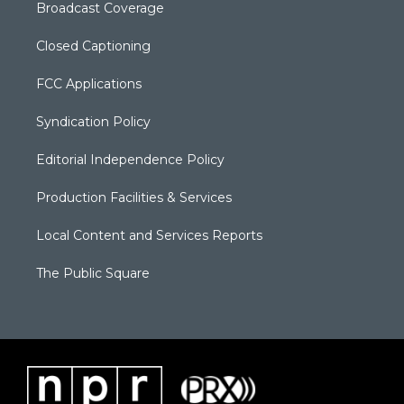
Broadcast Coverage
Closed Captioning
FCC Applications
Syndication Policy
Editorial Independence Policy
Production Facilities & Services
Local Content and Services Reports
The Public Square