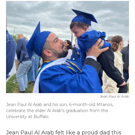
c
i
n
a
e
t
k
i
b
t
e
l
o
e
d
o
r
I
k
n
Jean Paul Al Arab
Jean Paul Al Arab and his son, 6-month-old Mtanos,
celebrate the elder Al Arab's graduation from the
University at Buffalo.
Jean Paul Al Arab felt like a proud dad this