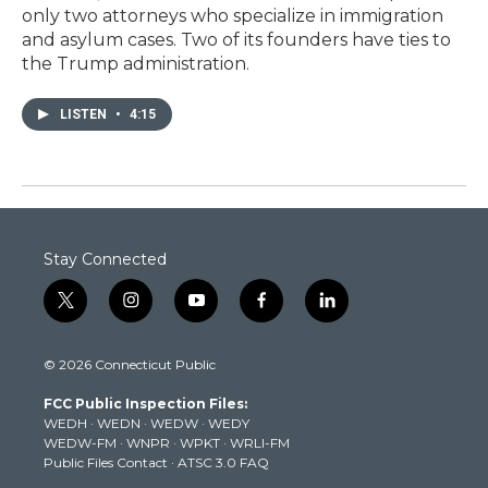
only two attorneys who specialize in immigration
and asylum cases. Two of its founders have ties to
the Trump administration.
LISTEN
•
4:15
Stay Connected
t
i
y
f
l
w
n
o
a
i
i
s
u
c
n
© 2026 Connecticut Public
t
t
t
e
k
t
a
u
b
e
FCC Public Inspection Files:
e
g
b
o
d
WEDH
·
WEDN
·
WEDW
·
WEDY
r
r
e
o
i
WEDW-FM
·
WNPR
·
WPKT
·
WRLI-FM
a
k
n
Public Files Contact
·
ATSC 3.0 FAQ
m