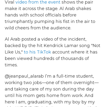
Viral
video from the event
shows the pair
make it across the stage. Al Arab shakes
hands with school officials before
triumphantly pumping his fist in the air to
wild cheers from the audience.
Al Arab posted a video of the incident,
backed by the hit Kendrick Lamar song "Not
Like Us,"
to his TikTok
account where it has
been viewed hundreds of thousands of
times.
@jeanpaul_alarab
I’m a full-time student,
working two jobs—one of them overnight—
and taking care of my son during the day
until his mom gets home from work. And
here I am, graduating, with my boy by my