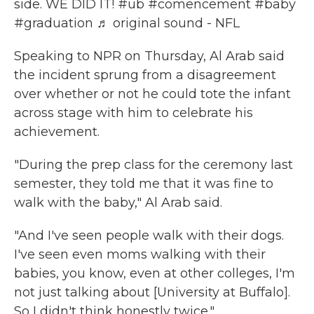
side. WE DID IT!
#ub
#comencement
#baby
#graduation
♬ original sound - NFL
Speaking to NPR on Thursday, Al Arab said
the incident sprung from a disagreement
over whether or not he could tote the infant
across stage with him to celebrate his
achievement.
"During the prep class for the ceremony last
semester, they told me that it was fine to
walk with the baby," Al Arab said.
"And I've seen people walk with their dogs.
I've seen even moms walking with their
babies, you know, even at other colleges, I'm
not just talking about [University at Buffalo].
So I didn't think honestly twice."