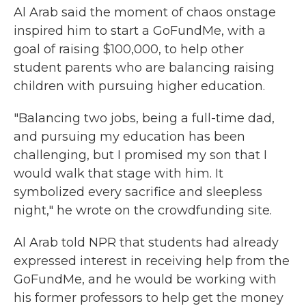
Al Arab said the moment of chaos onstage
inspired him to start a GoFundMe, with a
goal of raising
$100,000, to help other
student parents who are balancing raising
children with pursuing higher education.
"Balancing two jobs, being a full-time dad,
and pursuing my education has been
challenging, but I promised my son that I
would walk that stage with him. It
symbolized every sacrifice and sleepless
night," he wrote on the crowdfunding site.
Al Arab told NPR that students had already
expressed interest in receiving help from the
GoFundMe, and he would be working with
his former professors to help get the money