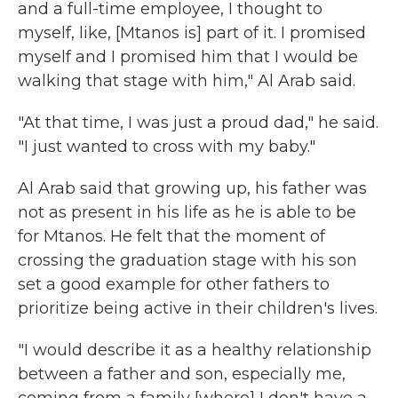
and a full-time employee, I thought to
myself, like, [Mtanos is] part of it. I promised
myself and I promised him that I would be
walking that stage with him," Al Arab said.
"At that time, I was just a proud dad," he said.
"I just wanted to cross with my baby."
Al Arab said that growing up, his father was
not as present in his life as he is able to be
for Mtanos. He felt that the moment of
crossing the graduation stage with his son
set a good example for other fathers to
prioritize being active in their children's lives.
"I would describe it as a healthy relationship
between a father and son, especially me,