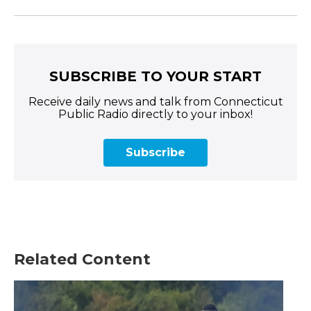
SUBSCRIBE TO YOUR START
Receive daily news and talk from Connecticut
Public Radio directly to your inbox!
Subscribe
Related Content