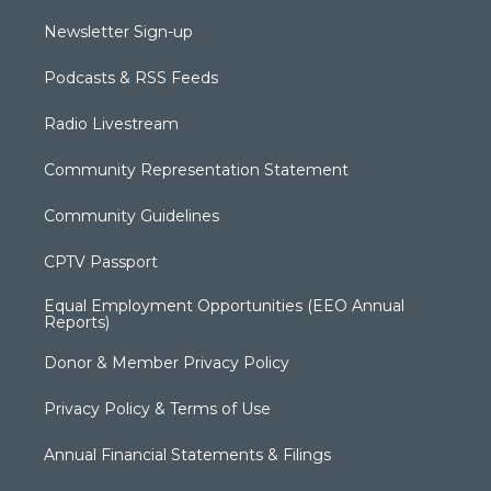
Newsletter Sign-up
Podcasts & RSS Feeds
Radio Livestream
Community Representation Statement
Community Guidelines
CPTV Passport
Equal Employment Opportunities (EEO Annual
Reports)
Donor & Member Privacy Policy
Privacy Policy & Terms of Use
Annual Financial Statements & Filings