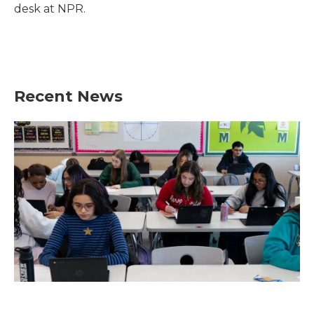
k
n
desk at NPR.
Recent News