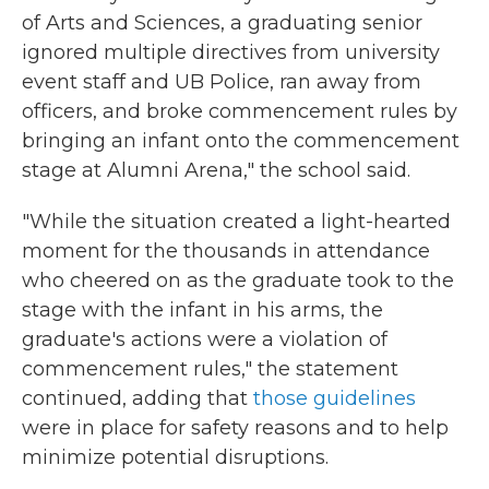
of Arts and Sciences, a graduating senior
ignored multiple directives from university
event staff and UB Police, ran away from
officers, and broke commencement rules by
bringing an infant onto the commencement
stage at Alumni Arena," the school said.
"While the situation created a light-hearted
moment for the thousands in attendance
who cheered on as the graduate took to the
stage with the infant in his arms, the
graduate's actions were a violation of
commencement rules," the statement
continued, adding that
those guidelines
were in place for safety reasons and to help
minimize potential disruptions.