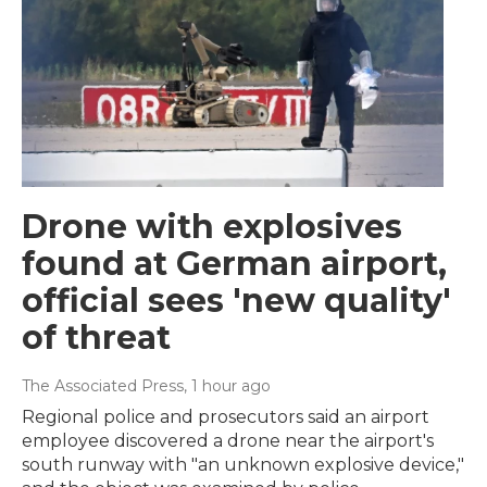
Drone with explosives
found at German airport,
official sees 'new quality'
of threat
The Associated Press
, 1 hour ago
Regional police and prosecutors said an airport
employee discovered a drone near the airport's
south runway with "an unknown explosive device,"