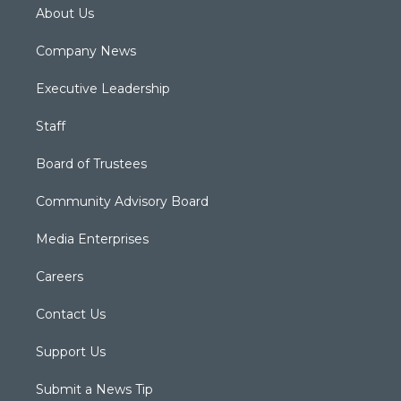
About Us
Company News
Executive Leadership
Staff
Board of Trustees
Community Advisory Board
Media Enterprises
Careers
Contact Us
Support Us
Submit a News Tip