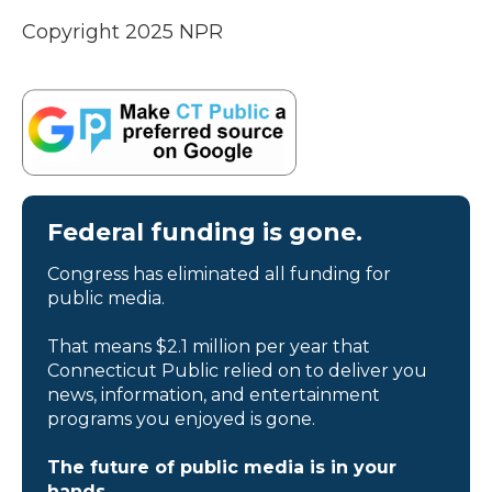
Copyright 2025 NPR
Federal funding is gone.
Congress has eliminated all funding for
public media.
That means $2.1 million per year that
Connecticut Public relied on to deliver you
news, information, and entertainment
programs you enjoyed is gone.
The future of public media is in your
hands.