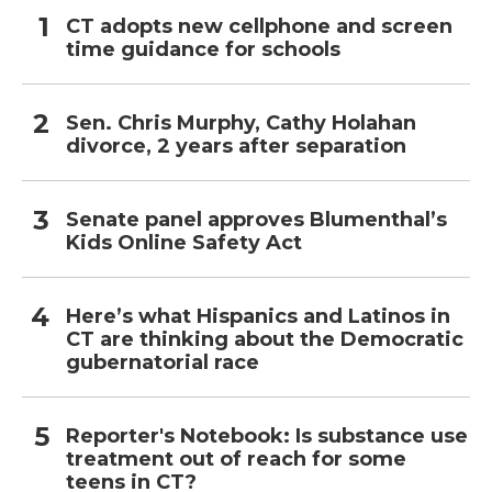
CT adopts new cellphone and screen
time guidance for schools
Sen. Chris Murphy, Cathy Holahan
divorce, 2 years after separation
Senate panel approves Blumenthal’s
Kids Online Safety Act
Here’s what Hispanics and Latinos in
CT are thinking about the Democratic
gubernatorial race
Reporter's Notebook: Is substance use
treatment out of reach for some
teens in CT?