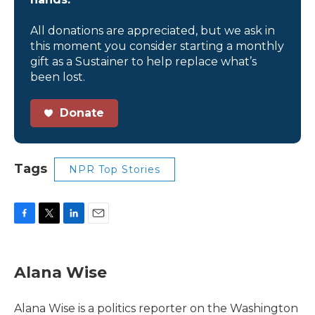
All donations are appreciated, but we ask in
this moment you consider starting a monthly
gift as a Sustainer to help replace what’s
been lost.
Donate
Tags
NPR Top Stories
F
T
L
E
a
w
i
m
c
i
n
a
e
t
k
i
Alana Wise
b
t
e
l
o
e
d
o
r
I
Alana Wise is a politics reporter on the Washington