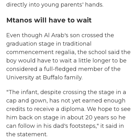
directly into young parents' hands.
Mtanos will have to wait
Even though Al Arab's son crossed the
graduation stage in traditional
commencement regalia, the school said the
boy would have to wait a little longer to be
considered a full-fledged member of the
University at Buffalo family.
"The infant, despite crossing the stage in a
cap and gown, has not yet earned enough
credits to receive a diploma. We hope to see
him back on stage in about 20 years so he
can follow in his dad's footsteps," it said
in
the statement.