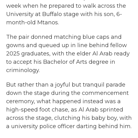
week when he prepared to walk across the
University at Buffalo stage with his son, 6-
month-old Mtanos.
The pair donned matching blue caps and
gowns and queued up in line behind fellow
2025 graduates, with the elder Al Arab ready
to accept his Bachelor of Arts degree in
criminology.
But rather than a joyful but tranquil parade
down the stage during the commencement
ceremony,
what happened instead was a
high-speed foot chase, as Al Arab sprinted
across the stage,
clutching his baby boy,
with
a university police officer darting behind him.