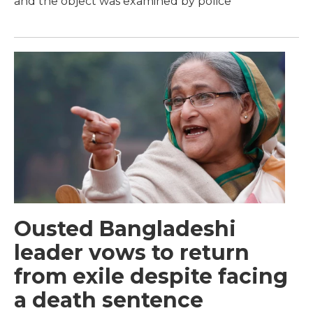
and the object was examined by police
Ousted Bangladeshi
leader vows to return
from exile despite facing
a death sentence