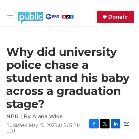
Skip to main content
S
Donate
e
M
a
e
r
n
c
u
h
Why did university
e
police chase a
r
y
student and his baby
across a graduation
stage?
NPR | By
Alana Wise
Published May 22, 2025 at 5:05 PM
F
T
L
E
EDT
a
w
i
m