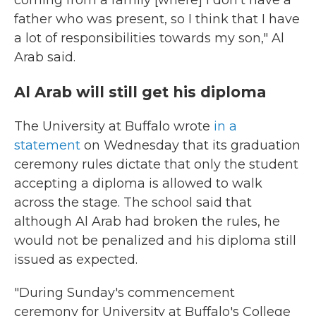
coming from a family [where] I don't have a
father who was present, so I think that I have
a lot of responsibilities towards my son," Al
Arab said.
Al Arab will still get his diploma
The University at Buffalo wrote
in a
statement
on Wednesday that its graduation
ceremony rules dictate that only the student
accepting a diploma is allowed to walk
across the stage. The school said that
although Al Arab had broken the rules, he
would not be penalized and his diploma still
issued as expected.
"During Sunday's commencement
ceremony for University at Buffalo's College