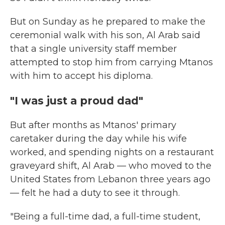
But on
Sunday as he prepared to make the
ceremonial walk with his son, Al Arab said
that a single university staff member
attempted to stop him from carrying Mtanos
with him to accept his diploma.
"I was just a proud dad"
But after months as Mtanos' primary
caretaker during the day while his wife
worked, and spending nights on a restaurant
graveyard shift, Al Arab — who moved to the
United States from Lebanon three years ago
— felt he had a duty to see it through.
"Being a full-time dad, a full-time student,