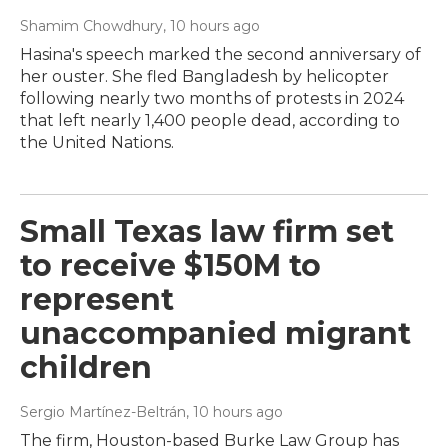
Shamim Chowdhury
, 10 hours ago
Hasina's speech marked the second anniversary of
her ouster. She fled Bangladesh by helicopter
following nearly two months of protests in 2024
that left nearly 1,400 people dead, according to
the United Nations.
Small Texas law firm set
to receive $150M to
represent
unaccompanied migrant
children
Sergio Martínez-Beltrán
, 10 hours ago
The firm, Houston-based Burke Law Group has