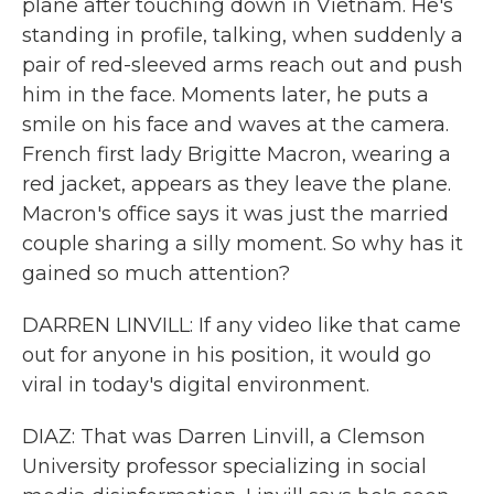
plane after touching down in Vietnam. He's
standing in profile, talking, when suddenly a
pair of red-sleeved arms reach out and push
him in the face. Moments later, he puts a
smile on his face and waves at the camera.
French first lady Brigitte Macron, wearing a
red jacket, appears as they leave the plane.
Macron's office says it was just the married
couple sharing a silly moment. So why has it
gained so much attention?
DARREN LINVILL: If any video like that came
out for anyone in his position, it would go
viral in today's digital environment.
DIAZ: That was Darren Linvill, a Clemson
University professor specializing in social