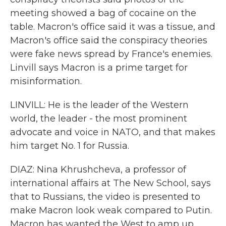
meeting showed a bag of cocaine on the
table. Macron's office said it was a tissue, and
Macron's office said the conspiracy theories
were fake news spread by France's enemies.
Linvill says Macron is a prime target for
misinformation.
LINVILL: He is the leader of the Western
world, the leader - the most prominent
advocate and voice in NATO, and that makes
him target No. 1 for Russia.
DIAZ: Nina Khrushcheva, a professor of
international affairs at The New School, says
that to Russians, the video is presented to
make Macron look weak compared to Putin.
Macron has wanted the West to amp up