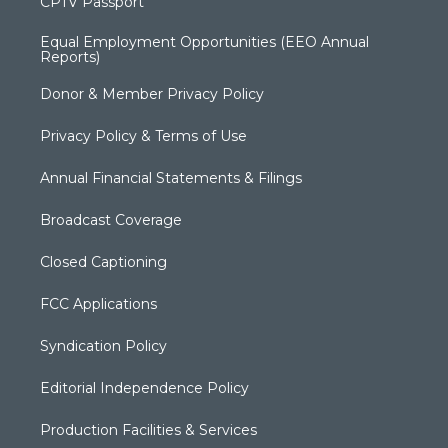
CPTV Passport
Equal Employment Opportunities (EEO Annual
Reports)
Donor & Member Privacy Policy
Privacy Policy & Terms of Use
Annual Financial Statements & Filings
Broadcast Coverage
Closed Captioning
FCC Applications
Syndication Policy
Editorial Independence Policy
Production Facilities & Services