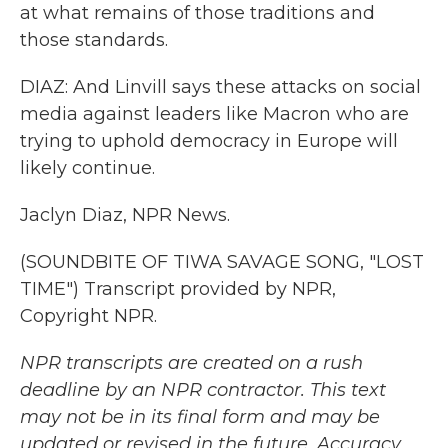
at what remains of those traditions and
those standards.
DIAZ: And Linvill says these attacks on social
media against leaders like Macron who are
trying to uphold democracy in Europe will
likely continue.
Jaclyn Diaz, NPR News.
(SOUNDBITE OF TIWA SAVAGE SONG, "LOST
TIME") Transcript provided by NPR,
Copyright NPR.
NPR transcripts are created on a rush
deadline by an NPR contractor. This text
may not be in its final form and may be
updated or revised in the future. Accuracy