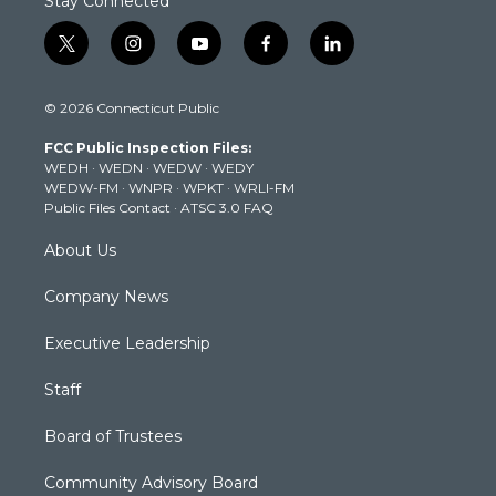
Stay Connected
t
i
y
f
l
w
n
o
a
i
i
s
u
c
n
© 2026 Connecticut Public
t
t
t
e
k
t
a
u
b
e
FCC Public Inspection Files:
e
g
b
o
d
WEDH
·
WEDN
·
WEDW
·
WEDY
r
r
e
o
i
WEDW-FM
·
WNPR
·
WPKT
·
WRLI-FM
a
k
n
Public Files Contact
·
ATSC 3.0 FAQ
m
About Us
Company News
Executive Leadership
Staff
Board of Trustees
Community Advisory Board