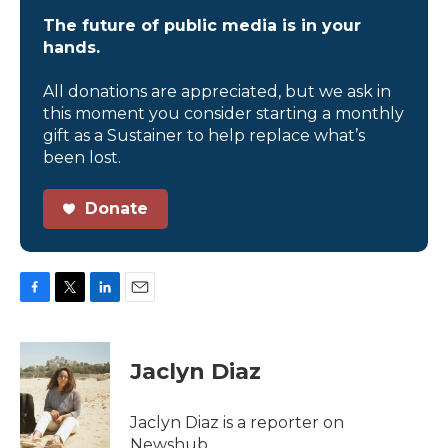
The future of public media is in your
hands.
All donations are appreciated, but we ask in
this moment you consider starting a monthly
gift as a Sustainer to help replace what’s
been lost.
Donate
F
T
L
E
a
w
i
m
c
i
n
a
e
t
k
i
Jaclyn Diaz
b
t
e
l
o
e
d
o
r
I
Jaclyn Diaz is a reporter on
k
n
Newshub.