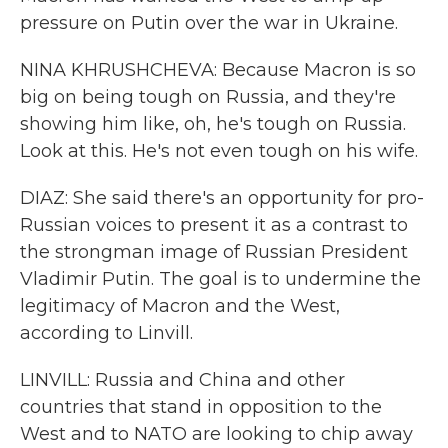
pressure on Putin over the war in Ukraine.
NINA KHRUSHCHEVA: Because Macron is so
big on being tough on Russia, and they're
showing him like, oh, he's tough on Russia.
Look at this. He's not even tough on his wife.
DIAZ: She said there's an opportunity for pro-
Russian voices to present it as a contrast to
the strongman image of Russian President
Vladimir Putin. The goal is to undermine the
legitimacy of Macron and the West,
according to Linvill.
LINVILL: Russia and China and other
countries that stand in opposition to the
West and to NATO are looking to chip away