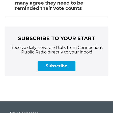
many agree they need to be
reminded their vote counts
SUBSCRIBE TO YOUR START
Receive daily news and talk from Connecticut
Public Radio directly to your inbox!
Subscribe