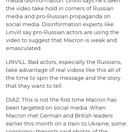
media disinformation. Linvill says he's seen
the video take hold in corners of Russian
media and pro-Russian propaganda on
social media. Disinformation experts like
Linvill say pro-Russian actors are using the
video to suggest that Macron is weak and
emasculated.
LINVILL: Bad actors, especially the Russians,
take advantage of real videos like this all of
the time to spin the message and the story
that they want to tell.
DIAZ: This is not the first time Macron has
been targeted on social media. When
Macron met German and British leaders
earlier this month on a train to Ukraine, some
conspiracy theorists said photos of the