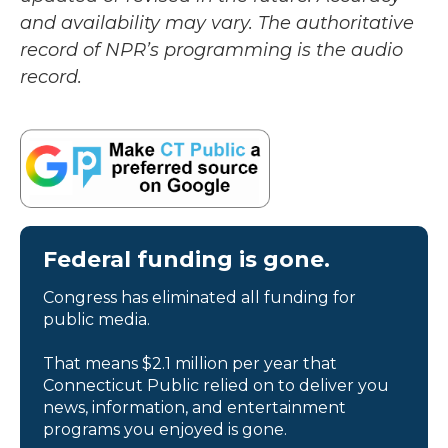
and availability may vary. The authoritative
record of NPR’s programming is the audio
record.
Federal funding is gone.
Congress has eliminated all funding for
public media.
That means $2.1 million per year that
Connecticut Public relied on to deliver you
news, information, and entertainment
programs you enjoyed is gone.