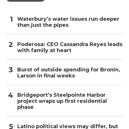
Waterbury’s water issues run deeper
than just the pipes
Poderosa: CEO Cassandra Reyes leads
with family at heart
Burst of outside spending for Bronin,
Larson in final weeks
Bridgeport’s Steelpointe Harbor
project wraps up first residential
phase
Latino political views may differ, but