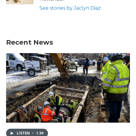
See stories by Jaclyn Diaz
Recent News
LISTEN
•
1:39