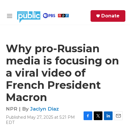
Skip to main content
S
Donate
e
M
a
e
r
n
c
u
h
Why pro-Russian
e
media is focusing on
r
y
a viral video of
French President
Macron
NPR | By
Jaclyn Diaz
Published May 27, 2025 at 5:21 PM
F
T
L
E
EDT
a
w
i
m