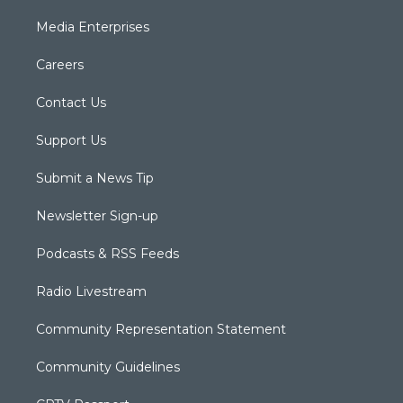
Media Enterprises
Careers
Contact Us
Support Us
Submit a News Tip
Newsletter Sign-up
Podcasts & RSS Feeds
Radio Livestream
Community Representation Statement
Community Guidelines