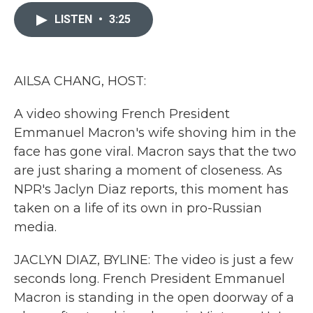
c
i
n
a
e
t
k
i
LISTEN
•
3:25
b
t
e
l
o
e
d
o
r
I
k
n
AILSA CHANG, HOST:
A video showing French President
Emmanuel Macron's wife shoving him in the
face has gone viral. Macron says that the two
are just sharing a moment of closeness. As
NPR's Jaclyn Diaz reports, this moment has
taken on a life of its own in pro-Russian
media.
JACLYN DIAZ, BYLINE: The video is just a few
seconds long. French President Emmanuel
Macron is standing in the open doorway of a