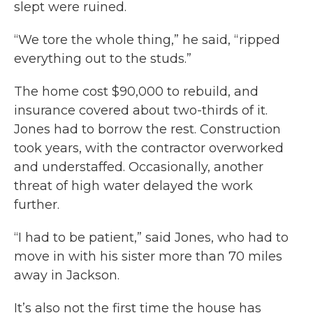
slept were ruined.
“We tore the whole thing,” he said, “ripped
everything out to the studs.”
The home cost $90,000 to rebuild, and
insurance covered about two-thirds of it.
Jones had to borrow the rest. Construction
took years, with the contractor overworked
and understaffed. Occasionally, another
threat of high water delayed the work
further.
“I had to be patient,” said Jones, who had to
move in with his sister more than 70 miles
away in Jackson.
It’s also not the first time the house has