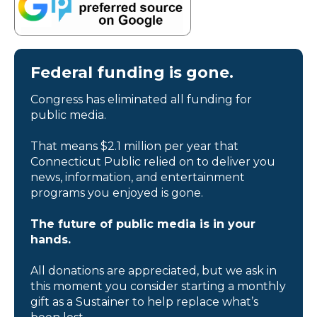
Federal funding is gone.
Congress has eliminated all funding for
public media.
That means $2.1 million per year that
Connecticut Public relied on to deliver you
news, information, and entertainment
programs you enjoyed is gone.
The future of public media is in your
hands.
All donations are appreciated, but we ask in
this moment you consider starting a monthly
gift as a Sustainer to help replace what’s