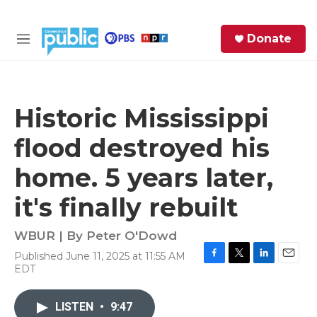
Skip to main content
S
Donate
e
M
a
e
r
n
c
u
h
Historic Mississippi
e
flood destroyed his
r
y
home. 5 years later,
it's finally rebuilt
WBUR | By
Peter O'Dowd
Published June 11, 2025 at 11:55 AM
F
T
L
E
EDT
a
w
i
m
c
i
n
a
e
t
k
i
LISTEN
•
9:47