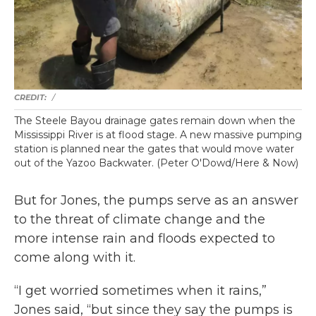
/
The Steele Bayou drainage gates remain down when the
Mississippi River is at flood stage. A new massive pumping
station is planned near the gates that would move water
out of the Yazoo Backwater. (Peter O'Dowd/Here & Now)
But for Jones, the pumps serve as an answer
to the threat of climate change and the
more intense rain and floods expected to
come along with it.
“I get worried sometimes when it rains,”
Jones said, “but since they say the pumps is