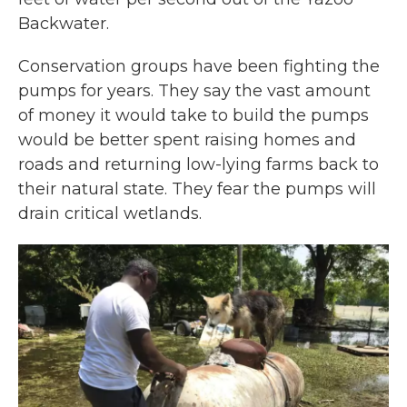
Backwater.
Conservation groups have been fighting the
pumps for years. They say the vast amount
of money it would take to build the pumps
would be better spent raising homes and
roads and returning low-lying farms back to
their natural state. They fear the pumps will
drain critical wetlands.