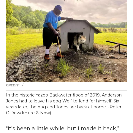
/
In the historic Yazoo Backwater flood of 2019, Anderson
Jones had to leave his dog Wolf to fend for himself. Six
years later, the dog and Jones are back at home. (Peter
O'Dowd/Here & Now)
“It’s been a little while, but I made it back,”