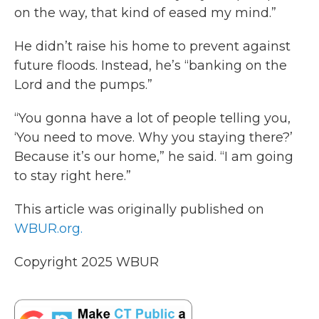
on the way, that kind of eased my mind.”
He didn’t raise his home to prevent against
future floods. Instead, he’s “banking on the
Lord and the pumps.”
“You gonna have a lot of people telling you,
‘You need to move. Why you staying there?’
Because it’s our home,” he said. “I am going
to stay right here.”
This article was originally published on
WBUR.org.
Copyright 2025 WBUR