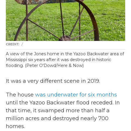
/
A view of the Jones home in the Yazoo Backwater area of
Mississippi six years after it was destroyed in historic
flooding. (Peter O'Dowd/Here & Now)
It was a very different scene in 2019.
The house
was underwater for six months
until the Yazoo Backwater flood receded. In
that time, it swamped more than half a
million acres and destroyed nearly 700
homes.