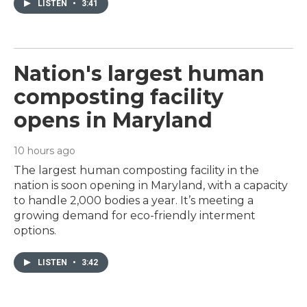
LISTEN
•
3:41
Nation's largest human
composting facility
opens in Maryland
10 hours ago
The largest human composting facility in the
nation is soon opening in Maryland, with a capacity
to handle 2,000 bodies a year. It’s meeting a
growing demand for eco-friendly interment
options.
LISTEN
•
3:42