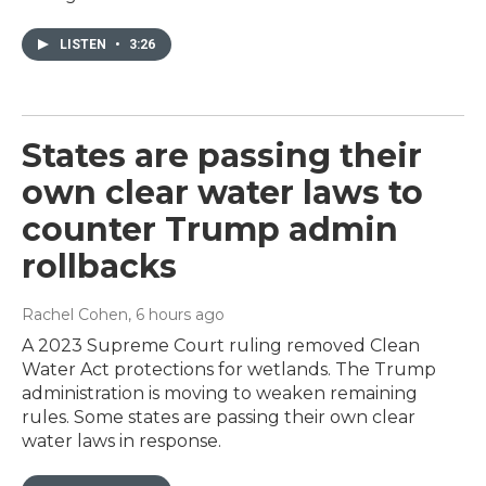
LISTEN
•
3:26
States are passing their
own clear water laws to
counter Trump admin
rollbacks
Rachel Cohen
, 6 hours ago
A 2023 Supreme Court ruling removed Clean
Water Act protections for wetlands. The Trump
administration is moving to weaken remaining
rules. Some states are passing their own clear
water laws in response.