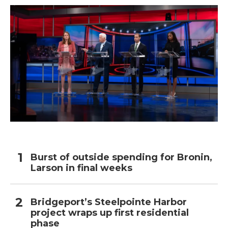
Burst of outside spending for Bronin,
Larson in final weeks
Bridgeport’s Steelpointe Harbor
project wraps up first residential
phase