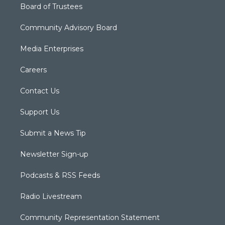
Board of Trustees
Community Advisory Board
Media Enterprises
Careers
Contact Us
Support Us
Submit a News Tip
Newsletter Sign-up
Podcasts & RSS Feeds
Radio Livestream
Community Representation Statement