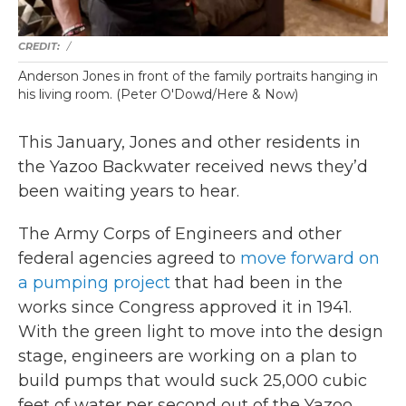
/
Anderson Jones in front of the family portraits hanging in
his living room. (Peter O'Dowd/Here & Now)
This January, Jones and other residents in
the Yazoo Backwater received news they’d
been waiting years to hear.
The Army Corps of Engineers and other
federal agencies agreed to
move forward on
a pumping project
that had been in the
works since Congress approved it in 1941.
With the green light to move into the design
stage, engineers are working on a plan to
build pumps that would suck 25,000 cubic
feet of water per second out of the Yazoo