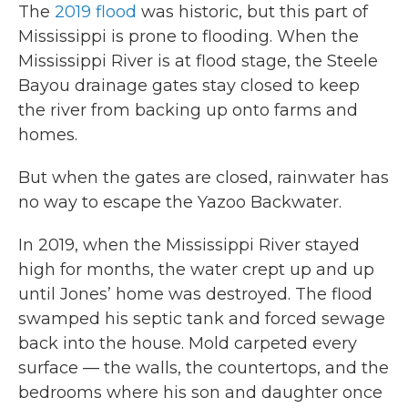
The
2019 flood
was historic, but this part of
Mississippi is prone to flooding. When the
Mississippi River is at flood stage, the Steele
Bayou drainage gates stay closed to keep
the river from backing up onto farms and
homes.
But when the gates are closed, rainwater has
no way to escape the Yazoo Backwater.
In 2019, when the Mississippi River stayed
high for months, the water crept up and up
until Jones’ home was destroyed. The flood
swamped his septic tank and forced sewage
back into the house. Mold carpeted every
surface — the walls, the countertops, and the
bedrooms where his son and daughter once