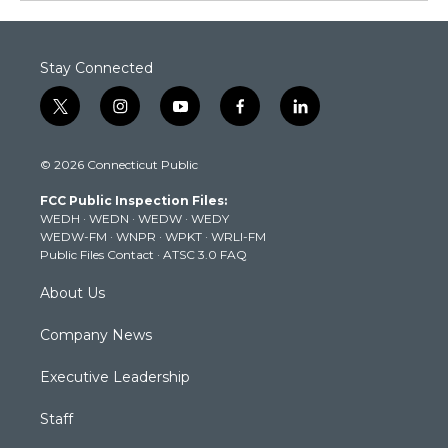
Stay Connected
t
i
y
f
l
w
n
o
a
i
i
s
u
c
n
© 2026 Connecticut Public
t
t
t
e
k
t
a
u
b
e
FCC Public Inspection Files:
e
g
b
o
d
WEDH
·
WEDN
·
WEDW
·
WEDY
r
r
e
o
i
WEDW-FM
·
WNPR
·
WPKT
·
WRLI-FM
a
k
n
Public Files Contact
·
ATSC 3.0 FAQ
m
About Us
Company News
Executive Leadership
Staff