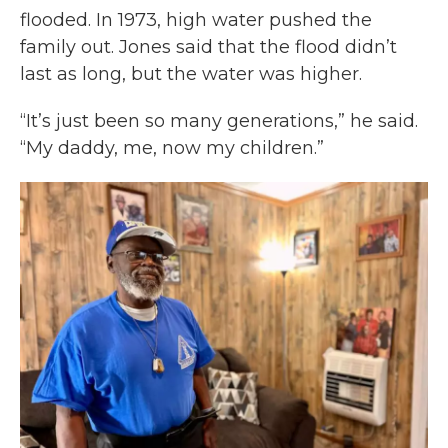
flooded. In 1973, high water pushed the
family out. Jones said that the flood didn’t
last as long, but the water was higher.
“It’s just been so many generations,” he said.
“My daddy, me, now my children.”