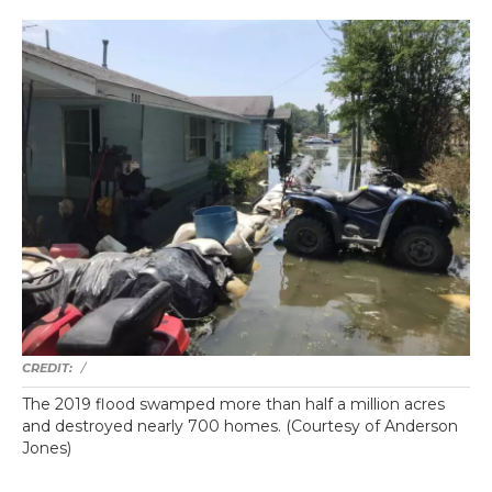
/
The 2019 flood swamped more than half a million acres
and destroyed nearly 700 homes. (Courtesy of Anderson
Jones)