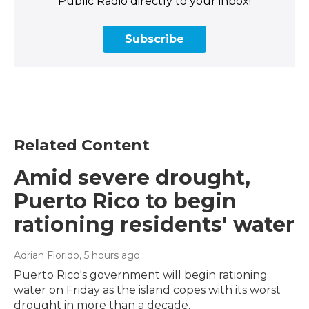
Public Radio directly to your inbox!
Subscribe
Related Content
Amid severe drought,
Puerto Rico to begin
rationing residents' water
Adrian Florido
, 5 hours ago
Puerto Rico's government will begin rationing
water on Friday as the island copes with its worst
drought in more than a decade.