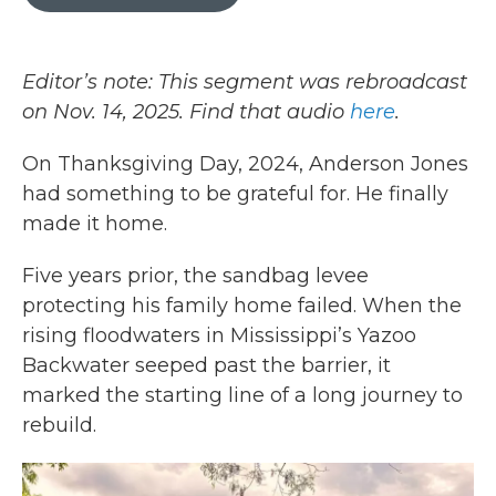
b
t
e
l
o
e
d
o
r
I
k
n
Editor’s note: This segment was rebroadcast
on Nov. 14, 2025. Find that audio
here
.
On Thanksgiving Day, 2024, Anderson Jones
had something to be grateful for. He finally
made it home.
Five years prior, the sandbag levee
protecting his family home failed. When the
rising floodwaters in Mississippi’s Yazoo
Backwater seeped past the barrier, it
marked the starting line of a long journey to
rebuild.