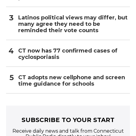
Latinos political views may differ, but
many agree they need to be
reminded their vote counts
CT now has 77 confirmed cases of
cyclosporiasis
CT adopts new cellphone and screen
time guidance for schools
SUBSCRIBE TO YOUR START
Receive daily news and talk from Connecticut