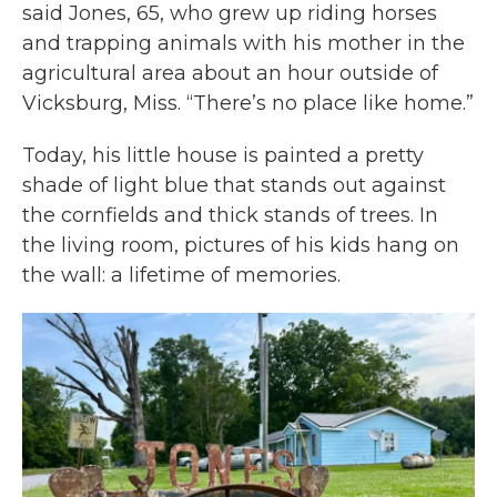
said Jones, 65, who grew up riding horses
and trapping animals with his mother in the
agricultural area about an hour outside of
Vicksburg, Miss. “There’s no place like home.”
Today, his little house is painted a pretty
shade of light blue that stands out against
the cornfields and thick stands of trees. In
the living room, pictures of his kids hang on
the wall: a lifetime of memories.