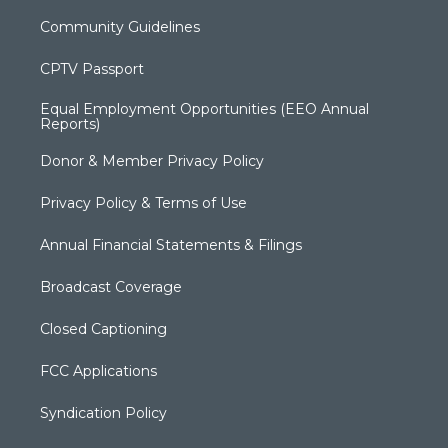
Community Guidelines
CPTV Passport
Equal Employment Opportunities (EEO Annual
Reports)
Donor & Member Privacy Policy
Privacy Policy & Terms of Use
Annual Financial Statements & Filings
Broadcast Coverage
Closed Captioning
FCC Applications
Syndication Policy