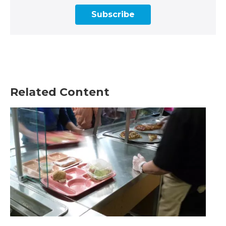
Subscribe
Related Content