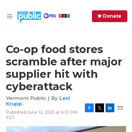
Skip to main content
S
Donate
e
M
a
e
r
n
c
u
h
Co-op food stores
e
scramble after major
r
y
supplier hit with
cyberattack
Vermont Public | By
Lexi
Krupp
Published June 12, 2025 at 6:10 PM
F
T
L
E
EDT
a
w
i
m
c
i
n
a
e
t
k
i