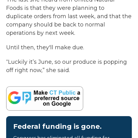
Foods is that they were planning to
duplicate orders from last week, and that the
company should be back to normal
operations by next week.
Until then, they'll make due.
“Luckily it’s June, so our produce is popping
off right now,” she said.
Federal funding is gone.