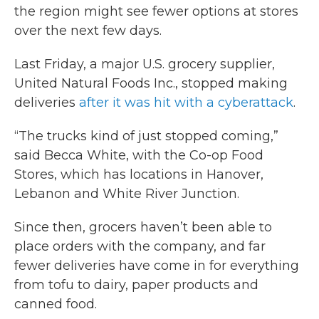
the region might see fewer options at stores
over the next few days.
Last Friday, a major U.S. grocery supplier,
United Natural Foods Inc., stopped making
deliveries
after it was hit with a cyberattack
.
“The trucks kind of just stopped coming,”
said Becca White, with the Co-op Food
Stores, which has locations in Hanover,
Lebanon and White River Junction.
Since then, grocers haven’t been able to
place orders with the company, and far
fewer deliveries have come in for everything
from tofu to dairy, paper products and
canned food.