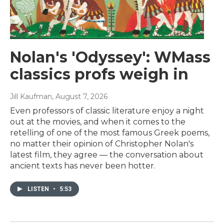
Nolan's 'Odyssey': WMass
classics profs weigh in
Jill Kaufman
, August 7, 2026
Even professors of classic literature enjoy a night
out at the movies, and when it comes to the
retelling of one of the most famous Greek poems,
no matter their opinion of Christopher Nolan's
latest film, they agree — the conversation about
ancient texts has never been hotter.
LISTEN
•
5:53