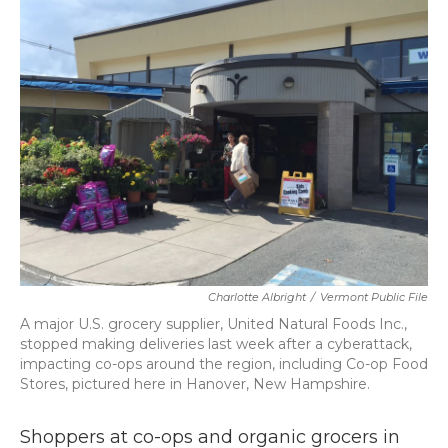
b
t
e
l
o
e
d
o
r
I
k
n
Charlotte Albright
/
Vermont Public File
A major U.S. grocery supplier, United Natural Foods Inc.,
stopped making deliveries last week after a cyberattack,
impacting co-ops around the region, including Co-op Food
Stores, pictured here in Hanover, New Hampshire.
Shoppers at co-ops and organic grocers in