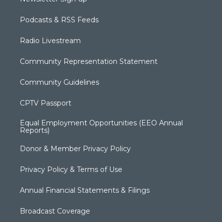
Podcasts & RSS Feeds
Radio Livestream
Community Representation Statement
Community Guidelines
CPTV Passport
Equal Employment Opportunities (EEO Annual
Reports)
Donor & Member Privacy Policy
Privacy Policy & Terms of Use
Annual Financial Statements & Filings
Broadcast Coverage