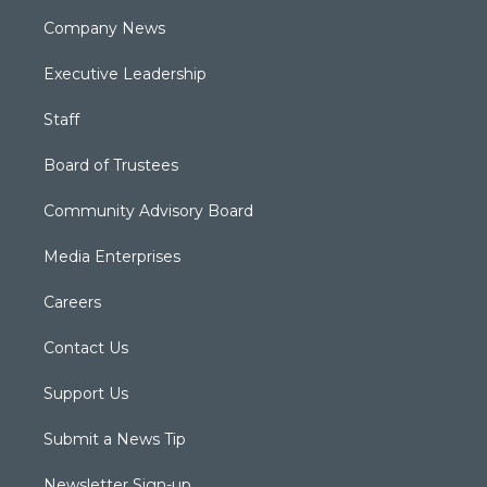
Company News
Executive Leadership
Staff
Board of Trustees
Community Advisory Board
Media Enterprises
Careers
Contact Us
Support Us
Submit a News Tip
Newsletter Sign-up