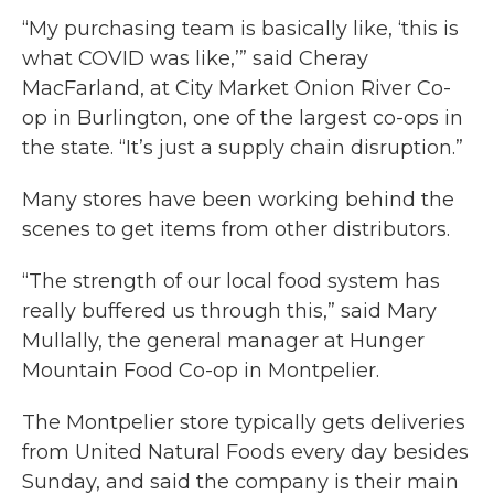
“My purchasing team is basically like, ‘this is
what COVID was like,’” said Cheray
MacFarland, at City Market Onion River Co-
op in Burlington, one of the largest co-ops in
the state. “It’s just a supply chain disruption.”
Many stores have been working behind the
scenes to get items from other distributors.
“The strength of our local food system has
really buffered us through this,” said Mary
Mullally, the general manager at Hunger
Mountain Food Co-op in Montpelier.
The Montpelier store typically gets deliveries
from United Natural Foods every day besides
Sunday, and said the company is their main