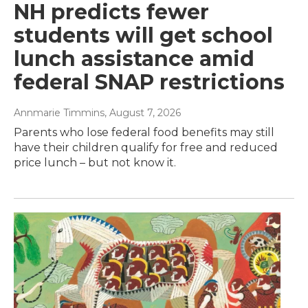
NH predicts fewer
students will get school
lunch assistance amid
federal SNAP restrictions
Annmarie Timmins
, August 7, 2026
Parents who lose federal food benefits may still
have their children qualify for free and reduced
price lunch – but not know it.