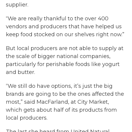
supplier.
“We are really thankful to the over 400
vendors and producers that have helped us
keep food stocked on our shelves right now.”
But local producers are not able to supply at
the scale of bigger national companies,
particularly for perishable foods like yogurt
and butter.
“We still do have options, it’s just the big
brands are going to be the ones affected the
most,” said MacFarland, at City Market,
which gets about half of its products from
local producers.
The last she heard from United Natural