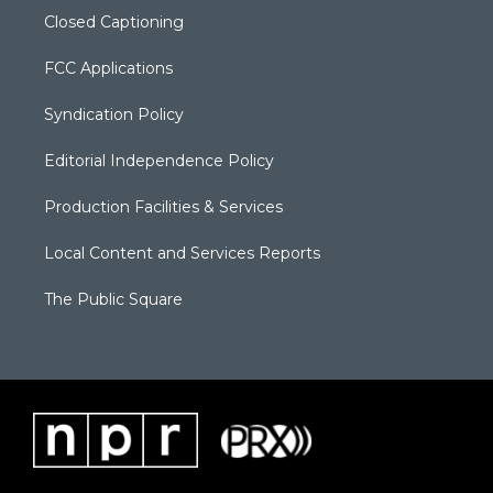
Closed Captioning
FCC Applications
Syndication Policy
Editorial Independence Policy
Production Facilities & Services
Local Content and Services Reports
The Public Square