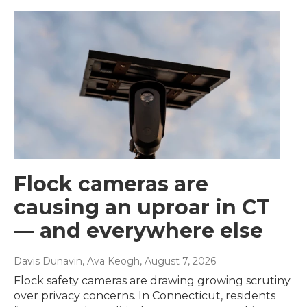
Flock cameras are
causing an uproar in CT
— and everywhere else
Davis Dunavin, Ava Keogh
, August 7, 2026
Flock safety cameras are drawing growing scrutiny
over privacy concerns. In Connecticut, residents