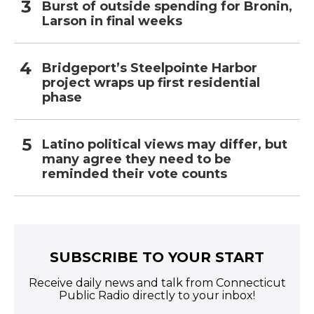
Burst of outside spending for Bronin,
Larson in final weeks
Bridgeport’s Steelpointe Harbor
project wraps up first residential
phase
Latino political views may differ, but
many agree they need to be
reminded their vote counts
SUBSCRIBE TO YOUR START
Receive daily news and talk from Connecticut
Public Radio directly to your inbox!