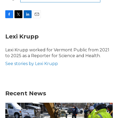
F
T
L
E
a
w
i
m
c
i
n
a
e
t
k
i
Lexi Krupp
b
t
e
l
o
e
d
o
r
I
Lexi Krupp worked for Vermont Public from 2021
k
n
to 2025 as a Reporter for Science and Health.
See stories by Lexi Krupp
Recent News