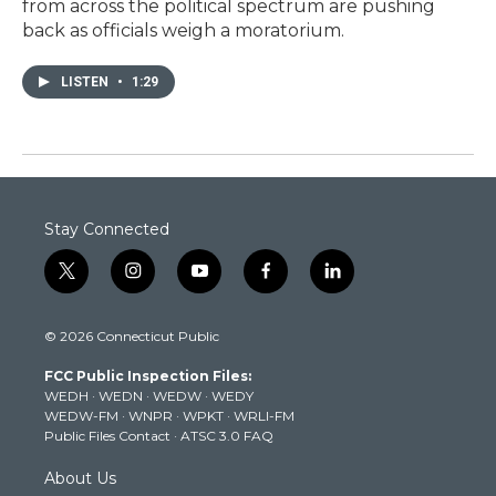
from across the political spectrum are pushing
back as officials weigh a moratorium.
LISTEN
•
1:29
Stay Connected
t
i
y
f
l
w
n
o
a
i
i
s
u
c
n
© 2026 Connecticut Public
t
t
t
e
k
t
a
u
b
e
FCC Public Inspection Files:
e
g
b
o
d
WEDH
·
WEDN
·
WEDW
·
WEDY
r
r
e
o
i
WEDW-FM
·
WNPR
·
WPKT
·
WRLI-FM
a
k
n
Public Files Contact
·
ATSC 3.0 FAQ
m
About Us