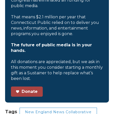
Congress has eliminated all funding for
public media.
That means $2.1 million per year that
Connecticut Public relied on to deliver you
news, information, and entertainment
programs you enjoyed is gone.
The future of public media is in your
hands.
All donations are appreciated, but we ask in
this moment you consider starting a monthly
gift as a Sustainer to help replace what’s
been lost.
Donate
Tags
New England News Collaborative