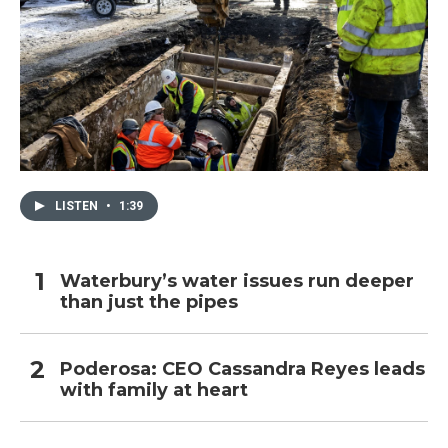
LISTEN
•
1:39
Waterbury’s water issues run deeper
than just the pipes
Poderosa: CEO Cassandra Reyes leads
with family at heart