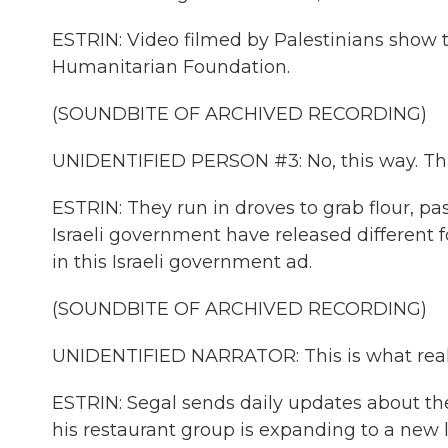
ESTRIN: Video filmed by Palestinians show 
Humanitarian Foundation.
(SOUNDBITE OF ARCHIVED RECORDING)
UNIDENTIFIED PERSON #3: No, this way. This
ESTRIN: They run in droves to grab flour, pa
Israeli government have released different f
in this Israeli government ad.
(SOUNDBITE OF ARCHIVED RECORDING)
UNIDENTIFIED NARRATOR: This is what real ai
ESTRIN: Segal sends daily updates about th
his restaurant group is expanding to a new