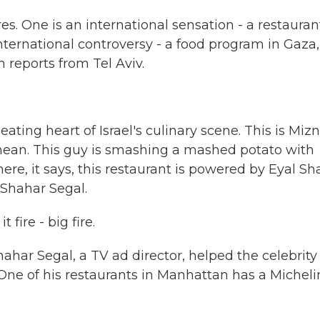
es. One is an international sensation - a restauran
international controversy - a food program in Gaza,
 reports from Tel Aviv.
ting heart of Israel's culinary scene. This is Mizn
ranean. This guy is smashing a mashed potato with
e, it says, this restaurant is powered by Eyal Sha
 Shahar Segal.
fire - big fire.
Shahar Segal, a TV ad director, helped the celebrity
One of his restaurants in Manhattan has a Micheli