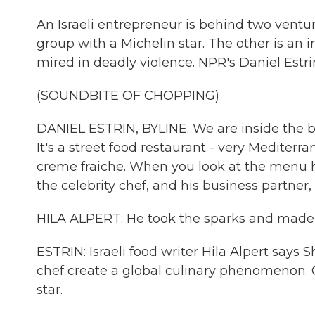
An Israeli entrepreneur is behind two ventur
group with a Michelin star. The other is an 
mired in deadly violence. NPR's Daniel Estrin
(SOUNDBITE OF CHOPPING)
DANIEL ESTRIN, BYLINE: We are inside the bea
It's a street food restaurant - very Mediter
creme fraiche. When you look at the menu her
the celebrity chef, and his business partner,
HILA ALPERT: He took the sparks and made it 
ESTRIN: Israeli food writer Hila Alpert says 
chef create a global culinary phenomenon. 
star.