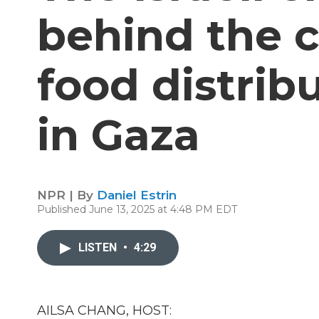
behind the c
food distrib
in Gaza
NPR | By
Daniel Estrin
Published June 13, 2025 at 4:48 PM EDT
LISTEN
•
4:29
AILSA CHANG, HOST: