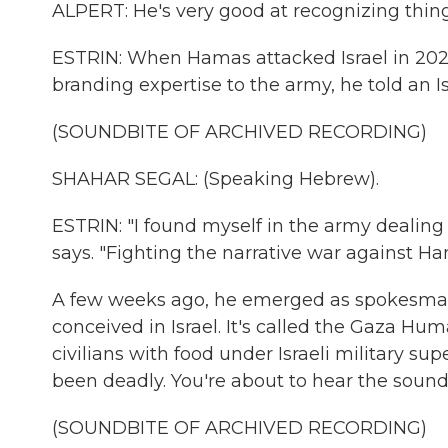
ALPERT: He's very good at recognizing thing
ESTRIN: When Hamas attacked Israel in 2023 
branding expertise to the army, he told an Is
(SOUNDBITE OF ARCHIVED RECORDING)
SHAHAR SEGAL: (Speaking Hebrew).
ESTRIN: "I found myself in the army dealing 
says. "Fighting the narrative war against Ha
A few weeks ago, he emerged as spokesman 
conceived in Israel. It's called the Gaza Hu
civilians with food under Israeli military s
been deadly. You're about to hear the sound 
(SOUNDBITE OF ARCHIVED RECORDING)