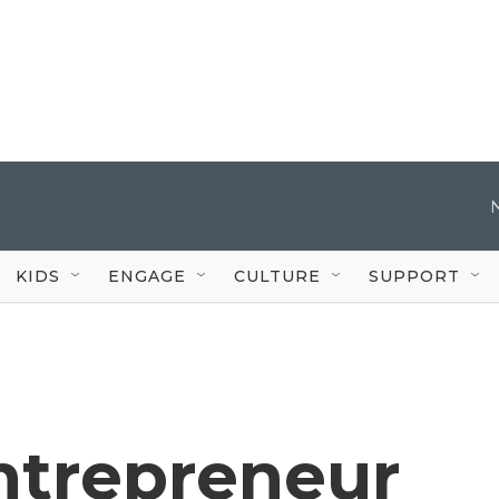
KIDS
ENGAGE
CULTURE
SUPPORT
entrepreneur