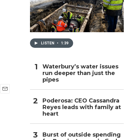
h
LISTEN
•
1:39
Waterbury’s water issues
run deeper than just the
pipes
E
Poderosa: CEO Cassandra
m
Reyes leads with family at
a
i
heart
l
Burst of outside spending