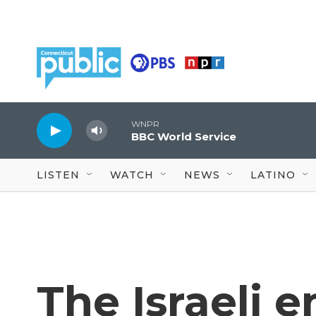
Skip to main content
WNPR
BBC World Service
LISTEN
WATCH
NEWS
LATINO
The Israeli 