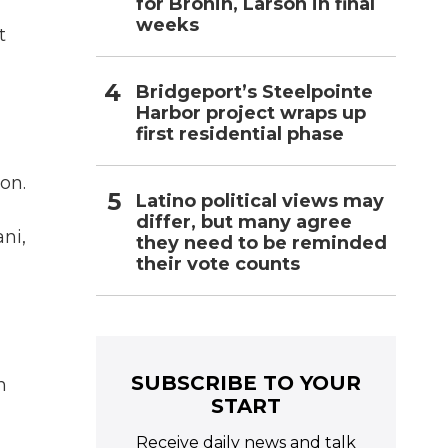
for Bronin, Larson in final
weeks
t
Bridgeport’s Steelpointe
Harbor project wraps up
first residential phase
on.
Latino political views may
differ, but many agree
ni,
they need to be reminded
their vote counts
SUBSCRIBE TO YOUR
n
START
Receive daily news and talk