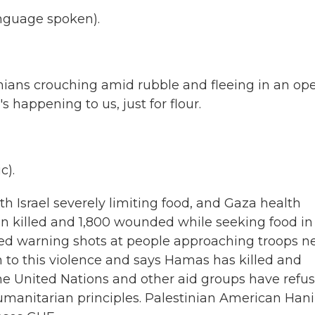
nguage spoken).
nians crouching amid rubble and fleeing in an op
s happening to us, just for flour.
c).
h Israel severely limiting food, and Gaza health
en killed and 1,800 wounded while seeking food in
 fired warning shots at people approaching troops n
n to this violence and says Hamas has killed and
he United Nations and other aid groups have refu
humanitarian principles. Palestinian American Hani