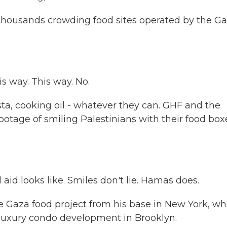
thousands crowding food sites operated by the G
 way. This way. No.
sta, cooking oil - whatever they can. GHF and the
ootage of smiling Palestinians with their food box
d looks like. Smiles don't lie. Hamas does.
e Gaza food project from his base in New York, w
 luxury condo development in Brooklyn.