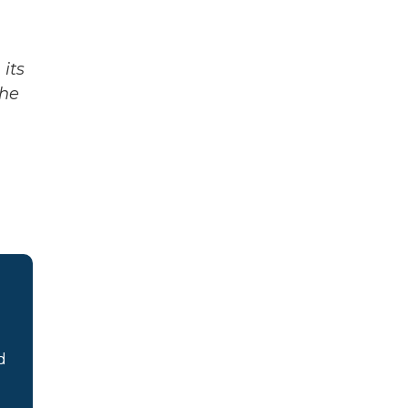
its
The
d