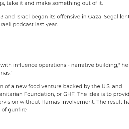
s, take it and make something out of it.
and Israel began its offensive in Gaza, Segal lent
raeli podcast last year.
with influence operations - narrative building," he
mas."
of a new food venture backed by the U.S. and
manitarian Foundation, or GHF. The idea is to provi
upervision without Hamas involvement. The result h
of gunfire.