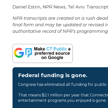
Daniel Estrin, NPR News, Tel Aviv. Transcri
NPR transcripts are created on a rush deadl
final form and may be updated or revised in
authoritative record of NPR’s programming 
Federal funding is gone.
Congress has eliminated all funding for public
That means $2.1 million per year that Connecti
entertainment programs you enjoyed is gone.