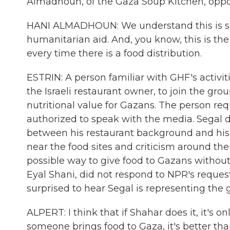
Almadhoun, of the Gaza Soup Kitchen, opp
HANI ALMADHOUN: We understand this is such
humanitarian aid. And, you know, this is th
every time there is a food distribution.
ESTRIN: A person familiar with GHF's activi
the Israeli restaurant owner, to join the grou
nutritional value for Gazans. The person r
authorized to speak with the media. Segal d
between his restaurant background and his 
near the food sites and criticism around the 
possible way to give food to Gazans without
Eyal Shani, did not respond to NPR's request
surprised to hear Segal is representing the 
ALPERT: I think that if Shahar does it, it's o
someone brings food to Gaza, it's better tha