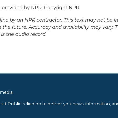
pt provided by NPR, Copyright NPR.
ine by an NPR contractor. This text may not be in 
 the future. Accuracy and availability may vary. 
is the audio record.
 media.
cut Public relied on to deliver you news, information, an