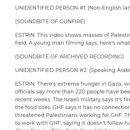
UNIDENTIFIED PERSON #1: (Non-English la
(SOUNDBITE OF GUNFIRE)
ESTRIN: This video shows masses of Palesti
field. A young man filming says, here's what'
(SOUNDBITE OF ARCHIVED RECORDING)
UNIDENTIFIED PERSON #2: (Speaking Arabi
ESTRIN: There's extreme hunger in Gaza, wit
officials say more than 220 people have be
recent weeks. The Israeli military says it's
the food sites. GHF says it has no connectio
threatened Palestinians working for GHF. T
to work with GHF, saying it doesn't follow 