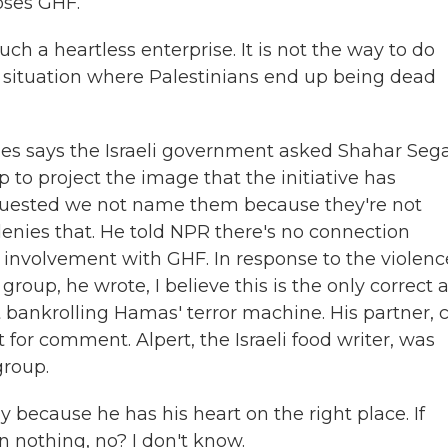
oses GHF.
 a heartless enterprise. It is not the way to do
e situation where Palestinians end up being dead
ties says the Israeli government asked Shahar Sega
p to project the image that the initiative has
equested we not name them because they're not
enies that. He told NPR there's no connection
involvement with GHF. In response to the violenc
group, he wrote, I believe this is the only correct 
 bankrolling Hamas' terror machine. His partner, 
 for comment. Alpert, the Israeli food writer, was
group.
nly because he has his heart on the right place. If
n nothing, no? I don't know.