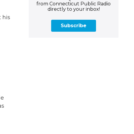
from Connecticut Public Radio
directly to your inbox!
 his
Subscribe
de
as